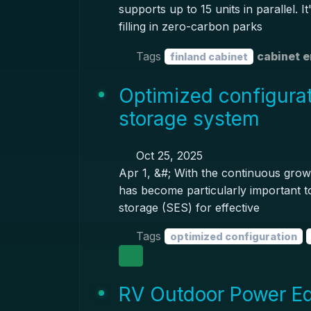
supports up to 15 units in parallel. I
filling in zero-carbon parks
Tags
cabinet 
finland cabinet
Optimized configurat
storage system
Oct 25, 2025
Apr 1, &#; With the continuous growt
has become particularly important t
storage (SES) for effective
Tags
optimized configuration
RV Outdoor Power E