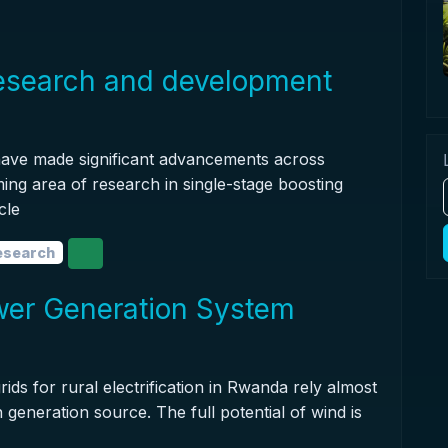
research and development
 have made significant advancements across
ing area of research in single-stage boosting
cle
research
ower Generation System
rids for rural electrification in Rwanda rely almost
 generation source. The full potential of wind is