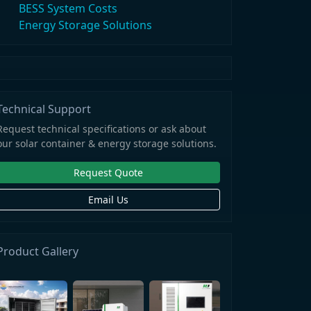
BESS System Costs
Energy Storage Solutions
Technical Support
Request technical specifications or ask about
our solar container & energy storage solutions.
Request Quote
Email Us
Product Gallery