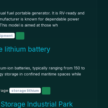
l fuel portable generator. It is RV-ready and
manufacturer is known for dependable power
. This model is aimed at those wh
uipment
 lithium battery
ium-ion batteries, typically ranging from 150 to
gy storage in confined maritime spaces while
rage
storage lithium
torage Industrial Park