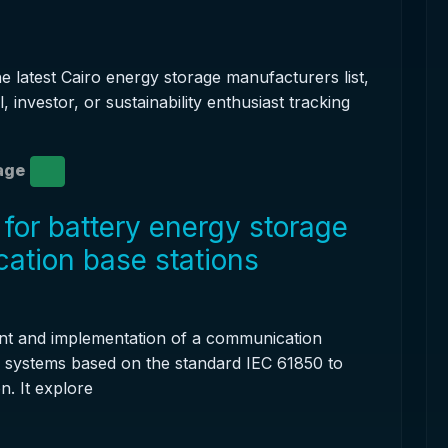
he latest Cairo energy storage manufacturers list,
, investor, or sustainability enthusiast tracking
age
for battery energy storage
ation base stations
nt and implementation of a communication
e systems based on the standard IEC 61850 to
n. It explore