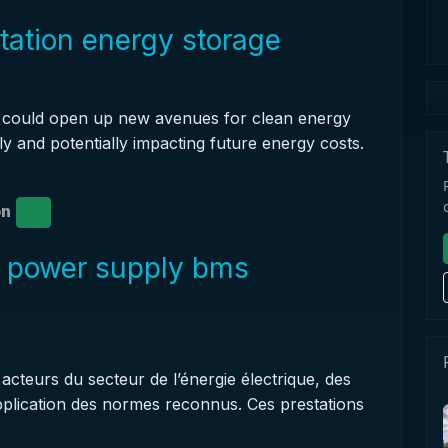
station energy storage
it could open up new avenues for clean energy
ly and potentially impacting future energy costs.
on
r power supply bms
cteurs du secteur de l’énergie électrique, des
application des normes reconnus. Ces prestations