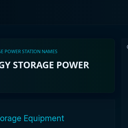
AGE POWER STATION NAMES
RGY STORAGE POWER
Storage Equipment