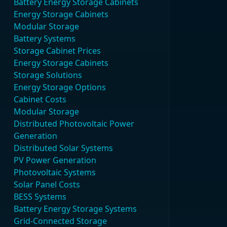
Battery Energy Storage Cabinets
Energy Storage Cabinets
Modular Storage
Battery Systems
Storage Cabinet Prices
Energy Storage Cabinets
Storage Solutions
Energy Storage Options
Cabinet Costs
Modular Storage
Distributed Photovoltaic Power
Generation
Distributed Solar Systems
PV Power Generation
Photovoltaic Systems
Solar Panel Costs
BESS Systems
Battery Energy Storage Systems
Grid-Connected Storage