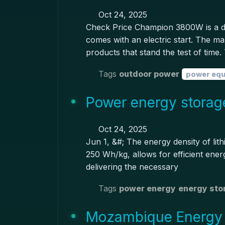
Oct 24, 2025
Check Price Champion 3800W is a dua
comes with an electric start. The 
products that stand the test of time
Tags
outdoor power
power eq
Power energy storage
Oct 24, 2025
Jun 1, &#; The energy density of lith
250 Wh/kg, allows for efficient ener
delivering the necessary
Tags
power energy
energy sto
Mozambique Energy S