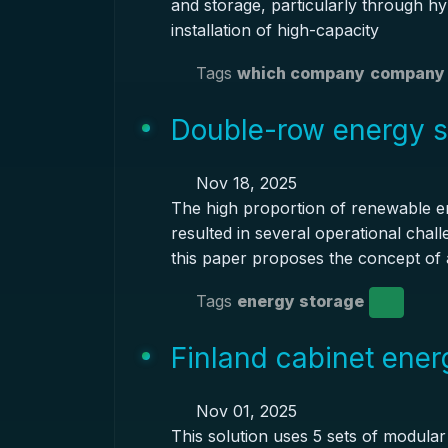
and storage, particularly through hy
installation of high-capacity
Tags
which company
company 
Double-row energy s
Nov 18, 2025
The high proportion of renewable e
resulted in several operational chal
this paper proposes the concept of a
Tags
energy storage
Finland cabinet ener
Nov 01, 2025
This solution uses 5 sets of modula