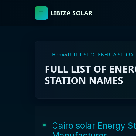
LIBIZA SOLAR
Home
/
FULL LIST OF ENERGY STOR
FULL LIST OF ENE
STATION NAMES
Cairo solar Energy 
Manufacturer