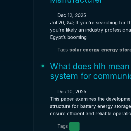
Dec 12, 2025
Jul 20, &#; If you’re searching for t
you’re likely an industry professional
Egypt’s booming
Tags
solar energy
energy stor
What does hlh mean 
system for communic
Dec 10, 2025
This paper examines the developme
structure for battery energy storag
ensure efficient and reliable operatio
Tags