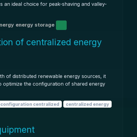
t's an ideal choice for peak-shaving and valley-
energy
energy storage
ion of centralized energy
h of distributed renewable energy sources, it
o optimize the configuration of shared energy
configuration centralized
centralized energy
quipment