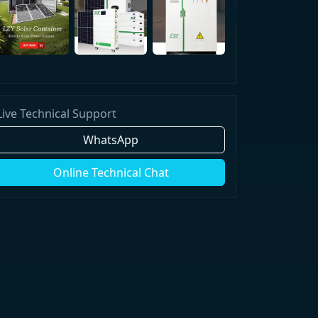
Live Technical Support
WhatsApp
Online Technical Chat