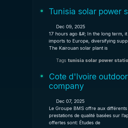
Tunisia solar power 
Dec 09, 2025
17 hours ago &#; In the long term, 
imports to Europe, diversifying supp
The Kairouan solar plant is
Tags
tunisia solar
power stati
Cote d'Ivoire outdoo
company
Dec 07, 2025
Le Groupe BMS offre aux différents a
prestations de qualité basées sur l’
offertes sont: Études de