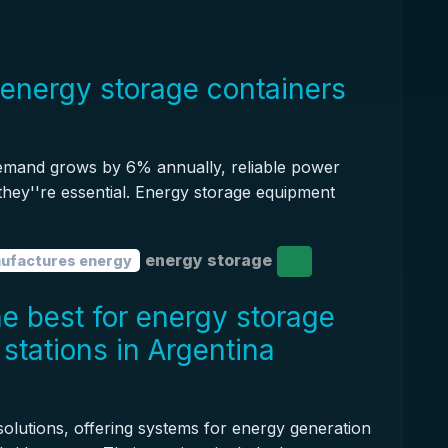
energy storage containers
demand grows by 6% annually, reliable power
 they''re essential. Energy storage equipment
energy storage
ufactures energy
e best for energy storage
stations in Argentina
olutions, offering systems for energy generation