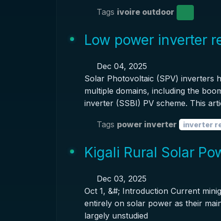
Tags
ivoire outdoor
Low power inverter 
Dec 04, 2025
Solar Photovoltaic (SPV) inverters
multiple domains, including the boom
inverter (SSBI) PV scheme. This arti
Tags
power inverter
inverter 
Kigali Rural Solar P
Dec 03, 2025
Oct 1, &#; Introduction Current minig
entirely on solar power as their main
largely unstudied