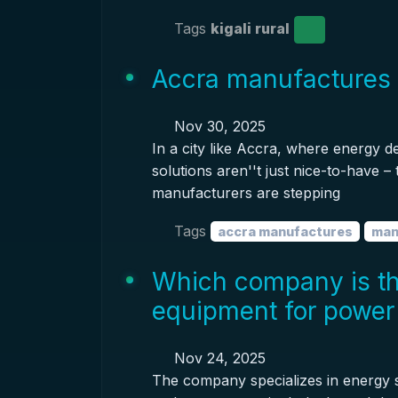
Tags
kigali rural
Accra manufactures 
Nov 30, 2025
In a city like Accra, where energy 
solutions aren''t just nice-to-have –
manufacturers are stepping
Tags
accra manufactures
man
Which company is th
equipment for power 
Nov 24, 2025
The company specializes in energy s