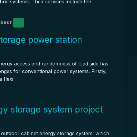
brid systems. Their services include the
best
torage power station
nergy access and randomness of load side has
lenges for conventional power systems. Firstly,
 flexi
gy storage system project
r outdoor cabinet energy storage system, which