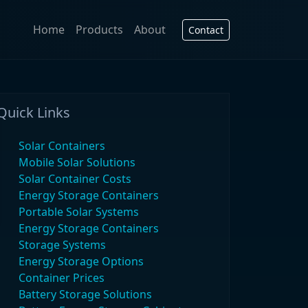
Home
Products
About
Contact
Quick Links
Solar Containers
Mobile Solar Solutions
Solar Container Costs
Energy Storage Containers
Portable Solar Systems
Energy Storage Containers
Storage Systems
Energy Storage Options
Container Prices
Battery Storage Solutions