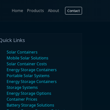
Home
Products
About
Contact
Quick Links
Solar Containers
Mobile Solar Solutions
Solar Container Costs
Energy Storage Containers
Portable Solar Systems
Energy Storage Containers
Storage Systems
Energy Storage Options
Container Prices
Battery Storage Solutions