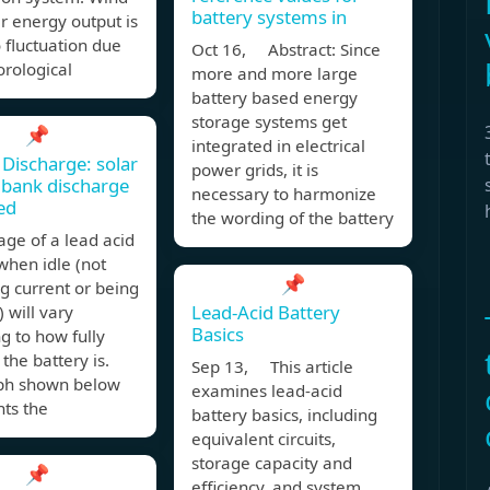
battery systems in
r energy output is
 fluctuation due
Oct 16, Abstract: Since
rological
more and more large
battery based energy
storage systems get
📌
integrated in electrical
 Discharge: solar
power grids, it is
 bank discharge
necessary to harmonize
ed
the wording of the battery
age of a lead acid
when idle (not
📌
g current or being
Lead-Acid Battery
 will vary
Basics
g to how fully
the battery is.
Sep 13, This article
ph shown below
examines lead-acid
ts the
battery basics, including
equivalent circuits,
storage capacity and
📌
efficiency, and system