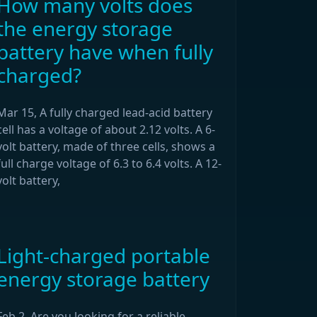
How many volts does
the energy storage
battery have when fully
charged?
Mar 15, A fully charged lead-acid battery
cell has a voltage of about 2.12 volts. A 6-
volt battery, made of three cells, shows a
full charge voltage of 6.3 to 6.4 volts. A 12-
volt battery,
Light-charged portable
energy storage battery
Feb 2, Are you looking for a reliable,