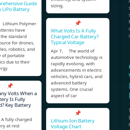
rehensive Guide
sizing.
 LiPo Battery
📌
 Lithium Polymer
atteries have
What Volts Is A Fully
Charged Car Battery?
the standard
Typical Voltage
urce for drones,
les, robotics, and
Apr 7, The world of
y of portable
automotive technology is
ics due to their
rapidly evolving, with
ergy
advancements in electric
vehicles, hybrid cars, and
advanced battery
📌
systems. One crucial
ny Volts When a
aspect of car
ery Is Fully
? Key Battery
📌
A fully charged
Lithium-Ion Battery
ery at rest
Voltage Chart