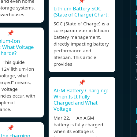
📌
s and even home
storage systems,
Lithium Battery SOC
(State of Charge) Chart:
owerhouses
SOC (State of Charge) is a
core parameter in lithium
📌
battery management,
hium-Ion
directly impacting battery
: What Voltage
performance and
 Charge?
lifespan. This article
 This guide
provides
 12V lithium-ion
voltage, what
📌
harged" means,
 voltage
AGM Battery Charging:
ncies occur, with
When Is It Fully
Charged and What
 optimal
Voltage
ance.
Mar 22, An AGM
battery is fully charged
📌
when its voltage is
 the charging