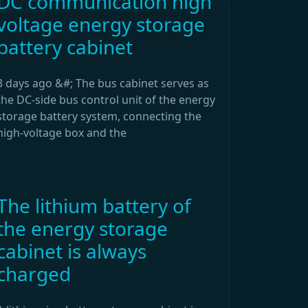
DC communication high
voltage energy storage
battery cabinet
3 days ago &#; The bus cabinet serves as
the DC-side bus control unit of the energy
storage battery system, connecting the
high-voltage box and the
The lithium battery of
the energy storage
cabinet is always
charged