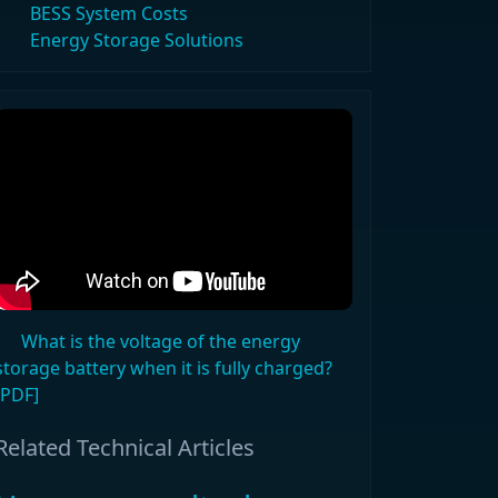
BESS System Costs
Energy Storage Solutions
What is the voltage of the energy
storage battery when it is fully charged?
[PDF]
Related Technical Articles