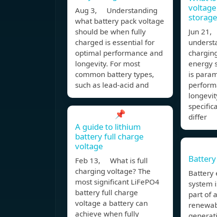
voltage
Aug 3, Understanding
storage
what battery pack voltage
should be when fully
Jun 21, 
charged is essential for
underst
optimal performance and
charging
longevity. For most
energy s
common battery types,
is param
such as lead-acid and
perform
longevit
specific
📌
differ
A guide to lithium
battery full charge
voltage
Battery
Feb 13, What is full
charging voltage? The
Battery
most significant LiFePO4
system i
battery full charge
part of 
voltage a battery can
renewab
achieve when fully
generat