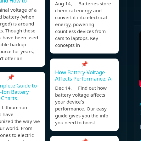
 and How to
Aug 14, Batteries store
nal voltage of a
chemical energy and
d battery (when
convert it into electrical
arged) is around
energy, powering
ts. Though these
countless devices from
es have been used
cars to laptops. Key
iable backup
concepts in
urce for years,
't offer an
📌
How Battery Voltage
📌
Affects Performance: A
plete Guide to
Dec 14, Find out how
-Ion Battery
battery voltage affects
 Charts
your device's
Lithium-ion
performance. Our easy
s have
guide gives you the info
ionized the way we
you need to boost
ur world. From
nes to electric