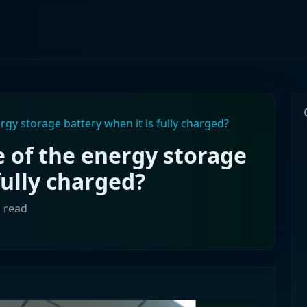
rgy storage battery when it is fully charged?
e of the energy storage
fully charged?
n read