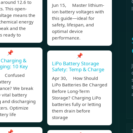
 around 12.6 to
Jun 15, Master lithium-
ts. This open-
ion battery voltages with
voltage means the
this guide—ideal for
 chemical energy
safety, lifespan, and
s peak and the
optimal device
is ready to
performance.
📌
📌
 Charging &
LiPo Battery Storage
ging: 10 Key
Safety: Temp & Charge
, Confused
Apr 30, How Should
attery
LiPo Batteries Be Charged
ance? We break
Before Long-Term
vital battery
Storage? Charging LiPo
g and discharging
batteries fully or letting
ers. Optimize
them drain before
tery life
storage
📌