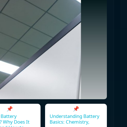
📌
📌
 Battery
Understanding Battery
? Why Does It
Basics: Chemistry,