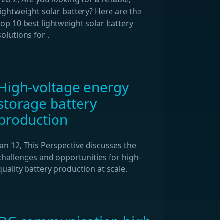
lightweight solar battery? Here are the
top 10 best lightweight solar battery
solutions for .
High-voltage energy
storage battery
production
Jan 12, This Perspective discusses the
challenges and opportunities for high-
quality battery production at scale.