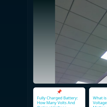
📌
Fully Charged Battery:
What is
How Many Volts And
Voltage