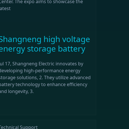
Center. The expo aims to showcase the
latest
Shangneng high voltage
energy storage battery
Jul 17, Shangneng Electric innovates by
developing high-performance energy
storage solutions, 2. They utilize advanced
battery technology to enhance efficiency
and longevity, 3.
Technical Support