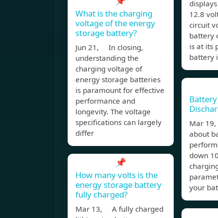
📌
displays
What is the charging
12.8 vol
voltage of the energy
circuit 
storage battery?
battery
is at it
Jun 21, In closing,
battery 
understanding the
charging voltage of
energy storage batteries
is paramount for effective
Battery
performance and
Dischar
longevity. The voltage
specifications can largely
Mar 19
differ
about b
perform
down 10 
📌
chargin
How many volts is the
paramet
energy storage battery
your bat
fully charged?
Mar 13, A fully charged