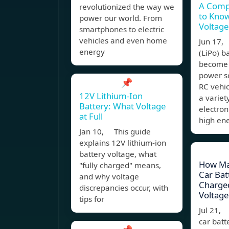
A Comp
revolutionized the way we
to Know
power our world. From
Voltage
smartphones to electric
vehicles and even home
Jun 17,
energy
(LiPo) b
become 
power so
📌
RC vehic
12V Lithium-Ion
a variet
Battery: What Voltage
electron
at Full
high en
Jan 10, This guide
explains 12V lithium-ion
battery voltage, what
How Ma
"fully charged" means,
Car Batt
and why voltage
Charged
discrepancies occur, with
Voltage
tips for
Jul 21, 
car batt