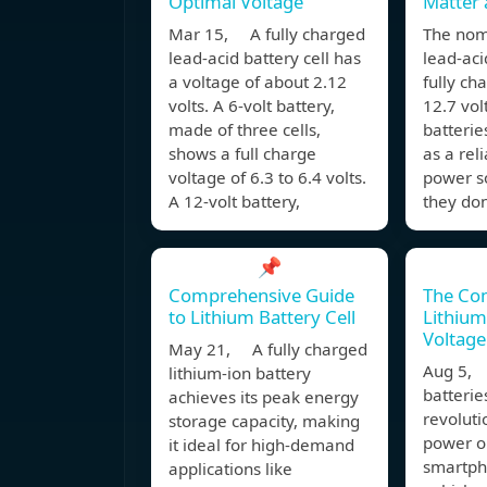
Optimal Voltage
Matter
Mar 15, A fully charged
The nomi
lead-acid battery cell has
lead-aci
a voltage of about 2.12
fully ch
volts. A 6-volt battery,
12.7 vol
made of three cells,
batteri
shows a full charge
as a rel
voltage of 6.3 to 6.4 volts.
power so
A 12-volt battery,
they don
📌
Comprehensive Guide
The Com
to Lithium Battery Cell
Lithium
Voltage
May 21, A fully charged
Aug 5, 
lithium-ion battery
batterie
achieves its peak energy
revolut
storage capacity, making
power o
it ideal for high-demand
smartpho
applications like