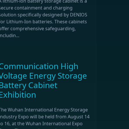
A lithium-ion battery storage cabinet is a
secure containment and charging
solution specifically designed by DENIOS
for Lithium-Ion batteries. These cabinets
offer comprehensive safeguarding,
includin...
Communication High
Voltage Energy Storage
Battery Cabinet
Exhibition
The Wuhan International Energy Storage
Industry Expo will be held from August 14
to 16, at the Wuhan International Expo