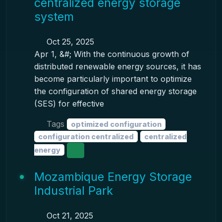
centralized energy storage
system
Oct 25, 2025
Apr 1, &#; With the continuous growth of
distributed renewable energy sources, it has
become particularly important to optimize
the configuration of shared energy storage
(SES) for effective
Tags
optimized configuration
configuration centralized
centralized
energy
Mozambique Energy Storage
Industrial Park
Oct 21, 2025