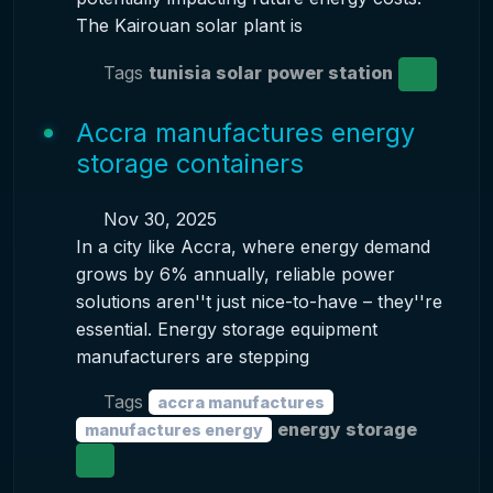
The Kairouan solar plant is
Tags
tunisia solar
power station
Accra manufactures energy
storage containers
Nov 30, 2025
In a city like Accra, where energy demand
grows by 6% annually, reliable power
solutions aren''t just nice-to-have – they''re
essential. Energy storage equipment
manufacturers are stepping
Tags
accra manufactures
energy storage
manufactures energy