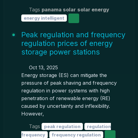
Tags
panama solar
solar energy
energy intelligent
Peak regulation and frequency
regulation prices of energy
storage power stations
Oct 13, 2025
Energy storage (ES) can mitigate the
pressure of peak shaving and frequency
regulation in power systems with high
penetration of renewable energy (RE)
caused by uncertainty and inflexibility.
However,
Tags
peak regulation
regulation
frequency
frequency regulation