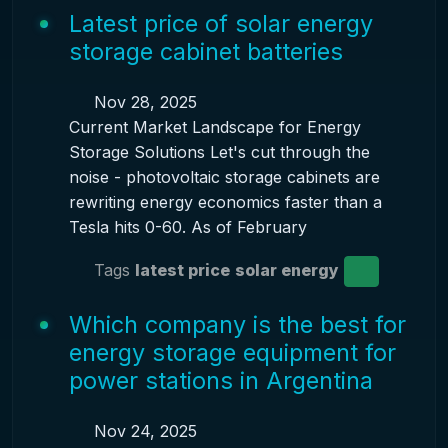
Latest price of solar energy
storage cabinet batteries
Nov 28, 2025
Current Market Landscape for Energy
Storage Solutions Let's cut through the
noise - photovoltaic storage cabinets are
rewriting energy economics faster than a
Tesla hits 0-60. As of February
Tags
latest price
solar energy
Which company is the best for
energy storage equipment for
power stations in Argentina
Nov 24, 2025