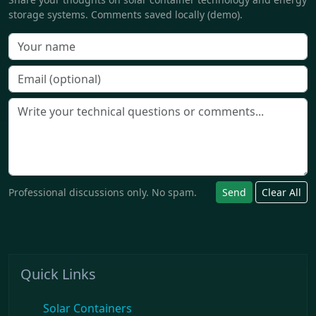
storage systems. Comments saved locally (demo).
Professional discussions only. No spam.
Send
Clear All
Quick Links
Solar Containers