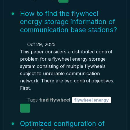
How to find the flywheel
energy storage information of
communication base stations?
Oct 29, 2025
This paper considers a distributed control
problem for a flywheel energy storage
system consisting of multiple flywheels
subject to unreliable communication
network. There are two control objectives.
First,
Tags
find flywheel
flywheel energy
Optimized configuration of