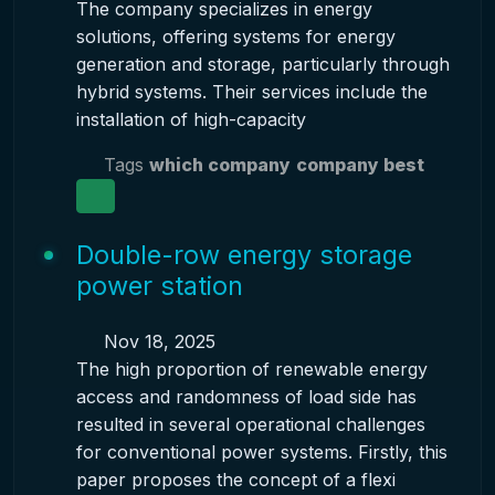
The company specializes in energy
solutions, offering systems for energy
generation and storage, particularly through
hybrid systems. Their services include the
installation of high-capacity
Tags
which company
company best
Double-row energy storage
power station
Nov 18, 2025
The high proportion of renewable energy
access and randomness of load side has
resulted in several operational challenges
for conventional power systems. Firstly, this
paper proposes the concept of a flexi