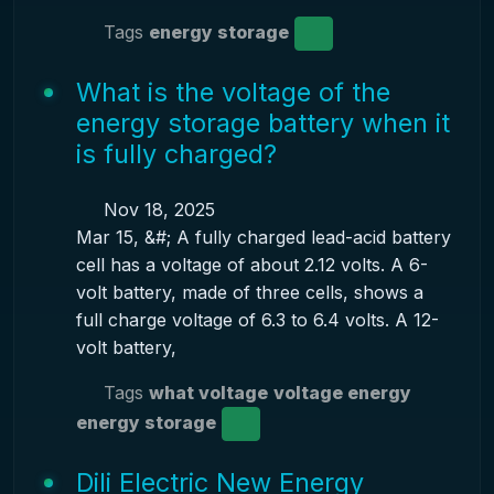
Tags
energy storage
What is the voltage of the
energy storage battery when it
is fully charged?
Nov 18, 2025
Mar 15, &#; A fully charged lead-acid battery
cell has a voltage of about 2.12 volts. A 6-
volt battery, made of three cells, shows a
full charge voltage of 6.3 to 6.4 volts. A 12-
volt battery,
Tags
what voltage
voltage energy
energy storage
Dili Electric New Energy