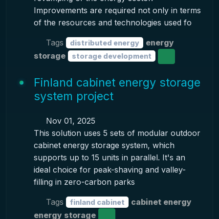
Improvements are required not only in terms
of the resources and technologies used fo
Tags
energy
distributed energy
storage
storage development
Finland cabinet energy storage
system project
Nov 01, 2025
This solution uses 5 sets of modular outdoor
cabinet energy storage system, which
supports up to 15 units in parallel. It's an
ideal choice for peak-shaving and valley-
filling in zero-carbon parks
Tags
cabinet energy
finland cabinet
energy storage