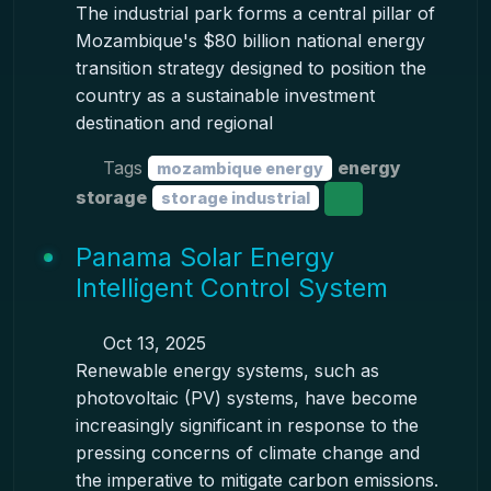
The industrial park forms a central pillar of
Mozambique's $80 billion national energy
transition strategy designed to position the
country as a sustainable investment
destination and regional
Tags
energy
mozambique energy
storage
storage industrial
Panama Solar Energy
Intelligent Control System
Oct 13, 2025
Renewable energy systems, such as
photovoltaic (PV) systems, have become
increasingly significant in response to the
pressing concerns of climate change and
the imperative to mitigate carbon emissions.