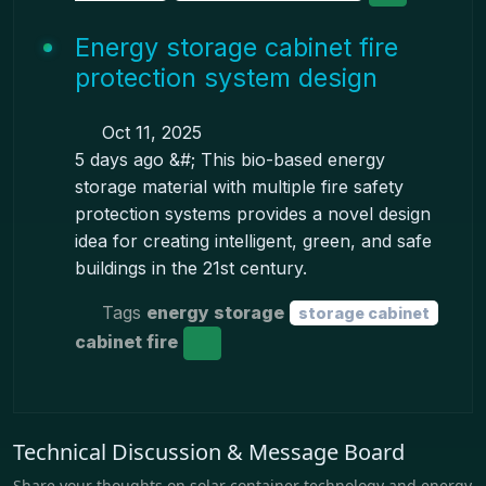
Energy storage cabinet fire
protection system design
Oct 11, 2025
5 days ago &#; This bio-based energy
storage material with multiple fire safety
protection systems provides a novel design
idea for creating intelligent, green, and safe
buildings in the 21st century.
Tags
energy storage
storage cabinet
cabinet fire
Technical Discussion & Message Board
Share your thoughts on solar container technology and energy