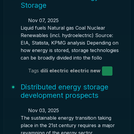
Storage
Nov 07, 2025
Liquid fuels Natural gas Coal Nuclear
Renewables (incl. hydroelectric) Source:
EIA, Statista, KPMG analysis Depending on
how energy is stored, storage technologies
can be broadly divided into the follo
Tags
dili electric
electric new
Distributed energy storage
development prospects
Nov 03, 2025
The sustainable energy transition taking
place in the 21st century requires a major
revamping of the energy sector.