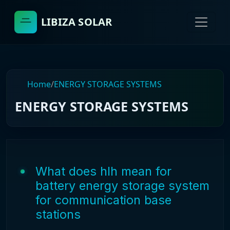
LIBIZA SOLAR
Home
/
ENERGY STORAGE SYSTEMS
ENERGY STORAGE SYSTEMS
What does hlh mean for
battery energy storage system
for communication base
stations