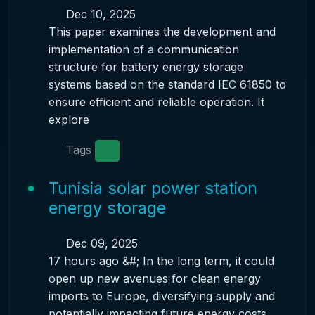
Dec 10, 2025
This paper examines the development and
implementation of a communication
structure for battery energy storage
systems based on the standard IEC 61850 to
ensure efficient and reliable operation. It
explore
Tags
Tunisia solar power station
energy storage
Dec 09, 2025
17 hours ago &#; In the long term, it could
open up new avenues for clean energy
imports to Europe, diversifying supply and
potentially impacting future energy costs.