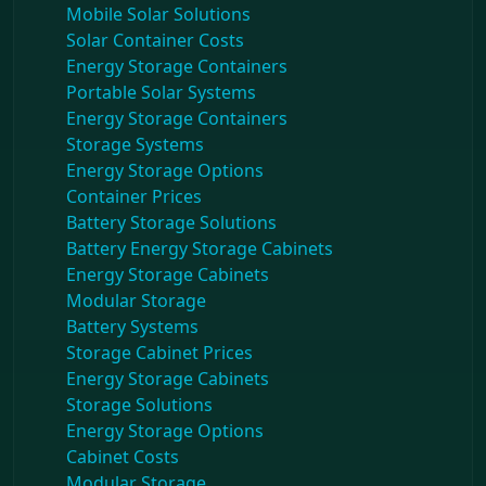
Mobile Solar Solutions
Solar Container Costs
Energy Storage Containers
Portable Solar Systems
Energy Storage Containers
Storage Systems
Energy Storage Options
Container Prices
Battery Storage Solutions
Battery Energy Storage Cabinets
Energy Storage Cabinets
Modular Storage
Battery Systems
Storage Cabinet Prices
Energy Storage Cabinets
Storage Solutions
Energy Storage Options
Cabinet Costs
Modular Storage