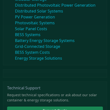
Distributed Photovoltaic Power Generation
Distributed Solar Systems
PV Power Generation
Photovoltaic Systems
Solar Panel Costs
BESS Systems
Battery Energy Storage Systems
Grid-Connected Storage
BESS System Costs
Energy Storage Solutions
Technical Support
Request technical specifications or ask about our solar
container & energy storage solutions.