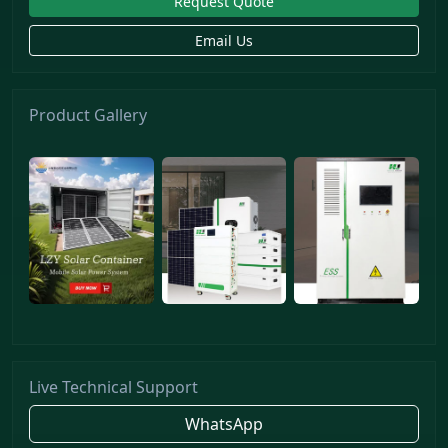
Request Quote
Email Us
Product Gallery
Live Technical Support
WhatsApp