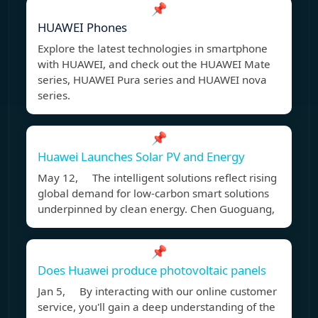
📌
HUAWEI Phones
Explore the latest technologies in smartphone
with HUAWEI, and check out the HUAWEI Mate
series, HUAWEI Pura series and HUAWEI nova
series.
📌
Huawei Launches Solar PV and Energy
May 12, The intelligent solutions reflect rising
global demand for low-carbon smart solutions
underpinned by clean energy. Chen Guoguang,
📌
Does Huawei produce photovoltaic panels
Jan 5, By interacting with our online customer
service, you'll gain a deep understanding of the