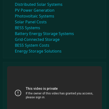
Distributed Solar Systems
PV Power Generation
Photovoltaic Systems
Solar Panel Costs
BESS Systems
Battery Energy Storage Systems
Grid-Connected Storage
BESS System Costs
Energy Storage Solutions