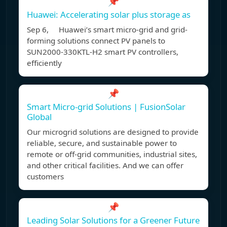
📌
Huawei: Accelerating solar plus storage as
Sep 6, Huawei’s smart micro-grid and grid-
forming solutions connect PV panels to
SUN2000-330KTL-H2 smart PV controllers,
efficiently
📌
Smart Micro-grid Solutions | FusionSolar
Global
Our microgrid solutions are designed to provide
reliable, secure, and sustainable power to
remote or off-grid communities, industrial sites,
and other critical facilities. And we can offer
customers
📌
Leading Solar Solutions for a Greener Future