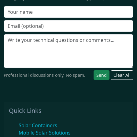
Professional discussions only. No spam.
Send
Clear All
Quick Links
Solar Containers
Mobile Solar Solutions