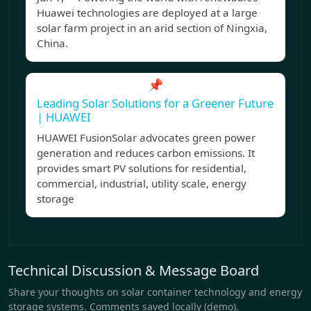
Huawei technologies are deployed at a large
solar farm project in an arid section of Ningxia,
China.
📌
Leading Solar Solutions for a Greener Future
| HUAWEI
HUAWEI FusionSolar advocates green power
generation and reduces carbon emissions. It
provides smart PV solutions for residential,
commercial, industrial, utility scale, energy
storage
Technical Discussion & Message Board
Share your thoughts on solar container technology and energy
storage systems. Comments saved locally (demo).