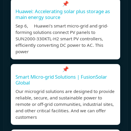
📌
Huawei: Accelerating solar plus storage as
main energy source
Sep 6, Huawei’s smart micro-grid and grid-
forming solutions connect PV panels to
SUN2000-330KTL-H2 smart PV controllers,
efficiently converting DC power to AC. This
power
📌
Smart Micro-grid Solutions | FusionSolar
Global
Our microgrid solutions are designed to provide
reliable, secure, and sustainable power to
remote or off-grid communities, industrial sites,
and other critical facilities. And we can offer
customers