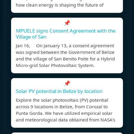
how clean energy is shaping the future of
📌
MPUELE signs Consent Agreement with the
Village of San
Jan 16, On January 13, a consent agreement
was signed between the Government of Belize
and the village of San Benito Poite for a Hybrid
Micro-grid Solar Photovoltaic System.
📌
Solar PV potential in Belize by location
Explore the solar photovoltaic (PV) potential
across 9 locations in Belize, from Corozal to
Punta Gorda. We have utilized empirical solar
and meteorological data obtained from NASA's