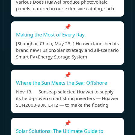
various Does Huawei produce photovoltaic
panels featured in our extensive catalog, such
📌
Making the Most of Every Ray
[Shanghai, China, May 23, ] Huawei launched its
brand new FusionSolar strategy and all-scenario
Smart PV+Energy Storage System
📌
Where the Sun Meets the Sea: Offshore
Nov 13, Sunseap selected Huawei to supply
its field-proven smart string inverters — Huawei
SUN2000-90KTL-H2 — to make the floating
📌
Solar Solutions: The Ultimate Guide to