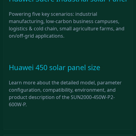
Powering five key scenarios: industrial
manufacturing, low-carbon business campuses,
logistics & cold chain, small agriculture farms, and
on/off-grid applications.
Huawei 450 solar panel size
Learn more about the detailed model, parameter
configuration, compatibility, environment, and
product description of the SUN2000-450W-P2-
600W-P.