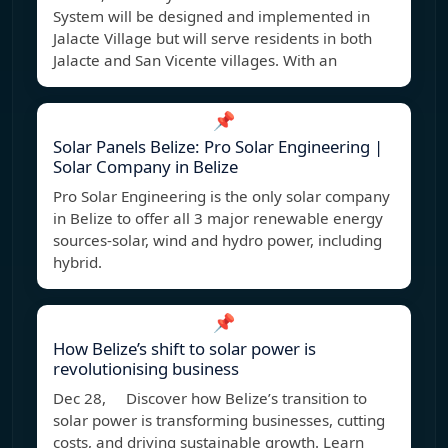
System will be designed and implemented in
Jalacte Village but will serve residents in both
Jalacte and San Vicente villages. With an
📌
Solar Panels Belize: Pro Solar Engineering |
Solar Company in Belize
Pro Solar Engineering is the only solar company
in Belize to offer all 3 major renewable energy
sources-solar, wind and hydro power, including
hybrid.
📌
How Belize’s shift to solar power is
revolutionising business
Dec 28, Discover how Belize’s transition to
solar power is transforming businesses, cutting
costs, and driving sustainable growth. Learn