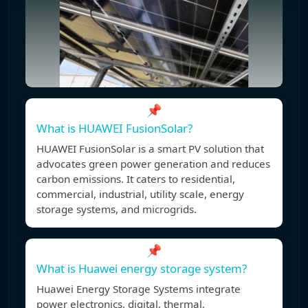
📌
What is HUAWEI FusionSolar?
HUAWEI FusionSolar is a smart PV solution that
advocates green power generation and reduces
carbon emissions. It caters to residential,
commercial, industrial, utility scale, energy
storage systems, and microgrids.
📌
What is Huawei energy storage system?
Huawei Energy Storage Systems integrate
power electronics, digital, thermal,