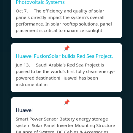
Photovoltaic Systems
Oct 7, The efficiency and quality of solar
panels directly impact the system’s overall
performance. In solar rooftop solutions, panel
placement is critical to maximize sunlight
📌
Huawei FusionSolar builds Red Sea Project,
Jun 13, Saudi Arabia's Red Sea Project is
poised to be the world's first fully clean energy-
powered destination! Huawei has been
instrumental in
📌
Huawei
Smart Power Sensor Battery energy storage
system Solar Panel Inverter Mounting Structure
Balance of System, DC Cables & Accessories