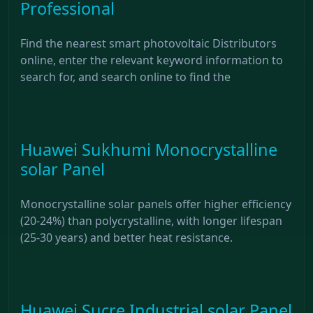
Professional
Find the nearest smart photovoltaic Distributors
online, enter the relevant keyword information to
search for, and search online to find the
Huawei Sukhumi Monocrystalline
solar Panel
Monocrystalline solar panels offer higher efficiency
(20-24%) than polycrystalline, with longer lifespan
(25-30 years) and better heat resistance.
Huawei Sucre Industrial solar Panel