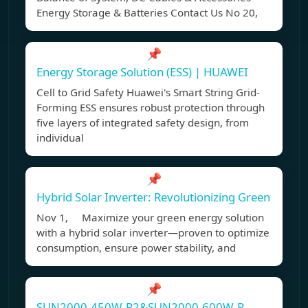
Energy Storage & Batteries Contact Us No 20,
📌
Energy Storage Solution (ESS) | HUAWEI
Cell to Grid Safety Huawei's Smart String Grid-
Forming ESS ensures robust protection through
five layers of integrated safety design, from
individual
📌
Hybrid Solar Inverter: Revolutionizing Green
Nov 1, Maximize your green energy solution
with a hybrid solar inverter—proven to optimize
consumption, ensure power stability, and
📌
SUN2000-450W-P2&SUN2000-600W-P