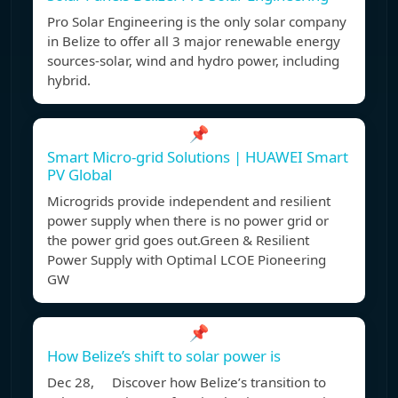
Pro Solar Engineering is the only solar company
in Belize to offer all 3 major renewable energy
sources-solar, wind and hydro power, including
hybrid.
📌
Smart Micro-grid Solutions | HUAWEI Smart
PV Global
Microgrids provide independent and resilient
power supply when there is no power grid or
the power grid goes out.Green & Resilient
Power Supply with Optimal LCOE Pioneering
GW
📌
How Belize’s shift to solar power is
Dec 28, Discover how Belize’s transition to