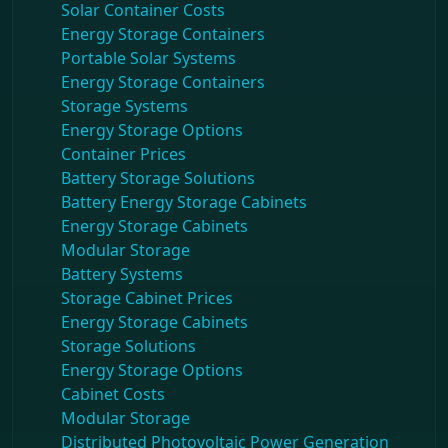
Solar Container Costs
Energy Storage Containers
Portable Solar Systems
Energy Storage Containers
Storage Systems
Energy Storage Options
Container Prices
Battery Storage Solutions
Battery Energy Storage Cabinets
Energy Storage Cabinets
Modular Storage
Battery Systems
Storage Cabinet Prices
Energy Storage Cabinets
Storage Solutions
Energy Storage Options
Cabinet Costs
Modular Storage
Distributed Photovoltaic Power Generation