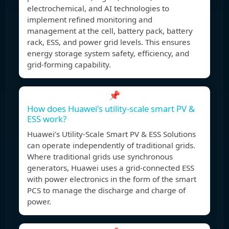
electrochemical, and AI technologies to
implement refined monitoring and
management at the cell, battery pack, battery
rack, ESS, and power grid levels. This ensures
energy storage system safety, efficiency, and
grid-forming capability.
📌
How does Huawei's utility-scale smart PV &
ESS work?
Huawei’s Utility-Scale Smart PV & ESS Solutions
can operate independently of traditional grids.
Where traditional grids use synchronous
generators, Huawei uses a grid-connected ESS
with power electronics in the form of the smart
PCS to manage the discharge and charge of
power.