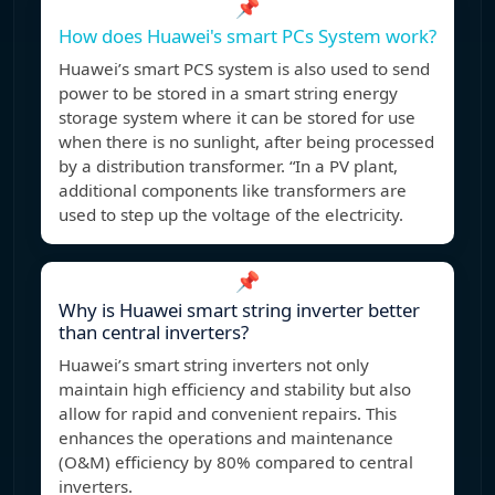
📌
How does Huawei's smart PCs System work?
Huawei’s smart PCS system is also used to send
power to be stored in a smart string energy
storage system where it can be stored for use
when there is no sunlight, after being processed
by a distribution transformer. “In a PV plant,
additional components like transformers are
used to step up the voltage of the electricity.
📌
Why is Huawei smart string inverter better
than central inverters?
Huawei’s smart string inverters not only
maintain high efficiency and stability but also
allow for rapid and convenient repairs. This
enhances the operations and maintenance
(O&M) efficiency by 80% compared to central
inverters.