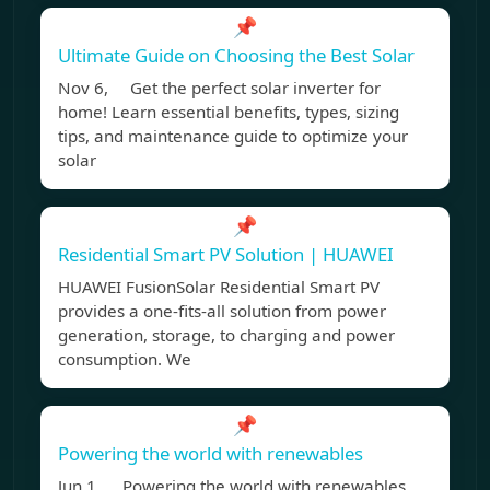
📌
Ultimate Guide on Choosing the Best Solar
Nov 6, Get the perfect solar inverter for
home! Learn essential benefits, types, sizing
tips, and maintenance guide to optimize your
solar
📌
Residential Smart PV Solution | HUAWEI
HUAWEI FusionSolar Residential Smart PV
provides a one-fits-all solution from power
generation, storage, to charging and power
consumption. We
📌
Powering the world with renewables
Jun 1, Powering the world with renewables