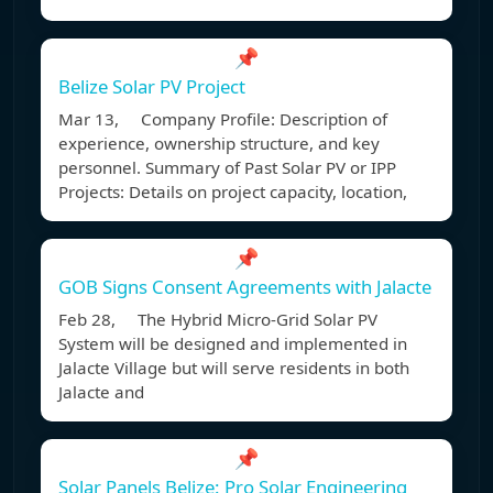
📌
Belize Solar PV Project
Mar 13, Company Profile: Description of
experience, ownership structure, and key
personnel. Summary of Past Solar PV or IPP
Projects: Details on project capacity, location,
📌
GOB Signs Consent Agreements with Jalacte
Feb 28, The Hybrid Micro-Grid Solar PV
System will be designed and implemented in
Jalacte Village but will serve residents in both
Jalacte and
📌
Solar Panels Belize: Pro Solar Engineering