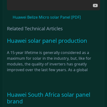
Huawei Belize Micro solar Panel [PDF]
Related Technical Articles
Huawei solar panel production
A 15-year lifetime is generally considered as a
maximum for solar in the industry, but, like for
modules, the quality of inverters has greatly
improved over the last few years. As a global
Huawei South Africa solar panel
brand