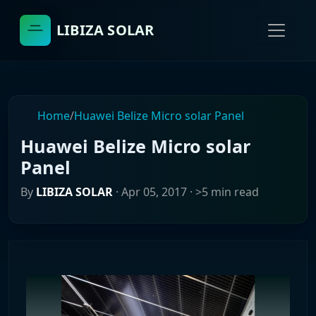
LIBIZA SOLAR
Home
/
Huawei Belize Micro solar Panel
Huawei Belize Micro solar
Panel
By
LIBIZA SOLAR
·
Apr 05, 2017
· >5 min read