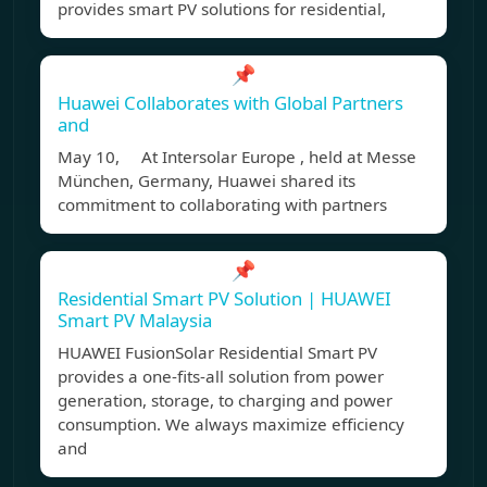
provides smart PV solutions for residential,
📌
Huawei Collaborates with Global Partners
and
May 10, At Intersolar Europe , held at Messe
München, Germany, Huawei shared its
commitment to collaborating with partners
📌
Residential Smart PV Solution | HUAWEI
Smart PV Malaysia
HUAWEI FusionSolar Residential Smart PV
provides a one-fits-all solution from power
generation, storage, to charging and power
consumption. We always maximize efficiency
and