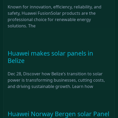
Known for innovation, efficiency, reliability, and
safety, Huawei FusionSolar products are the
professional choice for renewable energy
solutions. The
Huawei makes solar panels in
Belize
Dec 28, Discover how Belize’s transition to solar
power is transforming businesses, cutting costs,
and driving sustainable growth. Learn how
Huawei Norway Bergen solar Panel