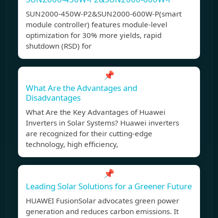
SUN2000-450W-P2&SUN2000-600W-P(smart
module controller) features module-level
optimization for 30% more yields, rapid
shutdown (RSD) for
📌
What Are the Advantages and
Disadvantages
What Are the Key Advantages of Huawei
Inverters in Solar Systems? Huawei inverters
are recognized for their cutting-edge
technology, high efficiency,
📌
Leading Solar Solutions for a Greener Future
HUAWEI FusionSolar advocates green power
generation and reduces carbon emissions. It