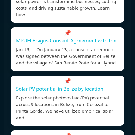
solar power is transforming businesses, cutting
costs, and driving sustainable growth. Learn
how
📌
MPUELE signs Consent Agreement with the
Jan 16, On January 13, a consent agreement
was signed between the Government of Belize
and the village of San Benito Poite for a Hybrid
📌
Solar PV potential in Belize by location
Explore the solar photovoltaic (PV) potential
across 9 locations in Belize, from Corozal to
Punta Gorda. We have utilized empirical solar
and