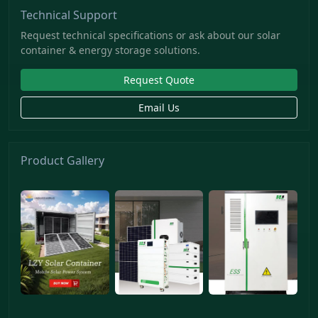
Technical Support
Request technical specifications or ask about our solar
container & energy storage solutions.
Request Quote
Email Us
Product Gallery