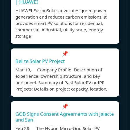
| HUAWEI
HUAWEI FusionSolar advocates green power
generation and reduces carbon emissions. It
provides smart PV solutions for residential,
commercial, industrial, utility scale, energy
storage
📌
Belize Solar PV Project
Mar 13, Company Profile: Description of
experience, ownership structure, and key
personnel. Summary of Past Solar PV or IPP
Projects: Details on project capacity, location,
📌
GOB Signs Consent Agreements with Jalacte
and San
Feb 28, The Hybrid Micro-Grid Solar PV