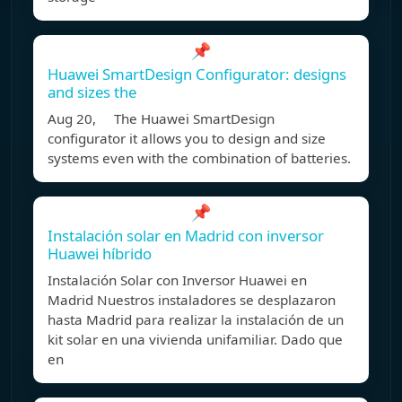
📌
Huawei SmartDesign Configurator: designs
and sizes the
Aug 20, The Huawei SmartDesign
configurator it allows you to design and size
systems even with the combination of batteries.
📌
Instalación solar en Madrid con inversor
Huawei híbrido
Instalación Solar con Inversor Huawei en
Madrid Nuestros instaladores se desplazaron
hasta Madrid para realizar la instalación de un
kit solar en una vivienda unifamiliar. Dado que
en