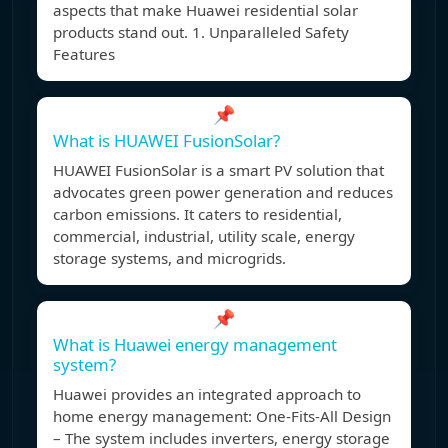
aspects that make Huawei residential solar
products stand out. 1. Unparalleled Safety
Features
📌
What is HUAWEI FusionSolar?
HUAWEI FusionSolar is a smart PV solution that
advocates green power generation and reduces
carbon emissions. It caters to residential,
commercial, industrial, utility scale, energy
storage systems, and microgrids.
📌
What is Huawei energy management
system?
Huawei provides an integrated approach to
home energy management: One-Fits-All Design
– The system includes inverters, energy storage