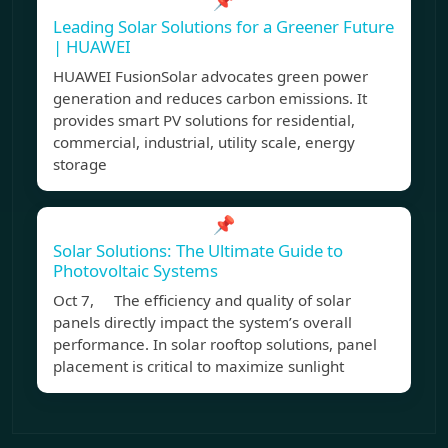
📌
Leading Solar Solutions for a Greener Future
| HUAWEI
HUAWEI FusionSolar advocates green power
generation and reduces carbon emissions. It
provides smart PV solutions for residential,
commercial, industrial, utility scale, energy
storage
📌
Solar Solutions: The Ultimate Guide to
Photovoltaic Systems
Oct 7, The efficiency and quality of solar
panels directly impact the system’s overall
performance. In solar rooftop solutions, panel
placement is critical to maximize sunlight