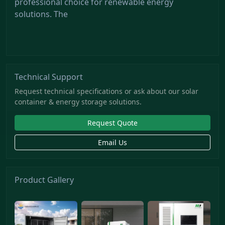
professional choice for renewable energy
solutions. The
Technical Support
Request technical specifications or ask about our solar
container & energy storage solutions.
Request Quote
Email Us
Product Gallery