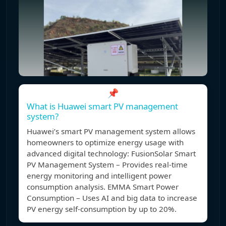
📌
What is Huawei smart PV management
system?
Huawei’s smart PV management system allows
homeowners to optimize energy usage with
advanced digital technology: FusionSolar Smart
PV Management System – Provides real-time
energy monitoring and intelligent power
consumption analysis. EMMA Smart Power
Consumption – Uses AI and big data to increase
PV energy self-consumption by up to 20%.