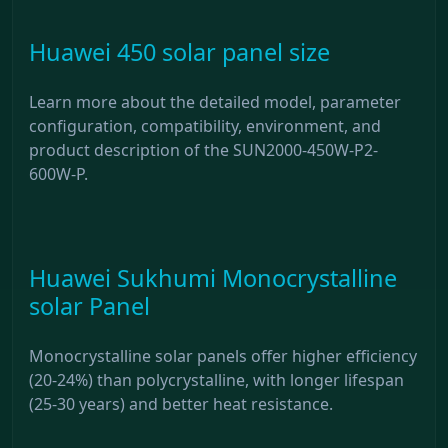
Huawei 450 solar panel size
Learn more about the detailed model, parameter
configuration, compatibility, environment, and
product description of the SUN2000-450W-P2-
600W-P.
Huawei Sukhumi Monocrystalline
solar Panel
Monocrystalline solar panels offer higher efficiency
(20-24%) than polycrystalline, with longer lifespan
(25-30 years) and better heat resistance.