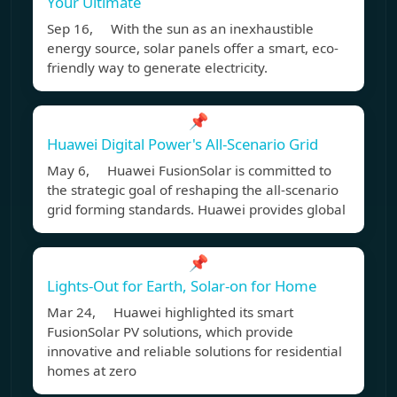
Your Ultimate
Sep 16, With the sun as an inexhaustible
energy source, solar panels offer a smart, eco-
friendly way to generate electricity.
📌
Huawei Digital Power's All-Scenario Grid
May 6, Huawei FusionSolar is committed to
the strategic goal of reshaping the all-scenario
grid forming standards. Huawei provides global
📌
Lights-Out for Earth, Solar-on for Home
Mar 24, Huawei highlighted its smart
FusionSolar PV solutions, which provide
innovative and reliable solutions for residential
homes at zero