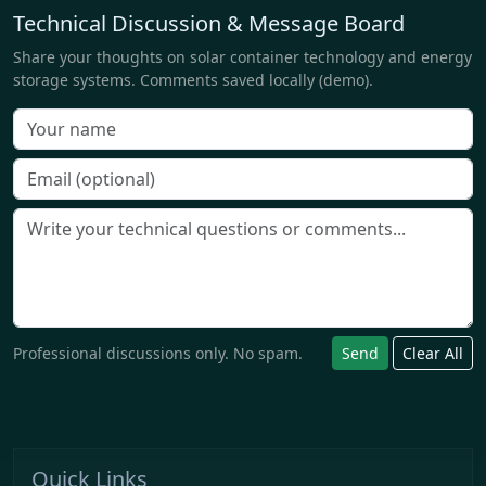
Technical Discussion & Message Board
Share your thoughts on solar container technology and energy
storage systems. Comments saved locally (demo).
Professional discussions only. No spam.
Send
Clear All
Quick Links