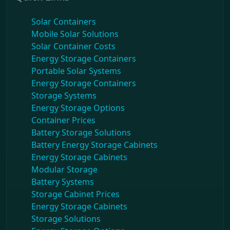
Solar Containers
Mobile Solar Solutions
Solar Container Costs
Energy Storage Containers
Portable Solar Systems
Energy Storage Containers
Storage Systems
Energy Storage Options
Container Prices
Battery Storage Solutions
Battery Energy Storage Cabinets
Energy Storage Cabinets
Modular Storage
Battery Systems
Storage Cabinet Prices
Energy Storage Cabinets
Storage Solutions