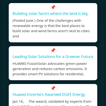
📌
Building solar farms where the land is big
(Posted June ) One of the challenges with
renewable energy is that the best places to
build solar and wind farms aren’t next to cities
and
📌
Leading Solar Solutions for a Greener Future
HUAWEI FusionSolar advocates green power
generation and reduces carbon emissions. It
provides smart PV solutions for residential,
📌
Huawei Inverters Awarded EGAT Energy
Jan 16, The award, validated by experts from