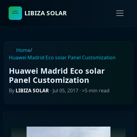
LIBIZA SOLAR
Home
/
Huawei Madrid Eco solar Panel Customization
Huawei Madrid Eco solar
Panel Customization
By
LIBIZA SOLAR
·
Jul 05, 2017
· >5 min read