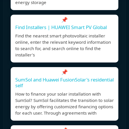
energy storage
📌
Find Installers | HUAWEI Smart PV Global
Find the nearest smart photovoltaic installer
online, enter the relevant keyword information
to search for, and search online to find the
installer's
📌
SumSol and Huawei FusionSolar's residential
self
How to finance your solar installation with
SumSol? SumSol facilitates the transition to solar
energy by offering customized financing options
for each user. Through agreements with