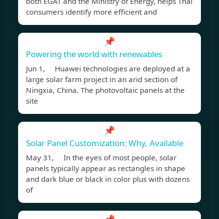
both EGAT and the Ministry of Energy, helps Thai
consumers identify more efficient and
📌
Powering the world with renewables
Jun 1, Huawei technologies are deployed at a
large solar farm project in an arid section of
Ningxia, China. The photovoltaic panels at the
site
📌
Solar Panel Customization: Why, Available
May 31, In the eyes of most people, solar
panels typically appear as rectangles in shape
and dark blue or black in color plus with dozens
of