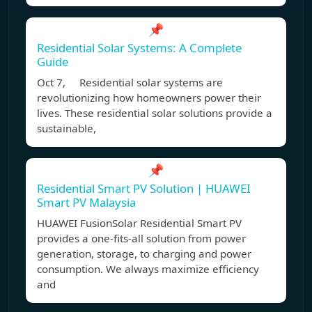
📌
Residential Solar Systems: A Complete
Guide
Oct 7, Residential solar systems are
revolutionizing how homeowners power their
lives. These residential solar solutions provide a
sustainable,
📌
Residential Smart PV Solution | HUAWEI
Smart PV Malaysia
HUAWEI FusionSolar Residential Smart PV
provides a one-fits-all solution from power
generation, storage, to charging and power
consumption. We always maximize efficiency
and