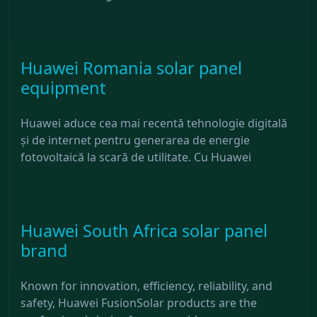
Huawei Romania solar panel
equipment
Huawei aduce cea mai recentă tehnologie digitală
și de internet pentru generarea de energie
fotovoltaică la scară de utilitate. Cu Huawei
Huawei South Africa solar panel
brand
Known for innovation, efficiency, reliability, and
safety, Huawei FusionSolar products are the