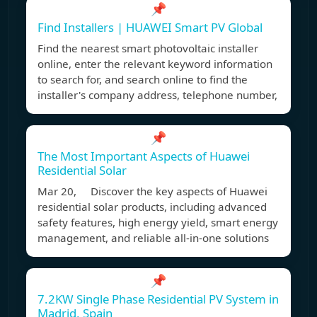
📌
Find Installers | HUAWEI Smart PV Global
Find the nearest smart photovoltaic installer
online, enter the relevant keyword information
to search for, and search online to find the
installer's company address, telephone number,
📌
The Most Important Aspects of Huawei
Residential Solar
Mar 20, Discover the key aspects of Huawei
residential solar products, including advanced
safety features, high energy yield, smart energy
management, and reliable all-in-one solutions
📌
7.2KW Single Phase Residential PV System in
Madrid, Spain