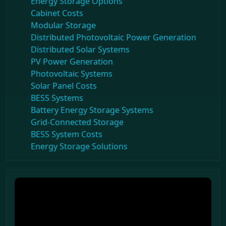
Energy Storage Options
Cabinet Costs
Modular Storage
Distributed Photovoltaic Power Generation
Distributed Solar Systems
PV Power Generation
Photovoltaic Systems
Solar Panel Costs
BESS Systems
Battery Energy Storage Systems
Grid-Connected Storage
BESS System Costs
Energy Storage Solutions