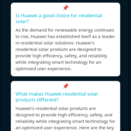
📌
Is Huawei a good choice for residential
solar?
As the demand for renewable energy continues
to rise, Huawei has established itself as a leader
in residential solar solutions. Huawei’s
residential solar products are designed to
provide high efficiency, safety, and reliability
while integrating smart technology for an
optimized user experience.
📌
What makes Huawei residential solar
products different?
Huawei’s residential solar products are
designed to provide high efficiency, safety, and
reliability while integrating smart technology for
an optimized user experience. Here are the key