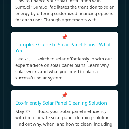
How to finance your solar installation with
SumSol? SumSol facilitates the transition to solar
energy by offering customized financing options
for each user. Through agreements with
📌
Complete Guide to Solar Panel Plans : What
You
Dec 29, Switch to solar effortlessly in with our
expert advice on solar panel plans. Learn why
solar works and what you need to plan a
successful solar system.
📌
Eco-friendly Solar Panel Cleaning Solution
May 27, Boost your solar panel's efficiency
with the ultimate solar panel cleaning solution.
Find out why, when, and how to clean, including