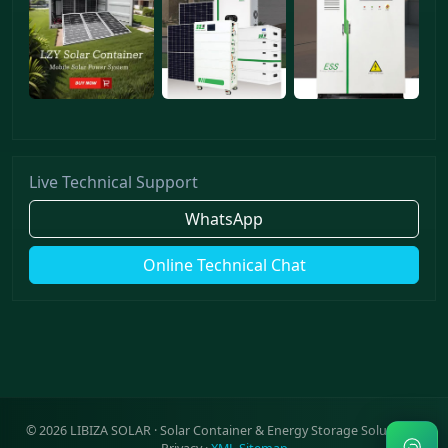
Live Technical Support
WhatsApp
Online Technical Chat
©
2026
LIBIZA SOLAR · Solar Container & Energy Storage Solutions ·