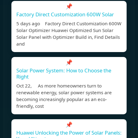
📌
Factory Direct Customization 600W Solar
5 days ago Factory Direct Customization 600W
Solar Optimizer Huawei Optimized Sun Solar
Solar Panel with Optimizer Build in, Find Details
and
📌
Solar Power System: How to Choose the
Right
Oct 22, As more homeowners turn to
renewable energy, solar power systems are
becoming increasingly popular as an eco-
friendly, cost
📌
Huawei Unlocking the Power of Solar Panels: