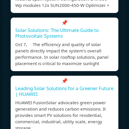
Wp modules 12x SUN2000-450-W Optimizer +
📌
Solar Solutions: The Ultimate Guide to
Photovoltaic Systems
Oct 7, The efficiency and quality of solar
panels directly impact the system’s overall
performance. In solar rooftop solutions, panel
placement is critical to maximize sunlight
📌
Leading Solar Solutions for a Greener Future
| HUAWEI
HUAWEI FusionSolar advocates green power
generation and reduces carbon emissions. It
provides smart PV solutions for residential,
commercial, industrial, utility scale, energy
storage