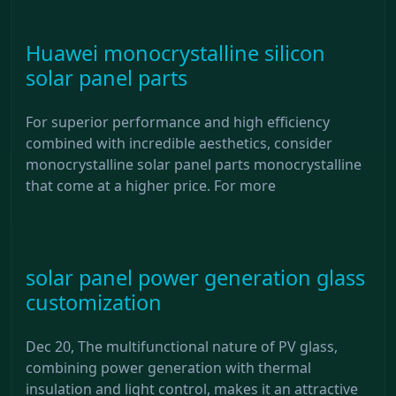
Huawei monocrystalline silicon
solar panel parts
For superior performance and high efficiency
combined with incredible aesthetics, consider
monocrystalline solar panel parts monocrystalline
that come at a higher price. For more
solar panel power generation glass
customization
Dec 20, The multifunctional nature of PV glass,
combining power generation with thermal
insulation and light control, makes it an attractive