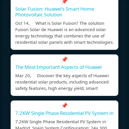
📌
Solar Fusion: Huawei's Smart Home
Photovoltaic Solution
Oct 14, What is Solar Fusion? The solution
Fusion Solar de Huawei is an advanced solar
energy technology that combines the use of
residential solar panels with smart technologies.
📌
The Most Important Aspects of Huawei
Mar 20, Discover the key aspects of Huawei
residential solar products, including advanced
safety features, high energy yield, smart
📌
7.2KW Single Phase Residential PV System in
7.2KW Single Phase Residential PV System in
Madrid, Spain System Configuration: 24x 300