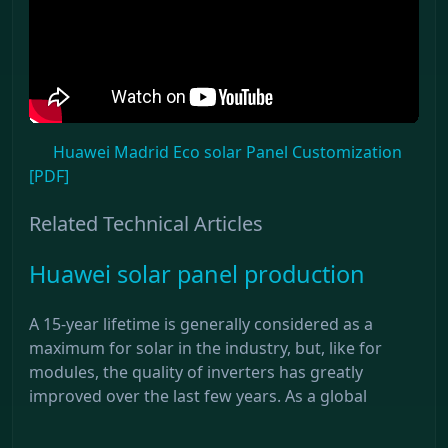
Huawei Madrid Eco solar Panel Customization
[PDF]
Related Technical Articles
Huawei solar panel production
A 15-year lifetime is generally considered as a
maximum for solar in the industry, but, like for
modules, the quality of inverters has greatly
improved over the last few years. As a global