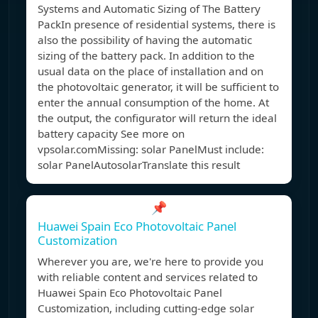
Systems and Automatic Sizing of The Battery
PackIn presence of residential systems, there is
also the possibility of having the automatic
sizing of the battery pack. In addition to the
usual data on the place of installation and on
the photovoltaic generator, it will be sufficient to
enter the annual consumption of the home. At
the output, the configurator will return the ideal
battery capacity See more on
vpsolar.com
Missing: solar PanelMust include:
solar Panel
AutosolarTranslate this result
📌
Huawei Spain Eco Photovoltaic Panel
Customization
Wherever you are, we're here to provide you
with reliable content and services related to
Huawei Spain Eco Photovoltaic Panel
Customization, including cutting-edge solar