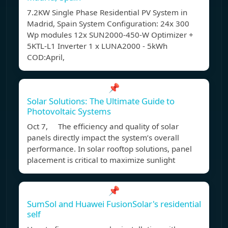
7.2KW Single Phase Residential PV System in
Madrid, Spain System Configuration: 24x 300
Wp modules 12x SUN2000-450-W Optimizer +
5KTL-L1 Inverter 1 x LUNA2000 - 5kWh
COD:April,
📌
Solar Solutions: The Ultimate Guide to
Photovoltaic Systems
Oct 7, The efficiency and quality of solar
panels directly impact the system’s overall
performance. In solar rooftop solutions, panel
placement is critical to maximize sunlight
📌
SumSol and Huawei FusionSolar's residential
self