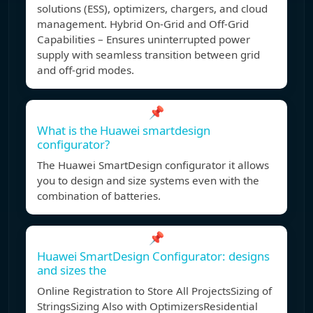
solutions (ESS), optimizers, chargers, and cloud
management. Hybrid On-Grid and Off-Grid
Capabilities – Ensures uninterrupted power
supply with seamless transition between grid
and off-grid modes.
📌
What is the Huawei smartdesign
configurator?
The Huawei SmartDesign configurator it allows
you to design and size systems even with the
combination of batteries.
📌
Huawei SmartDesign Configurator: designs
and sizes the
Online Registration to Store All ProjectsSizing of
StringsSizing Also with OptimizersResidential