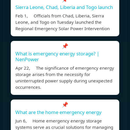
Sierra Leone, Chad, Liberia and Togo launch
Feb 1, Officials from Chad, Liberia, Sierra
Leone, and Togo on Tuesday launched the
Regional Emergency Solar Power Intervention
📌
What is emergency energy storage? |
NenPower
Apr 22, The significance of emergency energy
storage arises from the necessity for
uninterrupted power supply during unexpected
occurrences.
📌
What are the home emergency energy
Jun 6, Home emergency energy storage
systems serve as crucial solutions for managing