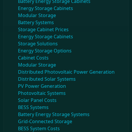
Battery Energy Storage Cabinets
Energy Storage Cabinets
Modular Storage
Battery Systems
Storage Cabinet Prices
Energy Storage Cabinets
Storage Solutions
Energy Storage Options
Cabinet Costs
Modular Storage
Distributed Photovoltaic Power Generation
Distributed Solar Systems
PV Power Generation
Photovoltaic Systems
Solar Panel Costs
BESS Systems
Battery Energy Storage Systems
Grid-Connected Storage
BESS System Costs