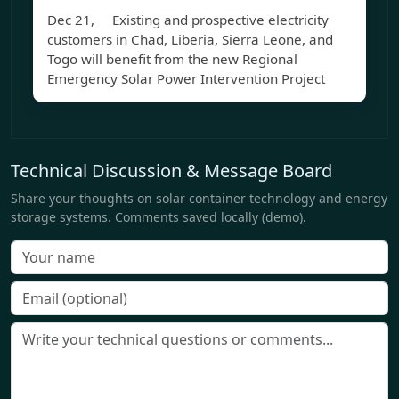
Dec 21, Existing and prospective electricity
customers in Chad, Liberia, Sierra Leone, and
Togo will benefit from the new Regional
Emergency Solar Power Intervention Project
Technical Discussion & Message Board
Share your thoughts on solar container technology and energy
storage systems. Comments saved locally (demo).