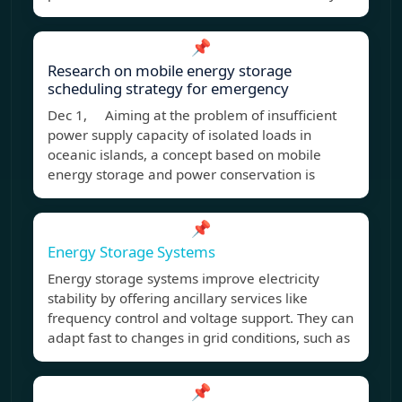
📌
Research on mobile energy storage
scheduling strategy for emergency
Dec 1, Aiming at the problem of insufficient
power supply capacity of isolated loads in
oceanic islands, a concept based on mobile
energy storage and power conservation is
📌
Energy Storage Systems
Energy storage systems improve electricity
stability by offering ancillary services like
frequency control and voltage support. They can
adapt fast to changes in grid conditions, such as
📌