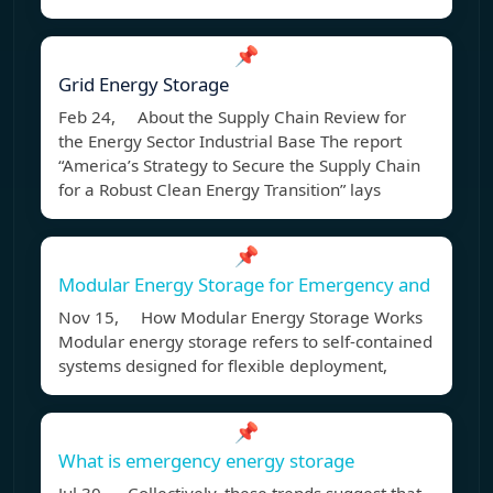
📌
Grid Energy Storage
Feb 24, About the Supply Chain Review for
the Energy Sector Industrial Base The report
“America’s Strategy to Secure the Supply Chain
for a Robust Clean Energy Transition” lays
📌
Modular Energy Storage for Emergency and
Nov 15, How Modular Energy Storage Works
Modular energy storage refers to self-contained
systems designed for flexible deployment,
📌
What is emergency energy storage