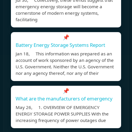
Jul 30, Collectively, these trends suggest that
emergency energy storage will become a
cornerstone of modern energy systems,
facilitating
📌
Battery Energy Storage Systems Report
Jan 18, This information was prepared as an
account of work sponsored by an agency of the
U.S. Government. Neither the U.S. Government
nor any agency thereof, nor any of their
📌
What are the manufacturers of emergency
May 26, 1. OVERVIEW OF EMERGENCY
ENERGY STORAGE POWER SUPPLIES With the
increasing frequency of power outages due