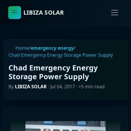
LIBIZA SOLAR
Home
/
emergency energy
/
Chad Emergency Energy Storage Power Supply
Chad Emergency Energy
Storage Power Supply
By
LIBIZA SOLAR
·
Jul 04, 2017
· >5 min read