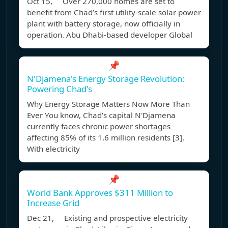
Oct 15, Over 270,000 homes are set to
benefit from Chad’s first utility-scale solar power
plant with battery storage, now officially in
operation. Abu Dhabi-based developer Global
📌
N'Djamena's Energy Storage Revolution:
Powering Chad's
Why Energy Storage Matters Now More Than
Ever You know, Chad's capital N'Djamena
currently faces chronic power shortages
affecting 85% of its 1.6 million residents [3].
With electricity
📌
World Bank Approves $311 Million to
Increase Grid
Dec 21, Existing and prospective electricity