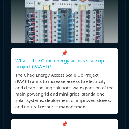
📌
What is the Chad energy access scale up
project (PAAET)?
The Chad Energy Access Scale Up Project
(PAAET) aims to increase access to electricity
and clean cooking solutions via expansion of the
main power grid and mini-grids, standalone
solar systems, deployment of improved stoves,
and natural resource management.
📌