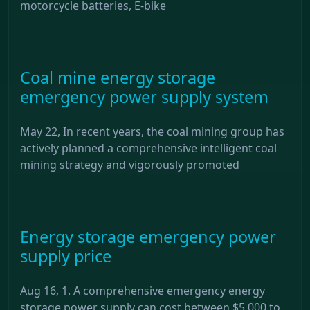
motorcycle batteries, E-bike
Coal mine energy storage
emergency power supply system
May 22, In recent years, the coal mining group has
actively planned a comprehensive intelligent coal
mining strategy and vigorously promoted
Energy storage emergency power
supply price
Aug 16, 1. A comprehensive emergency energy
storage power supply can cost between $5,000 to