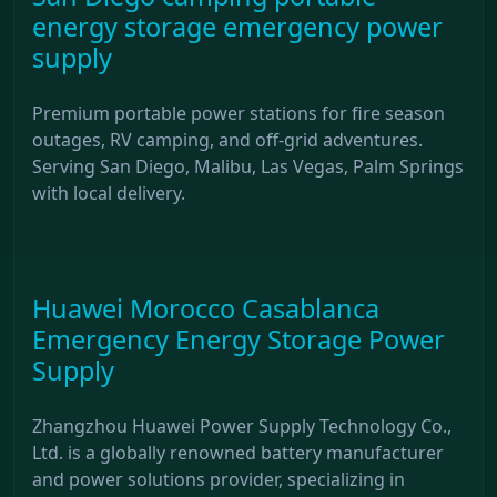
energy storage emergency power
supply
Premium portable power stations for fire season
outages, RV camping, and off-grid adventures.
Serving San Diego, Malibu, Las Vegas, Palm Springs
with local delivery.
Huawei Morocco Casablanca
Emergency Energy Storage Power
Supply
Zhangzhou Huawei Power Supply Technology Co.,
Ltd. is a globally renowned battery manufacturer
and power solutions provider, specializing in