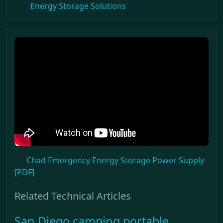
Energy Storage Solutions
Chad Emergency Energy Storage Power Supply
[PDF]
Related Technical Articles
San Diego camping portable