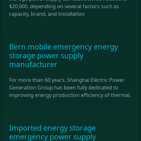
$20,000, depending on several factors such as
capacity, brand, and installation
Bern mobile emergency energy
storage power supply
manufacturer
For more than 60 years, Shanghai Electric Power
Generation Group has been fully dedicated to
improving energy production efficiency of thermal,
Imported energy storage
emergency power supply