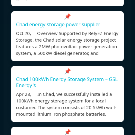
📌
Chad energy storage power supplier
Oct 20, Overview Supported by RelyEZ Energy
Storage, the Chad solar energy storage project
features a 2MW photovoltaic power generation
system, a 500kW diesel generator, and
📌
Chad 100kWh Energy Storage System – GSL
Energy's
Apr 28, In Chad, we successfully installed a
100kWh energy storage system for a local
customer. The system consists of 20 5kWh wall-
mounted lithium iron phosphate batteries,
📌