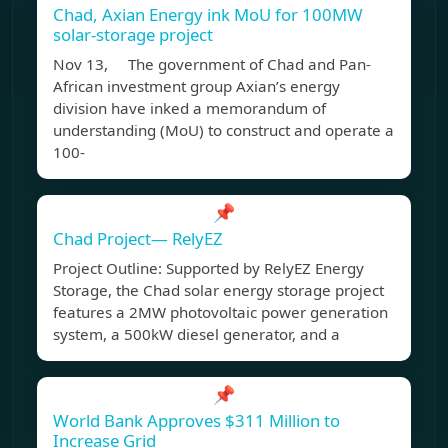
Chad, Axian Energy ink MoU for 100MW
solar-storage project
Nov 13, The government of Chad and Pan-
African investment group Axian’s energy
division have inked a memorandum of
understanding (MoU) to construct and operate a
100-
📌
Chad Project— RelyEZ
Project Outline: Supported by RelyEZ Energy
Storage, the Chad solar energy storage project
features a 2MW photovoltaic power generation
system, a 500kW diesel generator, and a
📌
World Bank Approves $311 Million to
Increase Grid