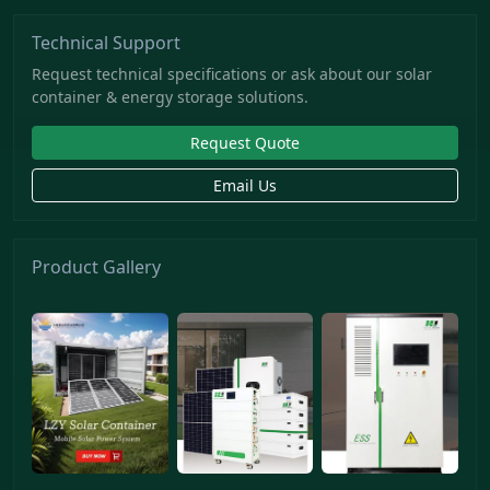
Technical Support
Request technical specifications or ask about our solar
container & energy storage solutions.
Request Quote
Email Us
Product Gallery