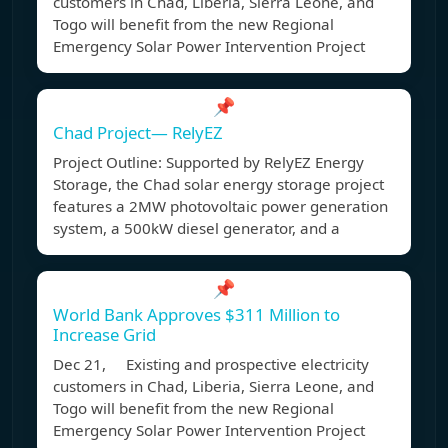
customers in Chad, Liberia, Sierra Leone, and
Togo will benefit from the new Regional
Emergency Solar Power Intervention Project
📌
Chad Project— RelyEZ
Project Outline: Supported by RelyEZ Energy
Storage, the Chad solar energy storage project
features a 2MW photovoltaic power generation
system, a 500kW diesel generator, and a
📌
World Bank Approves $311 Million to
Increase Grid
Dec 21, Existing and prospective electricity
customers in Chad, Liberia, Sierra Leone, and
Togo will benefit from the new Regional
Emergency Solar Power Intervention Project