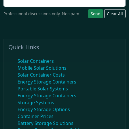
Professional discussions only. No spam.
Send
Clear All
Quick Links
Solar Containers
Mobile Solar Solutions
Solar Container Costs
Energy Storage Containers
Portable Solar Systems
Energy Storage Containers
Storage Systems
Energy Storage Options
Container Prices
Battery Storage Solutions