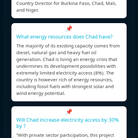
Country Director for Burkina Faso, Chad, Mali,
and Niger.
📌
What energy resources does Chad have?
The majority of its existing capacity comes from
diesel, natural gas and heavy fuel oil
generation. Chad is living an energy crisis that
undermines its development possibilities with
extremely limited electricity access (8%). The
country is however rich of energy resources,
including fossil fuels with strongest solar and
wind energy potential.
📌
Will Chad increase electricity access by 30%
by ?
“With private sector participation, this project