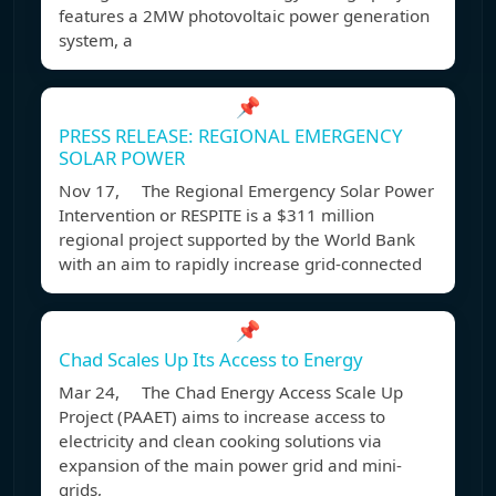
features a 2MW photovoltaic power generation
system, a
📌
PRESS RELEASE: REGIONAL EMERGENCY
SOLAR POWER
Nov 17, The Regional Emergency Solar Power
Intervention or RESPITE is a $311 million
regional project supported by the World Bank
with an aim to rapidly increase grid-connected
📌
Chad Scales Up Its Access to Energy
Mar 24, The Chad Energy Access Scale Up
Project (PAAET) aims to increase access to
electricity and clean cooking solutions via
expansion of the main power grid and mini-
grids,