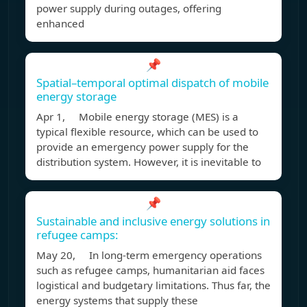
power supply during outages, offering
enhanced
📌
Spatial–temporal optimal dispatch of mobile
energy storage
Apr 1, Mobile energy storage (MES) is a
typical flexible resource, which can be used to
provide an emergency power supply for the
distribution system. However, it is inevitable to
📌
Sustainable and inclusive energy solutions in
refugee camps:
May 20, In long-term emergency operations
such as refugee camps, humanitarian aid faces
logistical and budgetary limitations. Thus far, the
energy systems that supply these