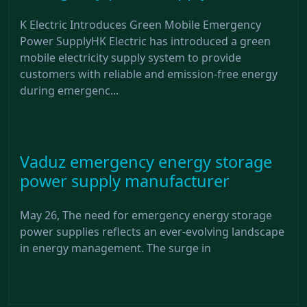
K Electric Introduces Green Mobile Emergency
Power SupplyHK Electric has introduced a green
mobile electricity supply system to provide
customers with reliable and emission-free energy
during emergenc...
Vaduz emergency energy storage
power supply manufacturer
May 26, The need for emergency energy storage
power supplies reflects an ever-evolving landscape
in energy management. The surge in