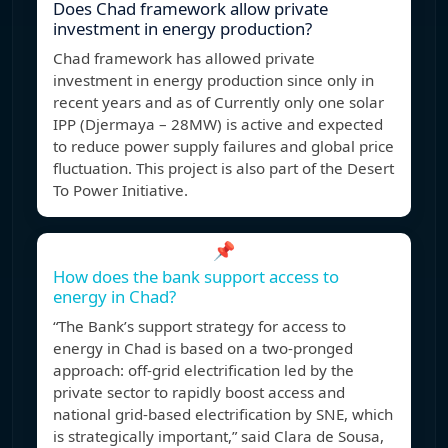
Does Chad framework allow private
investment in energy production?
Chad framework has allowed private
investment in energy production since only in
recent years and as of Currently only one solar
IPP (Djermaya – 28MW) is active and expected
to reduce power supply failures and global price
fluctuation. This project is also part of the Desert
To Power Initiative.
📌
How does the bank support access to
energy in Chad?
“The Bank’s support strategy for access to
energy in Chad is based on a two-pronged
approach: off-grid electrification led by the
private sector to rapidly boost access and
national grid-based electrification by SNE, which
is strategically important,” said Clara de Sousa,