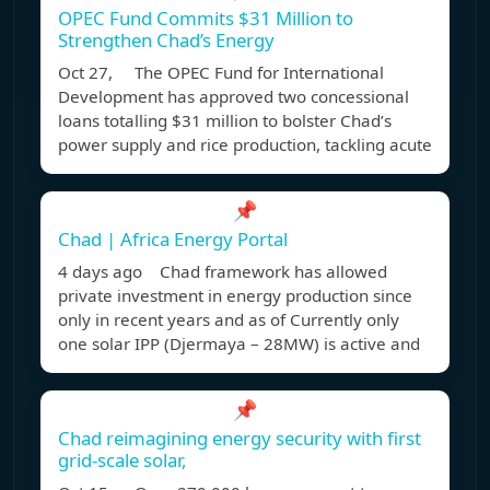
OPEC Fund Commits $31 Million to
Strengthen Chad’s Energy
Oct 27, The OPEC Fund for International
Development has approved two concessional
loans totalling $31 million to bolster Chad’s
power supply and rice production, tackling acute
📌
Chad | Africa Energy Portal
4 days ago Chad framework has allowed
private investment in energy production since
only in recent years and as of Currently only
one solar IPP (Djermaya – 28MW) is active and
📌
Chad reimagining energy security with first
grid-scale solar,