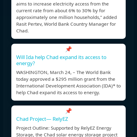
aims to increase electricity access from the
current rate from about 6% to 30% by for
approximately one million households,” added
Rasit Pertev, World Bank Country Manager for
Chad.
📌
Will Ida help Chad expand its access to
energy?
WASHINGTON, March 24, – The World Bank
today approved a $295 million grant from the
International Development Association (IDA)* to
help Chad expand its access to energy.
📌
Chad Project— RelyEZ
Project Outline: Supported by RelyEZ Energy
Storage, the Chad solar energy storage project