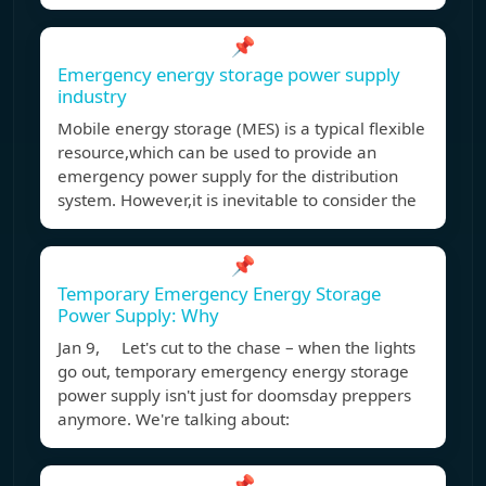
📌
Emergency energy storage power supply
industry
Mobile energy storage (MES) is a typical flexible
resource,which can be used to provide an
emergency power supply for the distribution
system. However,it is inevitable to consider the
📌
Temporary Emergency Energy Storage
Power Supply: Why
Jan 9, Let's cut to the chase – when the lights
go out, temporary emergency energy storage
power supply isn't just for doomsday preppers
anymore. We're talking about:
📌