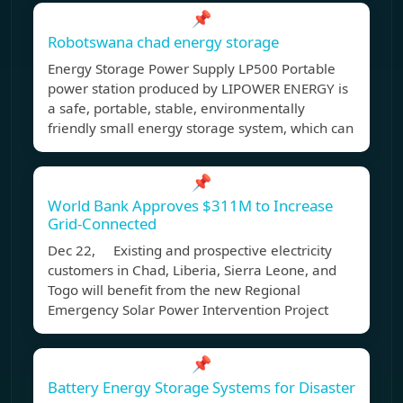
📌
Robotswana chad energy storage
Energy Storage Power Supply LP500 Portable
power station produced by LIPOWER ENERGY is
a safe, portable, stable, environmentally
friendly small energy storage system, which can
📌
World Bank Approves $311M to Increase
Grid-Connected
Dec 22, Existing and prospective electricity
customers in Chad, Liberia, Sierra Leone, and
Togo will benefit from the new Regional
Emergency Solar Power Intervention Project
📌
Battery Energy Storage Systems for Disaster