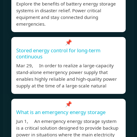
Explore the benefits of battery energy storage
systems in disaster relief. Power critical
equipment and stay connected during
emergencies.
📌
Stored energy control for long-term
continuous
Mar 29, In order to realize a large-capacity
stand-alone emergency power supply that
enables highly reliable and high-quality power
supply at the time of a large-scale natural
📌
What is an emergency energy storage
Jun 1, An emergency energy storage system
is a critical solution designed to provide backup
power in situations where the main electricity