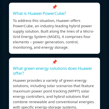
📌
What is Huawei PowerCube?
To address this situation, Huawei offers
PowerCube, an industry-leading hybrid power
supply solution. Built along the lines of a Micro-
Grid Energy System (MGES), it comprises four
elements – power generation, control,
monitoring, and energy storage.
📌
What green energy solutions does Huawei
offer?
Huawei provides a variety of green energy
solutions, including solar scenarios that feature
maximum power point tracking (MPPT) solar
energy controllers, and hybrid solutions that
combine renewable and conventional energies
with specific energy-storage systems.