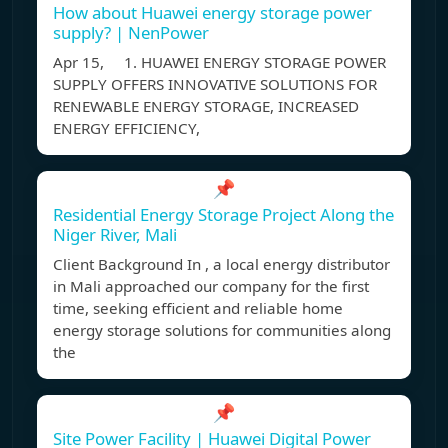
How about Huawei energy storage power
supply? | NenPower
Apr 15, 1. HUAWEI ENERGY STORAGE POWER
SUPPLY OFFERS INNOVATIVE SOLUTIONS FOR
RENEWABLE ENERGY STORAGE, INCREASED
ENERGY EFFICIENCY,
📌
Residential Energy Storage Project Along the
Niger River, Mali
Client Background In , a local energy distributor
in Mali approached our company for the first
time, seeking efficient and reliable home
energy storage solutions for communities along
the
📌
Site Power Facility | Huawei Digital Power