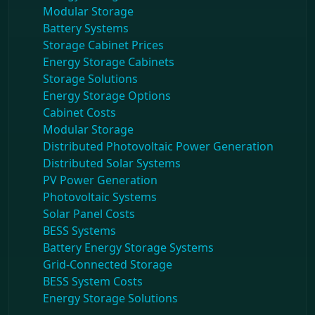
Modular Storage
Battery Systems
Storage Cabinet Prices
Energy Storage Cabinets
Storage Solutions
Energy Storage Options
Cabinet Costs
Modular Storage
Distributed Photovoltaic Power Generation
Distributed Solar Systems
PV Power Generation
Photovoltaic Systems
Solar Panel Costs
BESS Systems
Battery Energy Storage Systems
Grid-Connected Storage
BESS System Costs
Energy Storage Solutions