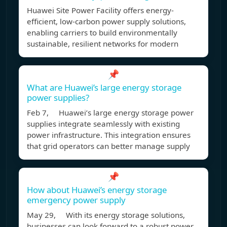
Huawei Site Power Facility offers energy-
efficient, low-carbon power supply solutions,
enabling carriers to build environmentally
sustainable, resilient networks for modern
📌
What are Huawei’s large energy storage
power supplies?
Feb 7, Huawei’s large energy storage power
supplies integrate seamlessly with existing
power infrastructure. This integration ensures
that grid operators can better manage supply
📌
How about Huawei’s energy storage
emergency power supply
May 29, With its energy storage solutions,
businesses can look forward to a robust power