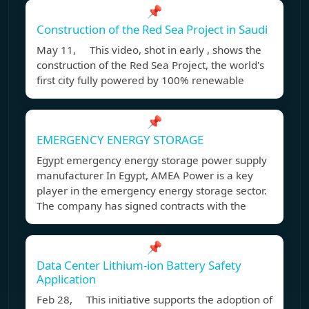
📌
Construction of the Red Sea Project in Saudi
May 11, This video, shot in early , shows the
construction of the Red Sea Project, the world's
first city fully powered by 100% renewable
📌
EMERGENCY ENERGY STORAGE
Egypt emergency energy storage power supply
manufacturer In Egypt, AMEA Power is a key
player in the emergency energy storage sector.
The company has signed contracts with the
📌
Data Center Lithium-ion Battery Safety
Application
Feb 28, This initiative supports the adoption of