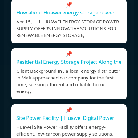
📌
How about Huawei energy storage power
Apr 15, 1. HUAWEI ENERGY STORAGE POWER
SUPPLY OFFERS INNOVATIVE SOLUTIONS FOR
RENEWABLE ENERGY STORAGE,
📌
Residential Energy Storage Project Along the
Client Background In , a local energy distributor
in Mali approached our company for the first
time, seeking efficient and reliable home
energy
📌
Site Power Facility | Huawei Digital Power
Huawei Site Power Facility offers energy-
efficient, low-carbon power supply solutions,