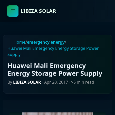
LIBIZA SOLAR
Home
/
emergency energy
/
Huawei Mali Emergency Energy Storage Power
Supply
Huawei Mali Emergency
Energy Storage Power Supply
By
LIBIZA SOLAR
·
Apr 20, 2017
· >5 min read