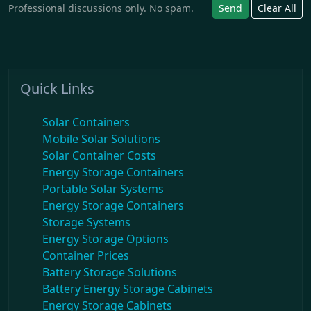
Professional discussions only. No spam.
Send
Clear All
Quick Links
Solar Containers
Mobile Solar Solutions
Solar Container Costs
Energy Storage Containers
Portable Solar Systems
Energy Storage Containers
Storage Systems
Energy Storage Options
Container Prices
Battery Storage Solutions
Battery Energy Storage Cabinets
Energy Storage Cabinets