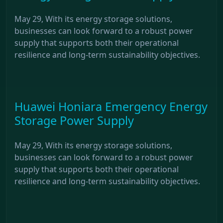
May 29, With its energy storage solutions,
businesses can look forward to a robust power
supply that supports both their operational
resilience and long-term sustainability objectives.
Huawei Honiara Emergency Energy
Storage Power Supply
May 29, With its energy storage solutions,
businesses can look forward to a robust power
supply that supports both their operational
resilience and long-term sustainability objectives.