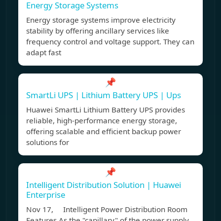
Energy Storage Systems
Energy storage systems improve electricity
stability by offering ancillary services like
frequency control and voltage support. They can
adapt fast
📌
SmartLi UPS | Lithium Battery UPS | Ups
Huawei SmartLi Lithium Battery UPS provides
reliable, high-performance energy storage,
offering scalable and efficient backup power
solutions for
📌
Intelligent Distribution Solution | Huawei
Enterprise
Nov 17, Intelligent Power Distribution Room
Features As the "capillary" of the power supply