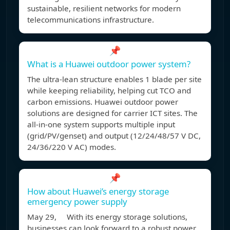
sustainable, resilient networks for modern
telecommunications infrastructure.
📌
What is a Huawei outdoor power system?
The ultra-lean structure enables 1 blade per site
while keeping reliability, helping cut TCO and
carbon emissions. Huawei outdoor power
solutions are designed for carrier ICT sites. The
all-in-one system supports multiple input
(grid/PV/genset) and output (12/24/48/57 V DC,
24/36/220 V AC) modes.
📌
How about Huawei’s energy storage
emergency power supply
May 29, With its energy storage solutions,
businesses can look forward to a robust power