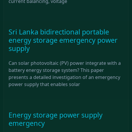
current balancing, voltage
Sri Lanka bidirectional portable
energy storage emergency power
supply
Can solar photovoltaic (PV) power integrate with a
battery energy storage system? This paper
presents a detailed investigation of an emergency
power supply that enables solar
Energy storage power supply
emergency