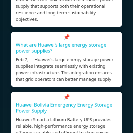
supply that supports both their operational
resilience and long-term sustainability
objectives.
📌
What are Huawei’s large energy storage
power supplies?
Feb 7, Huawei’s large energy storage power
supplies integrate seamlessly with existing
power infrastructure. This integration ensures
that grid operators can better manage supply
📌
Huawei Bolivia Emergency Energy Storage
Power Supply
Huawei SmartLi Lithium Battery UPS provides
reliable, high-performance energy storage,
offering scalable and efficient backup power