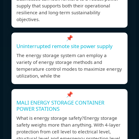
supply that supports both their operational
resilience and long-term sustainability
objectives.
📌
Uninterrupted remote site power supply
The energy storage system can employ a
variety of energy storage methods and
temperature control modes to maximize energy
utilization, while the
📌
MALI ENERGY STORAGE CONTAINER
POWER STATIONS
What is energy storage safety?Energy storage
safety weighs more than anything. With 4-layer
protection from cell level to electrical level,
structural level and emergency protection level,