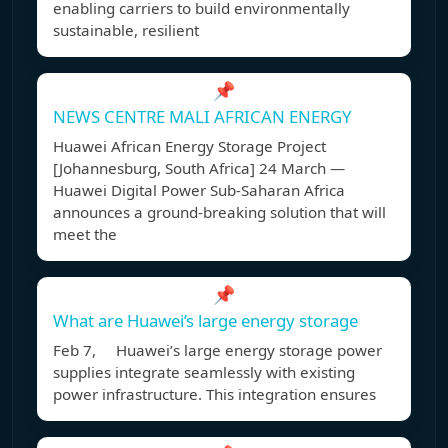
enabling carriers to build environmentally
sustainable, resilient
📌
NEWS CENTRE MALI AFRICAN ENERGY
Huawei African Energy Storage Project
[Johannesburg, South Africa] 24 March —
Huawei Digital Power Sub-Saharan Africa
announces a ground-breaking solution that will
meet the
📌
What are Huawei’s large energy storage
Feb 7, Huawei’s large energy storage power
supplies integrate seamlessly with existing
power infrastructure. This integration ensures