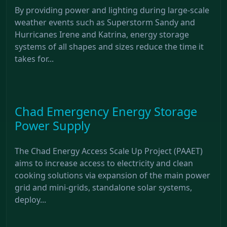
By providing power and lighting during large-scale
weather events such as Superstorm Sandy and
Hurricanes Irene and Katrina, energy storage
systems of all shapes and sizes reduce the time it
takes for...
Chad Emergency Energy Storage
Power Supply
The Chad Energy Access Scale Up Project (PAAET)
aims to increase access to electricity and clean
cooking solutions via expansion of the main power
grid and mini-grids, standalone solar systems,
deploy...