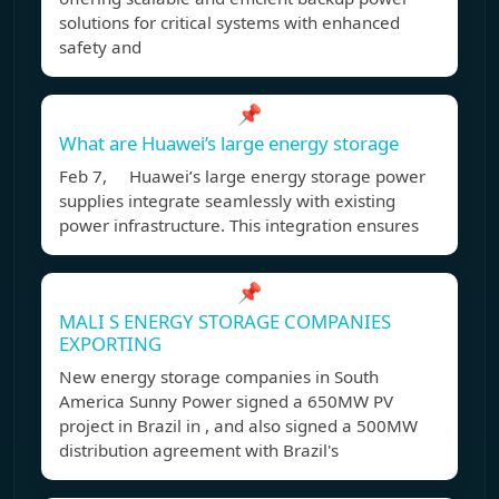
solutions for critical systems with enhanced
safety and
📌
What are Huawei’s large energy storage
Feb 7, Huawei’s large energy storage power
supplies integrate seamlessly with existing
power infrastructure. This integration ensures
📌
MALI S ENERGY STORAGE COMPANIES
EXPORTING
New energy storage companies in South
America Sunny Power signed a 650MW PV
project in Brazil in , and also signed a 500MW
distribution agreement with Brazil's