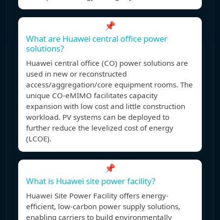
📌
What are Huawei central office power
solutions?
Huawei central office (CO) power solutions are
used in new or reconstructed
access/aggregation/core equipment rooms. The
unique CO-eMIMO facilitates capacity
expansion with low cost and little construction
workload. PV systems can be deployed to
further reduce the levelized cost of energy
(LCOE).
📌
What is Huawei site power facility?
Huawei Site Power Facility offers energy-
efficient, low-carbon power supply solutions,
enabling carriers to build environmentally