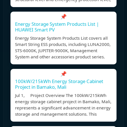
📌
Energy Storage System Products List |
HUAWEI Smart PV
Energy Storage System Products List covers all
Smart String ESS products, including LUNA2000,
STS-6000K, JUPITER-9000K, Management
System and other accessories product series.
📌
100kW/215kWh Energy Storage Cabinet
Project in Bamako, Mali
Jul 1, Project Overview The 100kW/215kWh
energy storage cabinet project in Bamako, Mali,
represents a significant advancement in energy
storage and management solutions. This