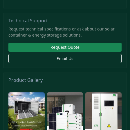
Technical Support
Request technical specifications or ask about our solar
container & energy storage solutions.
Request Quote
Email Us
Product Gallery