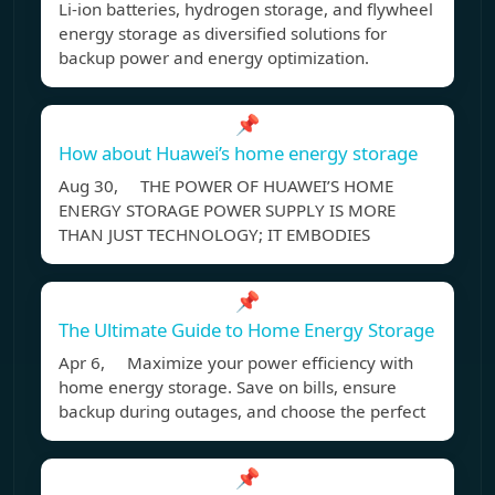
Li-ion batteries, hydrogen storage, and flywheel
energy storage as diversified solutions for
backup power and energy optimization.
📌
How about Huawei’s home energy storage
Aug 30, THE POWER OF HUAWEI’S HOME
ENERGY STORAGE POWER SUPPLY IS MORE
THAN JUST TECHNOLOGY; IT EMBODIES
📌
The Ultimate Guide to Home Energy Storage
Apr 6, Maximize your power efficiency with
home energy storage. Save on bills, ensure
backup during outages, and choose the perfect
📌