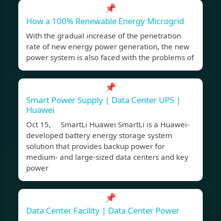
📌
How a 100% Renewable Energy Microgrid
With the gradual increase of the penetration
rate of new energy power generation, the new
power system is also faced with the problems of
📌
Smart Power Supply | Data Center UPS |
Huawei
Oct 15, SmartLi Huawei SmartLi is a Huawei-
developed battery energy storage system
solution that provides backup power for
medium- and large-sized data centers and key
power
📌
Data Center Facility | Data Center Power