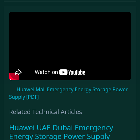
Huawei Mali Emergency Energy Storage Power
Supply [PDF]
Related Technical Articles
Huawei UAE Dubai Emergency
Energy Storage Power Supply