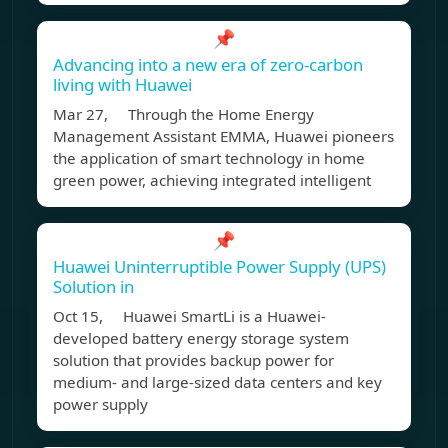
📌
Advancing into a new era of zero-carbon
living with Huawei
Mar 27, Through the Home Energy
Management Assistant EMMA, Huawei pioneers
the application of smart technology in home
green power, achieving integrated intelligent
📌
Huawei Uninterruptible Power Supply (UPS)
Solution in
Oct 15, Huawei SmartLi is a Huawei-
developed battery energy storage system
solution that provides backup power for
medium- and large-sized data centers and key
power supply