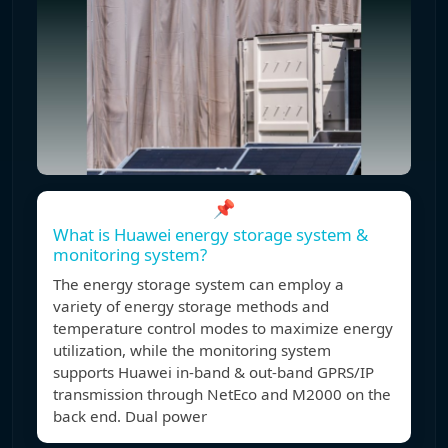
📌
What is Huawei energy storage system &
monitoring system?
The energy storage system can employ a
variety of energy storage methods and
temperature control modes to maximize energy
utilization, while the monitoring system
supports Huawei in-band & out-band GPRS/IP
transmission through NetEco and M2000 on the
back end. Dual power