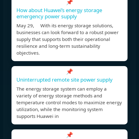
📌
How about Huawei’s energy storage
emergency power supply
May 29, With its energy storage solutions,
businesses can look forward to a robust power
supply that supports both their operational
resilience and long-term sustainability
objectives.
📌
Uninterrupted remote site power supply
The energy storage system can employ a
variety of energy storage methods and
temperature control modes to maximize energy
utilization, while the monitoring system
supports Huawei in
📌