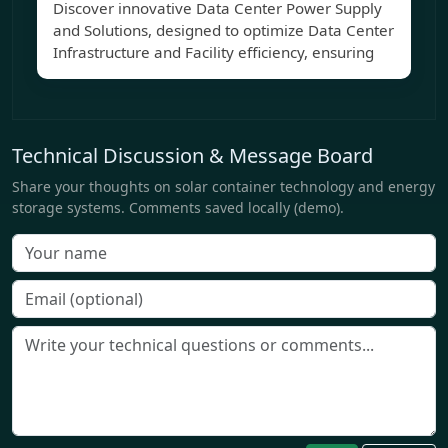
Discover innovative Data Center Power Supply
and Solutions, designed to optimize Data Center
Infrastructure and Facility efficiency, ensuring
Technical Discussion & Message Board
Share your thoughts on solar container technology and energy
storage systems. Comments saved locally (demo).