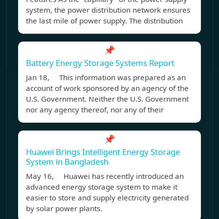
system, the power distribution network ensures
the last mile of power supply. The distribution
📌
Battery Energy Storage Systems Report
Jan 18, This information was prepared as an
account of work sponsored by an agency of the
U.S. Government. Neither the U.S. Government
nor any agency thereof, nor any of their
📌
Huawei Brings Intelligent Energy Storage
System in Bangladesh
May 16, Huawei has recently introduced an
advanced energy storage system to make it
easier to store and supply electricity generated
by solar power plants.