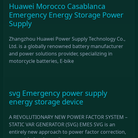
Huawei Morocco Casablanca
Emergency Energy Storage Power
Supply
Zhangzhou Huawei Power Supply Technology Co.,
Ltd. is a globally renowned battery manufacturer
and power solutions provider, specializing in
motorcycle batteries, E-bike
svg Emergency power supply
energy storage device
A REVOLUTIONARY NEW POWER FACTOR SYSTEM –
STATIC VAR GENERATOR (SVG) EMES SVG is an
entirely new approach to power factor correction,