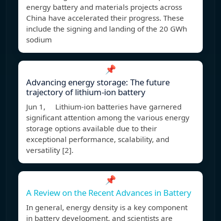
energy battery and materials projects across
China have accelerated their progress. These
include the signing and landing of the 20 GWh
sodium
📌
Advancing energy storage: The future
trajectory of lithium-ion battery
Jun 1, Lithium-ion batteries have garnered
significant attention among the various energy
storage options available due to their
exceptional performance, scalability, and
versatility [2].
📌
A Review on the Recent Advances in Battery
In general, energy density is a key component
in battery development, and scientists are