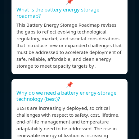
📌
What is the battery energy storage
roadmap?
This Battery Energy Storage Roadmap revises
the gaps to reflect evolving technological,
regulatory, market, and societal considerations
that introduce new or expanded challenges that
must be addressed to accelerate deployment of
safe, reliable, affordable, and clean energy
storage to meet capacity targets by .
📌
Why do we need a battery energy-storage
technology (best)?
BESTs are increasingly deployed, so critical
challenges with respect to safety, cost, lifetime,
end-of-life management and temperature
adaptability need to be addressed. The rise in
renewable energy utilization is increasing