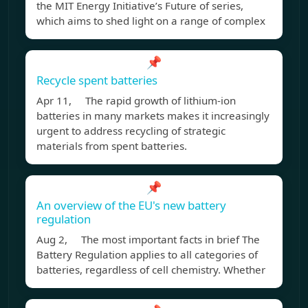
the MIT Energy Initiative’s Future of series,
which aims to shed light on a range of complex
📌
Recycle spent batteries
Apr 11, The rapid growth of lithium-ion
batteries in many markets makes it increasingly
urgent to address recycling of strategic
materials from spent batteries.
📌
An overview of the EU's new battery
regulation
Aug 2, The most important facts in brief The
Battery Regulation applies to all categories of
batteries, regardless of cell chemistry. Whether