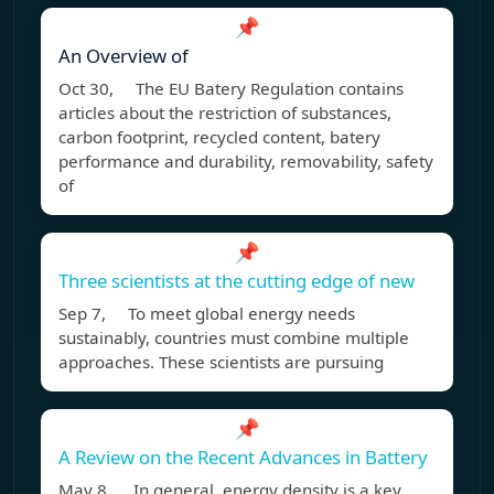
📌
An Overview of
Oct 30, The EU Batery Regulation contains
articles about the restriction of substances,
carbon footprint, recycled content, batery
performance and durability, removability, safety
of
📌
Three scientists at the cutting edge of new
Sep 7, To meet global energy needs
sustainably, countries must combine multiple
approaches. These scientists are pursuing
📌
A Review on the Recent Advances in Battery
May 8, In general, energy density is a key