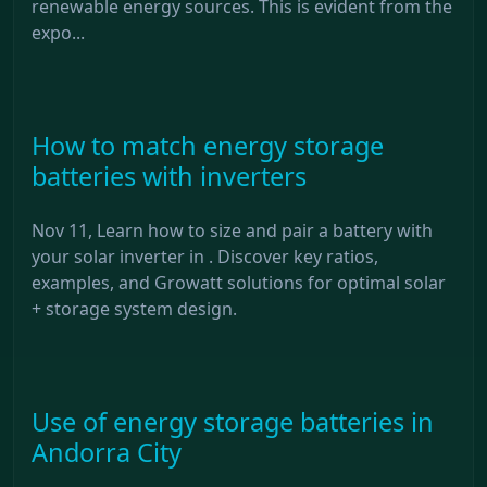
renewable energy sources. This is evident from the
expo...
How to match energy storage
batteries with inverters
Nov 11, Learn how to size and pair a battery with
your solar inverter in . Discover key ratios,
examples, and Growatt solutions for optimal solar
+ storage system design.
Use of energy storage batteries in
Andorra City