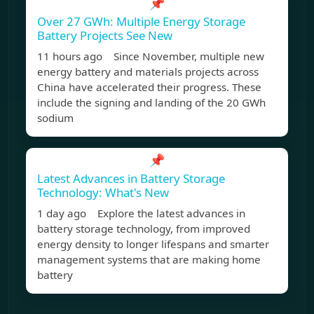
📌
Over 27 GWh: Multiple Energy Storage
Battery Projects See New
11 hours ago Since November, multiple new
energy battery and materials projects across
China have accelerated their progress. These
include the signing and landing of the 20 GWh
sodium
📌
Latest Advances in Battery Storage
Technology: What's New
1 day ago Explore the latest advances in
battery storage technology, from improved
energy density to longer lifespans and smarter
management systems that are making home
battery