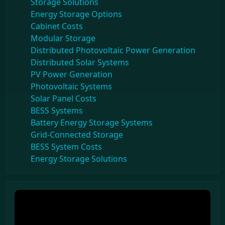
Storage Solutions
Energy Storage Options
Cabinet Costs
Modular Storage
Distributed Photovoltaic Power Generation
Distributed Solar Systems
PV Power Generation
Photovoltaic Systems
Solar Panel Costs
BESS Systems
Battery Energy Storage Systems
Grid-Connected Storage
BESS System Costs
Energy Storage Solutions