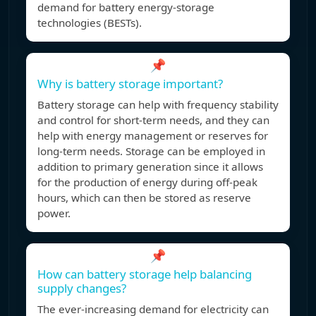
demand for battery energy-storage
technologies (BESTs).
📌
Why is battery storage important?
Battery storage can help with frequency stability
and control for short-term needs, and they can
help with energy management or reserves for
long-term needs. Storage can be employed in
addition to primary generation since it allows
for the production of energy during off-peak
hours, which can then be stored as reserve
power.
📌
How can battery storage help balancing
supply changes?
The ever-increasing demand for electricity can