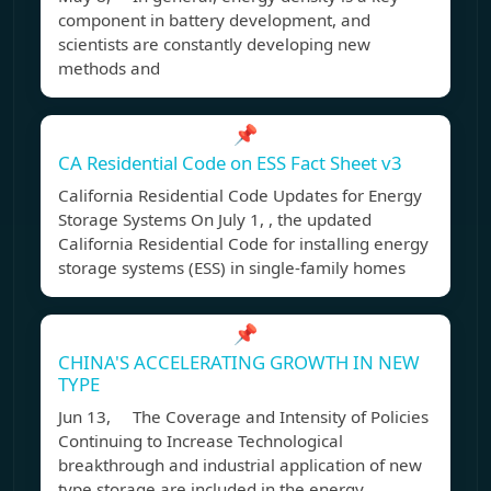
component in battery development, and
scientists are constantly developing new
methods and
📌
CA Residential Code on ESS Fact Sheet v3
California Residential Code Updates for Energy
Storage Systems On July 1, , the updated
California Residential Code for installing energy
storage systems (ESS) in single-family homes
📌
CHINA'S ACCELERATING GROWTH IN NEW
TYPE
Jun 13, The Coverage and Intensity of Policies
Continuing to Increase Technological
breakthrough and industrial application of new
type storage are included in the energy