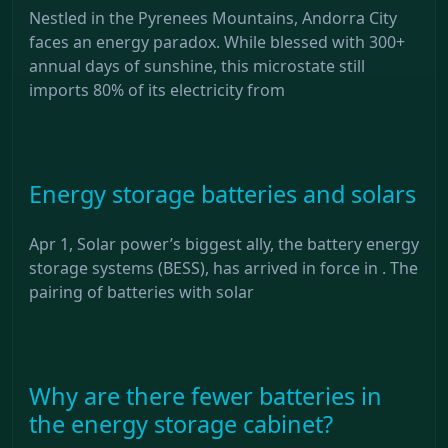
Nestled in the Pyrenees Mountains, Andorra City
faces an energy paradox. While blessed with 300+
annual days of sunshine, this microstate still
imports 80% of its electricity from
Energy storage batteries and solars
Apr 1, Solar power’s biggest ally, the battery energy
storage systems (BESS), has arrived in force in . The
pairing of batteries with solar
Why are there fewer batteries in
the energy storage cabinet?