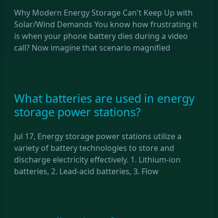
Why Modern Energy Storage Can't Keep Up with
Solar/Wind Demands You know how frustrating it
is when your phone battery dies during a video
call? Now imagine that scenario magnified
What batteries are used in energy
storage power stations?
Jul 17, Energy storage power stations utilize a
variety of battery technologies to store and
discharge electricity effectively. 1. Lithium-ion
batteries, 2. Lead-acid batteries, 3. Flow