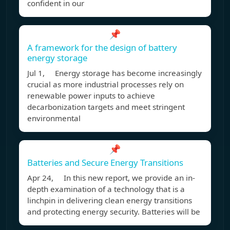
confident in our
📌
A framework for the design of battery
energy storage
Jul 1, Energy storage has become increasingly
crucial as more industrial processes rely on
renewable power inputs to achieve
decarbonization targets and meet stringent
environmental
📌
Batteries and Secure Energy Transitions
Apr 24, In this new report, we provide an in-
depth examination of a technology that is a
linchpin in delivering clean energy transitions
and protecting energy security. Batteries will be