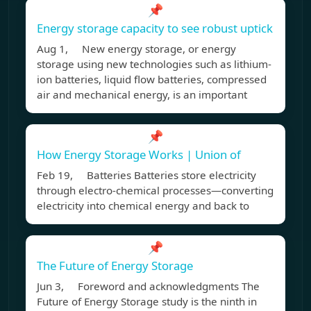
📌
Energy storage capacity to see robust uptick
Aug 1, New energy storage, or energy
storage using new technologies such as lithium-
ion batteries, liquid flow batteries, compressed
air and mechanical energy, is an important
📌
How Energy Storage Works | Union of
Feb 19, Batteries Batteries store electricity
through electro-chemical processes—converting
electricity into chemical energy and back to
📌
The Future of Energy Storage
Jun 3, Foreword and acknowledgments The
Future of Energy Storage study is the ninth in