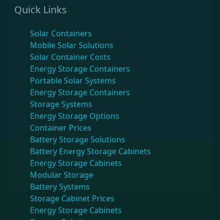
Quick Links
Solar Containers
Mobile Solar Solutions
Solar Container Costs
Energy Storage Containers
Portable Solar Systems
Energy Storage Containers
Storage Systems
Energy Storage Options
Container Prices
Battery Storage Solutions
Battery Energy Storage Cabinets
Energy Storage Cabinets
Modular Storage
Battery Systems
Storage Cabinet Prices
Energy Storage Cabinets