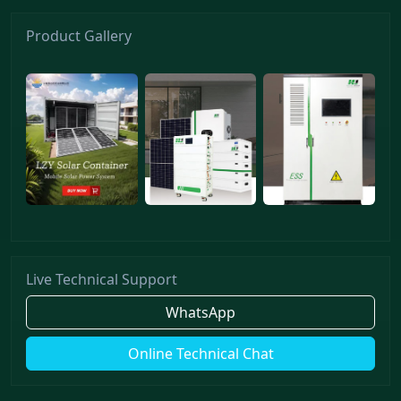
Product Gallery
Live Technical Support
WhatsApp
Online Technical Chat