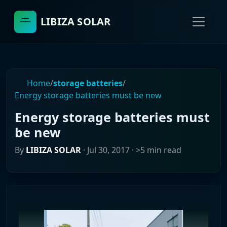
LIBIZA SOLAR
Home
/
storage batteries
/
Energy storage batteries must be new
Energy storage batteries must
be new
By
LIBIZA SOLAR
·
Jul 30, 2017
· >5 min read