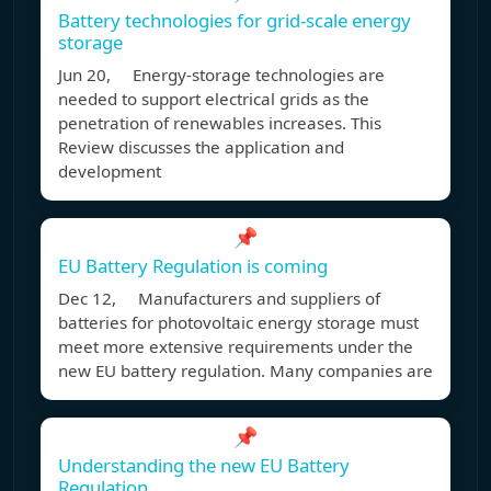
Battery technologies for grid-scale energy
storage
Jun 20, Energy-storage technologies are
needed to support electrical grids as the
penetration of renewables increases. This
Review discusses the application and
development
📌
EU Battery Regulation is coming
Dec 12, Manufacturers and suppliers of
batteries for photovoltaic energy storage must
meet more extensive requirements under the
new EU battery regulation. Many companies are
📌
Understanding the new EU Battery
Regulation