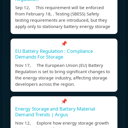
Sep 12, This requirement will be enforced
from February 18, . Testing (SBESS) Safety
testing requirements are introduced, but they
apply only to stationary battery energy storage
📌
EU Battery Regulation : Compliance
Demands For Storage
Nov 17, The European Union (EU) Battery
Regulation is set to bring significant changes to
the energy storage industry, affecting storage
developers across the region.
📌
Energy Storage and Battery Material
Demand Trends | Argus
Nov 12, Explore how energy storage growth