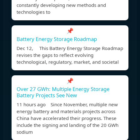
constantly developing new methods and
technologies to
📌
Battery Energy Storage Roadmap
Dec 12, This Battery Energy Storage Roadmap
revises the gaps to reflect evolving
technological, regulatory, market, and societal
📌
Over 27 GWh: Multiple Energy Storage
Battery Projects See New
11 hours ago Since November, multiple new
energy battery and materials projects across
China have accelerated their progress. These
include the signing and landing of the 20 GWh
sodium