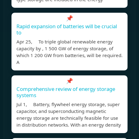
📌
Rapid expansion of batteries will be crucial
to
Apr 25, To triple global renewable energy
capacity by , 1 500 GW of energy storage, of
which 1 200 GW from batteries, will be required.
A
📌
Comprehensive review of energy storage
systems
Jul 1, Battery, flywheel energy storage, super
capacitor, and superconducting magnetic
energy storage are technically feasible for use
in distribution networks. With an energy density