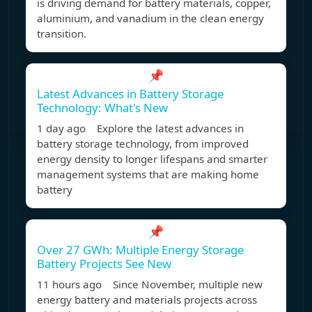
is driving demand for battery materials, copper,
aluminium, and vanadium in the clean energy
transition.
📌
Latest Advances in Battery Storage
Technology: What's New
1 day ago Explore the latest advances in
battery storage technology, from improved
energy density to longer lifespans and smarter
management systems that are making home
battery
📌
Over 27 GWh: Multiple Energy Storage
Battery Projects See New
11 hours ago Since November, multiple new
energy battery and materials projects across