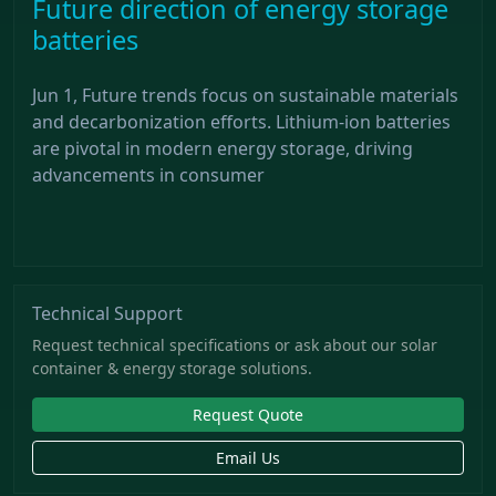
Future direction of energy storage
batteries
Jun 1, Future trends focus on sustainable materials
and decarbonization efforts. Lithium-ion batteries
are pivotal in modern energy storage, driving
advancements in consumer
Technical Support
Request technical specifications or ask about our solar
container & energy storage solutions.
Request Quote
Email Us