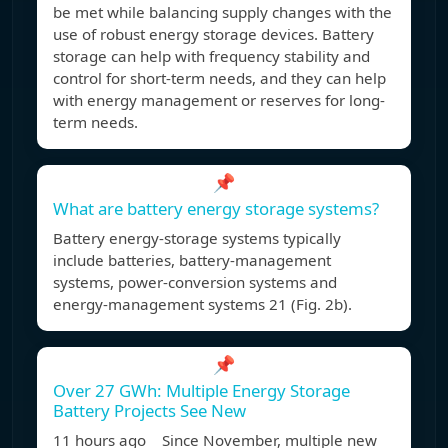
be met while balancing supply changes with the
use of robust energy storage devices. Battery
storage can help with frequency stability and
control for short-term needs, and they can help
with energy management or reserves for long-
term needs.
📌
What are battery energy storage systems?
Battery energy-storage systems typically
include batteries, battery-management
systems, power-conversion systems and
energy-management systems 21 (Fig. 2b).
📌
Over 27 GWh: Multiple Energy Storage
Battery Projects See New
11 hours ago Since November, multiple new