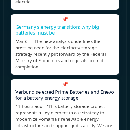
electric
📌
Germany’s energy transition: why big
batteries must be
Mar 6, The new analysis underlines the
pressing need for the electricity storage
strategy recently put forward by the Federal
Ministry of Economics and urges its prompt
completion
📌
Verbund selected Prime Batteries and Enevo
for a battery energy storage
11 hours ago “This battery storage project
represents a key element in our strategy to
modernize Romania’s renewable energy
infrastructure and support grid stability. We are