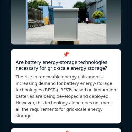
📌
Are battery energy-storage technologies
necessary for grid-scale energy storage?
The rise in renewable energy utilization is
increasing demand for battery energy-storage
technologies (BESTs). BESTs based on lithium-ion
batteries are being developed and deployed.
However, this technology alone does not meet
all the requirements for grid-scale energy
storage.