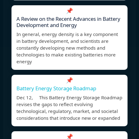
📌
A Review on the Recent Advances in Battery
Development and Energy
In general, energy density is a key component
in battery development, and scientists are
constantly developing new methods and
technologies to make existing batteries more
energy
📌
Battery Energy Storage Roadmap
Dec 12, This Battery Energy Storage Roadmap
revises the gaps to reflect evolving
technological, regulatory, market, and societal
considerations that introduce new or expanded
📌