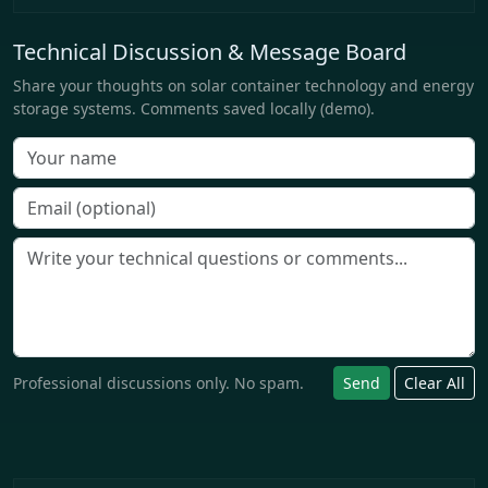
Technical Discussion & Message Board
Share your thoughts on solar container technology and energy
storage systems. Comments saved locally (demo).
Professional discussions only. No spam.
Send
Clear All