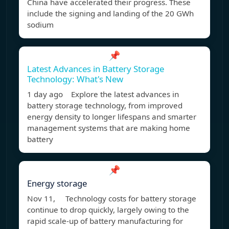
China have accelerated their progress. These
include the signing and landing of the 20 GWh
sodium
📌
Latest Advances in Battery Storage
Technology: What's New
1 day ago Explore the latest advances in
battery storage technology, from improved
energy density to longer lifespans and smarter
management systems that are making home
battery
📌
Energy storage
Nov 11, Technology costs for battery storage
continue to drop quickly, largely owing to the
rapid scale-up of battery manufacturing for