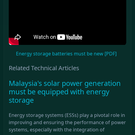
Energy storage batteries must be new [PDF]
Related Technical Articles
Malaysia's solar power generation
must be equipped with energy
storage
Energy storage systems (ESSs) play a pivotal role in
improving and ensuring the performance of power
systems, especially with the integration of