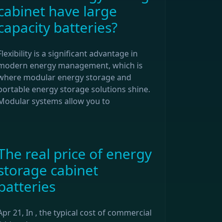
cabinet have large
capacity batteries?
Flexibility is a significant advantage in
modern energy management, which is
where modular energy storage and
portable energy storage solutions shine.
Modular systems allow you to
The real price of energy
storage cabinet
batteries
Apr 21, In , the typical cost of commercial