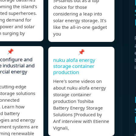
5Pstands out as a top
ming the island’s
choice for those
ted superheroes.
considering a leap into
ing demand for
solar energy storage. It's
 power and solar
like the all-in-one gadget
n surging by
you
📌
📌
configure and
nuku alofa energy
 industrial and
storage container
cial energy
production
Here's some videos on
cutting-edge
about nuku alofa energy
torage solutions
storage container
connected
production Toshiba
. Learn how
Battery Energy Storage
d battery
Solutions [Produced by
ogies and energy
Anf interview with Etienne
ent systems are
Vignali,
rming renewable