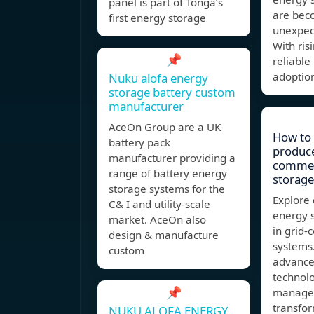
panel is part of Tonga’s
are beco
first energy storage
unexpec
With ris
📌
reliable
adoptio
Nuku alofa energy
storage battery custom
manufacturer
AceOn Group are a UK
How to 
battery pack
produce
manufacturer providing a
commer
range of battery energy
storage
storage systems for the
Explore 
C& I and utility-scale
energy s
market. AceOn also
in grid-
design & manufacture
systems
custom
advance
technol
📌
managem
transfo
NUKU ALOFA ENERGY