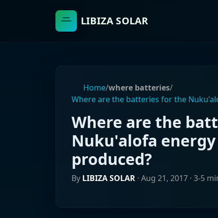
LIBIZA SOLAR
Home
/
where batteries
/
Where are the batteries for the Nuku'a
Where are the batt
Nuku'alofa energy
produced?
By
LIBIZA SOLAR
·
Aug 21, 2017
· 3-5 mi