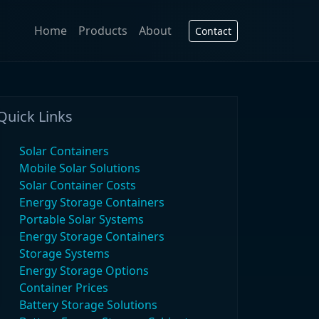
Home
Products
About
Contact
Quick Links
Solar Containers
Mobile Solar Solutions
Solar Container Costs
Energy Storage Containers
Portable Solar Systems
Energy Storage Containers
Storage Systems
Energy Storage Options
Container Prices
Battery Storage Solutions