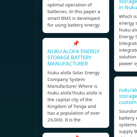
storage
optimal operation of
in Nuku
batteries. In this paper a
Which is
smart BMS is developed
energy s
for using battery energy
Nuku al
Energy 
📌
Integrat
integra
NUKU ALOFA ENERGY
solution
STORAGE BATTERY
MANUFACTURER
power s
Nuku alofa Solar Energy
Company System
Manufacturer Where is
nuku'al
Nuku alofa?Nuku alofa is
storage
the capital city of the
customi
Kingdom of Tonga and
Soundon
has a population of over
battery
24,000. It is the
systems
supply B