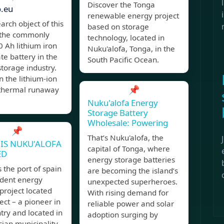
Discover the Tonga
o.eu
renewable energy project
arch object of this
based on storage
s the commonly
technology, located in
 Ah lithium iron
Nuku'alofa, Tonga, in the
e battery in the
South Pacific Ocean.
torage industry.
 the lithium-ion
📌
 thermal runaway
Nuku'alofa Energy
Storage Battery
Wholesale: Powering
📌
That’s Nuku'alofa, the
IS NUKU'ALOFA
capital of Tonga, where
ED
energy storage batteries
 the port of spain
are becoming the island’s
dent energy
unexpected superheroes.
project located
With rising demand for
ect – a pioneer in
reliable power and solar
try and located in
adoption surging by
ian municipality