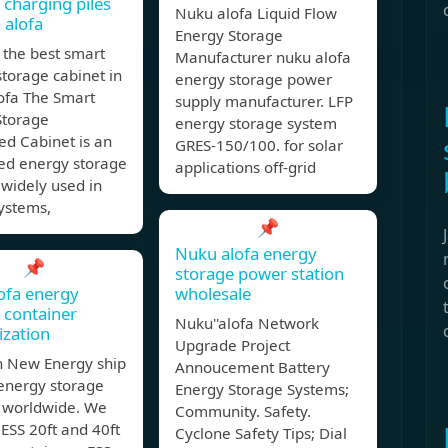
 charging piles
Nuku alofa Liquid Flow
 alofa
Energy Storage
 the best smart
Manufacturer nuku alofa
torage cabinet in
energy storage power
ofa The Smart
supply manufacturer. LFP
Storage
energy storage system
ed Cabinet is an
GRES-150/100. for solar
ted energy storage
applications off-grid
 widely used in
ystems,
📌
Nuku alofa energy
📌
storage power station
ofa energy
wholesale
 container
Nuku''alofa Network
zation
Upgrade Project
 New Energy ship
Annoucement Battery
 energy storage
Energy Storage Systems;
 worldwide. We
Community. Safety.
ESS 20ft and 40ft
Cyclone Safety Tips; Dial