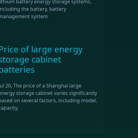
lithium battery energy storage systems,
including the battery, battery
management system
Price of large energy
storage cabinet
batteries
Jul 20, The price of a Shanghai large
energy storage cabinet varies significantly
based on several factors, including model,
capacity,