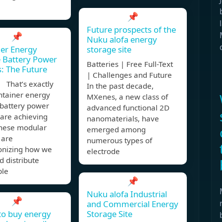
📌
Future prospects of the
📌
Nuku alofa energy
er Energy
storage site
 Battery Power
Batteries | Free Full-Text
s: The Future
| Challenges and Future
 That’s exactly
In the past decade,
ntainer energy
MXenes, a new class of
 battery power
advanced functional 2D
 are achieving
nanomaterials, have
These modular
emerged among
 are
numerous types of
ionizing how we
electrode
d distribute
ble
📌
Nuku alofa Industrial
📌
and Commercial Energy
to buy energy
Storage Site