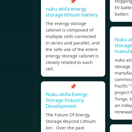
📌
shipping
EV batter
nuku alofa energy
batteri
storage lithium battery
The energy storage
cabinet is composed of
multiple cells connected
Nuku al
in series and parallel, and
storag
the safe use of the entire
manufa
energy storage cabinet is
nuku al
closely related to each
storage 
cell.
manufac
commiss
📌
Pacific''
project N
Nuku alofa Energy
Tonga, 
Storage Industry
an inde
Development
renewa
The Future Of Energy
Storage Beyond Lithium
Ion . Over the past