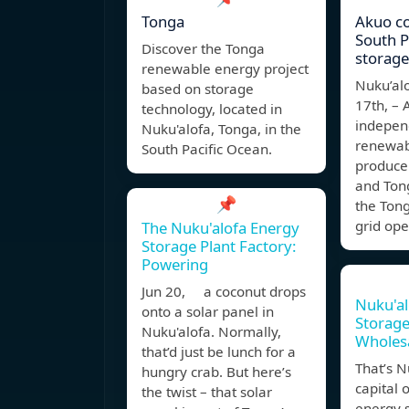
Tonga
Akuo c
South Pa
Discover the Tonga
storage
renewable energy project
Nuku’al
based on storage
17th, – 
technology, located in
indepen
Nuku'alofa, Tonga, in the
renewab
South Pacific Ocean.
produce
and Ton
📌
the Tong
grid ope
The Nuku'alofa Energy
Storage Plant Factory:
Powering
Jun 20, a coconut drops
Nuku'al
onto a solar panel in
Storage
Nuku'alofa. Normally,
Wholes
that’d just be lunch for a
That’s N
hungry crab. But here’s
capital 
the twist – that solar
energy s