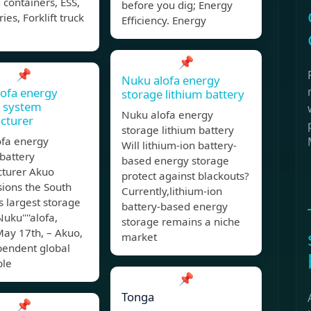
 containers, ESS,
before you dig; Energy
ies, Forklift truck
Efficiency. Energy
📌
📌
Nuku alofa energy
ofa energy
storage lithium battery
e system
Nuku alofa energy
cturer
storage lithium battery
ofa energy
Will lithium-ion battery-
battery
based energy storage
turer Akuo
protect against blackouts?
ions the South
Currently,lithium-ion
''s largest storage
battery-based energy
uku''''alofa,
storage remains a niche
May 17th, – Akuo,
market
pendent global
ble
📌
Tonga
📌