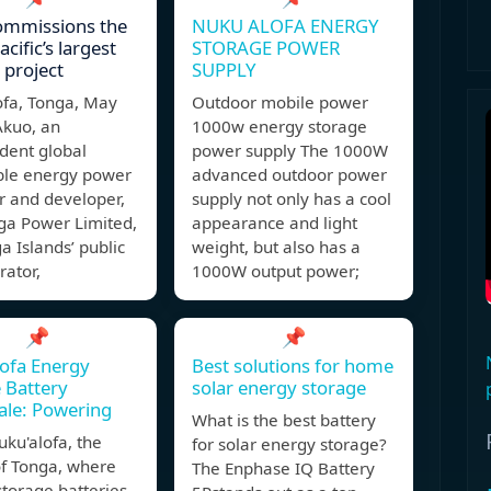
ommissions the
NUKU ALOFA ENERGY
cific’s largest
STORAGE POWER
 project
SUPPLY
ofa, Tonga, May
Outdoor mobile power
Akuo, an
1000w energy storage
dent global
power supply The 1000W
le energy power
advanced outdoor power
r and developer,
supply not only has a cool
ga Power Limited,
appearance and light
a Islands’ public
weight, but also has a
rator,
1000W output power;
📌
📌
ofa Energy
Best solutions for home
 Battery
solar energy storage
ale: Powering
What is the best battery
uku'alofa, the
for solar energy storage?
of Tonga, where
The Enphase IQ Battery
torage batteries