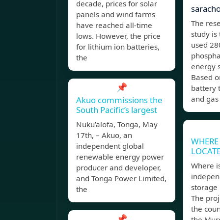
decade, prices for solar
sarach
panels and wind farms
The rese
have reached all-time
study i
lows. However, the price
used 280
for lithium ion batteries,
phosphat
the
energy s
Based on
📌
battery
and gas
Akuo commissions the
South Pacific’s largest
Nuku’alofa, Tonga, May
17th, – Akuo, an
WHERE 
independent global
LOCAT
renewable energy power
Where is
producer and developer,
indepen
and Tonga Power Limited,
storage 
the
The proj
the coun
📌
the Murc