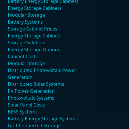
Battery Energy Storage Cabinets
Energy Storage Cabinets
Modular Storage
Battery Systems
Storage Cabinet Prices
Energy Storage Cabinets
Storage Solutions
Energy Storage Options
Cabinet Costs
Modular Storage
Distributed Photovoltaic Power
Generation
Distributed Solar Systems
PV Power Generation
Photovoltaic Systems
Solar Panel Costs
BESS Systems
Battery Energy Storage Systems
Grid-Connected Storage