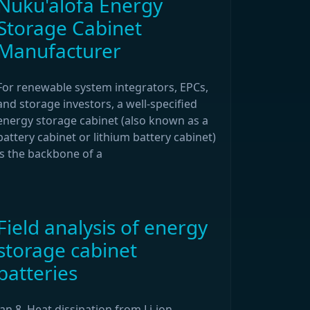
Nuku'alofa Energy
Storage Cabinet
Manufacturer
For renewable system integrators, EPCs,
and storage investors, a well-specified
energy storage cabinet (also known as a
battery cabinet or lithium battery cabinet)
is the backbone of a
Field analysis of energy
storage cabinet
batteries
Jan 8, Heat dissipation from Li-ion