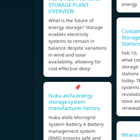
energy
STORAGE PLANT
OVERVIEW
What is the future of
energy storage? Storage
Contain
enables electricity
Storage
systems to remain in
Station
balance despite variations
Feb 10,
in wind and solar
what co
availability, allowing for
storage
cost-effective deep
stations
today. 
📌
systems
revolut
Nuku alofa energy
store an
storage system
manufacturer factory
renewa
Nuku alofa Microgrid
System Battery A Battery
management system
Where 
(BMS) ensures safe and