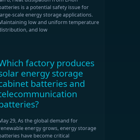
batteries is a potential safety issue for
large-scale energy storage applications.
Maintaining low and uniform temperature
distribution, and low
Which factory produces
solar energy storage
cabinet batteries and
telecommunication
batteries?
May 29, As the global demand for
renewable energy grows, energy storage
batteries have become critical