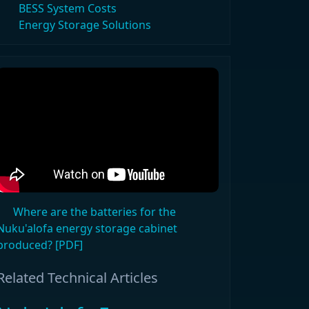
BESS System Costs
Energy Storage Solutions
Where are the batteries for the
Nuku'alofa energy storage cabinet
produced? [PDF]
Related Technical Articles