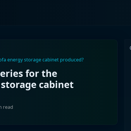
lofa energy storage cabinet produced?
eries for the
 storage cabinet
n read