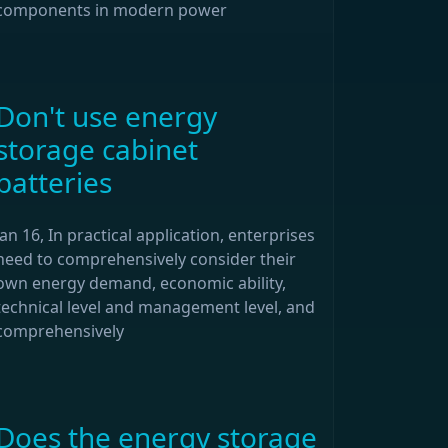
components in modern power
Don't use energy
storage cabinet
batteries
Jan 16, In practical application, enterprises
need to comprehensively consider their
own energy demand, economic ability,
technical level and management level, and
comprehensively
Does the energy storage