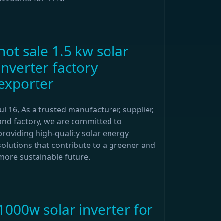
hot sale 1.5 kw solar
inverter factory
exporter
Jul 16, As a trusted manufacturer, supplier,
and factory, we are committed to
providing high-quality solar energy
solutions that contribute to a greener and
more sustainable future.
1000w solar inverter for