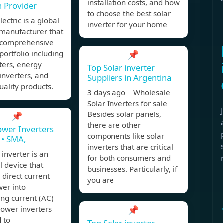
installation costs, and how
n Provider
to choose the best solar
lectric is a global
inverter for your home
 manufacturer that
a comprehensive
portfolio including
📌
ters, energy
Top Solar inverter
inverters, and
Suppliers in Argentina
ality products.
3 days ago Wholesale
Solar Inverters for sale
Besides solar panels,
📌
there are other
ower Inverters
components like solar
e • SMA,
inverters that are critical
inverter is an
for both consumers and
al device that
businesses. Particularly, if
 direct current
you are
wer into
ing current (AC)
Power inverters
📌
 to
Top Solar inverter