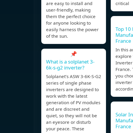
are easy to install and
critical
user-friendly, making
them the perfect choice
for anyone looking to
Top 10 
easily harness the power
Manufac
of the sun.
France
In this a
📌
explore 
What is a solplanet 3-
Inverter
6k-s-g2 inverter?
France. T
you cho
Solplanet’s ASW 3-6K-S-G2
inverte
series of single phase
accordin
inverters are designed to
work with the latest
generation of PV modules
and are discreet and
Solar I
quiet, so they will not be
Manufa
an eyesore or disturb
France
your peace. These