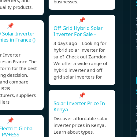
inverters, and
businesses.
ality products.
📌
📌
Off Grid Hybrid Solar
 Solar Inverter
Inverter For Sale –
es in France ()
3 days ago Looking for
n
hybrid solar inverter for
r Inverter
sale? Check out Zamdon!
es in France The
We offer a wide range of
form for the best
hybrid inverter and off
ng descision.
grid solar inverters for
y and compare
t B2B
📌
urers, suppliers
ilers
Solar Inverter Price In
Kenya
Discover affordable solar
📌
inverter prices in Kenya.
lectric: Global
Learn about types,
g PV+ESS