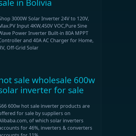
sale in Bolivia
Shop 3000W Solar Inverter 24V to 120V,
Max.PV Input 4KW,450V VOC,Pure Sine
Wave Power Inverter Built-in 80A MPPT
Controller and 40A AC Charger for Home,
RV, Off-Grid Solar
hot sale wholesale 600w
solar inverter for sale
566 600w hot sale inverter products are
offered for sale by suppliers on
Alibaba.com, of which solar inverters
accounts for 46%, inverters & converters
accounts for 11%.