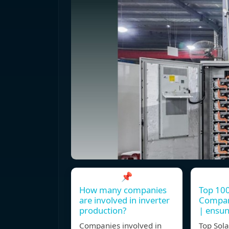
📌
How many companies
Top 100
are involved in inverter
Compani
production?
| ensu
Companies involved in
Top Sola