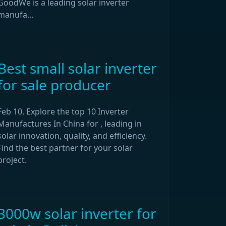
GoodWe is a leading solar inverter
manufa...
Best small solar inverter
for sale producer
Feb 10, Explore the top 10 Inverter
Manufactures In China for , leading in
solar innovation, quality, and efficiency.
Find the best partner for your solar
project.
3000w solar inverter for