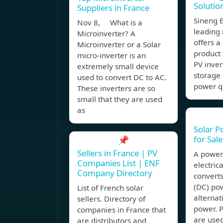
Solutio
Suppliers in France
Sineng E
Nov 8, What is a
leading
Microinverter? A
offers 
Microinverter or a Solar
product 
micro-inverter is an
PV inver
extremely small device
storage 
used to convert DC to AC.
power qu
These inverters are so
small that they are used
as
Solar P
for Sal
📌
Sellers in France | PV
A power 
Companies List | ENF
electric
Company Directory
converts
(DC) po
List of French solar
alternat
sellers. Directory of
power. 
companies in France that
are used
are distributors and