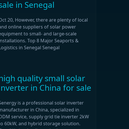
sale in Senegal
Oct 20, However, there are plenty of local
and online suppliers of solar power
equipment to small- and large-scale
installations. Top 8 Major Seaports &
Logistics in Senegal Senegal
high quality small solar
inverter in China for sale
Senergy is a professional solar inverter
manufacturer in China, specialized in
ODM service, supply grid tie inverter 2kW
to 60kW, and hybrid storage solution.