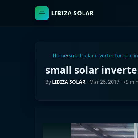
LIBIZA SOLAR
Home
/
small solar inverter for sale i
small solar inverte
By
LIBIZA SOLAR
·
Mar 26, 2017
· >5 mi