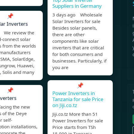
Suppliers in Germany
3 days ago Wholesale
📌
Solar Inverters for sale
lar Inverters
Besides solar panels,
 We review the
there are other
d-connect solar
components like solar
s from the worlds
inverters that are critical
 manufacturers
for both consumers and
 SMA, SolarEdge,
businesses. Particularly, if
Sungrow, Huawei,
you are
 Solis and many
📌
📌
Power Inverters in
verters
Tanzania for sale Price
on Jiji.co.tz
facing the new
s of the Deye
Jiji.co.tz More than 51
r self-
Power Inverters for sale
ion installations,
Price starts from TSh
orporate the
15,000 in Tanzania