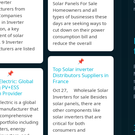
verter
Solar Panels For Sale
turers from
Homeowners and all
Companies
types of businesses these
 in Inverter
days are seeking ways to
on, a key
cut down on their power
nt of solar
consumption bill and
 9 Inverter
reduce the overall
urers are listed
📌
Top Solar inverter
📌
Distributors Suppliers in
lectric: Global
France
g PV+ESS
Oct 27, Wholesale Solar
n Provider
Inverters for sale Besides
lectric is a global
solar panels, there are
 manufacturer that
other components like
a comprehensive
solar inverters that are
portfolio including
critical for both
ters, energy
consumers and