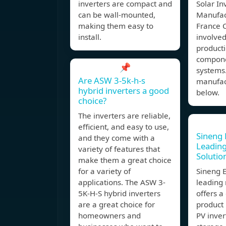
inverters are compact and
Solar In
can be wall-mounted,
Manufac
making them easy to
France 
install.
involved
producti
compone
📌
systems.
Are ASW 3-5k-h-s
manufact
hybrid inverters a good
below.
choice?
The inverters are reliable,
efficient, and easy to use,
Sineng E
and they come with a
Leadin
variety of features that
Solutio
make them a great choice
for a variety of
Sineng E
applications. The ASW 3-
leading
5K-H-S hybrid inverters
offers 
are a great choice for
product 
homeowners and
PV inver