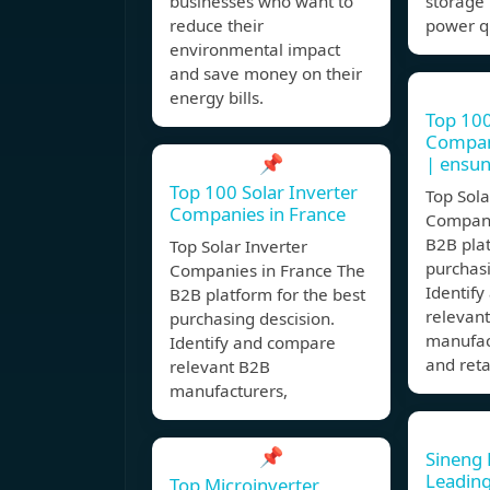
businesses who want to
storage 
reduce their
power qu
environmental impact
and save money on their
energy bills.
Top 100
Compani
📌
| ensu
Top 100 Solar Inverter
Top Sola
Companies in France
Compani
B2B plat
Top Solar Inverter
purchasi
Companies in France The
Identif
B2B platform for the best
relevan
purchasing descision.
manufact
Identify and compare
and reta
relevant B2B
manufacturers,
📌
Sineng E
Leadin
Top Microinverter