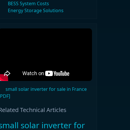
BESS System Costs
Energy Storage Solutions
small solar inverter for sale in France
[PDF]
Related Technical Articles
small solar inverter for