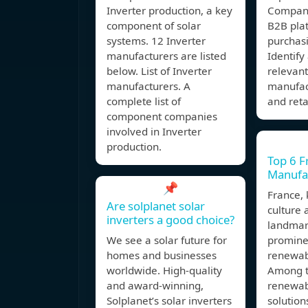
Inverter production, a key
Compani
component of solar
B2B plat
systems. 12 Inverter
purchasi
manufacturers are listed
Identif
below. List of Inverter
relevan
manufacturers. A
manufact
complete list of
and reta
component companies
involved in Inverter
production.
Top 6 F
Manufac
📌
France, 
Are solplanet solar
culture 
inverters a good choice?
landmark
We see a solar future for
prominen
homes and businesses
renewab
worldwide. High-quality
Among t
and award-winning,
renewab
Solplanet’s solar inverters
solution