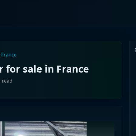
n France
r for sale in France
n read