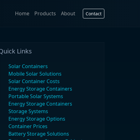
Home
Products
About
Contact
Quick Links
Solar Containers
Mobile Solar Solutions
Solar Container Costs
Energy Storage Containers
Portable Solar Systems
Energy Storage Containers
Storage Systems
Energy Storage Options
Container Prices
Battery Storage Solutions