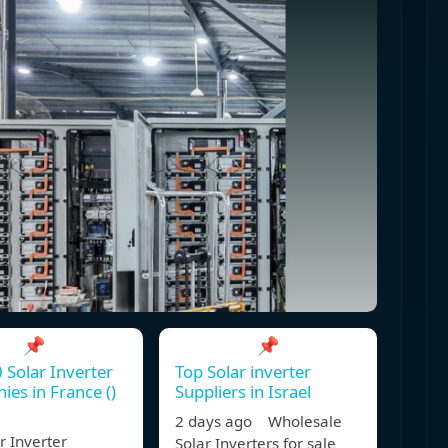
📌
📌
 Solar Inverter
Top Solar inverter
es in France ()
Suppliers in Israel
n
2 days ago Wholesale
r Inverter
Solar Inverters for sale