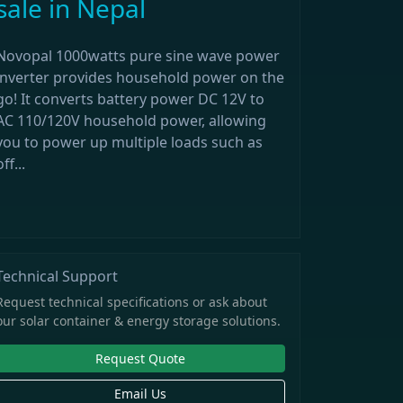
sale in Nepal
Novopal 1000watts pure sine wave power
inverter provides household power on the
go! It converts battery power DC 12V to
AC 110/120V household power, allowing
you to power up multiple loads such as
off...
Technical Support
Request technical specifications or ask about
our solar container & energy storage solutions.
Request Quote
Email Us