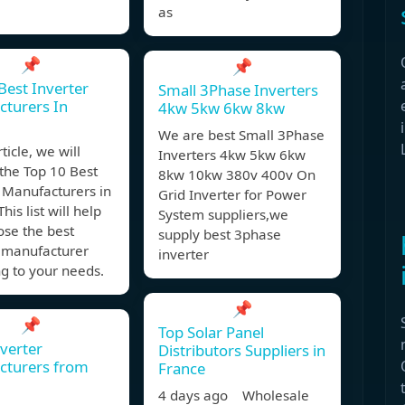
as
📌
📌
Best Inverter
Small 3Phase Inverters
turers In
4kw 5kw 6kw 8kw
We are best Small 3Phase
rticle, we will
Inverters 4kw 5kw 6kw
the Top 10 Best
8kw 10kw 380v 400v On
 Manufacturers in
Grid Inverter for Power
his list will help
System suppliers,we
ose the best
supply best 3phase
r manufacturer
inverter
g to your needs.
📌
📌
Top Solar Panel
nverter
Distributors Suppliers in
cturers from
France
4 days ago Wholesale