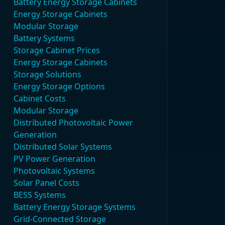
Battery Energy Storage Cabinets
Energy Storage Cabinets
Modular Storage
Battery Systems
Storage Cabinet Prices
Energy Storage Cabinets
Storage Solutions
Energy Storage Options
Cabinet Costs
Modular Storage
Distributed Photovoltaic Power
Generation
Distributed Solar Systems
PV Power Generation
Photovoltaic Systems
Solar Panel Costs
BESS Systems
Battery Energy Storage Systems
Grid-Connected Storage