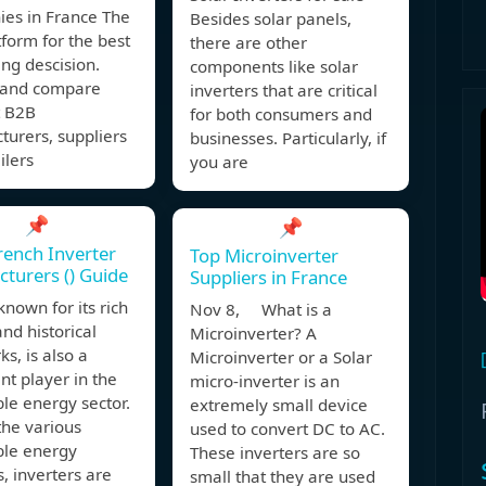
es in France The
Besides solar panels,
form for the best
there are other
ng descision.
components like solar
y and compare
inverters that are critical
t B2B
for both consumers and
urers, suppliers
businesses. Particularly, if
ilers
you are
📌
📌
rench Inverter
Top Microinverter
turers () Guide
Suppliers in France
known for its rich
Nov 8, What is a
and historical
Microinverter? A
s, is also a
Microinverter or a Solar
t player in the
micro-inverter is an
le energy sector.
extremely small device
he various
used to convert DC to AC.
le energy
These inverters are so
s, inverters are
small that they are used