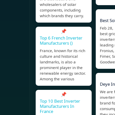
wholesalers of solar
components, including
which brands they carry.
Best So
Feb 28,
📌
best gri
Top 6 French Inverter
inverter
Manufacturers ()
leading
France, known for its rich
Fronius,
culture and historical
Fimer, 
landmarks, is also a
Goodwe,
prominent player in the
renewable energy sector.
Among the various
Deye In
We are 
📌
inverter
Top 10 Best Inverter
brand fo
Manufacturers In
consumpt
France
they inc