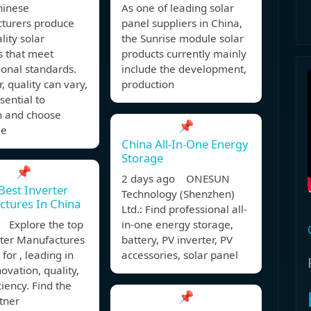
inese
As one of leading solar
turers produce
panel suppliers in China,
lity solar
the Sunrise module solar
s that meet
products currently mainly
ional standards.
include the development,
 quality can vary,
production
ssential to
h and choose
📌
le
China All-In-One Energy
Storage
📌
2 days ago ONESUN
Best Inverter
Technology (Shenzhen)
tures In China
Ltd.: Find professional all-
 Explore the top
in-one energy storage,
rter Manufactures
battery, PV inverter, PV
 for , leading in
accessories, solar panel
novation, quality,
ciency. Find the
📌
tner