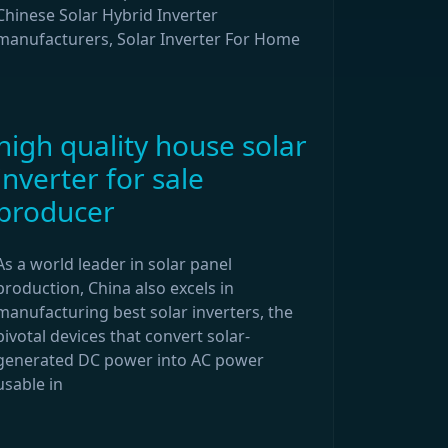
Chinese Solar Hybrid Inverter
manufacturers, Solar Inverter For Home
high quality house solar
inverter for sale
producer
As a world leader in solar panel
production, China also excels in
manufacturing best solar inverters, the
pivotal devices that convert solar-
generated DC power into AC power
usable in