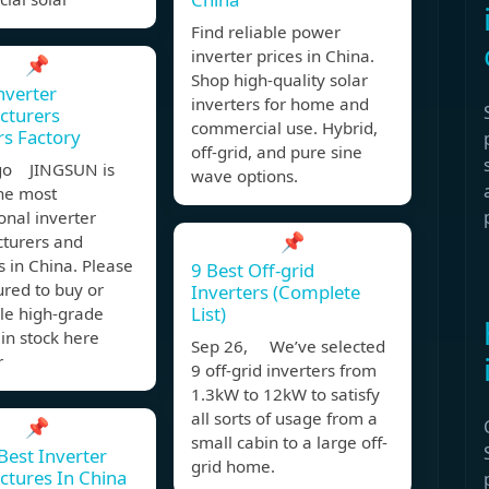
Find reliable power
inverter prices in China.
📌
Shop high-quality solar
nverter
inverters for home and
cturers
commercial use. Hybrid,
rs Factory
off-grid, and pure sine
go JINGSUN is
wave options.
the most
onal inverter
📌
turers and
s in China. Please
9 Best Off-grid
ured to buy or
Inverters (Complete
List)
le high-grade
 in stock here
Sep 26, We’ve selected
r
9 off-grid inverters from
1.3kW to 12kW to satisfy
all sorts of usage from a
📌
small cabin to a large off-
Best Inverter
grid home.
tures In China