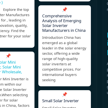
 )
📌
 Explore the top
rter Manufactures
Comprehensive
 for , leading in
Analysis of Emerging
Solar Inverter
novation, quality,
Manufacturers in China
ciency. Find the
tner for your solar
Introduction China has
emerged as a global
leader in the solar energy
sector, offering a wide
📌
range of high-quality
olar Mini
solar inverters at
, Solar Mini
competitive prices. For
r Wholesale,
international buyers
r Mini Inverter is
seeking
em within our
e Solar Inverter
📌
n.When selecting
er for solar
Small Solar Inverter
s in China, factors
Small Solar Inverter