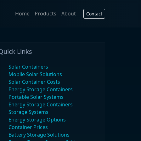
Home
Products
About
Contact
Quick Links
Solar Containers
Mobile Solar Solutions
Solar Container Costs
Energy Storage Containers
Portable Solar Systems
Energy Storage Containers
Storage Systems
Energy Storage Options
Container Prices
Battery Storage Solutions