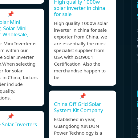
High quality 1000w
solar inverter in china
📌
for sale
olar Mini
High quality 1000w solar
, Solar Mini
inverter in china for sale
r Wholesale,
exporter from China, we
r Mini Inverter is
are essentially the most
em within our
specialist supplier from
e Solar Inverter
USA with ISO9001
n.When selecting
Certification. Also the
er for solar
merchandise happen to
s in China, factors
be
der include
quality,
📌
tions,
China Off Grid Solar
System Kit Company
📌
Established in year,
 Solar Inverters
Guangdong XINDUN
Power Technology is a