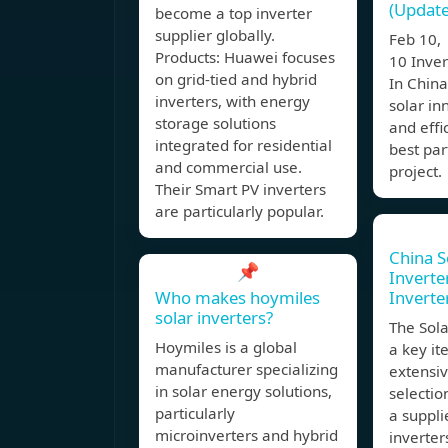
(Update
become a top inverter
supplier globally.
Feb 10,
Products: Huawei focuses
10 Inve
on grid-tied and hybrid
In China
inverters, with energy
solar in
storage solutions
and effi
integrated for residential
best par
and commercial use.
project.
Their Smart PV inverters
are particularly popular.
China S
📌
Inverter
Who makes hoymiles
Inverte
solar inverters?
The Sola
Hoymiles is a global
a key it
manufacturer specializing
extensiv
in solar energy solutions,
selectio
particularly
a suppli
microinverters and hybrid
inverter