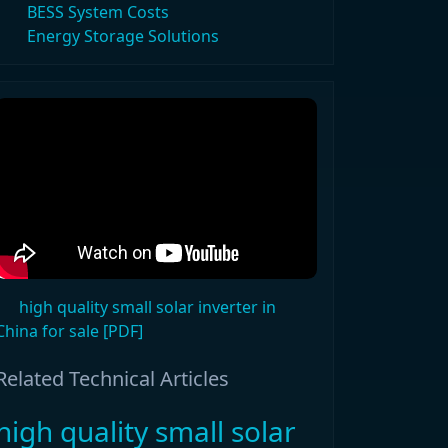
BESS System Costs
Energy Storage Solutions
high quality small solar inverter in
China for sale [PDF]
Related Technical Articles
high quality small solar