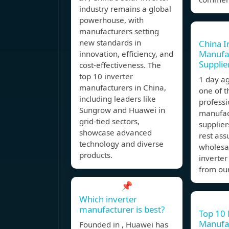
industry remains a global
powerhouse, with
manufacturers setting
new standards in
China I
Manufa
innovation, efficiency, and
Supplie
cost-effectiveness. The
top 10 inverter
1 day a
manufacturers in China,
one of 
including leaders like
professi
Sungrow and Huawei in
manufac
grid-tied sectors,
supplier
showcase advanced
rest ass
technology and diverse
wholesa
products.
inverter
from ou
📌
Which inverter
manufacturer is best?
Top 10 
Manufac
Founded in , Huawei has