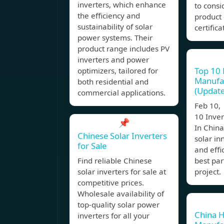
inverters, which enhance
to consi
the efficiency and
product 
sustainability of solar
certifica
power systems. Their
product range includes PV
inverters and power
Top 10 
optimizers, tailored for
Manufac
both residential and
(Update
commercial applications.
Feb 10,
10 Inve
📌
In China
Chinese Solar Inverters
solar in
for Sale
and effi
Find reliable Chinese
best par
solar inverters for sale at
project.
competitive prices.
Wholesale availability of
top-quality solar power
China H
inverters for all your