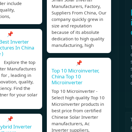
der include
Manufacturers, Factory,
quality,
Suppliers From China, Our
tions,
company quickly grew in
size and reputation
because of its absolute
📌
dedication to high quality
Best Inverter
manufacturing, high
tures In China
 )
 Explore the top
📌
rter Manufactures
Top 10 Microinverter,
 for , leading in
China Top 10
novation, quality,
Microinverter
ciency. Find the
Top 10 Microinverter -
tner for your solar
Select high quality Top 10
Microinverter products in
best price from certified
Chinese Solar Inverter
📌
manufacturers, Ac
ybrid Inverter
Inverter suppliers,