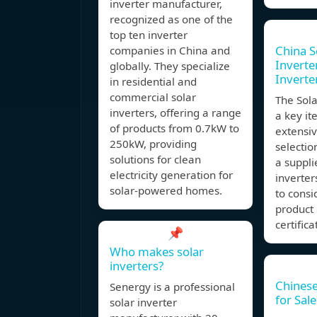
inverter manufacturer,
recognized as one of the
top ten inverter
China S
companies in China and
Inverter
globally. They specialize
Inverte
in residential and
commercial solar
The Sola
inverters, offering a range
a key it
of products from 0.7kW to
extensiv
250kW, providing
selectio
solutions for clean
a suppli
electricity generation for
inverter
solar-powered homes.
to consi
product 
certifica
📌
Who makes solar
inverters?
Chinese
Senergy is a professional
for Sale
solar inverter