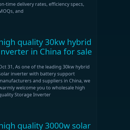
on-time delivery rates, efficiency specs,
MOQs, and
high quality 30kw hybrid
inverter in China for sale
Oct 31, As one of the leading 30kw hybrid
solar inverter with battery support
manufacturers and suppliers in China, we
warmly welcome you to wholesale high
quality Storage Inverter
high quality 3000w solar