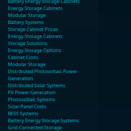
Battery Energy Storage Cabinets
Energy Storage Cabinets
Modular Storage
Battery Systems
Storage Cabinet Prices
Energy Storage Cabinets
Storage Solutions
Energy Storage Options
Cabinet Costs
Modular Storage
Distributed Photovoltaic Power
Generation
Distributed Solar Systems
PV Power Generation
Photovoltaic Systems
Solar Panel Costs
BESS Systems
Battery Energy Storage Systems
Grid-Connected Storage