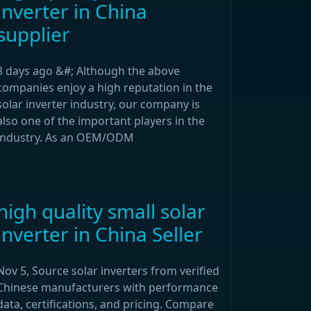
inverter in China
supplier
3 days ago &#; Although the above
companies enjoy a high reputation in the
solar inverter industry, our company is
also one of the important players in the
industry. As an OEM/ODM
high quality small solar
inverter in China Seller
Nov 5, Source solar inverters from verified
Chinese manufacturers with performance
data, certifications, and pricing. Compare