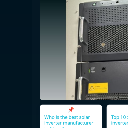
📌
Who is the best solar
Top 10 
inverter manufacturer
inverte