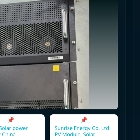
📌
📌
Solar power
Sunrise Energy Co. Ltd
r China
PV Module, Solar