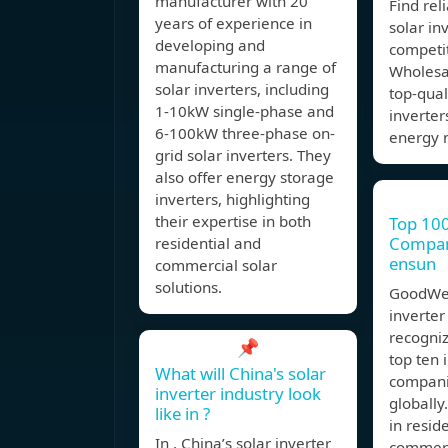
manufacturer with 20
Find rel
years of experience in
solar inv
developing and
competit
manufacturing a range of
Wholesal
solar inverters, including
top-qual
1-10kW single-phase and
inverters
6-100kW three-phase on-
energy 
grid solar inverters. They
also offer energy storage
inverters, highlighting
their expertise in both
Top 100
Compani
residential and
ensun
commercial solar
solutions.
GoodWe 
inverter
recogniz
📌
top ten 
What will China's solar
compani
inverter industry look
globally
like in ?
in resid
In , China’s solar inverter
commerc