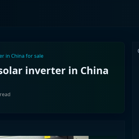
er in China for sale
solar inverter in China
 read