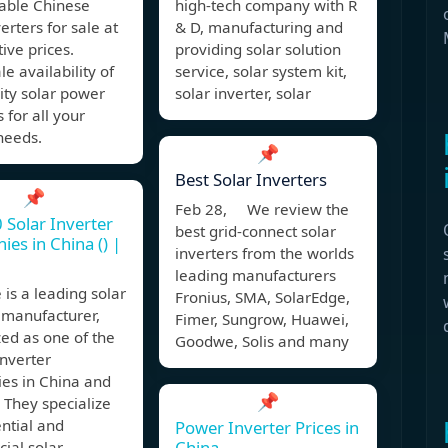
iable Chinese
high-tech company with R
erters for sale at
& D, manufacturing and
ive prices.
providing solar solution
e availability of
service, solar system kit,
ity solar power
solar inverter, solar
 for all your
needs.
📌
Best Solar Inverters
📌
Feb 28, We review the
 Solar Inverter
best grid-connect solar
es in China () |
inverters from the worlds
leading manufacturers
is a leading solar
Fronius, SMA, SolarEdge,
 manufacturer,
Fimer, Sungrow, Huawei,
ed as one of the
Goodwe, Solis and many
inverter
es in China and
📌
. They specialize
ential and
Power Inverter Prices in
China
ial solar