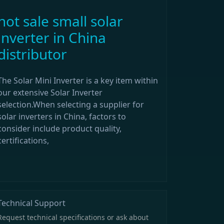
hot sale small solar
inverter in China
distributor
The Solar Mini Inverter is a key item within
our extensive Solar Inverter
selection.When selecting a supplier for
solar inverters in China, factors to
consider include product quality,
certifications,
Technical Support
Request technical specifications or ask about