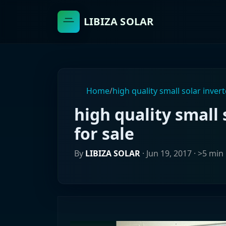
LIBIZA SOLAR
Home
/
high quality small solar invert
high quality small 
for sale
By
LIBIZA SOLAR
·
Jun 19, 2017
· >5 min