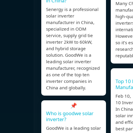
in China?
Many Ch
Senergy is a professional
manufac
solar inverter
high-qua
manufacturer in China,
inverter
specialized in ODM
internat
service, supply grid tie
However,
inverter 2kW to 60kW,
so it’s e
and hybrid storage
researc
solution. GoodWe is a
reputab
leading solar inverter
manufacturer, recognized
as one of the top ten
Top 10 
inverter companies in
Manufac
China and globally.
Feb 10,
10 Inve
📌
In China
Who is goodwe solar
solar in
inverter?
and effi
GoodWe is a leading solar
best par