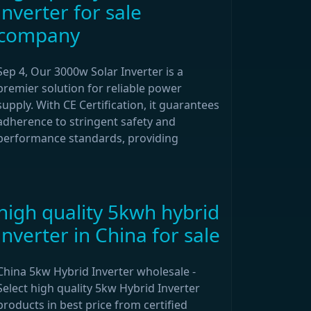
inverter for sale
company
Sep 4, Our 3000w Solar Inverter is a
premier solution for reliable power
supply. With CE Certification, it guarantees
adherence to stringent safety and
performance standards, providing
high quality 5kwh hybrid
inverter in China for sale
China 5kw Hybrid Inverter wholesale -
Select high quality 5kw Hybrid Inverter
products in best price from certified