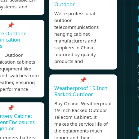
Outdoor
systems, and
We're professional
outdoor
📌
telecommunications
re Outdoor
hanging cabinet
ication
manufacturers and
s
suppliers in China,
featured by quality
, Outdoor
products and
cation cabinets
equipment like
and switches from
📌
eather, ensuring
Weatherproof 19 Inch
e performance
Racked Outdoor
Buy Online: Weatherproof
📌
19 Inch Racked Outdoor
attery Cabinet
Telecom Cabinet. It
ent Enclosures
makes the service life of
grid or
the equipments much
r engery battery
longer and their