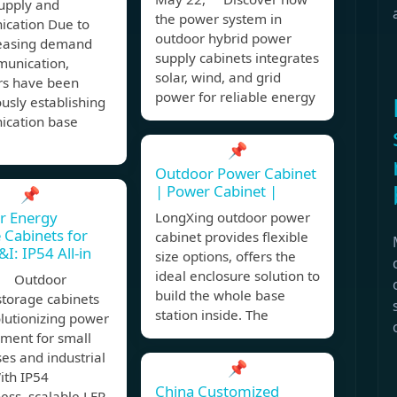
upply and
the power system in
cation Due to
outdoor hybrid power
reasing demand
supply cabinets integrates
munication,
solar, wind, and grid
rs have been
power for reliable energy
usly establishing
cation base
📌
Outdoor Power Cabinet
| Power Cabinet |
📌
r Energy
LongXing outdoor power
 Cabinets for
cabinet provides flexible
I: IP54 All-in
size options, offers the
ideal enclosure solution to
, Outdoor
build the whole base
storage cabinets
station inside. The
lutionizing power
ent for small
es and industrial
📌
ith IP54
China Customized
ess, scalable LFP