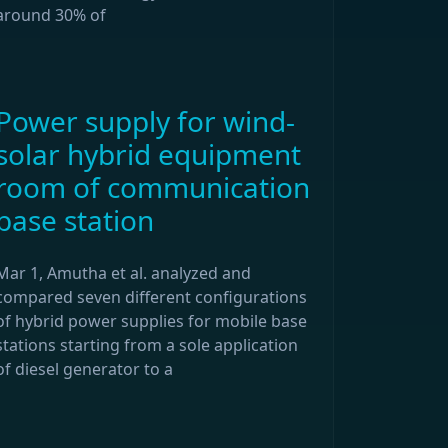
around 30% of
Power supply for wind-
solar hybrid equipment
room of communication
base station
Mar 1, Amutha et al. analyzed and
compared seven different configurations
of hybrid power supplies for mobile base
stations starting from a sole application
of diesel generator to a