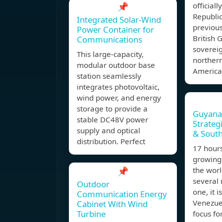
📌
official
Republi
Integrated Solar-Wind
previous
Power Container for
British 
Communications
sovereig
This large-capacity,
northern
modular outdoor base
America 
station seamlessly
integrates photovoltaic,
wind power, and energy
storage to provide a
Guyana:
stable DC48V power
Strateg
supply and optical
& Sout
distribution. Perfect
17 hour
growing
📌
the worl
several 
Outdoor
one, it 
Communication Energy
Venezuel
Cabinet With Wind
Turbine
focus fo