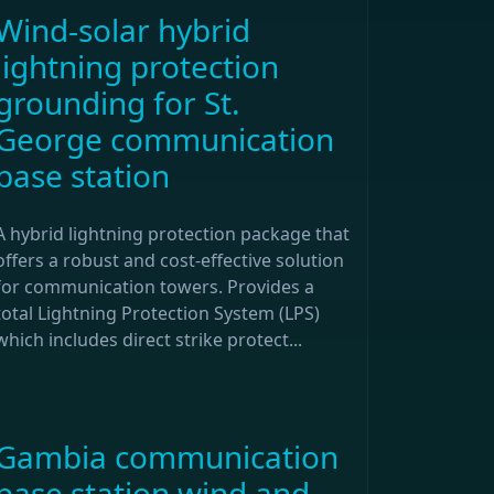
Wind-solar hybrid
lightning protection
grounding for St.
George communication
base station
A hybrid lightning protection package that
offers a robust and cost-effective solution
for communication towers. Provides a
total Lightning Protection System (LPS)
which includes direct strike protect...
Gambia communication
base station wind and