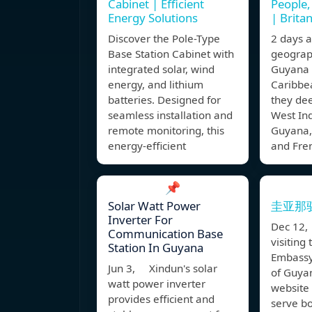
Cabinet | Efficient
People,
Energy Solutions
| Brita
Discover the Pole-Type
2 days
Base Station Cabinet with
geograph
integrated solar, wind
Guyana a
energy, and lithium
Caribbe
batteries. Designed for
they dee
seamless installation and
West Ind
remote monitoring, this
Guyana,
energy-efficient
and Fre
📌
Solar Watt Power
圭亚那
Inverter For
Dec 12,
Communication Base
visiting
Station In Guyana
Embassy
Jun 3, Xindun's solar
of Guyan
watt power inverter
website 
provides efficient and
serve bo