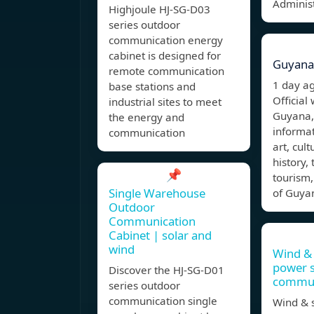
Administ
Highjoule HJ-SG-D03
series outdoor
communication energy
cabinet is designed for
Guyana
remote communication
1 day a
base stations and
Official
industrial sites to meet
Guyana,
the energy and
informa
communication
art, cul
history,
📌
tourism, 
Single Warehouse
of Guyan
Outdoor
Communication
Cabinet | solar and
wind
Wind & 
power 
Discover the HJ-SG-D01
commun
series outdoor
communication single
Wind & s