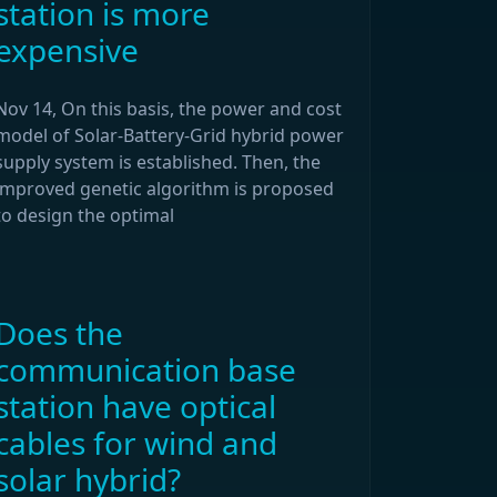
station is more
expensive
Nov 14, On this basis, the power and cost
model of Solar-Battery-Grid hybrid power
supply system is established. Then, the
improved genetic algorithm is proposed
to design the optimal
Does the
communication base
station have optical
cables for wind and
solar hybrid?