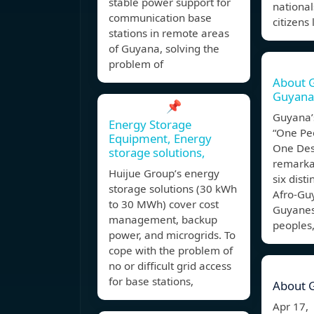
stable power support for
nationa
communication base
citizens 
stations in remote areas
of Guyana, solving the
problem of
About G
Guyana
📌
Guyana’s
Energy Storage
“One Pe
Equipment, Energy
One Dest
storage solutions,
remarkab
Huijue Group’s energy
six disti
storage solutions (30 kWh
Afro-Gu
to 30 MWh) cover cost
Guyanes
management, backup
peoples
power, and microgrids. To
cope with the problem of
no or difficult grid access
for base stations,
About 
Apr 17