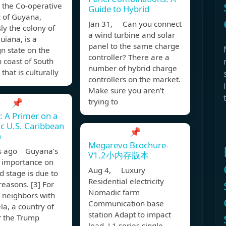
ly the Co-operative
Guide to Hybrid
c of Guyana,
Jan 31, Can you connect
ly the colony of
a wind turbine and solar
Guiana, is a
panel to the same charge
n state on the
controller? There are a
 coast of South
number of hybrid charge
that is culturally
controllers on the market.
Make sure you aren’t
📌
trying to
 A Primer on a
ic U.S. Caribbean
📌
h
Megarevo Brochure-
s ago Guyana’s
V1.2小内存版本
 importance on
Aug 4, Luxury
d stage is due to
Residential electricity
reasons. [3] For
Nomadic farm
is neighbors with
Communication base
a, a country of
station Adapt to impact
r the Trump
load. L1 series single-