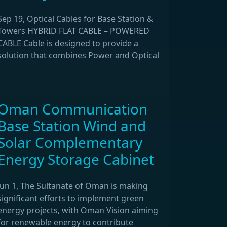
Sep 19, Optical Cables for Base Station &
Towers HYBRID FLAT CABLE – POWERED
CABLE Cable is designed to provide a
solution that combines Power and Optical
Oman Communication
Base Station Wind and
Solar Complementary
Energy Storage Cabinet
Jun 1, The Sultanate of Oman is making
significant efforts to implement green
energy projects, with Oman Vision aiming
for renewable energy to contribute