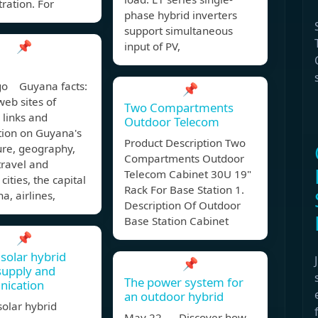
ration. For
phase hybrid inverters
support simultaneous
📌
input of PV,
go Guyana facts:
📌
 web sites of
Two Compartments
 links and
Outdoor Telecom
tion on Guyana's
Product Description Two
ture, geography,
Compartments Outdoor
 travel and
Telecom Cabinet 30U 19"
cities, the capital
Rack For Base Station 1.
a, airlines,
Description Of Outdoor
Base Station Cabinet
📌
solar hybrid
📌
supply and
The power system for
ication
an outdoor hybrid
olar hybrid
May 22, Discover how