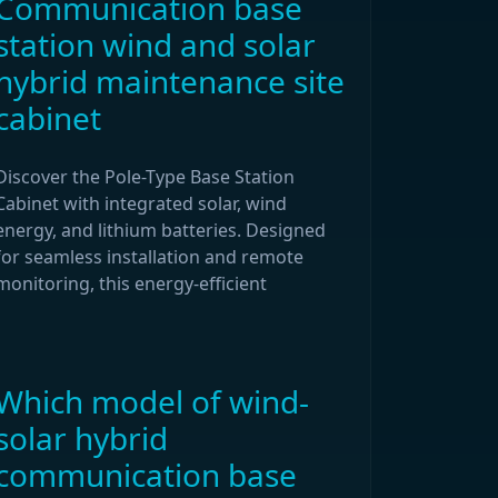
Communication base
station wind and solar
hybrid maintenance site
cabinet
Discover the Pole-Type Base Station
Cabinet with integrated solar, wind
energy, and lithium batteries. Designed
for seamless installation and remote
monitoring, this energy-efficient
Which model of wind-
solar hybrid
communication base