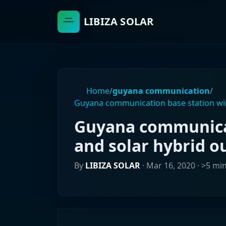
LIBIZA SOLAR
Home
/
guyana communication
/
Guyana communication base station win
Guyana communicat
and solar hybrid o
By
LIBIZA SOLAR
·
Mar 16, 2020
· >5 mi