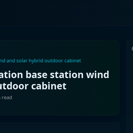
d and solar hybrid outdoor cabinet
ion base station wind
utdoor cabinet
n read