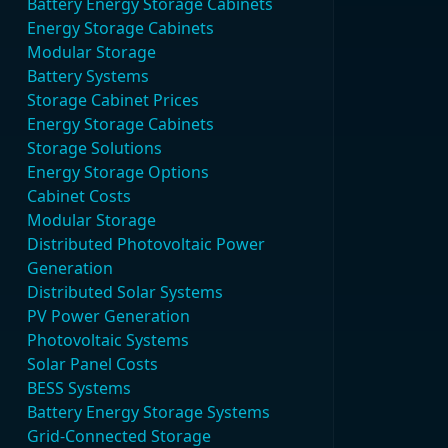
Battery Energy Storage Cabinets
Energy Storage Cabinets
Modular Storage
Battery Systems
Storage Cabinet Prices
Energy Storage Cabinets
Storage Solutions
Energy Storage Options
Cabinet Costs
Modular Storage
Distributed Photovoltaic Power
Generation
Distributed Solar Systems
PV Power Generation
Photovoltaic Systems
Solar Panel Costs
BESS Systems
Battery Energy Storage Systems
Grid-Connected Storage