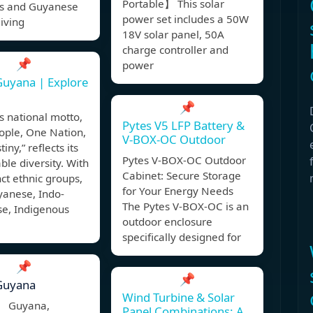
Portable】 This solar
ls and Guyanese
power set includes a 50W
living
18V solar panel, 50A
charge controller and
📌
power
uyana | Explore
📌
 national motto,
Pytes V5 LFP Battery &
ople, One Nation,
V-BOX-OC Outdoor
iny,” reflects its
Pytes V-BOX-OC Outdoor
le diversity. With
Cabinet: Secure Storage
nct ethnic groups,
for Your Energy Needs
yanese, Indo-
The Pytes V-BOX-OC is an
e, Indigenous
outdoor enclosure
,
specifically designed for
📌
📌
Guyana
Wind Turbine & Solar
, Guyana,
Panel Combinations: A