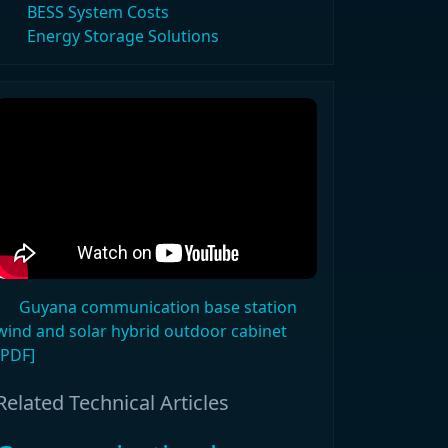
BESS System Costs
Energy Storage Solutions
Guyana communication base station
wind and solar hybrid outdoor cabinet
[PDF]
Related Technical Articles