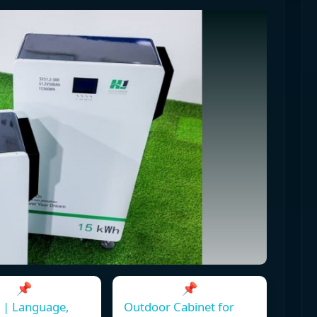
📌
📌
 | Language,
Outdoor Cabinet for