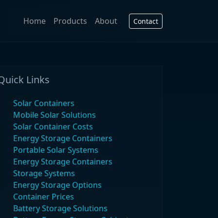
Home
Products
About
Contact
Quick Links
Solar Containers
Mobile Solar Solutions
Solar Container Costs
Energy Storage Containers
Portable Solar Systems
Energy Storage Containers
Storage Systems
Energy Storage Options
Container Prices
Battery Storage Solutions