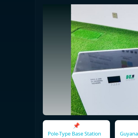
📌
Pole-Type Base Station
Guyana