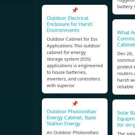
battery 
📌
Outdoor Electrical
Enclosure for Harsh
Environments
What A
Commun
Outdoor Cabinet for Ess
Cabinet
Applications This outdoor
cabinet for energy
Dec 26
storage system (ESS)
communi
applications is engineered
protect 
to house batteries,
routers 
inverters, and controllers
harsh w
with superior
reliabl
📌
Outdoor Photovoltaic
Solar B
Energy Cabinet, Base
Equipm
Station Energy
for on-
An Outdoor Photovoltaic
The sola