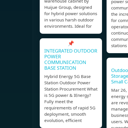
warehouse cabinet by
power s
Huijue Group, designed
communi
for hybrid power solutions
the inc
in various harsh outdoor
for com
environments. Ideal for
operato
continuo
communi
📌
stations
INTEGRATED OUTDOOR
POWER
COMMUNICATION
BASE STATION
Outdoo
Storage
Hybrid Energy 5G Base
Small C&
Station Outdoor Power
Station Procurement What
Mar 26
is 5G power & IEnergy?
energy 
Fully meet the
are revo
requirements of rapid 5G
managem
deployment, smooth
business
evolution, efficient
users. W
ruggedn