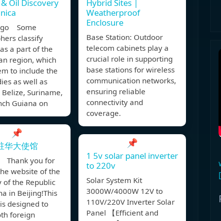
 & Oil Discovery
Hybrid Sites |
nnica
Weatherproof
Enclosure
 ago Some
Base Station: Outdoor
ers classify
telecom cabinets play a
s a part of the
crucial role in supporting
an region, which
base stations for wireless
m to include the
communication networks,
ies as well as
ensuring reliable
 Belize, Suriname,
connectivity and
nch Guiana on
coverage.
📌
📌
驻华大使馆
1 5v solar panel inverter
 Thank you for
to 220v
 the website of the
Solar System Kit
 of the Republic
3000W/4000W 12V to
a in Beijing!This
110V/220V Inverter Solar
is designed to
Panel 【Efficient and
th foreign