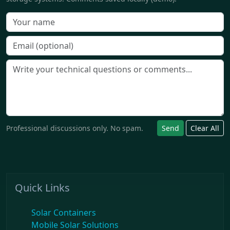
Professional discussions only. No spam.
Send
Clear All
Quick Links
Solar Containers
Mobile Solar Solutions