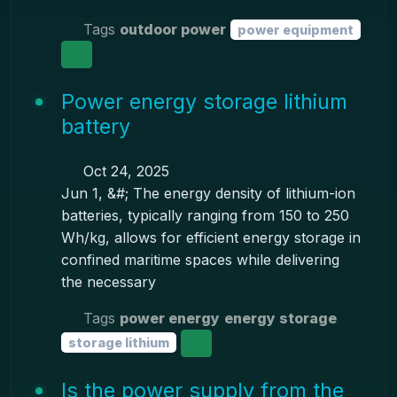
Tags
outdoor power
power equipment
Power energy storage lithium
battery
Oct 24, 2025
Jun 1, &#; The energy density of lithium-ion
batteries, typically ranging from 150 to 250
Wh/kg, allows for efficient energy storage in
confined maritime spaces while delivering
the necessary
Tags
power energy
energy storage
storage lithium
Is the power supply from the