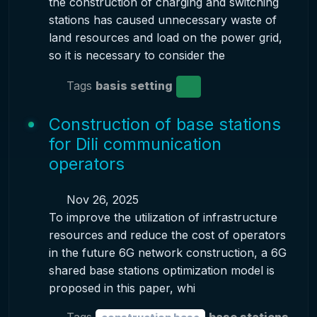
the construction of charging and switching
stations has caused unnecessary waste of
land resources and load on the power grid,
so it is necessary to consider the
Tags
basis setting
Construction of base stations
for Dili communication
operators
Nov 26, 2025
To improve the utilization of infrastructure
resources and reduce the cost of operators
in the future 6G network construction, a 6G
shared base stations optimization model is
proposed in this paper, whi