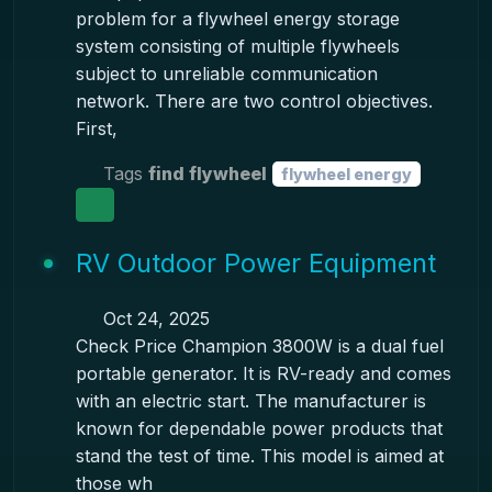
problem for a flywheel energy storage
system consisting of multiple flywheels
subject to unreliable communication
network. There are two control objectives.
First,
Tags
find flywheel
flywheel energy
RV Outdoor Power Equipment
Oct 24, 2025
Check Price Champion 3800W is a dual fuel
portable generator. It is RV-ready and comes
with an electric start. The manufacturer is
known for dependable power products that
stand the test of time. This model is aimed at
those wh