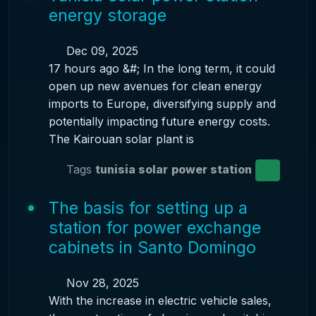
energy storage
Dec 09, 2025
17 hours ago &#; In the long term, it could
open up new avenues for clean energy
imports to Europe, diversifying supply and
potentially impacting future energy costs.
The Kairouan solar plant is
Tags
tunisia solar
power station
The basis for setting up a
station for power exchange
cabinets in Santo Domingo
Nov 28, 2025
With the increase in electric vehicle sales,