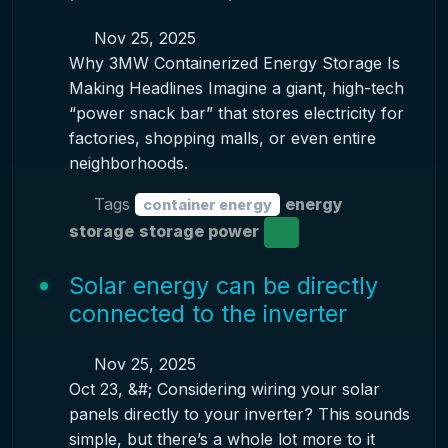
Nov 25, 2025
Why 3MW Containerized Energy Storage Is
Making Headlines Imagine a giant, high-tech
“power snack bar” that stores electricity for
factories, shopping malls, or even entire
neighborhoods.
Tags
energy
container energy
storage
storage power
Solar energy can be directly
connected to the inverter
Nov 25, 2025
Oct 23, &#; Considering wiring your solar
panels directly to your inverter? This sounds
simple, but there’s a whole lot more to it