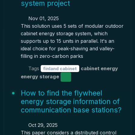
system project
Nov 01, 2025
This solution uses 5 sets of modular outdoor
cabinet energy storage system, which
supports up to 15 units in parallel. It's an
ideal choice for peak-shaving and valley-
filling in zero-carbon parks
Tags
cabinet energy
finland cabinet
energy storage
How to find the flywheel
energy storage information of
communication base stations?
Oct 29, 2025
This paper considers a distributed control