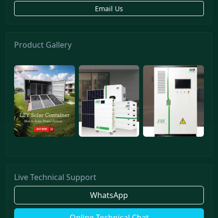
Email Us
Product Gallery
Live Technical Support
WhatsApp
Online Technical Chat