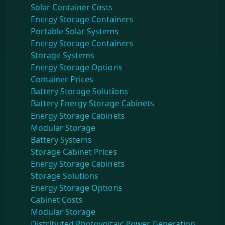
Solar Container Costs
Energy Storage Containers
Portable Solar Systems
Energy Storage Containers
Storage Systems
Energy Storage Options
Container Prices
Battery Storage Solutions
Battery Energy Storage Cabinets
Energy Storage Cabinets
Modular Storage
Battery Systems
Storage Cabinet Prices
Energy Storage Cabinets
Storage Solutions
Energy Storage Options
Cabinet Costs
Modular Storage
Distributed Photovoltaic Power Generation