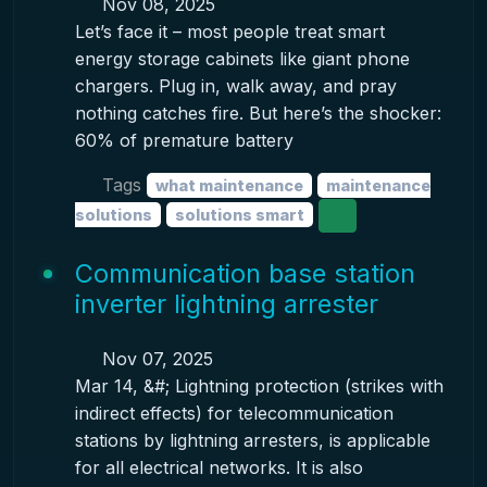
Nov 08, 2025
Let’s face it – most people treat smart
energy storage cabinets like giant phone
chargers. Plug in, walk away, and pray
nothing catches fire. But here’s the shocker:
60% of premature battery
Tags
what maintenance
maintenance
solutions
solutions smart
Communication base station
inverter lightning arrester
Nov 07, 2025
Mar 14, &#; Lightning protection (strikes with
indirect effects) for telecommunication
stations by lightning arresters, is applicable
for all electrical networks. It is also