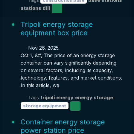
Tags
base stations
construction base
stations dili
Tripoli energy storage
equipment box price
Nov 26, 2025
Oct 1, &#; The price of an energy storage
container can vary significantly depending
on several factors, including its capacity,
technology, features, and market conditions.
In this article, we
Tags
tripoli energy
energy storage
storage equipment
Container energy storage
power station price