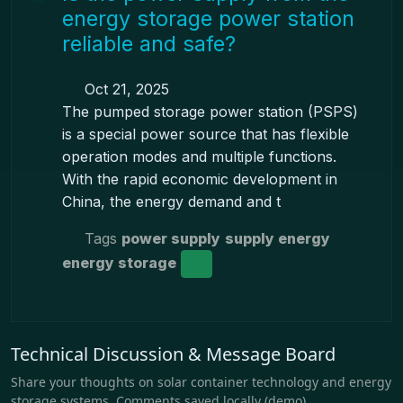
energy storage power station
reliable and safe?
Oct 21, 2025
The pumped storage power station (PSPS)
is a special power source that has flexible
operation modes and multiple functions.
With the rapid economic development in
China, the energy demand and t
Tags
power supply
supply energy
energy storage
Technical Discussion & Message Board
Share your thoughts on solar container technology and energy
storage systems. Comments saved locally (demo).