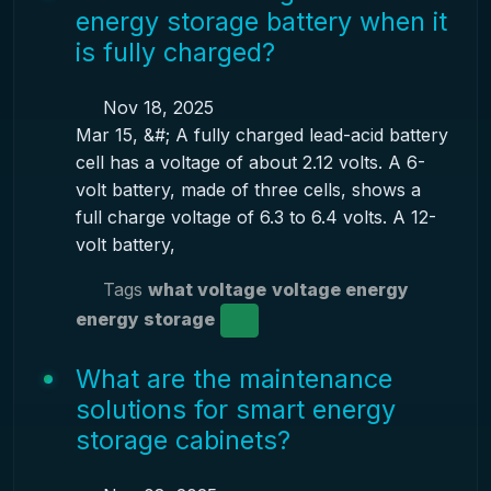
energy storage battery when it
is fully charged?
Nov 18, 2025
Mar 15, &#; A fully charged lead-acid battery
cell has a voltage of about 2.12 volts. A 6-
volt battery, made of three cells, shows a
full charge voltage of 6.3 to 6.4 volts. A 12-
volt battery,
Tags
what voltage
voltage energy
energy storage
What are the maintenance
solutions for smart energy
storage cabinets?