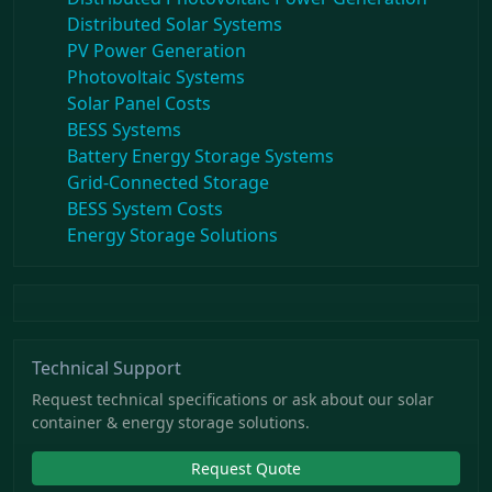
Distributed Solar Systems
PV Power Generation
Photovoltaic Systems
Solar Panel Costs
BESS Systems
Battery Energy Storage Systems
Grid-Connected Storage
BESS System Costs
Energy Storage Solutions
Technical Support
Request technical specifications or ask about our solar
container & energy storage solutions.
Request Quote