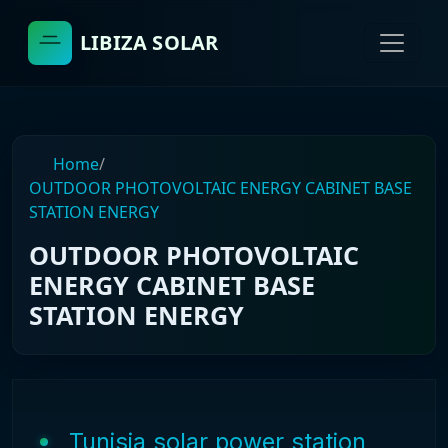
LIBIZA SOLAR
Home
/
OUTDOOR PHOTOVOLTAIC ENERGY CABINET BASE
STATION ENERGY
OUTDOOR PHOTOVOLTAIC
ENERGY CABINET BASE
STATION ENERGY
Tunisia solar power station