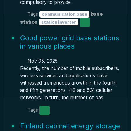
compulsory to provide
Tags
base
communication base
station
station inverter
Good power grid base stations
in various places
Nov 05, 2025
Recently, the number of mobile subscribers,
wireless services and applications have
witnessed tremendous growth in the fourth
and fifth generations (4G and 5G) cellular
networks. In turn, the number of bas
Tags
Finland cabinet energy storage