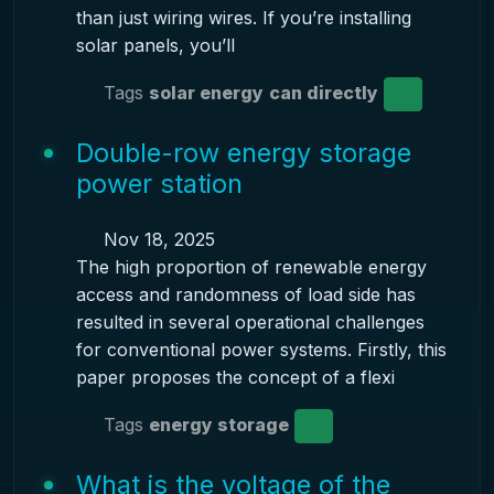
than just wiring wires. If you’re installing
solar panels, you’ll
Tags
solar energy
can directly
Double-row energy storage
power station
Nov 18, 2025
The high proportion of renewable energy
access and randomness of load side has
resulted in several operational challenges
for conventional power systems. Firstly, this
paper proposes the concept of a flexi
Tags
energy storage
What is the voltage of the