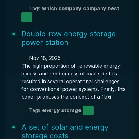
Tags
which company
company best
Double-row energy storage
power station
Nov 18, 2025
The high proportion of renewable energy
access and randomness of load side has
resulted in several operational challenges
for conventional power systems. Firstly, this
paper proposes the concept of a flexi
Tags
energy storage
A set of solar and energy
storage costs