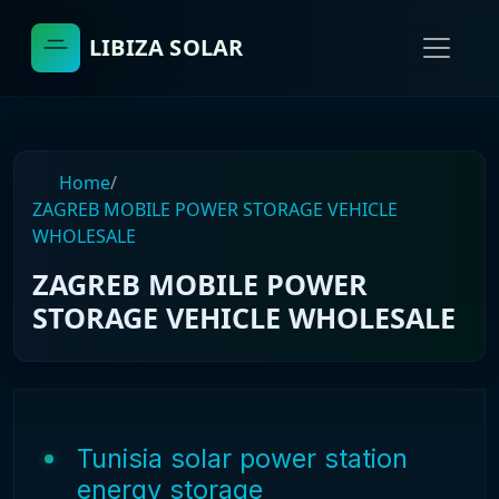
LIBIZA SOLAR
Home
/
ZAGREB MOBILE POWER STORAGE VEHICLE
WHOLESALE
ZAGREB MOBILE POWER
STORAGE VEHICLE WHOLESALE
Tunisia solar power station
energy storage