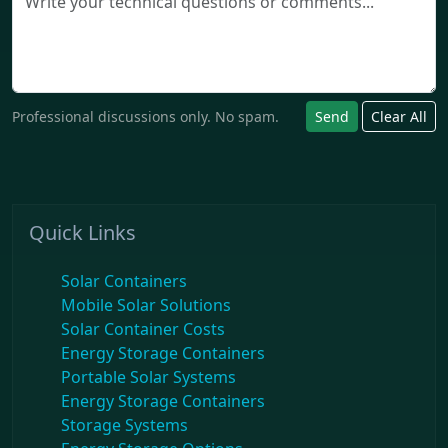
Professional discussions only. No spam.
Send
Clear All
Quick Links
Solar Containers
Mobile Solar Solutions
Solar Container Costs
Energy Storage Containers
Portable Solar Systems
Energy Storage Containers
Storage Systems