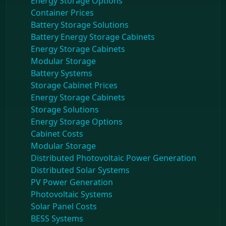
Energy Storage Options
Container Prices
Battery Storage Solutions
Battery Energy Storage Cabinets
Energy Storage Cabinets
Modular Storage
Battery Systems
Storage Cabinet Prices
Energy Storage Cabinets
Storage Solutions
Energy Storage Options
Cabinet Costs
Modular Storage
Distributed Photovoltaic Power Generation
Distributed Solar Systems
PV Power Generation
Photovoltaic Systems
Solar Panel Costs
BESS Systems