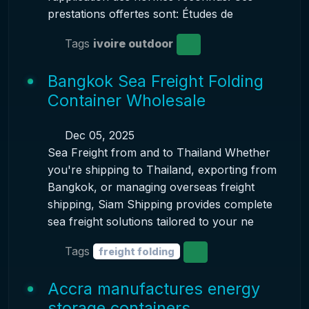
prestations offertes sont: Études de
Tags
ivoire outdoor
Bangkok Sea Freight Folding
Container Wholesale
Dec 05, 2025
Sea Freight from and to Thailand Whether
you're shipping to Thailand, exporting from
Bangkok, or managing overseas freight
shipping, Siam Shipping provides complete
sea freight solutions tailored to your ne
Tags
freight folding
Accra manufactures energy
storage containers