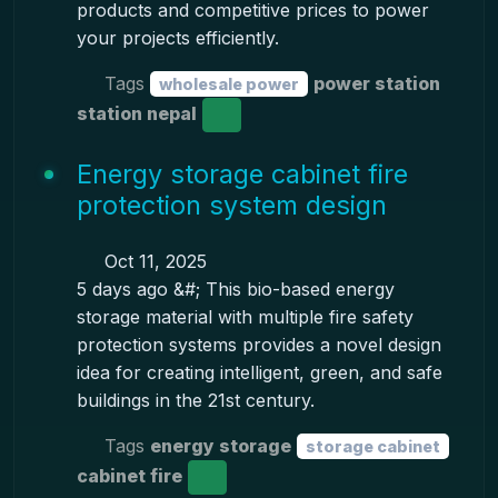
products and competitive prices to power
your projects efficiently.
Tags
power station
wholesale power
station nepal
Energy storage cabinet fire
protection system design
Oct 11, 2025
5 days ago &#; This bio-based energy
storage material with multiple fire safety
protection systems provides a novel design
idea for creating intelligent, green, and safe
buildings in the 21st century.
Tags
energy storage
storage cabinet
cabinet fire