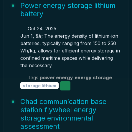
Power energy storage lithium
battery
Oct 24, 2025
Jun 1, &#; The energy density of lithium-ion
batteries, typically ranging from 150 to 250
Wh/kg, allows for efficient energy storage in
confined maritime spaces while delivering
the necessary
Tags
power energy
energy storage
storage lithium
Chad communication base
station flywheel energy
storage environmental
assessment