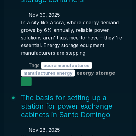
Nov 30, 2025
In a city like Accra, where energy demand
grows by 6% annually, reliable power
solutions aren''t just nice-to-have – they''re
essential. Energy storage equipment
manufacturers are stepping
Tags
accra manufactures
energy storage
manufactures energy
The basis for setting up a
station for power exchange
cabinets in Santo Domingo
Nov 28, 2025