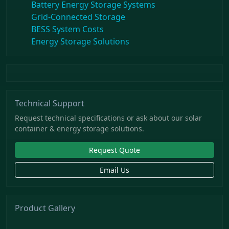
Battery Energy Storage Systems
Grid-Connected Storage
BESS System Costs
Energy Storage Solutions
Technical Support
Request technical specifications or ask about our solar
container & energy storage solutions.
Request Quote
Email Us
Product Gallery