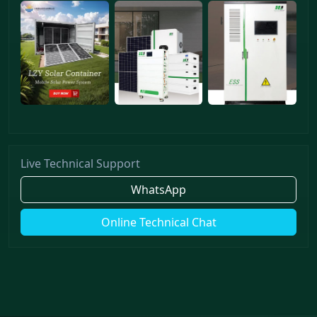
Live Technical Support
WhatsApp
Online Technical Chat