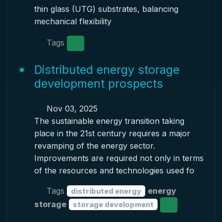
thin glass (UTG) substrates, balancing
mechanical flexibility
Tags
Distributed energy storage
development prospects
Nov 03, 2025
The sustainable energy transition taking
place in the 21st century requires a major
revamping of the energy sector.
Improvements are required not only in terms
of the resources and technologies used fo
Tags
energy
distributed energy
storage
storage development