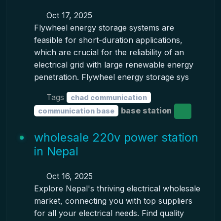
Oct 17, 2025
Flywheel energy storage systems are
feasible for short-duration applications,
which are crucial for the reliability of an
electrical grid with large renewable energy
penetration. Flywheel energy storage sys
Tags
chad communication
base station
communication base
wholesale 220v power station
in Nepal
Oct 16, 2025
Explore Nepal's thriving electrical wholesale
market, connecting you with top suppliers
for all your electrical needs. Find quality