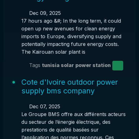
Dec 09, 2025
17 hours ago &#; In the long term, it could
open up new avenues for clean energy
imports to Europe, diversifying supply and
potentially impacting future energy costs.
The Kairouan solar plant is
Tags
tunisia solar
power station
Cote d'Ivoire outdoor power
supply bms company
Dec 07, 2025
Le Groupe BMS offre aux différents acteurs
du secteur de l’énergie électrique, des
prestations de qualité basées sur
l’application des normes reconnus. Ces