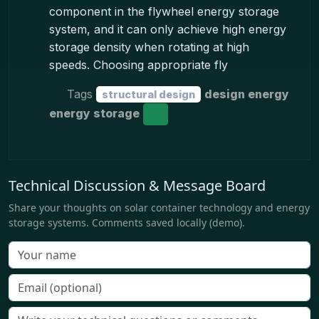
component in the flywheel energy storage
system, and it can only achieve high energy
storage density when rotating at high
speeds. Choosing appropriate fly
Tags
design energy
structural design
energy storage
Technical Discussion & Message Board
Share your thoughts on solar container technology and energy
storage systems. Comments saved locally (demo).