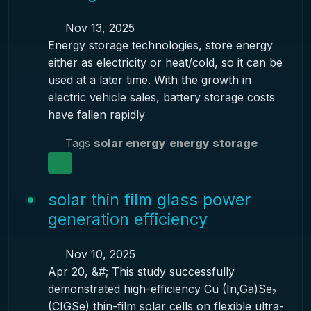
Nov 13, 2025
Energy storage technologies, store energy
either as electricity or heat/cold, so it can be
used at a later time. With the growth in
electric vehicle sales, battery storage costs
have fallen rapidly
Tags
solar energy
energy storage
solar thin film glass power
generation efficiency
Nov 10, 2025
Apr 20, &#; This study successfully
demonstrated high-efficiency Cu (In,Ga)Se₂
(CIGSe) thin-film solar cells on flexible ultra-