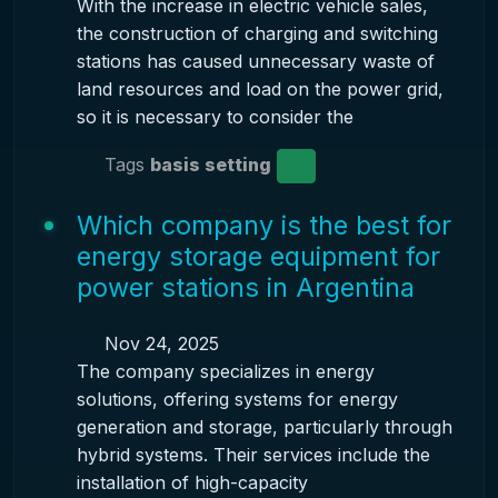
With the increase in electric vehicle sales,
the construction of charging and switching
stations has caused unnecessary waste of
land resources and load on the power grid,
so it is necessary to consider the
Tags
basis setting
Which company is the best for
energy storage equipment for
power stations in Argentina
Nov 24, 2025
The company specializes in energy
solutions, offering systems for energy
generation and storage, particularly through
hybrid systems. Their services include the
installation of high-capacity