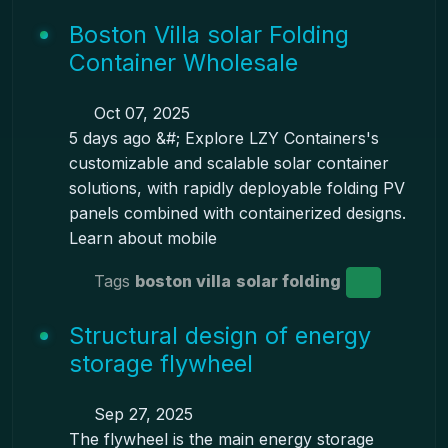
Boston Villa solar Folding
Container Wholesale
Oct 07, 2025
5 days ago &#; Explore LZY Containers's
customizable and scalable solar container
solutions, with rapidly deployable folding PV
panels combined with containerized designs.
Learn about mobile
Tags
boston villa
solar folding
Structural design of energy
storage flywheel
Sep 27, 2025
The flywheel is the main energy storage