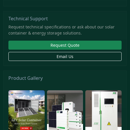
Technical Support
Request technical specifications or ask about our solar
container & energy storage solutions.
Request Quote
Email Us
Product Gallery