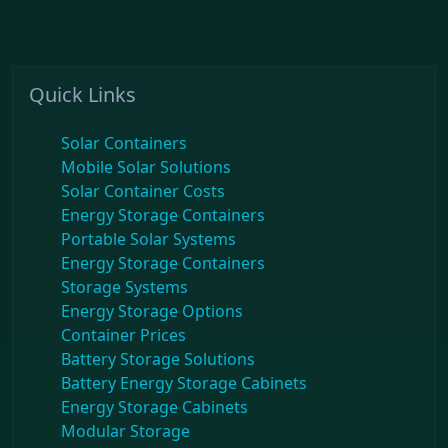
Quick Links
Solar Containers
Mobile Solar Solutions
Solar Container Costs
Energy Storage Containers
Portable Solar Systems
Energy Storage Containers
Storage Systems
Energy Storage Options
Container Prices
Battery Storage Solutions
Battery Energy Storage Cabinets
Energy Storage Cabinets
Modular Storage