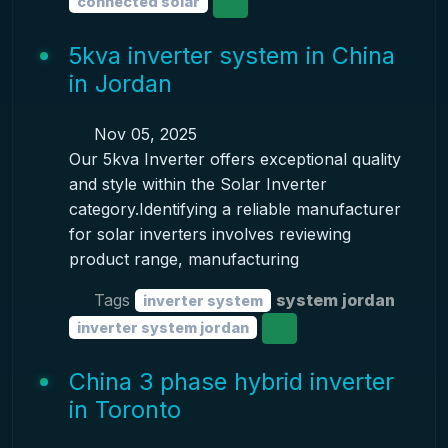
connected solar
5kva inverter system in China
in Jordan
Nov 05, 2025
Our 5kva Inverter offers exceptional quality
and style within the Solar Inverter
category.Identifying a reliable manufacturer
for solar inverters involves reviewing
product range, manufacturing
Tags
system jordan
inverter system
inverter system jordan
China 3 phase hybrid inverter
in Toronto