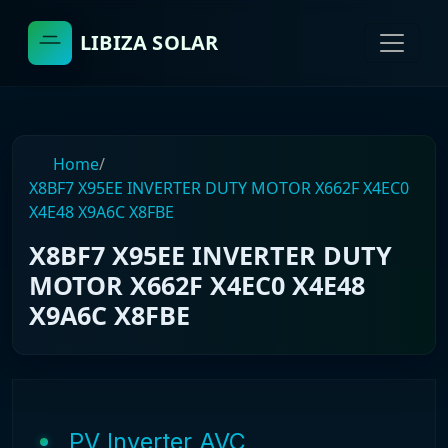
LIBIZA SOLAR
Home
/
X8BF7 X95EE INVERTER DUTY MOTOR X662F X4EC0
X4E48 X9A6C X8FBE
X8BF7 X95EE INVERTER DUTY
MOTOR X662F X4EC0 X4E48
X9A6C X8FBE
PV Inverter AVC