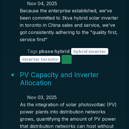
Nov 04, 2025
Because the enterprise established, we've
been committed to 3kva hybrid solar inverter
in toronto in China sales and service, we've
got consistently adhering to the "quality first,
service first"
Tags
phase hybrid
hybrid inverter
inverter toronto
PV Capacity and Inverter
Allocation
Nov 03, 2025
As the integration of solar photovoltaic (PV)
power plants into distribution networks
grows, quantifying the amount of PV power
that distribution networks can host without