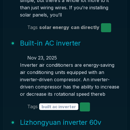
simple, but there’s a whole lot more to it
than just wiring wires. If you’re installing
solar panels, you’ll
Tags
solar energy
can directly
Built-in AC inverter
Nov 23, 2025
Inverter air conditioners are energy-saving
air conditioning units equipped with an
inverter-driven compressor. An inverter-
driven compressor has the ability to increase
or decrease its rotational speed thereb
Tags
built ac inverter
Lizhongyuan inverter 60v