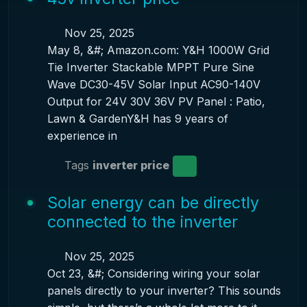
Nov 25, 2025
May 8, &#; Amazon.com: Y&H 1000W Grid
Tie Inverter Stackable MPPT Pure Sine
Wave DC30-45V Solar Input AC90-140V
Output for 24V 30V 36V PV Panel : Patio,
Lawn & GardenY&H has 9 years of
experience in
Tags
inverter price
Solar energy can be directly
connected to the inverter
Nov 25, 2025
Oct 23, &#; Considering wiring your solar
panels directly to your inverter? This sounds