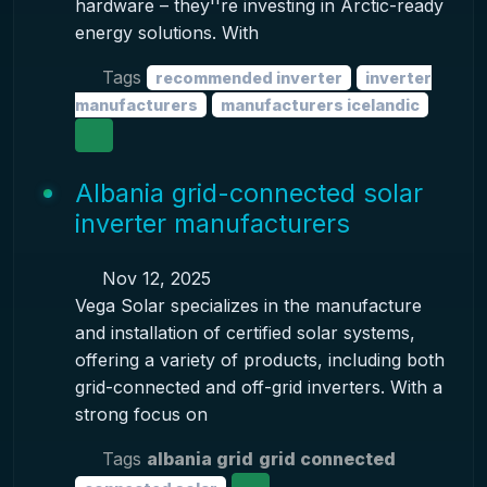
hardware – they''re investing in Arctic-ready
energy solutions. With
Tags
recommended inverter
inverter
manufacturers
manufacturers icelandic
Albania grid-connected solar
inverter manufacturers
Nov 12, 2025
Vega Solar specializes in the manufacture
and installation of certified solar systems,
offering a variety of products, including both
grid-connected and off-grid inverters. With a
strong focus on
Tags
albania grid
grid connected