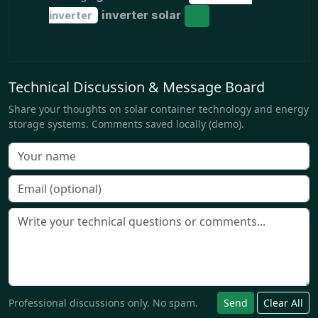
inverter solar
inverter
Technical Discussion & Message Board
Share your thoughts on solar container technology and energy
storage systems. Comments saved locally (demo).
Professional discussions only. No spam.
Send
Clear All