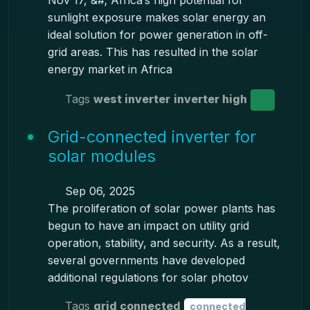
Nov 17, &#; Africa’s high potential for
sunlight exposure makes solar energy an
ideal solution for power generation in off-
grid areas. This has resulted in the solar
energy market in Africa
Tags
west inverter
inverter high
Grid-connected inverter for
solar modules
Sep 06, 2025
The proliferation of solar power plants has
begun to have an impact on utility grid
operation, stability, and security. As a result,
several governments have developed
additional regulations for solar photov
Tags
grid connected
connected