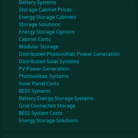
Battery Systems
Storage Cabinet Prices
Energy Storage Cabinets
Storage Solutions
Energy Storage Options
Cabinet Costs
Modular Storage
Distributed Photovoltaic Power Generation
Distributed Solar Systems
PV Power Generation
Photovoltaic Systems
Solar Panel Costs
BESS Systems
Battery Energy Storage Systems
Grid-Connected Storage
BESS System Costs
Energy Storage Solutions