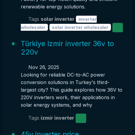
renewable energy solutions.
Tags
solar inverter
inverter
wholesaler
solar inverter wholesaler
Türkiye Izmir inverter 36v to
220v
Nov 26, 2025
Looking for reliable DC-to-AC power
conversion solutions in Turkey's third-
largest city? This guide explores how 36V to
220V inverters work, their applications in
solar energy systems, and why
Tags
izmir inverter
45v inverter price