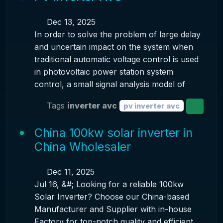
Dec 13, 2025
In order to solve the problem of large delay
and uncertain impact on the system when
traditional automatic voltage control is used
in photovoltaic power station system
control, a small signal analysis model of
Tags
inverter avc
pv inverter avc
China 100kw solar inverter in
China Wholesaler
Dec 11, 2025
Jul 16, &#; Looking for a reliable 100kw
Solar Inverter? Choose our China-based
Manufacturer and Supplier with in-house
Factory for top-notch quality and efficient