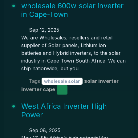
wholesale 600w solar inverter
in Cape-Town
Sep 12, 2025
We are Wholesales, resellers and retail
supplier of Solar panels, Lithium ion
batteries and Hybrid inverters, to the solar
industry in Cape Town South Africa. We can
ship nationwide, but you
Tags
solar inverter
wholesale solar
inverter cape
West Africa Inverter High
Power
Sep 08, 2025