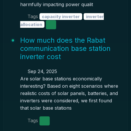
harmfully impacting power qualit
Tags
capacity inverter
inverter
allocation
How much does the Rabat
communication base station
inverter cost
Sep 24, 2025
Are solar base stations economically
interesting? Based on eight scenarios where
realistic costs of solar panels, batteries, and
inverters were considered, we first found
that solar base stations
Tags