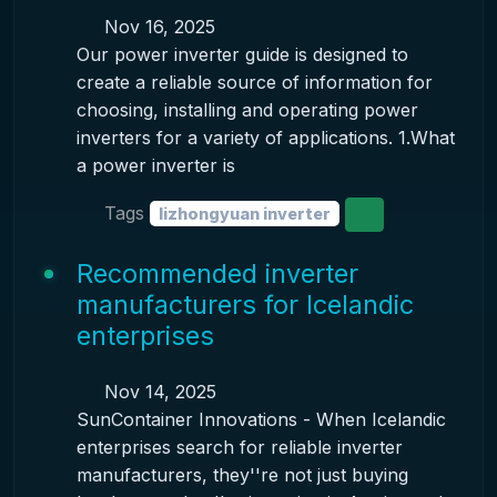
Nov 16, 2025
Our power inverter guide is designed to
create a reliable source of information for
choosing, installing and operating power
inverters for a variety of applications. 1.What
a power inverter is
Tags
lizhongyuan inverter
Recommended inverter
manufacturers for Icelandic
enterprises
Nov 14, 2025
SunContainer Innovations - When Icelandic
enterprises search for reliable inverter
manufacturers, they''re not just buying