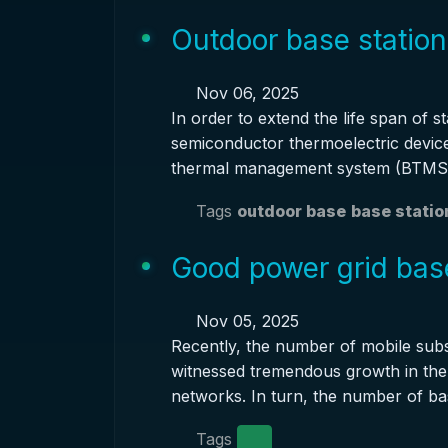
Outdoor base station
Nov 06, 2025
In order to extend the life span of s
semiconductor thermoelectric devic
thermal management system (BTMS)
Tags
outdoor base
base statio
Good power grid base
Nov 05, 2025
Recently, the number of mobile subs
witnessed tremendous growth in the 
networks. In turn, the number of ba
Tags