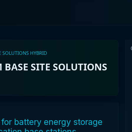
E SOLUTIONS HYBRID
 BASE SITE SOLUTIONS
for battery energy storage
ation base stations