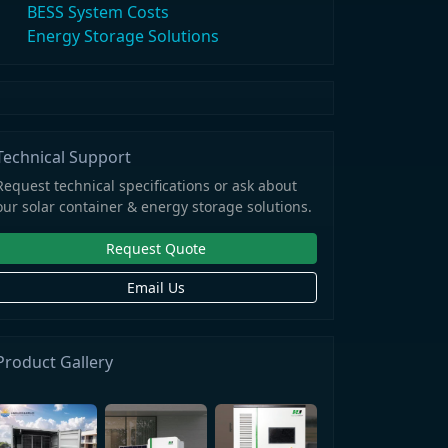
BESS System Costs
Energy Storage Solutions
Technical Support
Request technical specifications or ask about
our solar container & energy storage solutions.
Request Quote
Email Us
Product Gallery