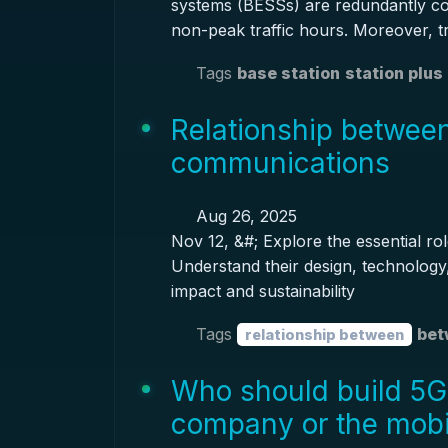
systems (BESSs) are redundantly co
non-peak traffic hours. Moreover, tr
Tags
base station
station plus
Relationship between
communications
Aug 26, 2025
Nov 12, &#; Explore the essential ro
Understand their design, technology,
impact and sustainability
Tags
bet
relationship between
Who should build 5G
company or the mob