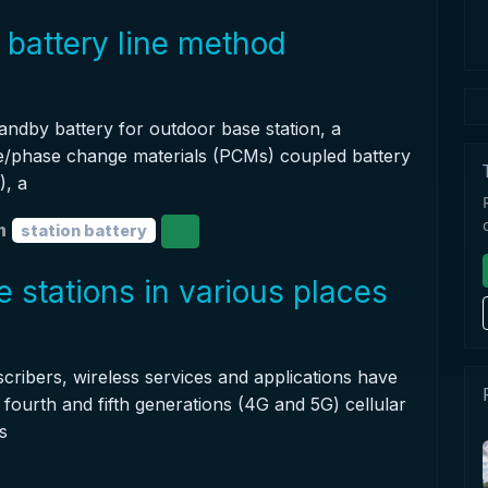
 battery line method
tandby battery for outdoor base station, a
e/phase change materials (PCMs) coupled battery
, a
n
station battery
 stations in various places
cribers, wireless services and applications have
fourth and fifth generations (4G and 5G) cellular
s