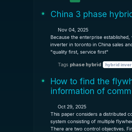
China 3 phase hybrid
Nov 04, 2025
Because the enterprise established,
inverter in toronto in China sales an
"quality first, service first"
Tags
phase hybrid
hybrid inver
How to find the flyw
information of comm
Oct 29, 2025
This paper considers a distributed 
system consisting of multiple flywh
There are two control objectives. Fir