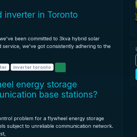
 inverter in Toronto
 we've been committed to 3kva hybrid solar
d service, we've got consistently adhering to the
ter
inverter toronto
heel energy storage
unication base stations?
control problem for a flywheel energy storage
eels subject to unreliable communication network.
st,