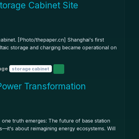
torage Cabinet Site
cabinet. [Photo/thepaper.cn] Shanghai's first
ovoltaic storage and charging became operational on
age
storage cabinet
Power Transformation
one truth emerges: The future of base station
ts—it's about reimagining energy ecosystems. Will