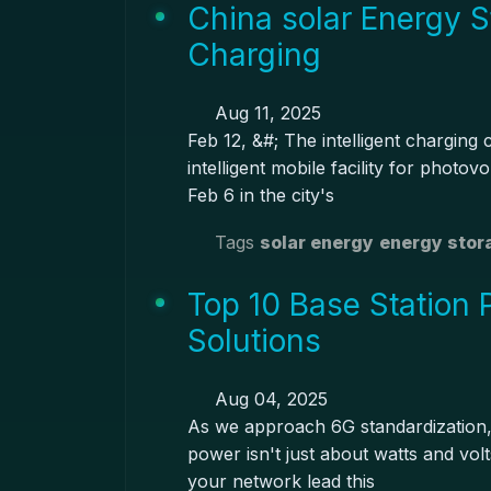
China solar Energy S
Charging
Aug 11, 2025
Feb 12, &#; The intelligent charging 
intelligent mobile facility for phot
Feb 6 in the city's
Tags
solar energy
energy stor
Top 10 Base Station 
Solutions
Aug 04, 2025
As we approach 6G standardization, 
power isn't just about watts and vol
your network lead this