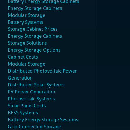
Battery Energy Storage Cabinets
Energy Storage Cabinets
Modular Storage
Battery Systems
Storage Cabinet Prices
Energy Storage Cabinets
Storage Solutions
Energy Storage Options
Cabinet Costs
Modular Storage
Distributed Photovoltaic Power
Generation
Distributed Solar Systems
PV Power Generation
Photovoltaic Systems
Solar Panel Costs
BESS Systems
Battery Energy Storage Systems
Grid-Connected Storage