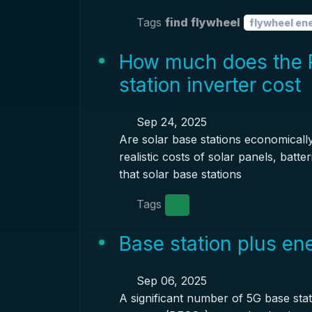
Tags
find flywheel
flywheel en
How much does the 
station inverter cost
Sep 24, 2025
Are solar base stations economicall
realistic costs of solar panels, batt
that solar base stations
Tags
Base station plus en
Sep 06, 2025
A significant number of 5G base sta