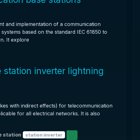
nt and implementation of a communication
e systems based on the standard IEC 61850 to
n. It explore
tation inverter lightning
ikes with indirect effects) for telecommunication
licable for all electrical networks. It is also
 station
station inverter