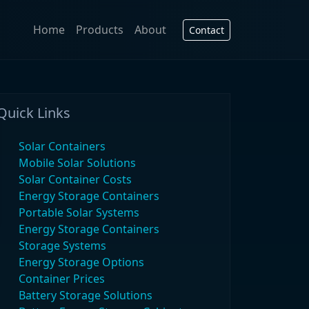
Home
Products
About
Contact
Quick Links
Solar Containers
Mobile Solar Solutions
Solar Container Costs
Energy Storage Containers
Portable Solar Systems
Energy Storage Containers
Storage Systems
Energy Storage Options
Container Prices
Battery Storage Solutions