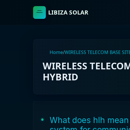
LIBIZA SOLAR
Home
/
WIRELESS TELECOM BASE SIT
WIRELESS TELECOM
HYBRID
What does hlh mean 
system for communic