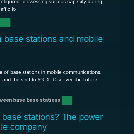
nfigured, possessing surplus capacity during
affic lo
 base stations and mobile
le of base stations in mobile communications.
 and the shift to 5G 📱. Discover the future
ween base
base stations
 base stations? The power
ile company