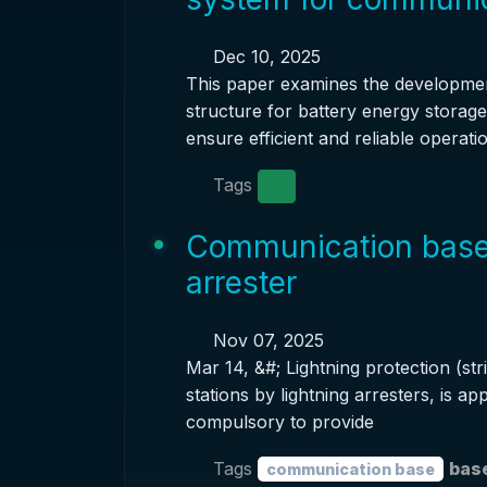
Dec 10, 2025
This paper examines the developme
structure for battery energy storag
ensure efficient and reliable operatio
Tags
Communication base s
arrester
Nov 07, 2025
Mar 14, &#; Lightning protection (str
stations by lightning arresters, is app
compulsory to provide
Tags
base
communication base