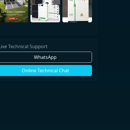
Live Technical Support
WhatsApp
Online Technical Chat