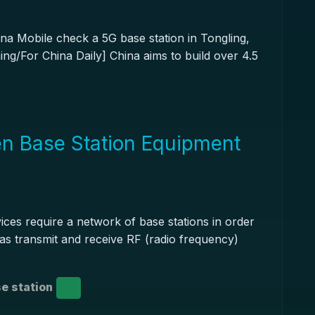
na Mobile check a 5G base station in Tongling,
ng/For China Daily] China aims to build over 4.5
n Base Station Equipment
ces require a network of base stations in order
nas transmit and receive RF (radio frequency)
e station