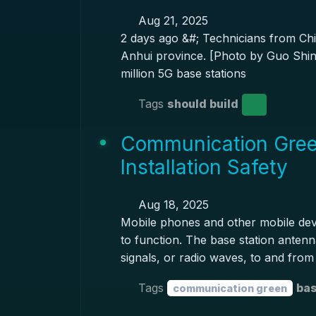
Aug 21, 2025
2 days ago &#; Technicians from Chi
Anhui province. [Photo by Guo Shini
million 5G base stations
Tags
should build
Communication Gree
Installation Safety
Aug 18, 2025
Mobile phones and other mobile devi
to function. The base station anten
signals, or radio waves, to and from
Tags
bas
communication green