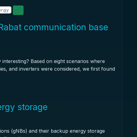
ergy
Rabat communication base
y interesting? Based on eight scenarios where
eries, and inverters were considered, we first found
ergy storage
tions (gNBs) and their backup energy storage