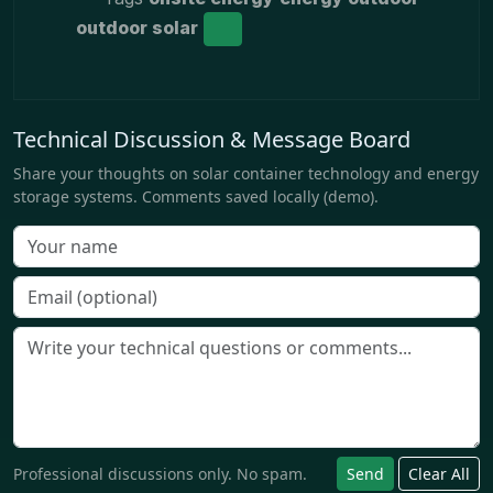
outdoor solar
Technical Discussion & Message Board
Share your thoughts on solar container technology and energy
storage systems. Comments saved locally (demo).
Professional discussions only. No spam.
Send
Clear All