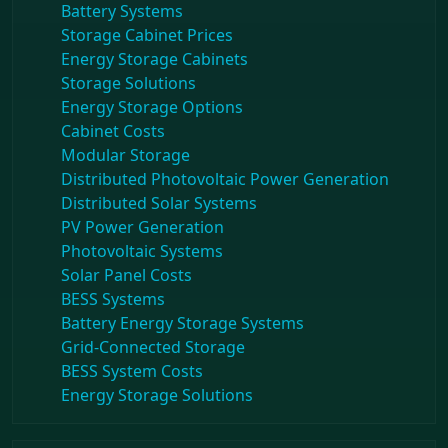
Battery Systems
Storage Cabinet Prices
Energy Storage Cabinets
Storage Solutions
Energy Storage Options
Cabinet Costs
Modular Storage
Distributed Photovoltaic Power Generation
Distributed Solar Systems
PV Power Generation
Photovoltaic Systems
Solar Panel Costs
BESS Systems
Battery Energy Storage Systems
Grid-Connected Storage
BESS System Costs
Energy Storage Solutions