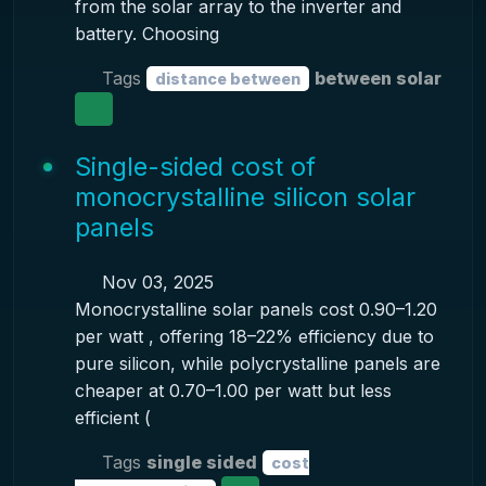
from the solar array to the inverter and
battery. Choosing
Tags
between solar
distance between
Single-sided cost of
monocrystalline silicon solar
panels
Nov 03, 2025
Monocrystalline solar panels cost 0.90–1.20
per watt , offering 18–22% efficiency due to
pure silicon, while polycrystalline panels are
cheaper at 0.70–1.00 per watt but less
efficient (
Tags
single sided
cost