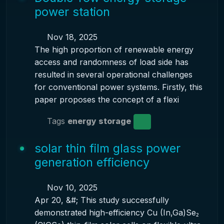
power station
Nov 18, 2025
The high proportion of renewable energy
access and randomness of load side has
resulted in several operational challenges
for conventional power systems. Firstly, this
paper proposes the concept of a flexi
Tags
energy storage
solar thin film glass power
generation efficiency
Nov 10, 2025
Apr 20, &#; This study successfully
demonstrated high-efficiency Cu (In,Ga)Se₂