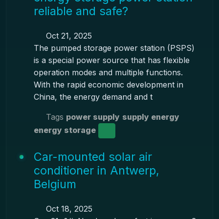
reliable and safe?
Oct 21, 2025
The pumped storage power station (PSPS)
is a special power source that has flexible
operation modes and multiple functions.
With the rapid economic development in
China, the energy demand and t
Tags
power supply
supply energy
energy storage
Car-mounted solar air
conditioner in Antwerp,
Belgium
Oct 18, 2025