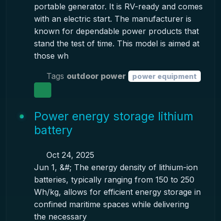
portable generator. It is RV-ready and comes
with an electric start. The manufacturer is
known for dependable power products that
stand the test of time. This model is aimed at
those wh
Tags
outdoor power
power equipment
Power energy storage lithium
battery
Oct 24, 2025
Jun 1, &#; The energy density of lithium-ion
batteries, typically ranging from 150 to 250
Wh/kg, allows for efficient energy storage in
confined maritime spaces while delivering
the necessary