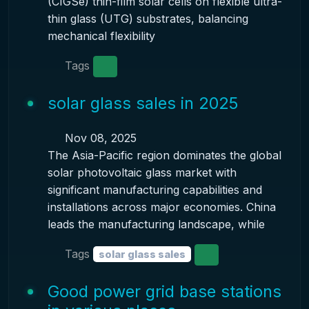
(CIGSe) thin-film solar cells on flexible ultra-
thin glass (UTG) substrates, balancing
mechanical flexibility
Tags
solar glass sales in 2025
Nov 08, 2025
The Asia-Pacific region dominates the global
solar photovoltaic glass market with
significant manufacturing capabilities and
installations across major economies. China
leads the manufacturing landscape, while
Tags
solar glass sales
Good power grid base stations