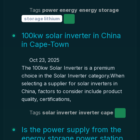
Tags
power energy
energy storage
storage lithium
100kw solar inverter in China
in Cape-Town
Oct 23, 2025
The 100kw Solar Inverter is a premium
choice in the Solar Inverter category.When
selecting a supplier for solar inverters in
China, factors to consider include product
quality, certifications,
Tags
solar inverter
inverter cape
Is the power supply from the
energy storage power station