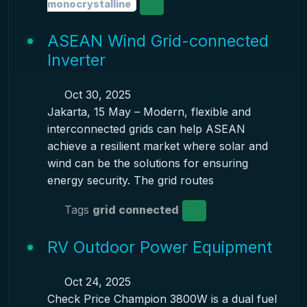
monocrystalline
ASEAN Wind Grid-connected
Inverter
Oct 30, 2025
Jakarta, 15 May – Modern, flexible and
interconnected grids can help ASEAN
achieve a resilient market where solar and
wind can be the solutions for ensuring
energy security. The grid routes
Tags
grid connected
RV Outdoor Power Equipment
Oct 24, 2025
Check Price Champion 3800W is a dual fuel