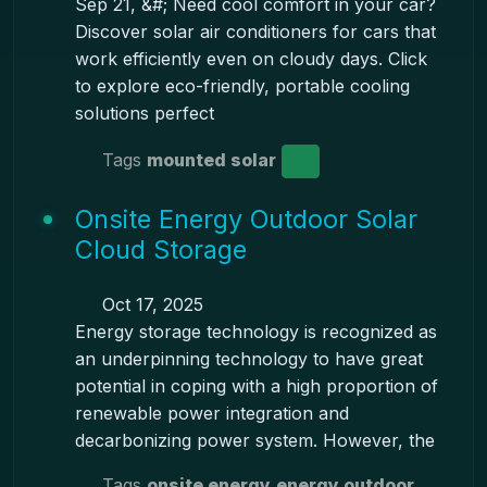
Sep 21, &#; Need cool comfort in your car?
Discover solar air conditioners for cars that
work efficiently even on cloudy days. Click
to explore eco-friendly, portable cooling
solutions perfect
Tags
mounted solar
Onsite Energy Outdoor Solar
Cloud Storage
Oct 17, 2025
Energy storage technology is recognized as
an underpinning technology to have great
potential in coping with a high proportion of
renewable power integration and
decarbonizing power system. However, the
Tags
onsite energy
energy outdoor