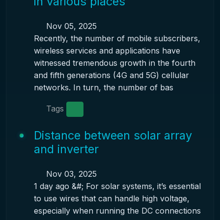
in various places
Nov 05, 2025
Recently, the number of mobile subscribers,
wireless services and applications have
witnessed tremendous growth in the fourth
and fifth generations (4G and 5G) cellular
networks. In turn, the number of bas
Tags
Distance between solar array
and inverter
Nov 03, 2025
1 day ago &#; For solar systems, it’s essential
to use wires that can handle high voltage,
especially when running the DC connections