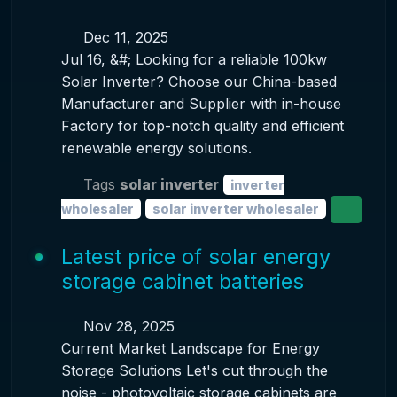
Dec 11, 2025
Jul 16, &#; Looking for a reliable 100kw
Solar Inverter? Choose our China-based
Manufacturer and Supplier with in-house
Factory for top-notch quality and efficient
renewable energy solutions.
Tags
solar inverter
inverter
wholesaler
solar inverter wholesaler
Latest price of solar energy
storage cabinet batteries
Nov 28, 2025
Current Market Landscape for Energy
Storage Solutions Let's cut through the
noise - photovoltaic storage cabinets are