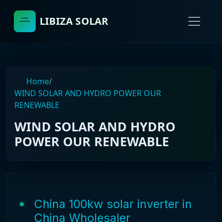
LIBIZA SOLAR
Home
/
WIND SOLAR AND HYDRO POWER OUR
RENEWABLE
WIND SOLAR AND HYDRO
POWER OUR RENEWABLE
China 100kw solar inverter in
China Wholesaler