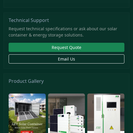
Technical Support
Request technical specifications or ask about our solar
container & energy storage solutions.
Request Quote
Email Us
Product Gallery