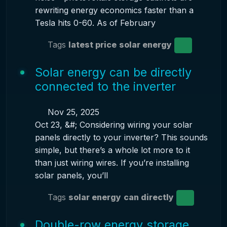
rewriting energy economics faster than a
Tesla hits 0-60. As of February
Tags
latest price
solar energy
Solar energy can be directly
connected to the inverter
Nov 25, 2025
Oct 23, &#; Considering wiring your solar
panels directly to your inverter? This sounds
simple, but there’s a whole lot more to it
than just wiring wires. If you’re installing
solar panels, you’ll
Tags
solar energy
can directly
Double-row energy storage