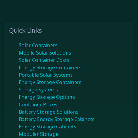
Quick Links
Solar Containers
Mobile Solar Solutions
Solar Container Costs
Energy Storage Containers
Portable Solar Systems
Energy Storage Containers
Storage Systems
Energy Storage Options
Container Prices
Battery Storage Solutions
Battery Energy Storage Cabinets
Energy Storage Cabinets
Modular Storage