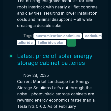
The building-integrated modules for tiled
roofs interlock with nearly all flat concrete
and clay tiles, resulting in lower installation
costs and minimal disruptions – all while
creating a durable solar
Tags
customization cadmium
cadmium
telluride
telluride solar
Latest price of solar energy
storage cabinet batteries
Nov 28, 2025
Current Market Landscape for Energy
Storage Solutions Let's cut through the
noise - photovoltaic storage cabinets are
rewriting energy economics faster than a
Tesla hits 0-60. As of February