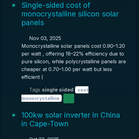
Single-sided cost of
monocrystalline silicon solar
panels
Nov 03, 2025
Monocrystalline solar panels cost 0.90–1.20
per watt , offering 18–22% efficiency due to
pure silicon, while polycrystalline panels are
cheaper at 0.70–1.00 per watt but less
efficient (
Tags
single sided
cost
monocrystalline
100kw solar inverter in China
in Cape-Town