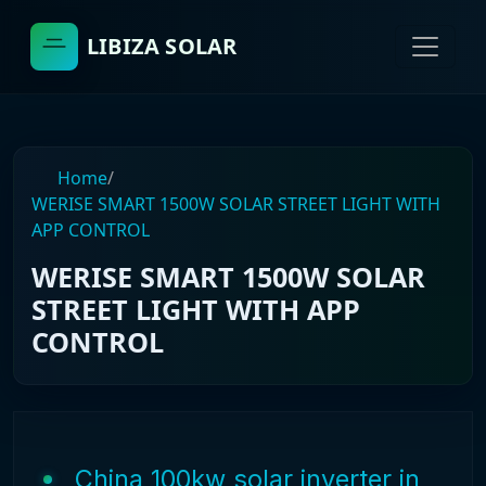
LIBIZA SOLAR
Home
/
WERISE SMART 1500W SOLAR STREET LIGHT WITH
APP CONTROL
WERISE SMART 1500W SOLAR
STREET LIGHT WITH APP
CONTROL
China 100kw solar inverter in