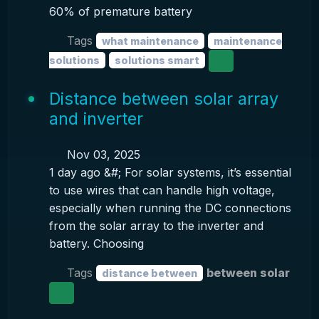
60% of premature battery
Tags
what maintenance
maintenance
solutions
solutions smart
Distance between solar array
and inverter
Nov 03, 2025
1 day ago &#; For solar systems, it’s essential
to use wires that can handle high voltage,
especially when running the DC connections
from the solar array to the inverter and
battery. Choosing
Tags
between solar
distance between