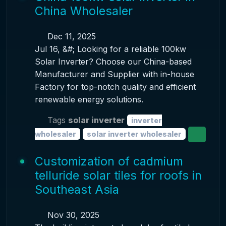
China Wholesaler
Dec 11, 2025
Jul 16, &#; Looking for a reliable 100kw
Solar Inverter? Choose our China-based
Manufacturer and Supplier with in-house
Factory for top-notch quality and efficient
renewable energy solutions.
Tags
solar inverter
inverter
wholesaler
solar inverter wholesaler
Customization of cadmium
telluride solar tiles for roofs in
Southeast Asia
Nov 30, 2025