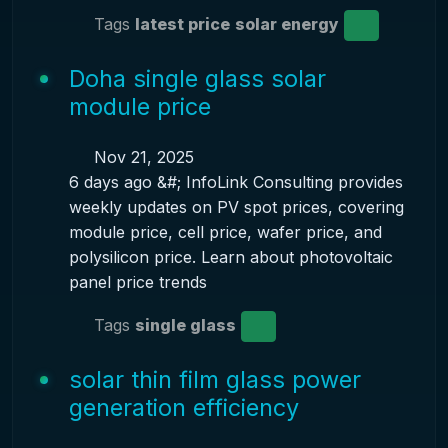
Tags
latest price
solar energy
Doha single glass solar
module price
Nov 21, 2025
6 days ago &#; InfoLink Consulting provides
weekly updates on PV spot prices, covering
module price, cell price, wafer price, and
polysilicon price. Learn about photovoltaic
panel price trends
Tags
single glass
solar thin film glass power
generation efficiency