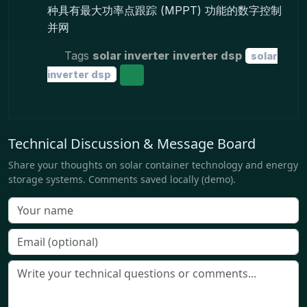
种具有最大功率点跟踪 (MPPT) 功能的数字控制
并网
Tags
solar inverter
inverter dsp
solar
inverter dsp
Technical Discussion & Message Board
Share your thoughts on solar container technology and energy
storage systems. Comments saved locally (demo).