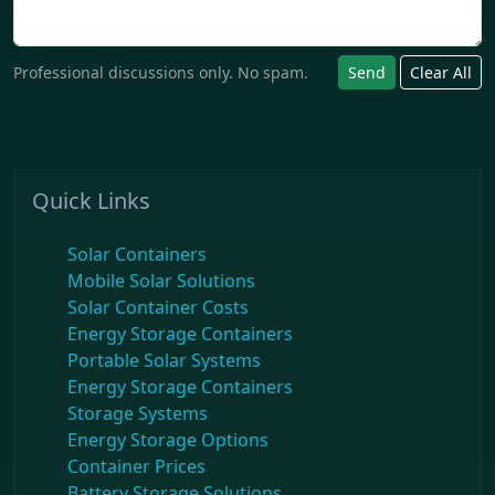
Professional discussions only. No spam.
Send
Clear All
Quick Links
Solar Containers
Mobile Solar Solutions
Solar Container Costs
Energy Storage Containers
Portable Solar Systems
Energy Storage Containers
Storage Systems
Energy Storage Options
Container Prices
Battery Storage Solutions