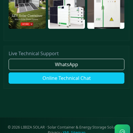
Live Technical Support
WhatsApp
Online Technical Chat
©
2026
LIBIZA SOLAR · Solar Container & Energy Storage Solutions ·
Privacy
·
XML Sitemap