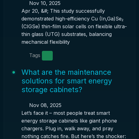
Nov 10, 2025
Apr 20, &#; This study successfully
demonstrated high-efficiency Cu (In,Ga)Se₂
(CIGSe) thin-film solar cells on flexible ultra-
thin glass (UTG) substrates, balancing
mechanical flexibility
Tags
What are the maintenance
solutions for smart energy
storage cabinets?
Nov 08, 2025
Let’s face it – most people treat smart
energy storage cabinets like giant phone
chargers. Plug in, walk away, and pray
nothing catches fire. But here’s the shocker: