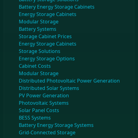
Battery Energy Storage Cabinets
Energy Storage Cabinets
Modular Storage
Battery Systems
Storage Cabinet Prices
Energy Storage Cabinets
Storage Solutions
Energy Storage Options
Cabinet Costs
Modular Storage
Distributed Photovoltaic Power Generation
Distributed Solar Systems
PV Power Generation
Photovoltaic Systems
Solar Panel Costs
BESS Systems
Battery Energy Storage Systems
Grid-Connected Storage