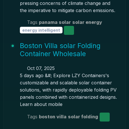
pressing concerns of climate change and
the imperative to mitigate carbon emissions.
Tags
panama solar
solar energy
energy intelligent
Boston Villa solar Folding
Container Wholesale
Oct 07, 2025
5 days ago &#; Explore LZY Containers's
customizable and scalable solar container
solutions, with rapidly deployable folding PV
panels combined with containerized designs.
Learn about mobile
Tags
boston villa
solar folding