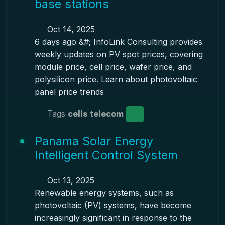
base stations
Oct 14, 2025
6 days ago &#; InfoLink Consulting provides
weekly updates on PV spot prices, covering
module price, cell price, wafer price, and
polysilicon price. Learn about photovoltaic
panel price trends
Tags
cells telecom
Panama Solar Energy
Intelligent Control System
Oct 13, 2025
Renewable energy systems, such as
photovoltaic (PV) systems, have become
increasingly significant in response to the