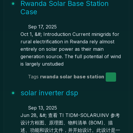
Rwanda Solar Base Station
Case
Sep 17, 2025
Oct 1, &#; Introduction Current minigrids for
rural electrification in Rwanda rely almost
entirely on solar power as their main
generation source. The full potential of wind
is largely unstudied
Tags
rwanda solar
base station
solar inverter dsp
Sep 13, 2025
Jun 28, &#; 查看 TI TIDM-SOLARUINV 参考
设计方框图、原理图、物料清单 (BOM)、描
述、功能和设计文件，并开始设计。此设计是一