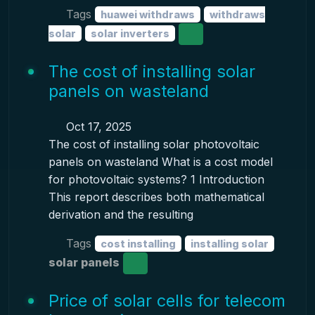
Tags
huawei withdraws
withdraws
solar
solar inverters
The cost of installing solar
panels on wasteland
Oct 17, 2025
The cost of installing solar photovoltaic
panels on wasteland What is a cost model
for photovoltaic systems? 1 Introduction
This report describes both mathematical
derivation and the resulting
Tags
cost installing
installing solar
solar panels
Price of solar cells for telecom