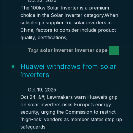
Oct 23, 2025
The 100kw Solar Inverter is a premium
choice in the Solar Inverter category.When
selecting a supplier for solar inverters in
China, factors to consider include product
quality, certifications,
Tags
solar inverter
inverter cape
Huawei withdraws from solar
inverters
Oct 19, 2025
Oct 24, &#; Lawmakers warn Huawei’s grip
on solar inverters risks Europe’s energy
security, urging the Commission to restrict
‘high-risk’ vendors as member states step up
safeguards.