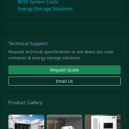
BESS System Costs
Energy Storage Solutions
Technical Support
Request technical specifications or ask about our solar
container & energy storage solutions.
Request Quote
Email Us
Product Gallery