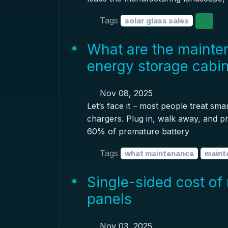
Tags
solar glass sales
What are the mainten
energy storage cabi
Nov 08, 2025
Let’s face it – most people treat sma
chargers. Plug in, walk away, and pr
60% of premature battery
Tags
what maintenance
maint
Single-sided cost of 
panels
Nov 03, 2025