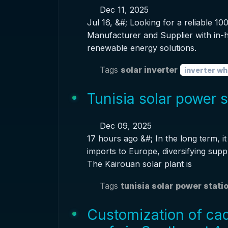
Dec 11, 2025
Jul 16, &#; Looking for a reliable 
Manufacturer and Supplier with in-h
renewable energy solutions.
Tags
solar inverter
inverter wh
Tunisia solar power 
Dec 09, 2025
17 hours ago &#; In the long term, 
imports to Europe, diversifying supp
The Kairouan solar plant is
Tags
tunisia solar
power stati
Customization of cadm