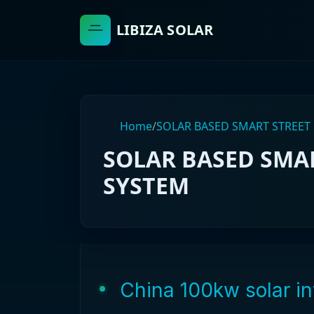
LIBIZA SOLAR
Home
/
SOLAR BASED SMART STREET
SOLAR BASED SMAR
SYSTEM
China 100kw solar in