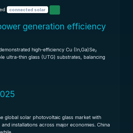
ed
connected solar
 power generation efficiency
 demonstrated high-efficiency Cu (In,Ga)Se₂
ible ultra-thin glass (UTG) substrates, balancing
2025
e global solar photovoltaic glass market with
es and installations across major economies. China
while