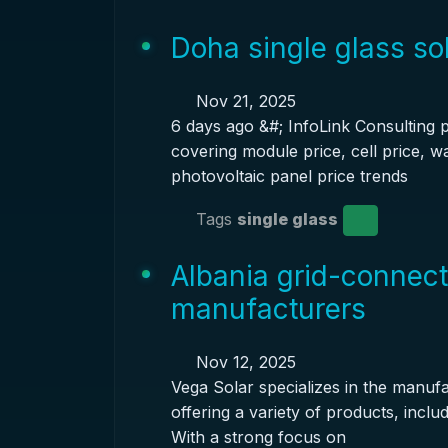
Doha single glass so
Nov 21, 2025
6 days ago &#; InfoLink Consulting 
covering module price, cell price, w
photovoltaic panel price trends
Tags
single glass
Albania grid-connect
manufacturers
Nov 12, 2025
Vega Solar specializes in the manufac
offering a variety of products, inclu
With a strong focus on