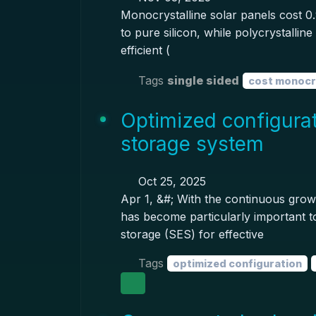
Monocrystalline solar panels cost 0.
to pure silicon, while polycrystallin
efficient (
Tags
single sided
cost monocry
Optimized configurat
storage system
Oct 25, 2025
Apr 1, &#; With the continuous growt
has become particularly important t
storage (SES) for effective
Tags
optimized configuration