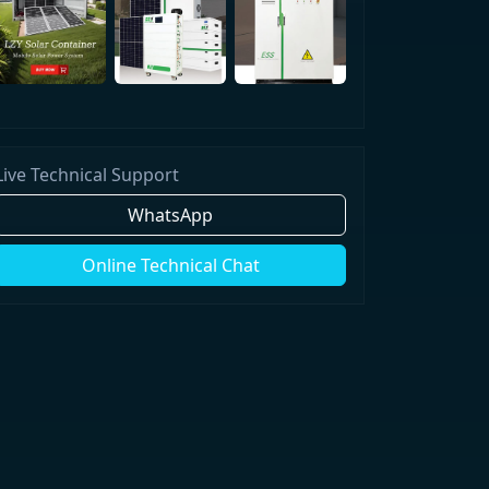
Live Technical Support
WhatsApp
Online Technical Chat