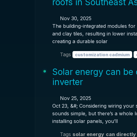
roofs in Southeast A
Nov 30, 2025
The building-integrated modules for t
and clay tiles, resulting in lower inst
creating a durable solar
Tags
customization cadmium
Solar energy can be 
inverter
Nov 25, 2025
Oct 23, &#; Considering wiring your s
sounds simple, but there’s a whole lot
installing solar panels, you’ll
Tags
solar energy
can directly