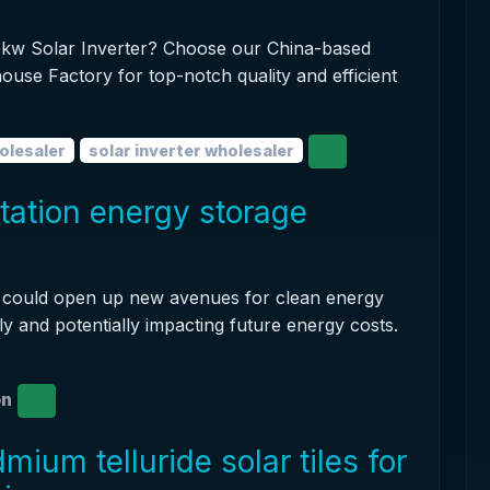
100kw Solar Inverter? Choose our China-based
ouse Factory for top-notch quality and efficient
olesaler
solar inverter wholesaler
station energy storage
it could open up new avenues for clean energy
ly and potentially impacting future energy costs.
on
ium telluride solar tiles for