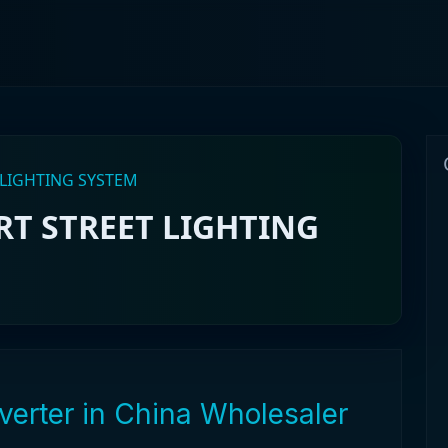
 LIGHTING SYSTEM
T STREET LIGHTING
verter in China Wholesaler