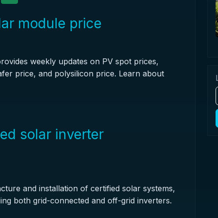
lar module price
provides weekly updates on PV spot prices,
afer price, and polysilicon price. Learn about
ed solar inverter
ture and installation of certified solar systems,
ding both grid-connected and off-grid inverters.