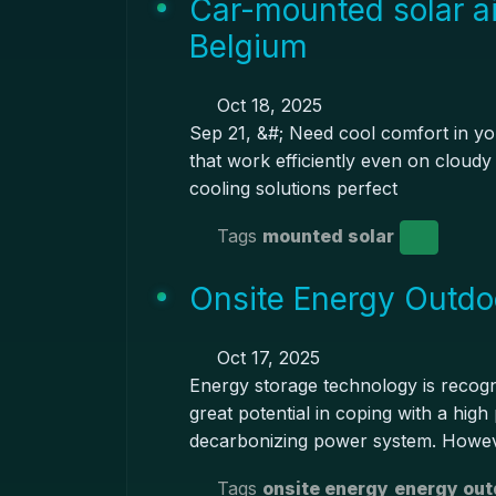
Car-mounted solar ai
Belgium
Oct 18, 2025
Sep 21, &#; Need cool comfort in you
that work efficiently even on cloudy 
cooling solutions perfect
Tags
mounted solar
Onsite Energy Outdo
Oct 17, 2025
Energy storage technology is recog
great potential in coping with a hig
decarbonizing power system. Howev
Tags
onsite energy
energy out