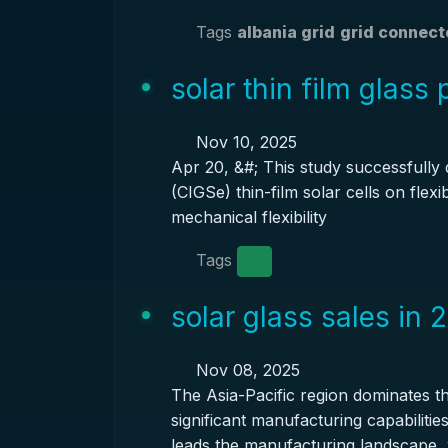
Tags
albania grid
grid connect
solar thin film glass
Nov 10, 2025
Apr 20, &#; This study successfully
(CIGSe) thin-film solar cells on flex
mechanical flexibility
Tags
solar glass sales in 
Nov 08, 2025
The Asia-Pacific region dominates th
significant manufacturing capabiliti
leads the manufacturing landscape, 