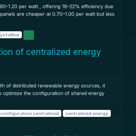
90–1.20 per watt , offering 18–22% efficiency due
e panels are cheaper at 0.70–1.00 per watt but less
stalline
ion of centralized energy
h of distributed renewable energy sources, it
o optimize the configuration of shared energy
configuration centralized
centralized energy