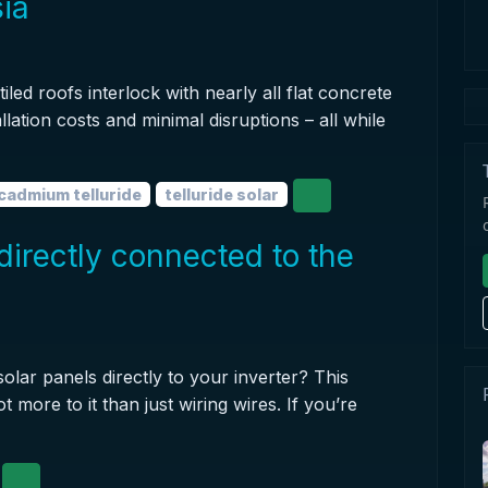
sia
iled roofs interlock with nearly all flat concrete
allation costs and minimal disruptions – all while
cadmium telluride
telluride solar
directly connected to the
olar panels directly to your inverter? This
 more to it than just wiring wires. If you’re