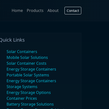
Home
Products
About
Contact
Quick Links
Solar Containers
Mobile Solar Solutions
Solar Container Costs
Energy Storage Containers
Portable Solar Systems
Energy Storage Containers
Storage Systems
Energy Storage Options
Container Prices
Battery Storage Solutions