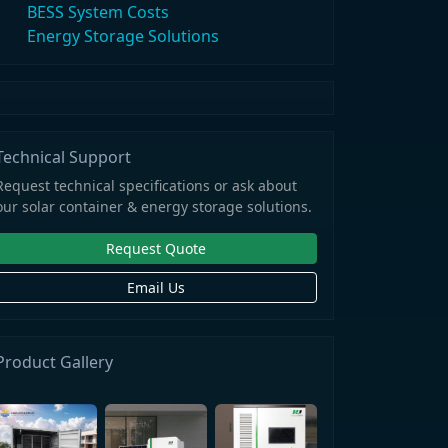
BESS System Costs
Energy Storage Solutions
Technical Support
Request technical specifications or ask about
our solar container & energy storage solutions.
Request Quote
Email Us
Product Gallery