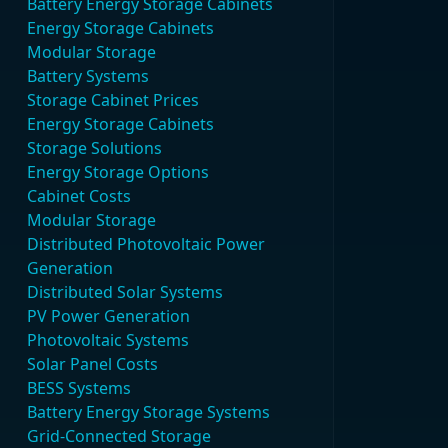
Battery Energy Storage Cabinets
Energy Storage Cabinets
Modular Storage
Battery Systems
Storage Cabinet Prices
Energy Storage Cabinets
Storage Solutions
Energy Storage Options
Cabinet Costs
Modular Storage
Distributed Photovoltaic Power
Generation
Distributed Solar Systems
PV Power Generation
Photovoltaic Systems
Solar Panel Costs
BESS Systems
Battery Energy Storage Systems
Grid-Connected Storage