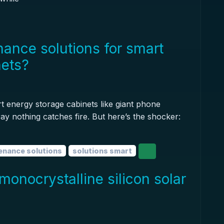
ance solutions for smart
nets?
rt energy storage cabinets like giant phone
ay nothing catches fire. But here’s the shocker:
enance solutions
solutions smart
monocrystalline silicon solar