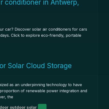
r conditioner in Antwerp,
r car? Discover solar air conditioners for cars
days. Click to explore eco-friendly, portable
or Solar Cloud Storage
nized as an underpinning technology to have
h proportion of renewable power integration and
er, the
door
outdoor solar