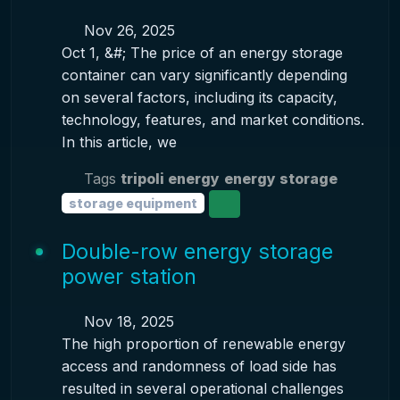
Nov 26, 2025
Oct 1, &#; The price of an energy storage
container can vary significantly depending
on several factors, including its capacity,
technology, features, and market conditions.
In this article, we
Tags
tripoli energy
energy storage
storage equipment
Double-row energy storage
power station
Nov 18, 2025
The high proportion of renewable energy
access and randomness of load side has
resulted in several operational challenges