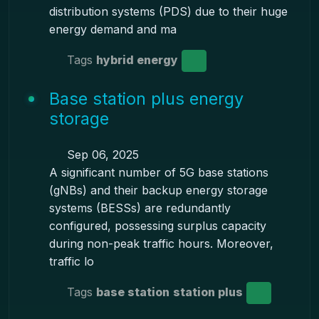
distribution systems (PDS) due to their huge
energy demand and ma
Tags
hybrid energy
Base station plus energy
storage
Sep 06, 2025
A significant number of 5G base stations
(gNBs) and their backup energy storage
systems (BESSs) are redundantly
configured, possessing surplus capacity
during non-peak traffic hours. Moreover,
traffic lo
Tags
base station
station plus