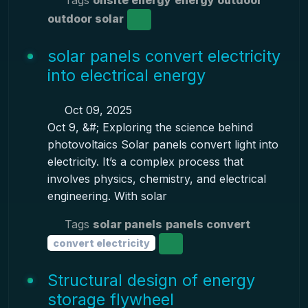
Tags
onsite energy
energy outdoor
outdoor solar
solar panels convert electricity
into electrical energy
Oct 09, 2025
Oct 9, &#; Exploring the science behind
photovoltaics Solar panels convert light into
electricity. It’s a complex process that
involves physics, chemistry, and electrical
engineering. With solar
Tags
solar panels
panels convert
convert electricity
Structural design of energy
storage flywheel