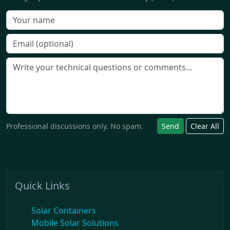
Professional discussions only. No spam.
Send
Clear All
Quick Links
Solar Containers
Mobile Solar Solutions