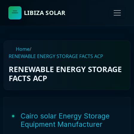
LIBIZA SOLAR
Home
/
RENEWABLE ENERGY STORAGE FACTS ACP
RENEWABLE ENERGY STORAGE
FACTS ACP
Cairo solar Energy Storage
Equipment Manufacturer