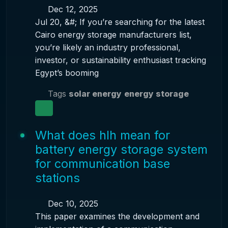
Dec 12, 2025
Jul 20, &#; If you’re searching for the latest
Cairo energy storage manufacturers list,
you’re likely an industry professional,
investor, or sustainability enthusiast tracking
Egypt’s booming
Tags
solar energy
energy storage
What does hlh mean for
battery energy storage system
for communication base
stations
Dec 10, 2025
This paper examines the development and