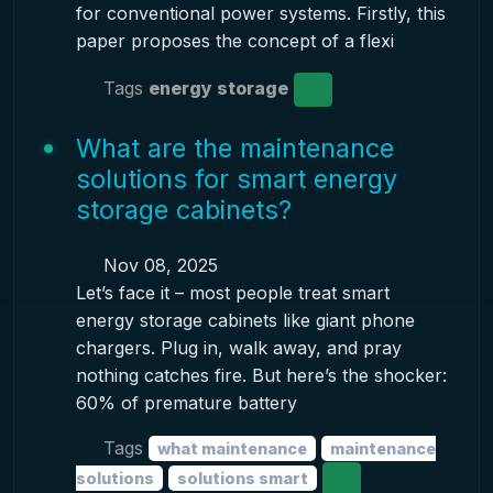
for conventional power systems. Firstly, this
paper proposes the concept of a flexi
Tags
energy storage
What are the maintenance
solutions for smart energy
storage cabinets?
Nov 08, 2025
Let’s face it – most people treat smart
energy storage cabinets like giant phone
chargers. Plug in, walk away, and pray
nothing catches fire. But here’s the shocker:
60% of premature battery
Tags
what maintenance
maintenance
solutions
solutions smart