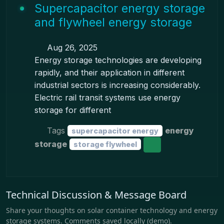
Supercapacitor energy storage
and flywheel energy storage
Aug 26, 2025
Energy storage technologies are developing
rapidly, and their application in different
industrial sectors is increasing considerably.
Electric rail transit systems use energy
storage for different
Tags
energy
supercapacitor energy
storage
storage flywheel
Technical Discussion & Message Board
Share your thoughts on solar container technology and energy
storage systems. Comments saved locally (demo).