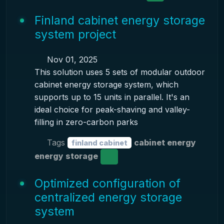
Finland cabinet energy storage
system project
Nov 01, 2025
This solution uses 5 sets of modular outdoor
cabinet energy storage system, which
supports up to 15 units in parallel. It's an
ideal choice for peak-shaving and valley-
filling in zero-carbon parks
Tags
cabinet energy
finland cabinet
energy storage
Optimized configuration of
centralized energy storage
system