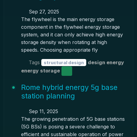
Sep 27, 2025
The flywheel is the main energy storage
component in the flywheel energy storage
system, and it can only achieve high energy
storage density when rotating at high
speeds. Choosing appropriate fly
Tags
design energy
structural design
energy storage
Rome hybrid energy 5g base
station planning
Sep 11, 2025
The growing penetration of 5G base stations
(5G BSs) is posing a severe challenge to
efficient and sustainable operation of power