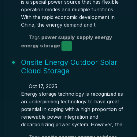
is a special power source that has flexible
operation modes and multiple functions.
With the rapid economic development in
China, the energy demand and t
Tags
power supply
supply energy
energy storage
Onsite Energy Outdoor Solar
Cloud Storage
Oct 17, 2025
Energy storage technology is recognized as
an underpinning technology to have great
potential in coping with a high proportion of
renewable power integration and
decarbonizing power system. However, the