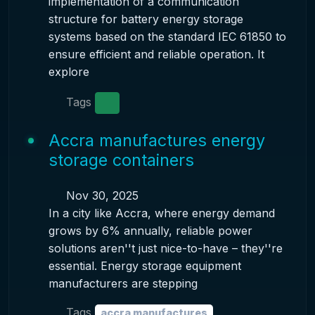
implementation of a communication
structure for battery energy storage
systems based on the standard IEC 61850 to
ensure efficient and reliable operation. It
explore
Tags
Accra manufactures energy
storage containers
Nov 30, 2025
In a city like Accra, where energy demand
grows by 6% annually, reliable power
solutions aren''t just nice-to-have – they''re
essential. Energy storage equipment
manufacturers are stepping
Tags
accra manufactures