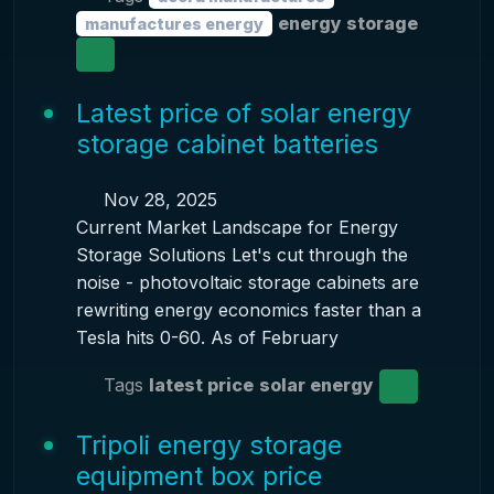
energy storage
manufactures energy
Latest price of solar energy
storage cabinet batteries
Nov 28, 2025
Current Market Landscape for Energy
Storage Solutions Let's cut through the
noise - photovoltaic storage cabinets are
rewriting energy economics faster than a
Tesla hits 0-60. As of February
Tags
latest price
solar energy
Tripoli energy storage
equipment box price