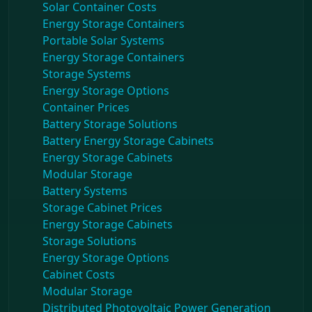
Solar Container Costs
Energy Storage Containers
Portable Solar Systems
Energy Storage Containers
Storage Systems
Energy Storage Options
Container Prices
Battery Storage Solutions
Battery Energy Storage Cabinets
Energy Storage Cabinets
Modular Storage
Battery Systems
Storage Cabinet Prices
Energy Storage Cabinets
Storage Solutions
Energy Storage Options
Cabinet Costs
Modular Storage
Distributed Photovoltaic Power Generation