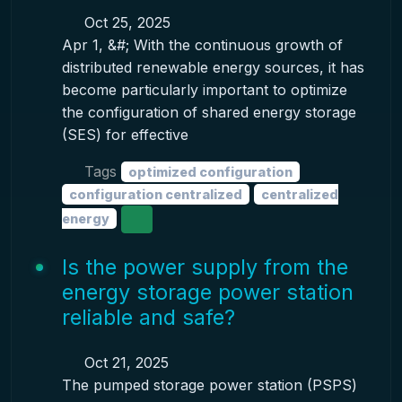
Oct 25, 2025
Apr 1, &#; With the continuous growth of
distributed renewable energy sources, it has
become particularly important to optimize
the configuration of shared energy storage
(SES) for effective
Tags
optimized configuration
configuration centralized
centralized
energy
Is the power supply from the
energy storage power station
reliable and safe?
Oct 21, 2025
The pumped storage power station (PSPS)