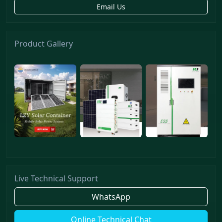
Email Us
Product Gallery
Live Technical Support
WhatsApp
Online Technical Chat