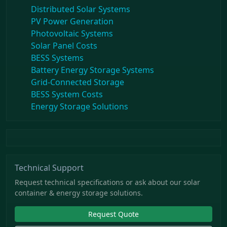
Distributed Solar Systems
PV Power Generation
Photovoltaic Systems
Solar Panel Costs
BESS Systems
Battery Energy Storage Systems
Grid-Connected Storage
BESS System Costs
Energy Storage Solutions
Technical Support
Request technical specifications or ask about our solar
container & energy storage solutions.
Request Quote