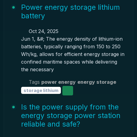
Power energy storage lithium
battery
Oct 24, 2025
Jun 1, &#; The energy density of lithium-ion
batteries, typically ranging from 150 to 250
Wh/kg, allows for efficient energy storage in
confined maritime spaces while delivering
the necessary
Tags
power energy
energy storage
storage lithium
Is the power supply from the
energy storage power station
reliable and safe?