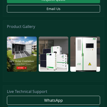
Email Us
Product Gallery
Live Technical Support
WhatsApp