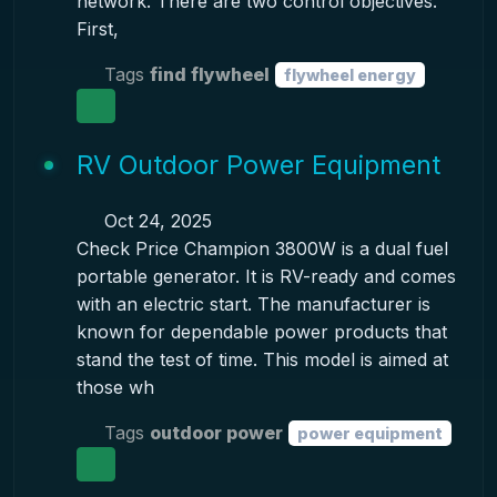
network. There are two control objectives.
First,
Tags
find flywheel
flywheel energy
RV Outdoor Power Equipment
Oct 24, 2025
Check Price Champion 3800W is a dual fuel
portable generator. It is RV-ready and comes
with an electric start. The manufacturer is
known for dependable power products that
stand the test of time. This model is aimed at
those wh
Tags
outdoor power
power equipment