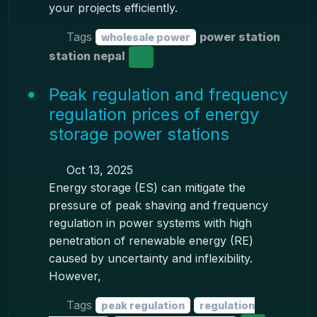
your projects efficiently.
Tags
power station
wholesale power
station nepal
Peak regulation and frequency
regulation prices of energy
storage power stations
Oct 13, 2025
Energy storage (ES) can mitigate the
pressure of peak shaving and frequency
regulation in power systems with high
penetration of renewable energy (RE)
caused by uncertainty and inflexibility.
However,
Tags
peak regulation
regulation