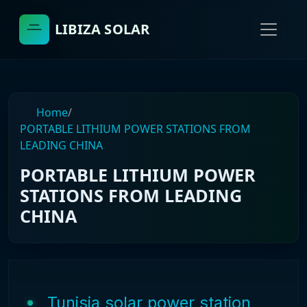
LIBIZA SOLAR
Home
/
PORTABLE LITHIUM POWER STATIONS FROM
LEADING CHINA
PORTABLE LITHIUM POWER
STATIONS FROM LEADING
CHINA
Tunisia solar power station