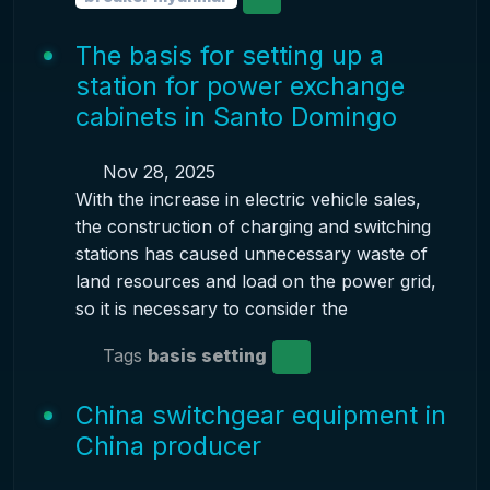
The basis for setting up a
station for power exchange
cabinets in Santo Domingo
Nov 28, 2025
With the increase in electric vehicle sales,
the construction of charging and switching
stations has caused unnecessary waste of
land resources and load on the power grid,
so it is necessary to consider the
Tags
basis setting
China switchgear equipment in
China producer