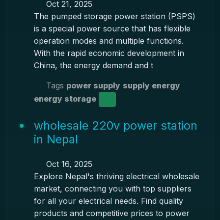
Oct 21, 2025
The pumped storage power station (PSPS)
is a special power source that has flexible
operation modes and multiple functions.
With the rapid economic development in
China, the energy demand and t
Tags
power supply
supply energy
energy storage
wholesale 220v power station
in Nepal
Oct 16, 2025
Explore Nepal's thriving electrical wholesale
market, connecting you with top suppliers
for all your electrical needs. Find quality
products and competitive prices to power