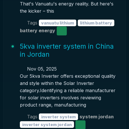
That's Vanuatu's energy reality. But here's
the kicker – this
Tags
vanuatu lithium
lithium battery
battery energy
5kva inverter system in China
in Jordan
Nov 05, 2025
Our 5kva Inverter offers exceptional quality
and style within the Solar Inverter
category.Identifying a reliable manufacturer
for solar inverters involves reviewing
product range, manufacturing
Tags
system jordan
inverter system
inverter system jordan