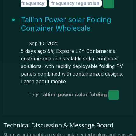
frequency
frequency regulation
Tallinn Power solar Folding
Container Wholesale
Sep 10, 2025
5 days ago &#; Explore LZY Containers's
customizable and scalable solar container
solutions, with rapidly deployable folding PV
panels combined with containerized designs.
Learn about mobile
Tags
tallinn power
solar folding
Technical Discussion & Message Board
Share your thoughts on solar container technology and energy