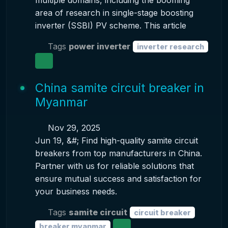
multiple domains, including the booming
area of research in single-stage boosting
inverter (SSBI) PV scheme. This article
Tags
power inverter
inverter research
China samite circuit breaker in
Myanmar
Nov 29, 2025
Jun 19, &#; Find high-quality samite circuit
breakers from top manufacturers in China.
Partner with us for reliable solutions that
ensure mutual success and satisfaction for
your business needs.
Tags
samite circuit
circuit breaker
breaker myanmar