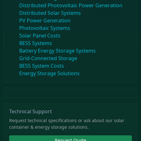
Distributed Photovoltaic Power Generation
Distributed Solar Systems
PV Power Generation
Photovoltaic Systems
Solar Panel Costs
BESS Systems
Battery Energy Storage Systems
Grid-Connected Storage
BESS System Costs
Energy Storage Solutions
Technical Support
Request technical specifications or ask about our solar
container & energy storage solutions.
Request Quote