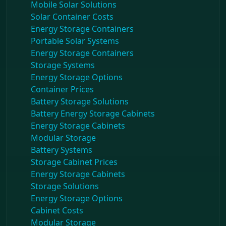
Mobile Solar Solutions
Solar Container Costs
Energy Storage Containers
Portable Solar Systems
Energy Storage Containers
Storage Systems
Energy Storage Options
Container Prices
Battery Storage Solutions
Battery Energy Storage Cabinets
Energy Storage Cabinets
Modular Storage
Battery Systems
Storage Cabinet Prices
Energy Storage Cabinets
Storage Solutions
Energy Storage Options
Cabinet Costs
Modular Storage