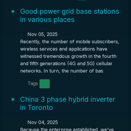
Good power grid base stations
in various places
Nov 05, 2025
Recently, the number of mobile subscribers,
wireless services and applications have
witnessed tremendous growth in the fourth
and fifth generations (4G and 5G) cellular
networks. In turn, the number of bas
Tags
China 3 phase hybrid inverter
in Toronto
Nov 04, 2025
Because the enterprise established, we've