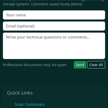
storage systems. Comments saved locally (demo).
Professional discussions only. No spam.
Send
Clear All
Quick Links
Solar Containers