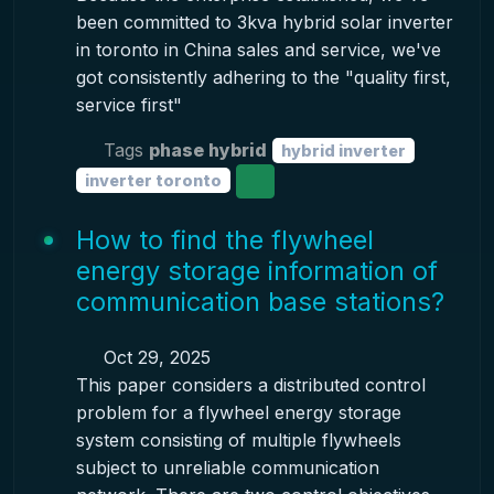
been committed to 3kva hybrid solar inverter
in toronto in China sales and service, we've
got consistently adhering to the "quality first,
service first"
Tags
phase hybrid
hybrid inverter
inverter toronto
How to find the flywheel
energy storage information of
communication base stations?
Oct 29, 2025
This paper considers a distributed control
problem for a flywheel energy storage
system consisting of multiple flywheels
subject to unreliable communication