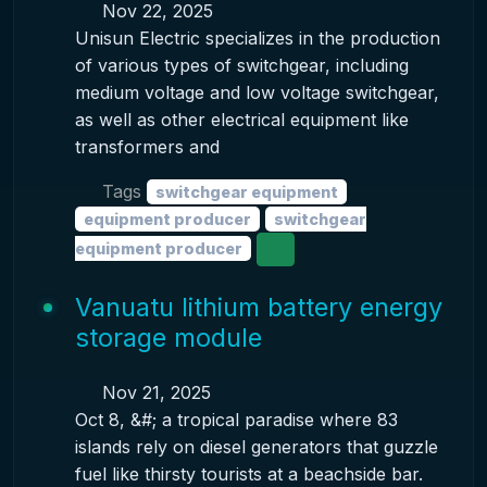
Nov 22, 2025
Unisun Electric specializes in the production
of various types of switchgear, including
medium voltage and low voltage switchgear,
as well as other electrical equipment like
transformers and
Tags
switchgear equipment
equipment producer
switchgear
equipment producer
Vanuatu lithium battery energy
storage module
Nov 21, 2025
Oct 8, &#; a tropical paradise where 83
islands rely on diesel generators that guzzle
fuel like thirsty tourists at a beachside bar.