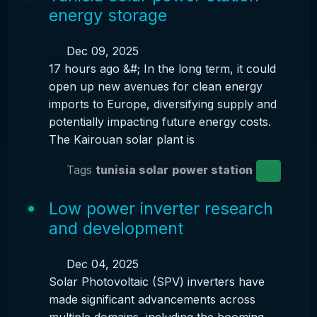
energy storage
Dec 09, 2025
17 hours ago &#; In the long term, it could
open up new avenues for clean energy
imports to Europe, diversifying supply and
potentially impacting future energy costs.
The Kairouan solar plant is
Tags
tunisia solar
power station
Low power inverter research
and development
Dec 04, 2025
Solar Photovoltaic (SPV) inverters have
made significant advancements across