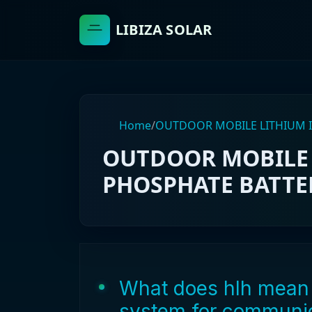
LIBIZA SOLAR
Home
/
OUTDOOR MOBILE LITHIUM I
OUTDOOR MOBILE 
PHOSPHATE BATTER
What does hlh mean 
system for communic