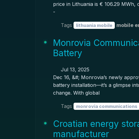
price in Lithuania is € 106.29 MWh,
-
Tags
mobile e
lithuania mobile
Monrovia Communica
Battery
Jul 13, 2025
Dec 16, &#; Monrovia’s newly approv
battery installation—it’s a glimpse in
change. With global
Tags
monrovia communications
Croatian energy stor
manufacturer