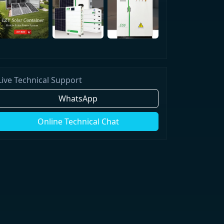
Live Technical Support
WhatsApp
Online Technical Chat