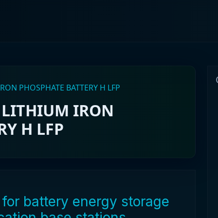
RON PHOSPHATE BATTERY H LFP
LITHIUM IRON
Y H LFP
for battery energy storage
ation base stations