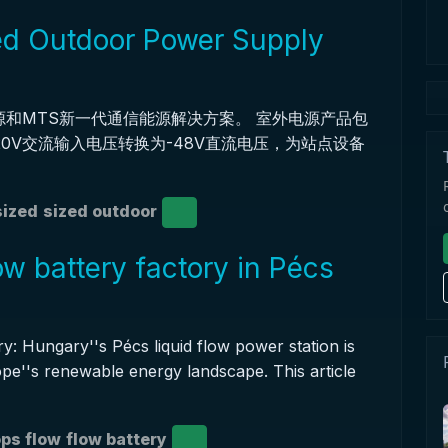
d Outdoor Power Supply
源和MTS新一代通信能源解决方案。 室外电源产品包
220V交流输入电压转换为-48V直流电压，为站点设备
ized
sized outdoor
w battery factory in Pécs
 Hungary''s Pécs liquid flow power station is
ope''s renewable energy landscape. This article
ps flow
flow battery