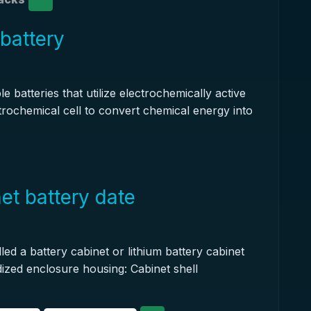
 battery
 batteries that utilize electrochemically active
trochemical cell to convert chemical energy into
et battery date
led a battery cabinet or lithium battery cabinet
rdized enclosure housing: Cabinet shell