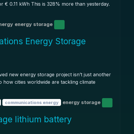
 or € 0.11 kWh This is 328% more than yesterday.
nergy
energy storage
tions Energy Storage
ed new energy storage project isn’t just another
to how cities worldwide are tackling climate
energy storage
communications energy
age lithium battery