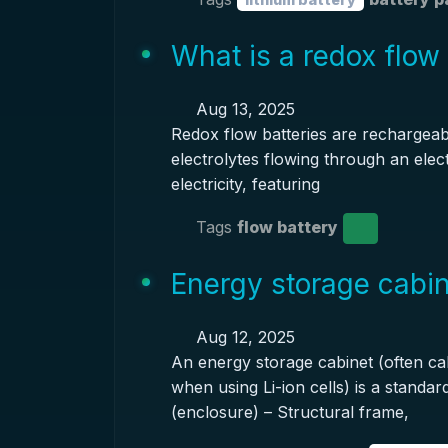
What is a redox flow
Aug 13, 2025
Redox flow batteries are rechargeable
electrolytes flowing through an elec
electricity, featuring
Tags
flow battery
Energy storage cabin
Aug 12, 2025
An energy storage cabinet (often cal
when using Li-ion cells) is a standa
(enclosure) – Structural frame,