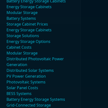
Battery Energy Storage Cabinets
Energy Storage Cabinets
Modular Storage
Battery Systems
Storage Cabinet Prices
Energy Storage Cabinets
Storage Solutions
Energy Storage Options
Cabinet Costs
Modular Storage
Distributed Photovoltaic Power
Generation
Distributed Solar Systems
PV Power Generation
Photovoltaic Systems
Solar Panel Costs
BESS Systems
Battery Energy Storage Systems
Grid-Connected Storage