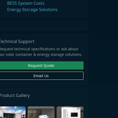
BESS System Costs
Energy Storage Solutions
Technical Support
Request technical specifications or ask about
our solar container & energy storage solutions.
Request Quote
Email Us
Product Gallery