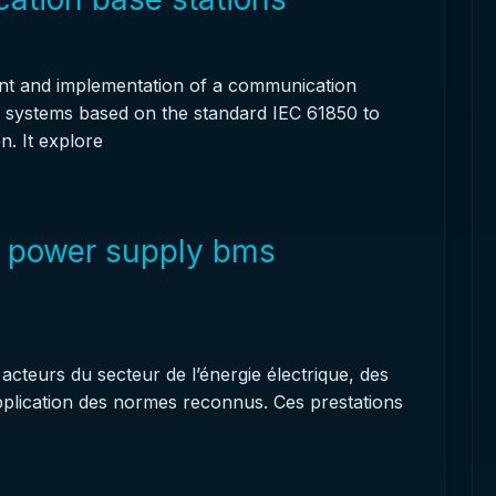
nt and implementation of a communication
e systems based on the standard IEC 61850 to
n. It explore
r power supply bms
cteurs du secteur de l’énergie électrique, des
application des normes reconnus. Ces prestations