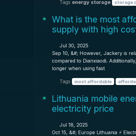
Tags
energy storage
storage 
What is the most aff
supply with high co
Jul 30, 2025
Sep 10, &#; However, Jackery is rela
compared to Dianxiaodi. Additionally, 
longer when using fast
Tags
most affordable
afforda
Lithuania mobile ene
electricity price
Jul 18, 2025
Oct 15, &#; Europe Lithuania ⚡️ Electr