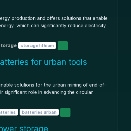
ergy production and offers solutions that enable
nergy, which can significantly reduce electricity
storage
storage lithium
tteries for urban tools
inable solutions for the urban mining of end-of-
ir significant role in advancing the circular
atteries
batteries urban
ower storage