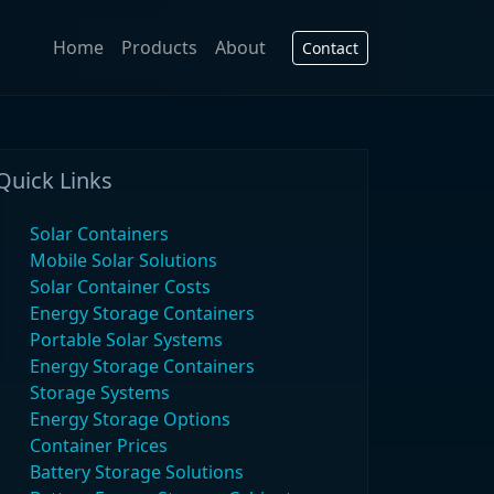
Home
Products
About
Contact
Quick Links
Solar Containers
Mobile Solar Solutions
Solar Container Costs
Energy Storage Containers
Portable Solar Systems
Energy Storage Containers
Storage Systems
Energy Storage Options
Container Prices
Battery Storage Solutions