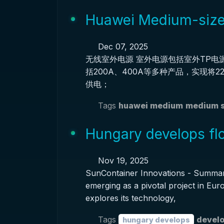
Huawei Medium-size
Dec 07, 2025
无线室外电源 室外电源包括室外TP电
括200A、400A等多种产品，实现将
供电；
Tags
huawei medium
medium s
Hungary develops flo
Nov 19, 2025
SunContainer Innovations - Summary:
emerging as a pivotal project in Eur
explores its technology,
Tags
develo
hungary develops