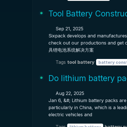
Tool Battery Constru
Sep 21, 2025
Sixpack develops and manufactures 
check out our productions and ge
具锂电池系统解决方案
Tags
tool battery
battery cons
Do lithium battery 
Aug 22, 2025
Jan 6, &#; Lithium battery packs are 
particularly in China, which is a lead
electric vehicles and
Tags
battery 
lithium battery