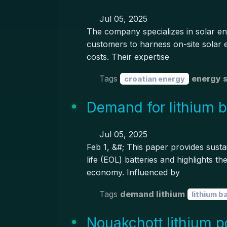
Jul 05, 2025
The company specializes in solar en
customers to harness on-site solar e
costs. Their expertise
Tags
energy 
croatian energy
Demand for lithium ba
Jul 05, 2025
Feb 1, &#; This paper provides susta
life (EOL) batteries and highlights the
economy. Influenced by
Tags
demand lithium
lithium b
Nouakchott lithium p