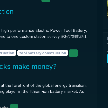
ction
high performance Electric Power Tool Battery,
t one to one custom station servey.德标定制电动工
truction
tool battery construction
packs make money?
at the forefront of the global energy transition,
ing player in the lithium-ion battery market. As
packs