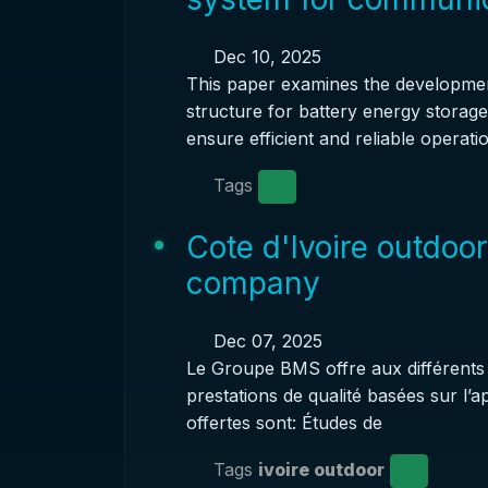
Dec 10, 2025
This paper examines the developme
structure for battery energy storag
ensure efficient and reliable operatio
Tags
Cote d'Ivoire outdoo
company
Dec 07, 2025
Le Groupe BMS offre aux différents a
prestations de qualité basées sur l’
offertes sont: Études de
Tags
ivoire outdoor