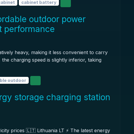
cabinet
cabinet battery
ordable outdoor power
st performance
tively heavy, making it less convenient to carry
the charging speed is slightly inferior, taking
ble outdoor
rgy storage charging station
icity prices 🇱🇹 Lithuania LT ⚡️ The latest energy