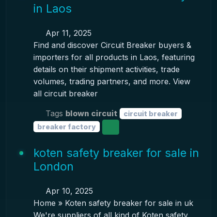
in Laos
Apr 11, 2025
Find and discover Circuit Breaker buyers &
importers for all products in Laos, featuring
details on their shipment activities, trade
volumes, trading partners, and more. View
all circuit breaker
Tags
blown circuit
circuit breaker
breaker factory
koten safety breaker for sale in
London
Apr 10, 2025
Home » Koten safety breaker for sale in uk
We're suppliers of all kind of Koten safety