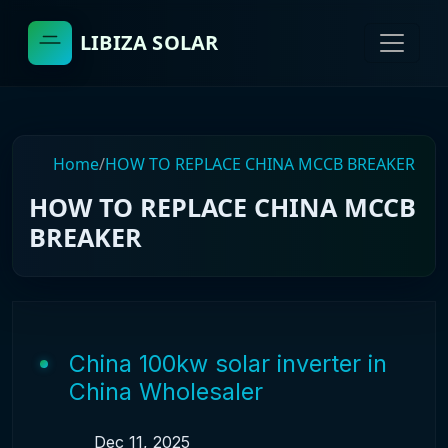
LIBIZA SOLAR
Home
/
HOW TO REPLACE CHINA MCCB BREAKER
HOW TO REPLACE CHINA MCCB
BREAKER
China 100kw solar inverter in
China Wholesaler
Dec 11, 2025