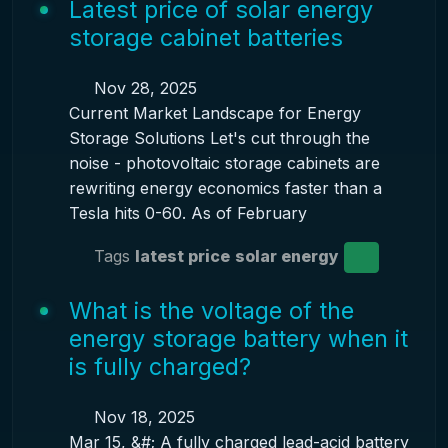
Latest price of solar energy
storage cabinet batteries
Nov 28, 2025
Current Market Landscape for Energy
Storage Solutions Let's cut through the
noise - photovoltaic storage cabinets are
rewriting energy economics faster than a
Tesla hits 0-60. As of February
Tags
latest price
solar energy
What is the voltage of the
energy storage battery when it
is fully charged?
Nov 18, 2025
Mar 15, &#; A fully charged lead-acid battery