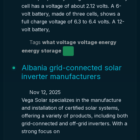
cell has a voltage of about 2.12 volts. A 6-
volt battery, made of three cells, shows a
full charge voltage of 6.3 to 6.4 volts. A 12-
volt battery,
Tags
what voltage
voltage energy
energy storage
Albania grid-connected solar
inverter manufacturers
Nov 12, 2025
Vega Solar specializes in the manufacture
and installation of certified solar systems,
offering a variety of products, including both
grid-connected and off-grid inverters. With a
strong focus on