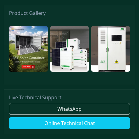
Product Gallery
Live Technical Support
WhatsApp
Online Technical Chat