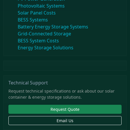
Photovoltaic Systems
Solar Panel Costs
BESS Systems
Battery Energy Storage Systems
Grid-Connected Storage
BESS System Costs
Energy Storage Solutions
Technical Support
Request technical specifications or ask about our solar
container & energy storage solutions.
Request Quote
Email Us