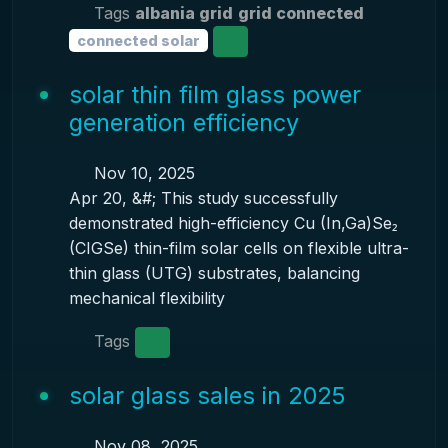
Tags
albania grid
grid connected
connected solar
solar thin film glass power
generation efficiency
Nov 10, 2025
Apr 20, &#; This study successfully
demonstrated high-efficiency Cu (In,Ga)Se₂
(CIGSe) thin-film solar cells on flexible ultra-
thin glass (UTG) substrates, balancing
mechanical flexibility
Tags
solar glass sales in 2025
Nov 08, 2025