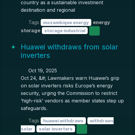
country as a sustainable investment
destination and regional
Tags
energy
mozambique energy
storage
storage industrial
Huawei withdraws from solar
inverters
Oct 19, 2025
Oct 24, &#; Lawmakers warn Huawei’s grip
on solar inverters risks Europe’s energy
security, urging the Commission to restrict
‘high-risk’ vendors as member states step up
safeguards.
Tags
huawei withdraws
withdraws
solar
solar inverters