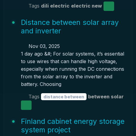
Tags
dili electric
electric new
Distance between solar array
and inverter
Nov 03, 2025
1 day ago &#; For solar systems, it’s essential
to use wires that can handle high voltage,
especially when running the DC connections
from the solar array to the inverter and
battery. Choosing
Tags
between solar
distance between
Finland cabinet energy storage
system project