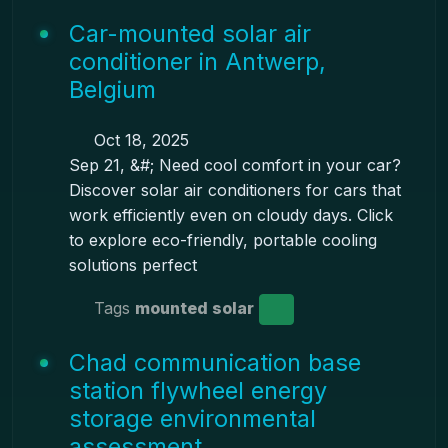
Car-mounted solar air
conditioner in Antwerp,
Belgium
Oct 18, 2025
Sep 21, &#; Need cool comfort in your car?
Discover solar air conditioners for cars that
work efficiently even on cloudy days. Click
to explore eco-friendly, portable cooling
solutions perfect
Tags
mounted solar
Chad communication base
station flywheel energy
storage environmental
assessment