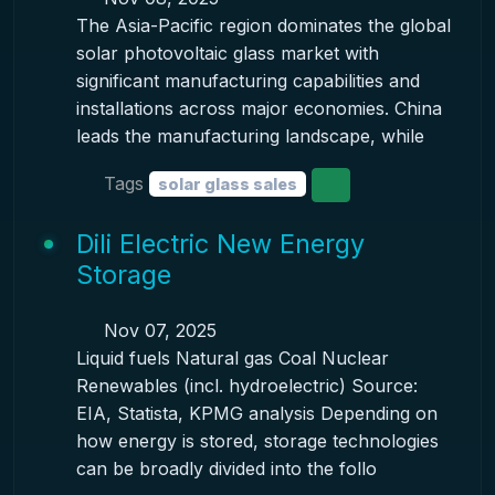
The Asia-Pacific region dominates the global
solar photovoltaic glass market with
significant manufacturing capabilities and
installations across major economies. China
leads the manufacturing landscape, while
Tags
solar glass sales
Dili Electric New Energy
Storage
Nov 07, 2025
Liquid fuels Natural gas Coal Nuclear
Renewables (incl. hydroelectric) Source:
EIA, Statista, KPMG analysis Depending on
how energy is stored, storage technologies
can be broadly divided into the follo