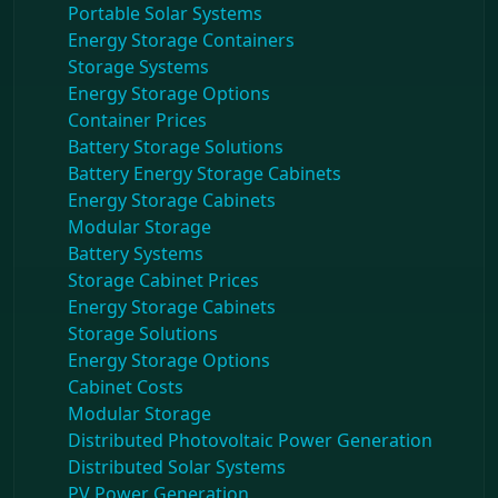
Portable Solar Systems
Energy Storage Containers
Storage Systems
Energy Storage Options
Container Prices
Battery Storage Solutions
Battery Energy Storage Cabinets
Energy Storage Cabinets
Modular Storage
Battery Systems
Storage Cabinet Prices
Energy Storage Cabinets
Storage Solutions
Energy Storage Options
Cabinet Costs
Modular Storage
Distributed Photovoltaic Power Generation
Distributed Solar Systems
PV Power Generation