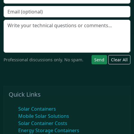
Professional discussions only. No spam.
Send
Clear All
Quick Links
Solar Containers
Mobile Solar Solutions
Solar Container Costs
Energy Storage Containers