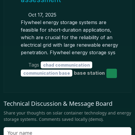
Oct 17, 2025
Flywheel energy storage systems are
feasible for short-duration applications,
which are crucial for the reliability of an
electrical grid with large renewable energy
penetration. Flywheel energy storage sys
Tags
chad communication
base station
communication base
Technical Discussion & Message Board
Share your thoughts on solar container technology and energy
storage systems. Comments saved locally (demo).