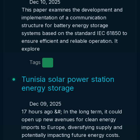
Dec 10, 2025
This paper examines the development and
implementation of a communication
structure for battery energy storage
systems based on the standard IEC 61850 to
ensure efficient and reliable operation. It
explore
Tags
Tunisia solar power station
energy storage
Dec 09, 2025
17 hours ago &#; In the long term, it could
open up new avenues for clean energy
imports to Europe, diversifying supply and
potentially impacting future energy costs.