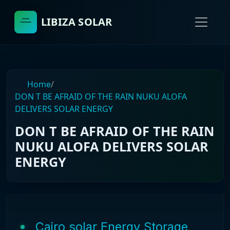
LIBIZA SOLAR
Home
/
DON T BE AFRAID OF THE RAIN NUKU ALOFA
DELIVERS SOLAR ENERGY
DON T BE AFRAID OF THE RAIN
NUKU ALOFA DELIVERS SOLAR
ENERGY
Cairo solar Energy Storage