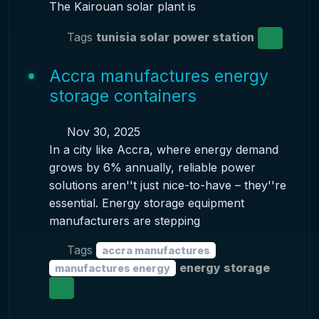
The Kairouan solar plant is
Tags
tunisia solar
power station
Accra manufactures energy
storage containers
Nov 30, 2025
In a city like Accra, where energy demand
grows by 6% annually, reliable power
solutions aren''t just nice-to-have – they''re
essential. Energy storage equipment
manufacturers are stepping
Tags
accra manufactures
energy storage
manufactures energy