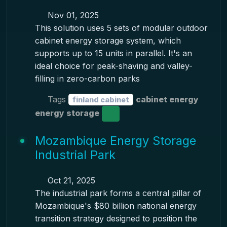
Nov 01, 2025
This solution uses 5 sets of modular outdoor
cabinet energy storage system, which
supports up to 15 units in parallel. It's an
ideal choice for peak-shaving and valley-
filling in zero-carbon parks
Tags
cabinet energy
finland cabinet
energy storage
Mozambique Energy Storage
Industrial Park
Oct 21, 2025
The industrial park forms a central pillar of
Mozambique's $80 billion national energy
transition strategy designed to position the