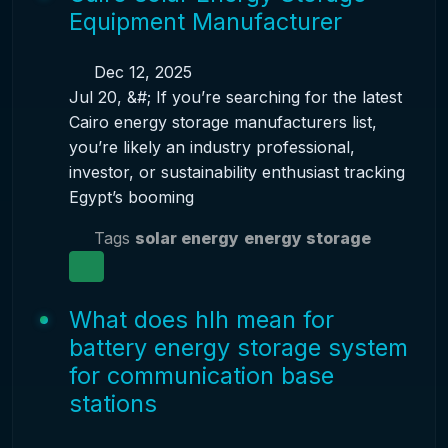
Equipment Manufacturer
Dec 12, 2025
Jul 20, &#; If you’re searching for the latest
Cairo energy storage manufacturers list,
you’re likely an industry professional,
investor, or sustainability enthusiast tracking
Egypt’s booming
Tags
solar energy
energy storage
What does hlh mean for
battery energy storage system
for communication base
stations