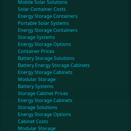
Mobile Solar Solutions
Solar Container Costs
Energy Storage Containers
Portable Solar Systems
Energy Storage Containers
Storage Systems
Energy Storage Options
Container Prices
Battery Storage Solutions
Battery Energy Storage Cabinets
Energy Storage Cabinets
Modular Storage
Battery Systems
Storage Cabinet Prices
Energy Storage Cabinets
Storage Solutions
Energy Storage Options
Cabinet Costs
Modular Storage