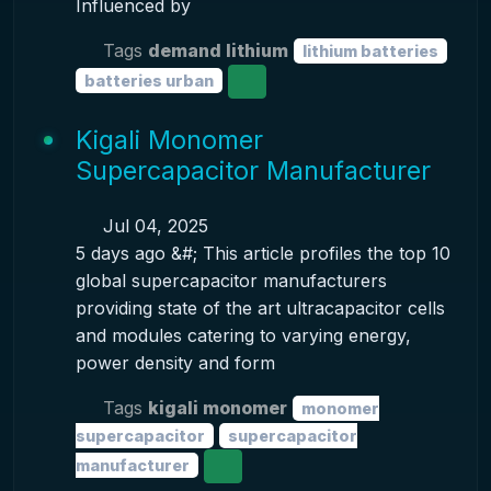
Influenced by
Tags
demand lithium
lithium batteries
batteries urban
Kigali Monomer
Supercapacitor Manufacturer
Jul 04, 2025
5 days ago &#; This article profiles the top 10
global supercapacitor manufacturers
providing state of the art ultracapacitor cells
and modules catering to varying energy,
power density and form
Tags
kigali monomer
monomer
supercapacitor
supercapacitor
manufacturer