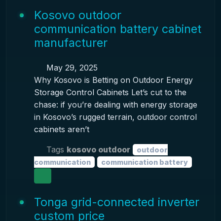
Kosovo outdoor
communication battery cabinet
manufacturer
May 29, 2025
Why Kosovo is Betting on Outdoor Energy
Storage Control Cabinets Let’s cut to the
chase: if you’re dealing with energy storage
in Kosovo’s rugged terrain, outdoor control
cabinets aren’t
Tags
kosovo outdoor
outdoor
communication
communication battery
Tonga grid-connected inverter
custom price