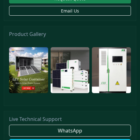
Email Us
Product Gallery
Live Technical Support
WhatsApp