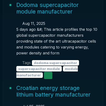
Dodoma supercapacitor
module manufacturer
Aug 11, 2025
5 days ago &#; This article profiles the top 10
global supercapacitor manufacturers
providing state of the art ultracapacitor cells
and modules catering to varying energy,
power density and form
Tags
dodoma supercapacitor
supercapacitor module
module
manufacturer
Croatian energy storage
lithium battery manufacturer