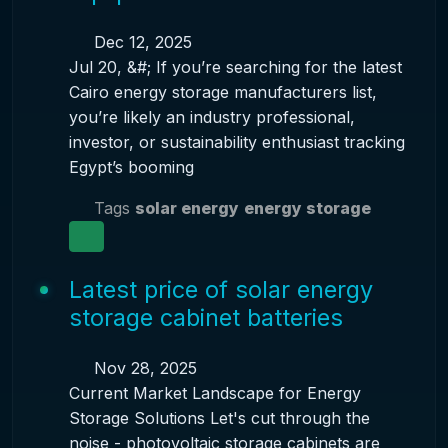
Dec 12, 2025
Jul 20, &#; If you’re searching for the latest
Cairo energy storage manufacturers list,
you’re likely an industry professional,
investor, or sustainability enthusiast tracking
Egypt’s booming
Tags
solar energy
energy storage
Latest price of solar energy
storage cabinet batteries
Nov 28, 2025
Current Market Landscape for Energy
Storage Solutions Let's cut through the
noise - photovoltaic storage cabinets are