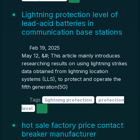
Lightning protection level of
lead-acid batteries in
communication base stations
Feb 19, 2025
May 12, &#; This article mainly introduces
researching results on using lightning strikes
data obtained from lightning location
systems (LLS), to protect and operate the
fifth generation(5G)
Tags
lightning protection
protection
level
hot sale factory price contact
breaker manufacturer