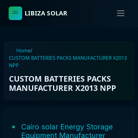
LIBIZA SOLAR
Home
/
CUSTOM BATTERIES PACKS MANUFACTURER X2013
NPP
CUSTOM BATTERIES PACKS
MANUFACTURER X2013 NPP
Cairo solar Energy Storage
Equipment Manufacturer