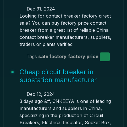
Dec 31, 2024
Looking for contact breaker factory direct
sale? You can buy factory price contact
breaker from a great list of reliable China
contact breaker manufacturers, suppliers,
traders or plants verified
Tags
sale factory
factory price
Cheap circuit breaker in
substation manufacturer
Dec 12, 2024
3 days ago &#; CNKEEYA is one of leading
manufacturers and suppliers in China,
specializing in the production of Circuit
Breakers, Electrical Insulator, Socket Box,