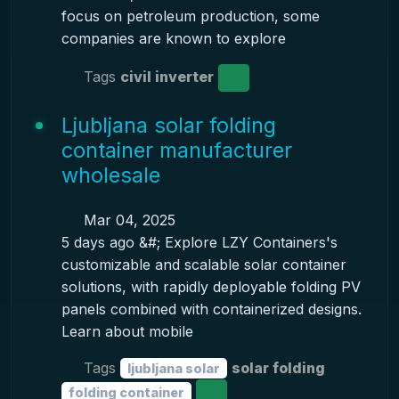
focus on petroleum production, some
companies are known to explore
Tags
civil inverter
Ljubljana solar folding
container manufacturer
wholesale
Mar 04, 2025
5 days ago &#; Explore LZY Containers's
customizable and scalable solar container
solutions, with rapidly deployable folding PV
panels combined with containerized designs.
Learn about mobile
Tags
solar folding
ljubljana solar
folding container