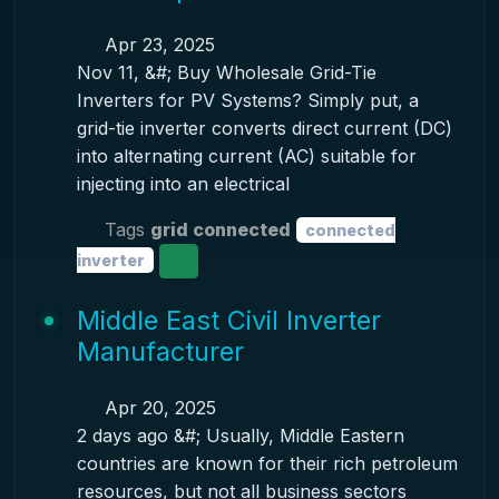
Apr 23, 2025
Nov 11, &#; Buy Wholesale Grid-Tie
Inverters for PV Systems? Simply put, a
grid-tie inverter converts direct current (DC)
into alternating current (AC) suitable for
injecting into an electrical
Tags
grid connected
connected
inverter
Middle East Civil Inverter
Manufacturer
Apr 20, 2025
2 days ago &#; Usually, Middle Eastern
countries are known for their rich petroleum
resources, but not all business sectors