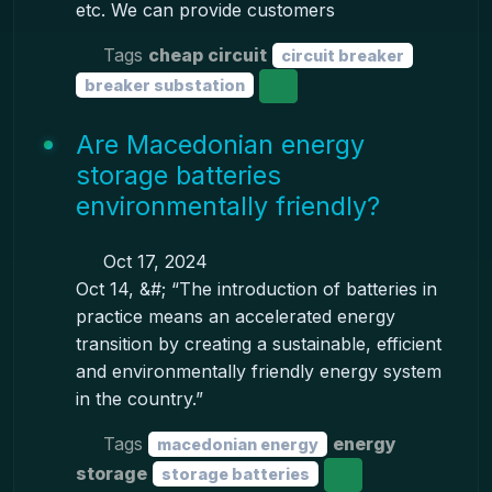
etc. We can provide customers
Tags
cheap circuit
circuit breaker
breaker substation
Are Macedonian energy
storage batteries
environmentally friendly?
Oct 17, 2024
Oct 14, &#; “The introduction of batteries in
practice means an accelerated energy
transition by creating a sustainable, efficient
and environmentally friendly energy system
in the country.”
Tags
energy
macedonian energy
storage
storage batteries