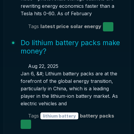
rewriting energy economics faster than a
Tesla hits 0-60. As of February
Tags
latest price
solar energy
Do lithium battery packs make
money?
Aug 22, 2025
Jan 6, &#; Lithium battery packs are at the
forefront of the global energy transition,
particularly in China, which is a leading
player in the lithium-ion battery market. As
electric vehicles and
Tags
battery packs
lithium battery