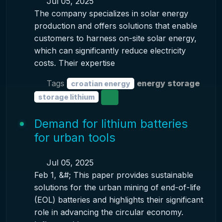
Jul 05, 2025
The company specializes in solar energy
production and offers solutions that enable
customers to harness on-site solar energy,
which can significantly reduce electricity
costs. Their expertise
Tags
energy storage
croatian energy
storage lithium
Demand for lithium batteries
for urban tools
Jul 05, 2025
Feb 1, &#; This paper provides sustainable
solutions for the urban mining of end-of-life
(EOL) batteries and highlights their significant
role in advancing the circular economy.