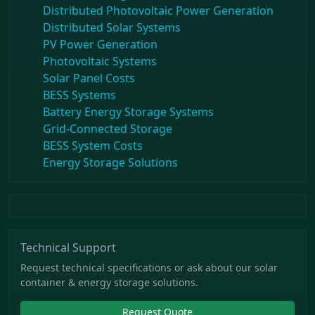
Distributed Photovoltaic Power Generation
Distributed Solar Systems
PV Power Generation
Photovoltaic Systems
Solar Panel Costs
BESS Systems
Battery Energy Storage Systems
Grid-Connected Storage
BESS System Costs
Energy Storage Solutions
Technical Support
Request technical specifications or ask about our solar
container & energy storage solutions.
Request Quote