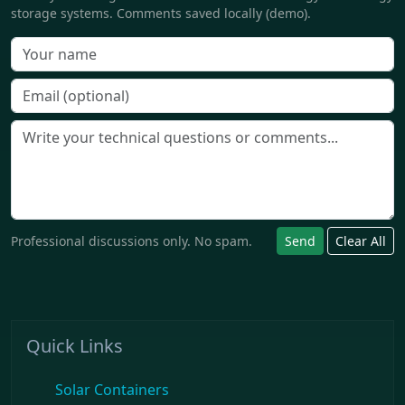
storage systems. Comments saved locally (demo).
Professional discussions only. No spam.
Send
Clear All
Quick Links
Solar Containers