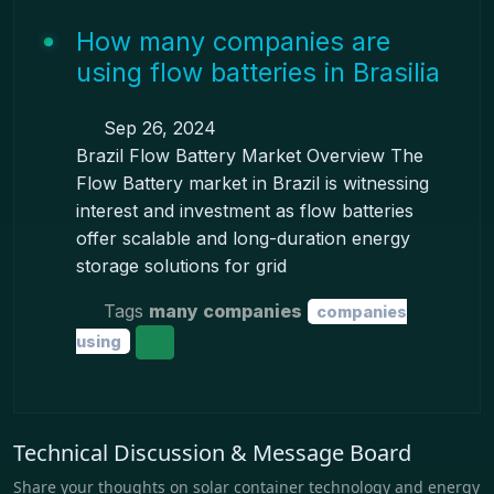
How many companies are
using flow batteries in Brasilia
Sep 26, 2024
Brazil Flow Battery Market Overview The
Flow Battery market in Brazil is witnessing
interest and investment as flow batteries
offer scalable and long-duration energy
storage solutions for grid
Tags
many companies
companies
using
Technical Discussion & Message Board
Share your thoughts on solar container technology and energy