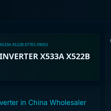
X533A X522B X77E5 X9053
INVERTER X533A X522B
verter in China Wholesaler