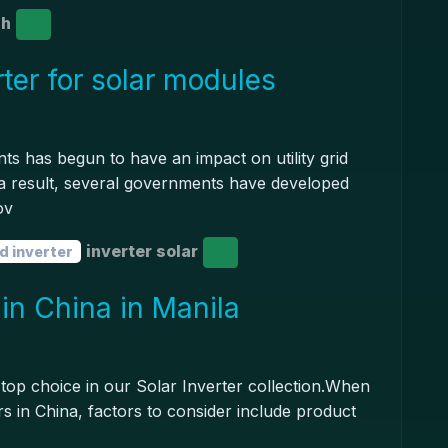
gh
ter for solar modules
nts has begun to have an impact on utility grid
As a result, several governments have developed
ov
inverter solar
d inverter
 in China in Manila
 top choice in our Solar Inverter collection.When
ers in China, factors to consider include product