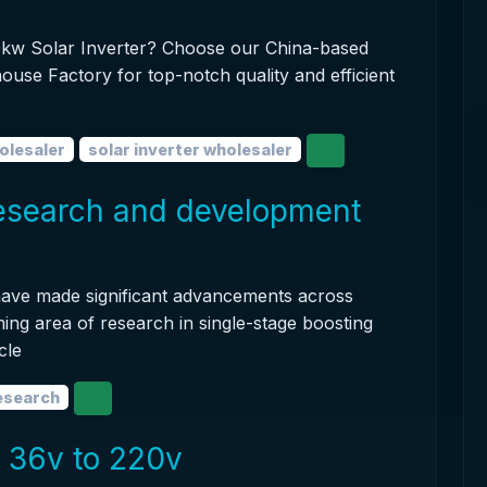
100kw Solar Inverter? Choose our China-based
ouse Factory for top-notch quality and efficient
olesaler
solar inverter wholesaler
research and development
 have made significant advancements across
ing area of research in single-stage boosting
cle
research
r 36v to 220v