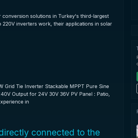
conversion solutions in Turkey's third-largest
 220V inverters work, their applications in solar
 Grid Tie Inverter Stackable MPPT Pure Sine
0V Output for 24V 30V 36V PV Panel : Patio,
xperience in
directly connected to the