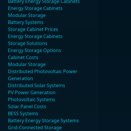
Battery Energy Storage Cabinets
Energy Storage Cabinets
Modular Storage
Battery Systems
Storage Cabinet Prices
Energy Storage Cabinets
Storage Solutions
Energy Storage Options
Cabinet Costs
Modular Storage
Distributed Photovoltaic Power
Generation
Distributed Solar Systems
PV Power Generation
Photovoltaic Systems
Solar Panel Costs
BESS Systems
Battery Energy Storage Systems
Grid-Connected Storage