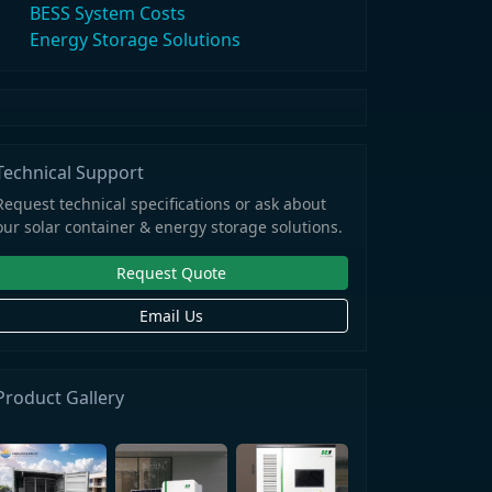
BESS System Costs
Energy Storage Solutions
Technical Support
Request technical specifications or ask about
our solar container & energy storage solutions.
Request Quote
Email Us
Product Gallery