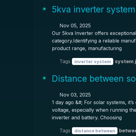
5kva inverter system
Nov 05, 2025
Our 5kva Inverter offers exceptional 
category.Identifying a reliable manuf
product range, manufacturing
Tags
system 
inverter system
Distance between sol
Nov 03, 2025
1 day ago &#; For solar systems, it’s
voltage, especially when running th
inverter and battery. Choosing
Tags
betwee
distance between