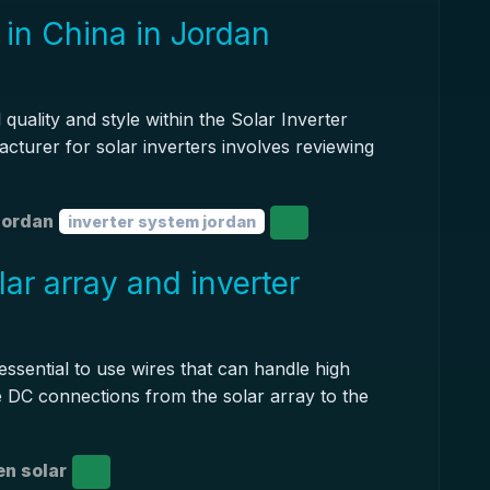
 in China in Jordan
quality and style within the Solar Inverter
acturer for solar inverters involves reviewing
jordan
inverter system jordan
ar array and inverter
 essential to use wires that can handle high
e DC connections from the solar array to the
n solar