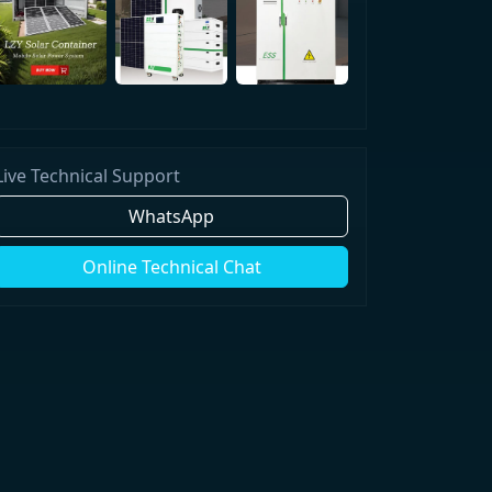
Live Technical Support
WhatsApp
Online Technical Chat