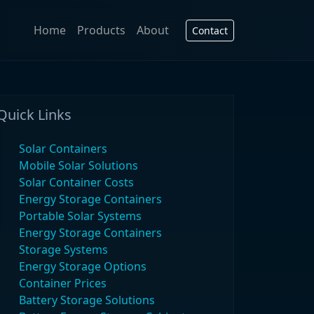
Home
Products
About
Contact
Quick Links
Solar Containers
Mobile Solar Solutions
Solar Container Costs
Energy Storage Containers
Portable Solar Systems
Energy Storage Containers
Storage Systems
Energy Storage Options
Container Prices
Battery Storage Solutions