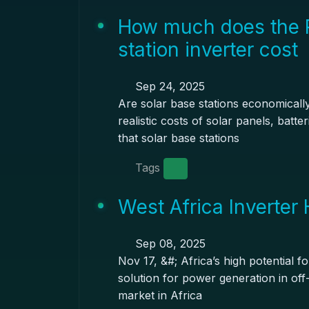
How much does the 
station inverter cost
Sep 24, 2025
Are solar base stations economicall
realistic costs of solar panels, batt
that solar base stations
Tags
West Africa Inverter
Sep 08, 2025
Nov 17, &#; Africa’s high potential 
solution for power generation in off-
market in Africa