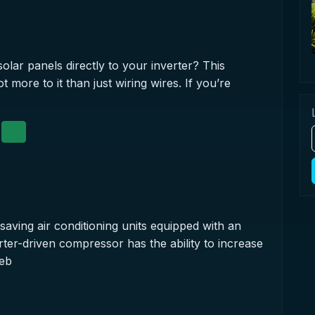
olar panels directly to your inverter? This
 more to it than just wiring wires. If you’re
saving air conditioning units equipped with an
ter-driven compressor has the ability to increase
reb