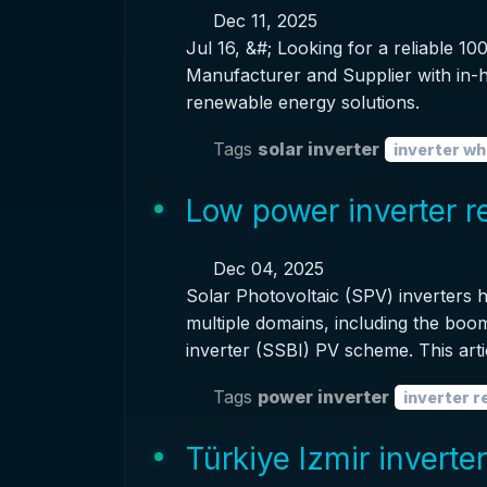
Dec 11, 2025
Jul 16, &#; Looking for a reliable 
Manufacturer and Supplier with in-h
renewable energy solutions.
Tags
solar inverter
inverter wh
Low power inverter 
Dec 04, 2025
Solar Photovoltaic (SPV) inverters
multiple domains, including the boom
inverter (SSBI) PV scheme. This arti
Tags
power inverter
inverter 
Türkiye Izmir inverte