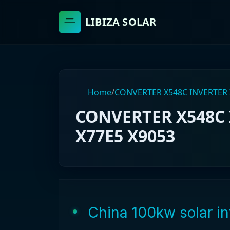
LIBIZA SOLAR
Home
/
CONVERTER X548C INVERTER 
CONVERTER X548C 
X77E5 X9053
China 100kw solar in