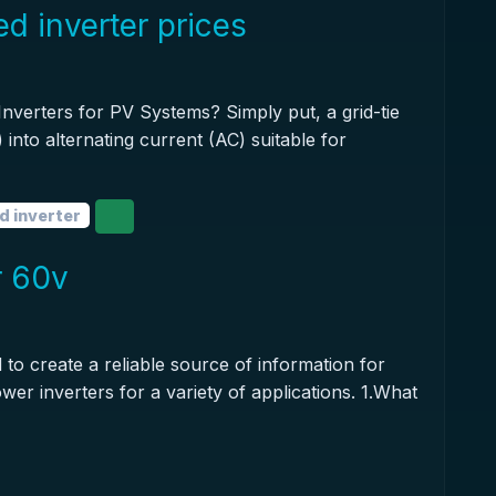
d inverter prices
nverters for PV Systems? Simply put, a grid-tie
 into alternating current (AC) suitable for
d inverter
r 60v
 to create a reliable source of information for
wer inverters for a variety of applications. 1.What