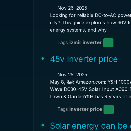
Nov 26, 2025
Looking for reliable DC-to-AC power 
city? This guide explores how 36V to
energy systems, and why
Tags
izmir inverter
45v inverter price
Nov 25, 2025
May 8, &#; Amazon.com: Y&H 1000W
Wave DC30-45V Solar Input AC90-14
Lawn & GardenY&H has 9 years of e
Tags
inverter price
Solar energy can be 