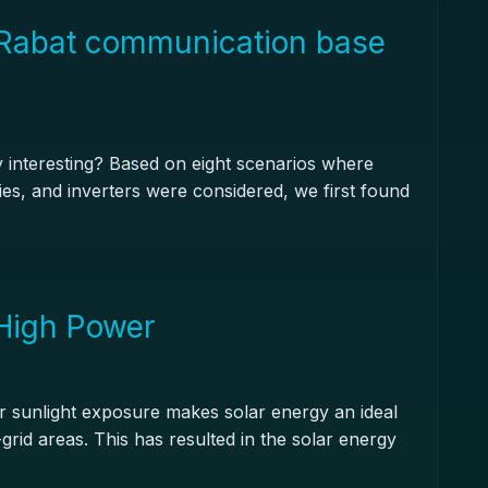
Rabat communication base
y interesting? Based on eight scenarios where
eries, and inverters were considered, we first found
 High Power
for sunlight exposure makes solar energy an ideal
grid areas. This has resulted in the solar energy