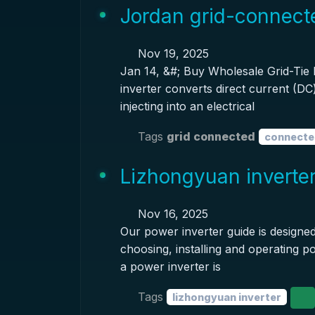
Jordan grid-connecte
Nov 19, 2025
Jan 14, &#; Buy Wholesale Grid-Tie I
inverter converts direct current (DC)
injecting into an electrical
Tags
grid connected
connecte
Lizhongyuan inverte
Nov 16, 2025
Our power inverter guide is designed
choosing, installing and operating po
a power inverter is
Tags
lizhongyuan inverter