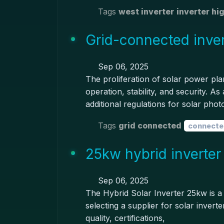
Tags
west inverter
inverter hi
Grid-connected inver
Sep 06, 2025
The proliferation of solar power pla
operation, stability, and security. 
additional regulations for solar phot
Tags
grid connected
connecte
25kw hybrid inverter
Sep 06, 2025
The Hybrid Solar Inverter 25kw is a
selecting a supplier for solar invert
quality, certifications,