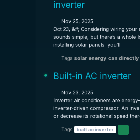
inverter
Nov 25, 2025
Oct 23, &#; Considering wiring your s
sounds simple, but there’s a whole lot
installing solar panels, you’ll
Tags
solar energy
can directly
Built-in AC inverter
Nov 23, 2025
Inverter air conditioners are energy-
inverter-driven compressor. An inver
or decrease its rotational speed the
Tags
built ac inverter