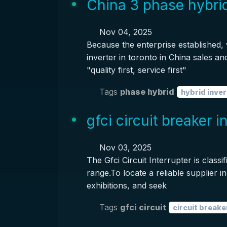
China 3 phase hybrid
Nov 04, 2025
Because the enterprise established,
inverter in toronto in China sales an
"quality first, service first"
Tags
phase hybrid
hybrid inver
gfci circuit breaker 
Nov 03, 2025
The Gfci Circuit Interrupter is clas
range.To locate a reliable supplier in
exhibitions, and seek
Tags
gfci circuit
circuit breake