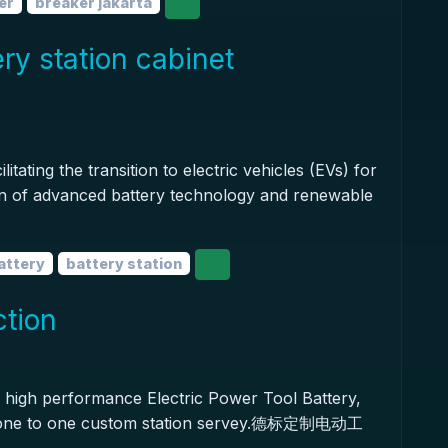
er
breaker jakarta
ery station cabinet
tating the transition to electric vehicles (EVs) for
tion of advanced battery technology and renewable
battery
battery station
ction
high performance Electric Power Tool Battery,
t one to one custom station servey.德标定制电动工