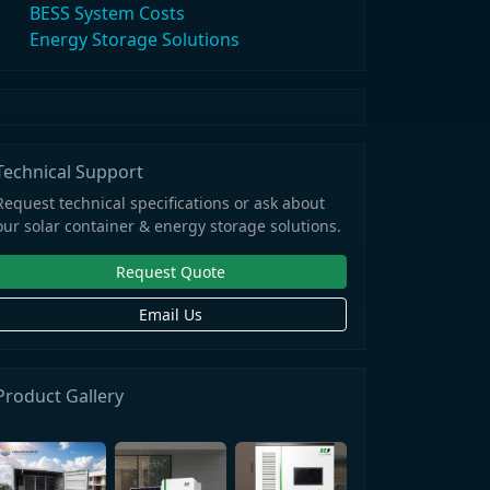
BESS System Costs
Energy Storage Solutions
Technical Support
Request technical specifications or ask about
our solar container & energy storage solutions.
Request Quote
Email Us
Product Gallery