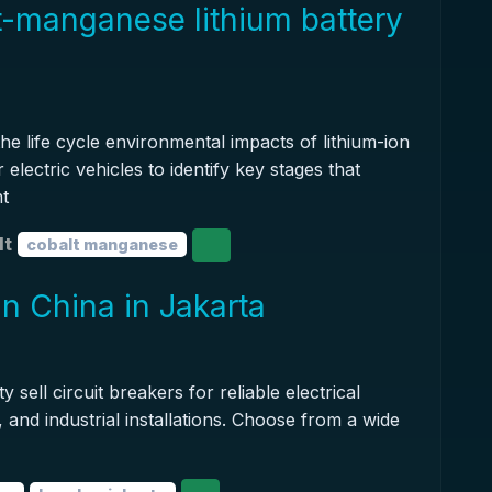
t-manganese lithium battery
he life cycle environmental impacts of lithium-ion
electric vehicles to identify key stages that
nt
lt
cobalt manganese
in China in Jakarta
y sell circuit breakers for reliable electrical
, and industrial installations. Choose from a wide