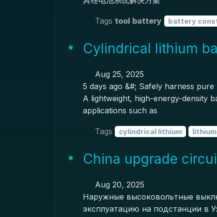
具锂电池系统解决方案
Tags
tool battery
battery cons
Cylindrical lithium b
Aug 25, 2025
5 days ago &#; Safely harness pure l
A lightweight, high-energy-density ba
applications such as
Tags
cylindrical lithium
lithiu
China upgrade circui
Aug 20, 2025
Наружные высоковольтные выклю
эксплуатацию на подстанции в Уз