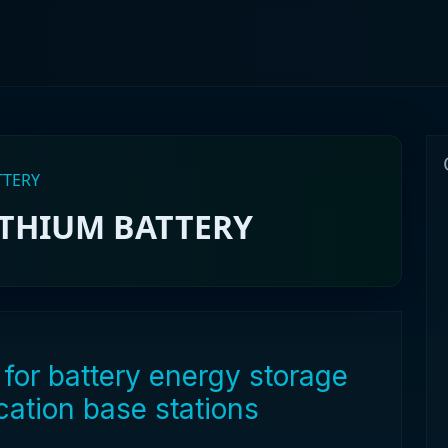
TTERY
ITHIUM BATTERY
for battery energy storage
ation base stations