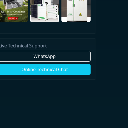
Live Technical Support
WhatsApp
Online Technical Chat