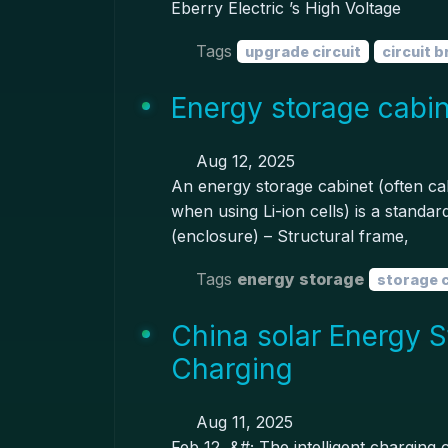
Eberry Electric ’s High Voltage
Tags
upgrade circuit
circuit 
Energy storage cabin
Aug 12, 2025
An energy storage cabinet (often cal
when using Li-ion cells) is a standa
(enclosure) – Structural frame,
Tags
energy storage
storage 
China solar Energy S
Charging
Aug 11, 2025
Feb 12, &#; The intelligent charging 