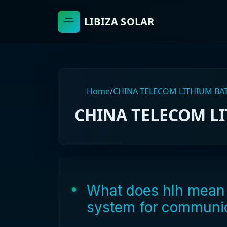
LIBIZA SOLAR
Home
/
CHINA TELECOM LITHIUM BA
CHINA TELECOM L
What does hlh mean 
system for communic