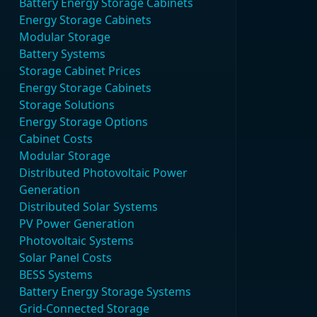
Battery Energy Storage Cabinets
Energy Storage Cabinets
Modular Storage
Battery Systems
Storage Cabinet Prices
Energy Storage Cabinets
Storage Solutions
Energy Storage Options
Cabinet Costs
Modular Storage
Distributed Photovoltaic Power
Generation
Distributed Solar Systems
PV Power Generation
Photovoltaic Systems
Solar Panel Costs
BESS Systems
Battery Energy Storage Systems
Grid-Connected Storage