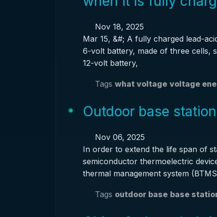
when it is fully char
Nov 18, 2025
Mar 15, &#; A fully charged lead-acid
6-volt battery, made of three cells, 
12-volt battery,
Tags
what voltage
voltage en
Outdoor base station
Nov 06, 2025
In order to extend the life span of s
semiconductor thermoelectric devic
thermal management system (BTMS)
Tags
outdoor base
base statio