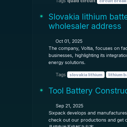
Tags
quad circuit
circuit break
Slovakia lithium batt
wholesaler address
Oct 01, 2025
The company, Voltia, focuses on facili
businesses, highlighting its integra
energy solutions.
Tags
slovakia lithium
lithium 
Tool Battery Constru
Sep 21, 2025
Sixpack develops and manufactures 
check out our productions and ge