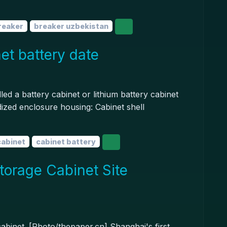
breaker
breaker uzbekistan
et battery date
led a battery cabinet or lithium battery cabinet
rdized enclosure housing: Cabinet shell
cabinet
cabinet battery
torage Cabinet Site
cabinet. [Photo/thepaper.cn] Shanghai's first