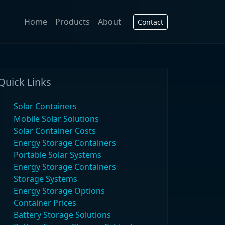
Home
Products
About
Contact
Quick Links
Solar Containers
Mobile Solar Solutions
Solar Container Costs
Energy Storage Containers
Portable Solar Systems
Energy Storage Containers
Storage Systems
Energy Storage Options
Container Prices
Battery Storage Solutions