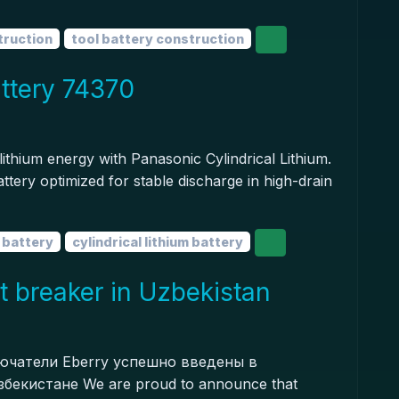
truction
tool battery construction
attery 74370
ithium energy with Panasonic Cylindrical Lithium.
ttery optimized for stable discharge in high-drain
m battery
cylindrical lithium battery
t breaker in Uzbekistan
чатели Eberry успешно введены в
бекистане We are proud to announce that