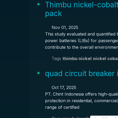
Thimbu nickel-cobal
pack
Nov 01, 2025
This study evaluated and quantified t
power batteries (LIBs) for passenger 
contribute to the overall environme
Tags
thimbu nickel
nickel coba
quad circuit breaker 
Oct 17, 2025
PT. Chint Indonesia offers high-qualit
protection in residential, commercial
range of certified