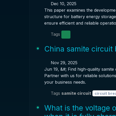
Dec 10, 2025
This paper examines the developme
structure for battery energy storag
ensure efficient and reliable operatio
Tags
China samite circuit
Nov 29, 2025
Jun 19, &#; Find high-quality samite
Partner with us for reliable solutio
your business needs.
Tags
samite circuit
circuit bre
What is the voltage 