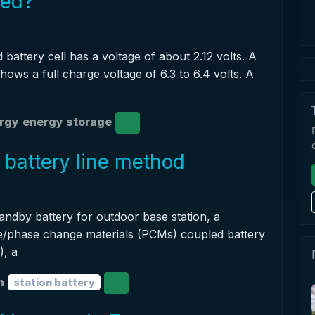
ged?
 battery cell has a voltage of about 2.12 volts. A
shows a full charge voltage of 6.3 to 6.4 volts. A
ergy
energy storage
 battery line method
tandby battery for outdoor base station, a
e/phase change materials (PCMs) coupled battery
, a
n
station battery