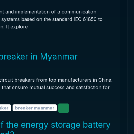
nt and implementation of a communication
e systems based on the standard IEC 61850 to
n. It explore
 breaker in Myanmar
 circuit breakers from top manufacturers in China.
ns that ensure mutual success and satisfaction for
aker
breaker myanmar
of the energy storage battery