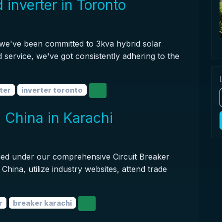
 inverter in Toronto
 we've been committed to 3kva hybrid solar
d service, we've got consistently adhering to the
ter
inverter toronto
in China in Karachi
sified under our comprehensive Circuit Breaker
 China, utilize industry websites, attend trade
r
breaker karachi