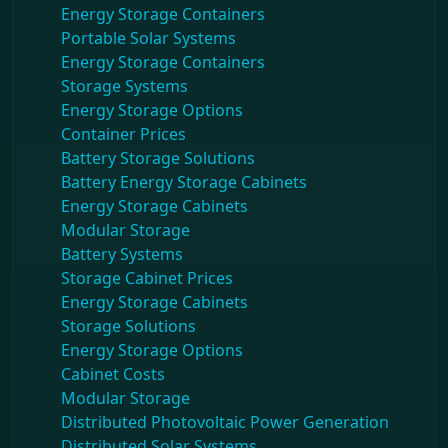
Energy Storage Containers
Portable Solar Systems
Energy Storage Containers
Storage Systems
Energy Storage Options
Container Prices
Battery Storage Solutions
Battery Energy Storage Cabinets
Energy Storage Cabinets
Modular Storage
Battery Systems
Storage Cabinet Prices
Energy Storage Cabinets
Storage Solutions
Energy Storage Options
Cabinet Costs
Modular Storage
Distributed Photovoltaic Power Generation
Distributed Solar Systems