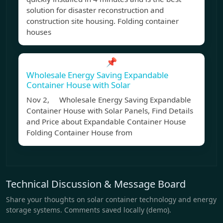
solution for disaster reconstruction and
construction site housing. Folding container
houses
📌
Wholesale Energy Saving Expandable
Container House with Solar
Nov 2, Wholesale Energy Saving Expandable
Container House with Solar Panels, Find Details
and Price about Expandable Container House
Folding Container House from
Technical Discussion & Message Board
Share your thoughts on solar container technology and energy
storage systems. Comments saved locally (demo).