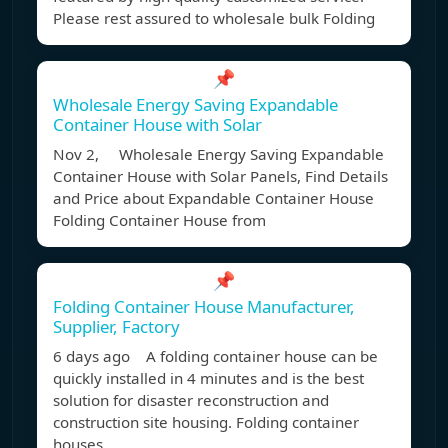
Please rest assured to wholesale bulk Folding
📌
Wholesale Energy Saving Expandable
Container House with Solar
Nov 2, Wholesale Energy Saving Expandable
Container House with Solar Panels, Find Details
and Price about Expandable Container House
Folding Container House from
📌
Folding Container House Manufacturer,
Supplier, Factory
6 days ago A folding container house can be
quickly installed in 4 minutes and is the best
solution for disaster reconstruction and
construction site housing. Folding container
houses