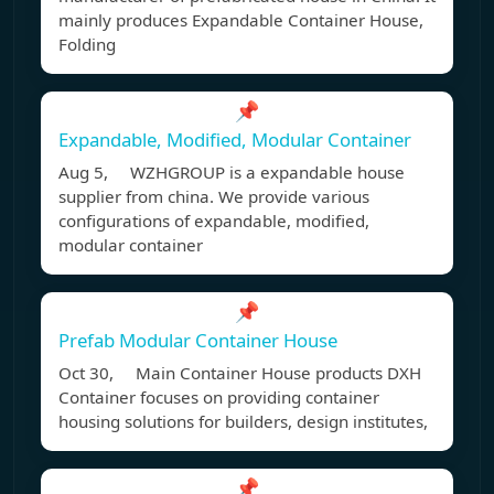
mainly produces Expandable Container House,
Folding
📌
Expandable, Modified, Modular Container
Aug 5, WZHGROUP is a expandable house
supplier from china. We provide various
configurations of expandable, modified,
modular container
📌
Prefab Modular Container House
Oct 30, Main Container House products DXH
Container focuses on providing container
housing solutions for builders, design institutes,
📌