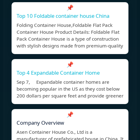
📌
Top 10 Foldable container house China
Folding Container House,Foldable Flat Pack
Container House Product Details: Foldable Flat
Pack Container House is a type of construction
with stylish designs made from premium-quality
📌
Top 4 Expandable Container Home
Sep 7, Expandable container homes are
becoming popular in the US as they cost below
200 dollars per square feet and provide greener
📌
Company Overview
Asen Container House Co., Ltd is a
manufacturer of prefabricated house in China. It