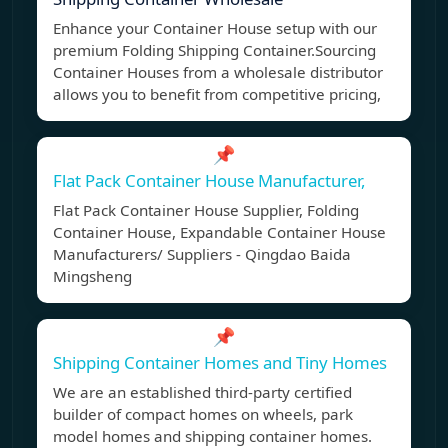
Enhance your Container House setup with our
premium Folding Shipping Container.Sourcing
Container Houses from a wholesale distributor
allows you to benefit from competitive pricing,
📌
Flat Pack Container House Manufacturer,
Flat Pack Container House Supplier, Folding
Container House, Expandable Container House
Manufacturers/ Suppliers - Qingdao Baida
Mingsheng
📌
Shipping Container Homes and Tiny Homes
We are an established third-party certified
builder of compact homes on wheels, park
model homes and shipping container homes.