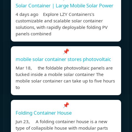
Solar Container | Large Mobile Solar Power
4 days ago Explore LZY Containers's
customizable and scalable solar container
solutions, with rapidly deployable folding PV
panels combined
📌
mobile solar container stores photovoltaic
Mar 18, the foldable photovoltaic panels are
tucked inside a mobile solar container The
mobile solar container can take up to five hours
to
📌
Folding Container House
Jun 23, A folding container house is a new
type of collapsible house with modular parts