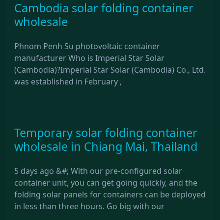
Cambodia solar folding container
wholesale
Phnom Penh Su photovoltaic container
manufacturer Who is Imperial Star Solar
(Cambodia)?Imperial Star Solar (Cambodia) Co., Ltd.
was established in February ,
Temporary solar folding container
wholesale in Chiang Mai, Thailand
5 days ago &#; With our pre-configured solar
container unit, you can get going quickly, and the
folding solar panels for containers can be deployed
in less than three hours. Go big with our