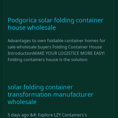
Podgorica solar folding container
house wholesale
Advantages to own foldable container homes for
sale wholesale buyers Folding Container House
IntroductionMAKE YOUR LOGISTICE MORE EASY!
Folding containers house is the solution
solar folding container
transformation manufacturer
wholesale
5 days ago &#; Explore LZY Containers's