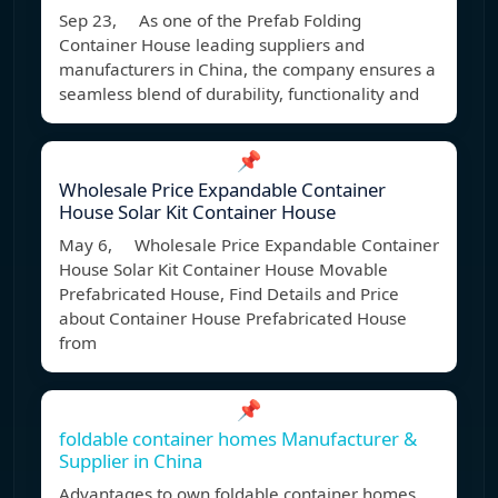
Sep 23, As one of the Prefab Folding
Container House leading suppliers and
manufacturers in China, the company ensures a
seamless blend of durability, functionality and
📌
Wholesale Price Expandable Container
House Solar Kit Container House
May 6, Wholesale Price Expandable Container
House Solar Kit Container House Movable
Prefabricated House, Find Details and Price
about Container House Prefabricated House
from
📌
foldable container homes Manufacturer &
Supplier in China
Advantages to own foldable container homes