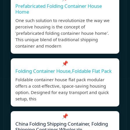
Prefabricated Folding Container House
Home
One such solution to revolutionize the way we
perceive housing is the concept of
'prefabricated folding container house home'.
This unique blend of traditional shipping
container and modern
📌
Folding Container House,Foldable Flat Pack
Foldable container house flat pack modular
offers a cost-effective, space-saving housing
option. Designed for easy transport and quick
setup, this
📌
China Folding Shipping Container, Folding
Shipping Container Wholesale