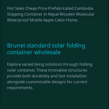
Hot Sales Cheap Price Prefabricated Cambodia
Shipping Container in Nepal Wooden Molecular
Waterproof Mobile Apple Cabin Home.
Brunei standard solar folding
container wholesale
Explore varied living solutions through folding
solar container. These innovative structures
provide both durability and fast installation
alongside customizable designs for current
requirements.