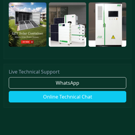
Live Technical Support
WhatsApp
Online Technical Chat