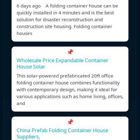
6 days ago A folding container house can be
quickly installed in 4 minutes and is the best
solution for disaster reconstruction and
construction site housing. Folding container
houses
📌
Wholesale Price Expandable Container
House Solar
This solar-powered prefabricated 20ft office
folding container house combines functionality
with contemporary design, making it ideal for
various applications such as home living, offices,
and
📌
China Prefab Folding Container House
Suppliers,