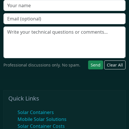
Professional discussions only. No spam.
Send
Clear All
Quick Links
Solar Containers
Mobile Solar Solutions
Solar Container Costs