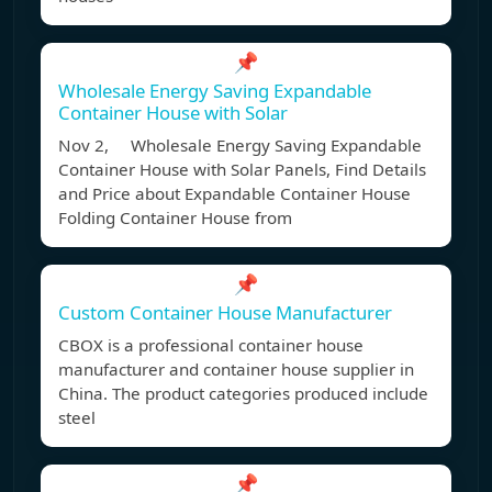
📌
Wholesale Energy Saving Expandable
Container House with Solar
Nov 2, Wholesale Energy Saving Expandable
Container House with Solar Panels, Find Details
and Price about Expandable Container House
Folding Container House from
📌
Custom Container House Manufacturer
CBOX is a professional container house
manufacturer and container house supplier in
China. The product categories produced include
steel
📌