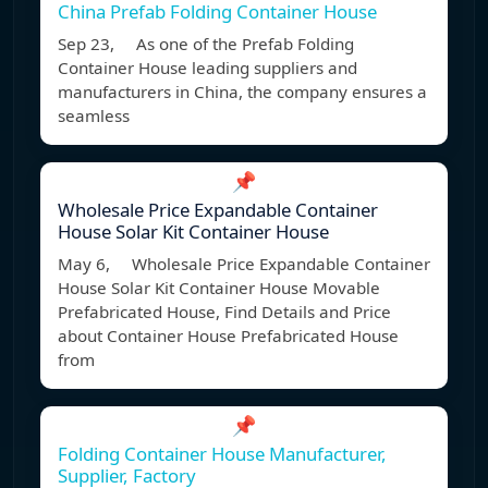
China Prefab Folding Container House
Sep 23, As one of the Prefab Folding
Container House leading suppliers and
manufacturers in China, the company ensures a
seamless
📌
Wholesale Price Expandable Container
House Solar Kit Container House
May 6, Wholesale Price Expandable Container
House Solar Kit Container House Movable
Prefabricated House, Find Details and Price
about Container House Prefabricated House
from
📌
Folding Container House Manufacturer,
Supplier, Factory