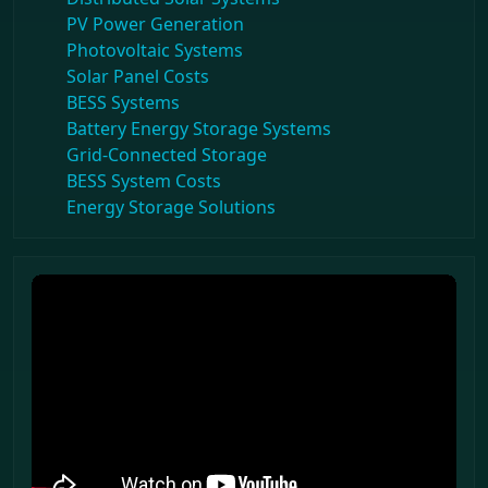
PV Power Generation
Photovoltaic Systems
Solar Panel Costs
BESS Systems
Battery Energy Storage Systems
Grid-Connected Storage
BESS System Costs
Energy Storage Solutions