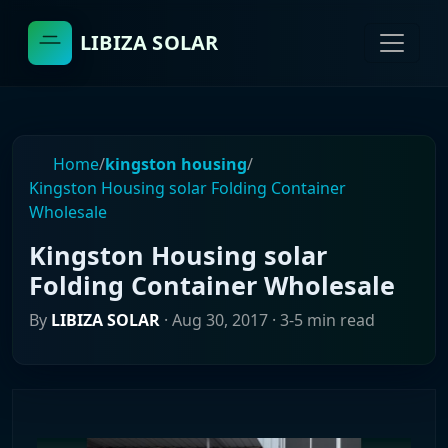
LIBIZA SOLAR
Home
/
kingston housing
/
Kingston Housing solar Folding Container
Wholesale
Kingston Housing solar
Folding Container Wholesale
By
LIBIZA SOLAR
·
Aug 30, 2017
· 3-5 min read