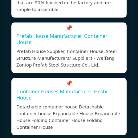
that are 90% finished in the factory and are
simple to assemble.
📌
Prefab House Manufacturer, Container
House,
Prefab House Supplier, Container House, Steel
Structure Manufacturers/ Suppliers - Weifang
Zontop Prefab Steel Structure Co., Ltd.
📌
Container Houses Manufacturer-Heshi
House
Detachable container house Detachable
container house Expandable House Expandable
House Folding Container House Folding
Container House