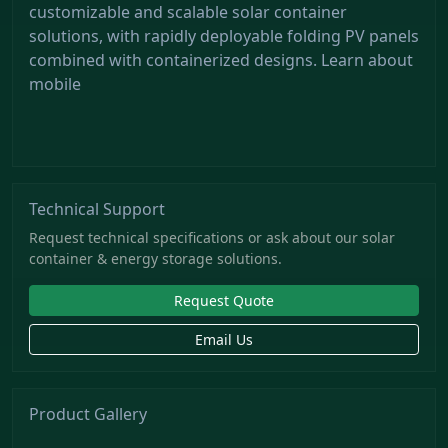
customizable and scalable solar container
solutions, with rapidly deployable folding PV panels
combined with containerized designs. Learn about
mobile
Technical Support
Request technical specifications or ask about our solar
container & energy storage solutions.
Request Quote
Email Us
Product Gallery