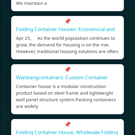
We maintain a
📌
Folding Container Houses: Economical and
Apr 25, As the world population continues to
grow, the demand for housing is on the rise.
However, traditional housing solutions are often
📌
Wanbangcontainers: Custom Container
Container house is a modular construction
product based on steel frame and lightweight
wall panel structure system.Packing containers
are widely
📌
Folding Container House, Wholesale Folding