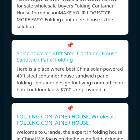
for sale wholesale buyers Folding Container
House IntroductionMAKE YOUR LOGISTICE
MORE EASY! Folding containers house is the
solution
📌
Solar-powered 40ft Steel Container House
Sandwich Panel Folding
Here is a place where best China solar-powered
40ft steel container house sandwich panel
folding-container design for living room office or
hotel outdoor kiosk $700 are provided at
📌
FOLDING CONTAINER HOUSE, Wholesale
FOLDING CONTAINER HOUSE
Welcome to Grande, the expert in folding house
in China! We focus on the housing field including