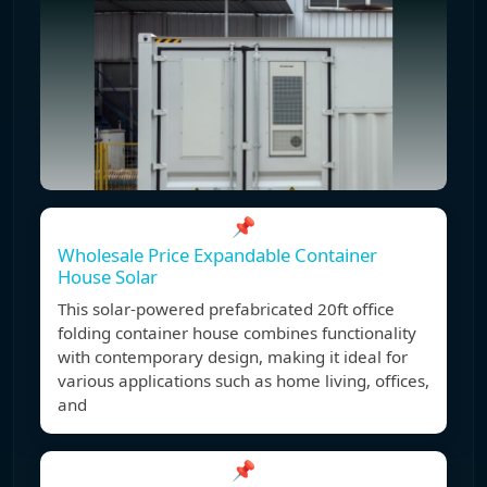
📌
Wholesale Price Expandable Container
House Solar
This solar-powered prefabricated 20ft office
folding container house combines functionality
with contemporary design, making it ideal for
various applications such as home living, offices,
and
📌