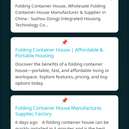
Folding Container House, Wholesale Folding
Container House Manufacturer & Supplier in
China - Suzhou Dongji Integrated Housing
Technology Co. ,
📌
Folding Container House | Affordable &
Portable Housing
Discover the benefits of a folding container
house—portable, fast, and affordable living or
workspace. Explore features, pricing, and buy
options today.
📌
Folding Container House Manufacturer,
Supplier, Factory
6 days ago A folding container house can be
quickly installed in 4 minutes and is the best