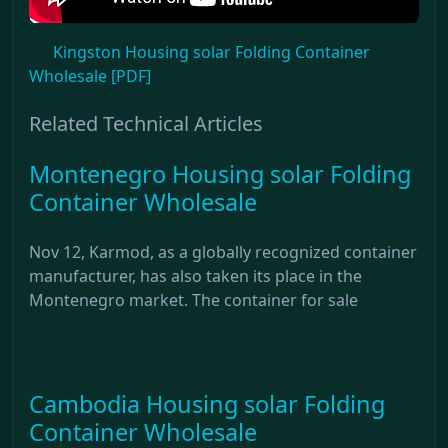
Kingston Housing solar Folding Container
Wholesale [PDF]
Related Technical Articles
Montenegro Housing solar Folding
Container Wholesale
Nov 12, Karmod, as a globally recognized container
manufacturer, has also taken its place in the
Montenegro market. The container for sale
Cambodia Housing solar Folding
Container Wholesale