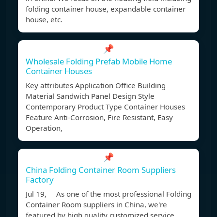
folding container house, expandable container
house, etc.
📌
Wholesale Folding Prefab Mobile Home
Container Houses
Key attributes Application Office Building
Material Sandwich Panel Design Style
Contemporary Product Type Container Houses
Feature Anti-Corrosion, Fire Resistant, Easy
Operation,
📌
China Folding Container Room Suppliers
Factory
Jul 19, As one of the most professional Folding
Container Room suppliers in China, we're
featured by high quality customized service.