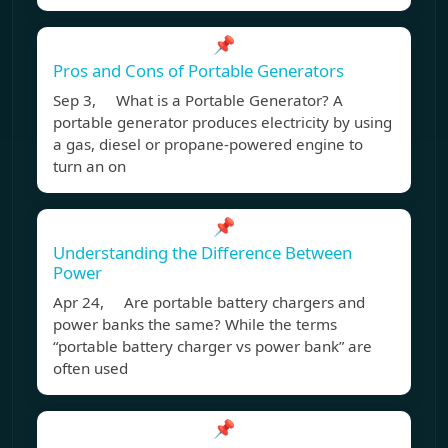
📌
Pros and Cons of Portable Generators
Sep 3, What is a Portable Generator? A
portable generator produces electricity by using
a gas, diesel or propane-powered engine to
turn an on
📌
Understanding the Difference Between
Power
Apr 24, Are portable battery chargers and
power banks the same? While the terms
“portable battery charger vs power bank” are
often used
📌