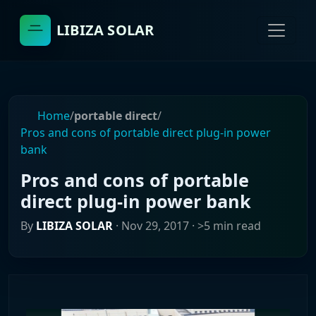
LIBIZA SOLAR
Home
/
portable direct
/
Pros and cons of portable direct plug-in power
bank
Pros and cons of portable
direct plug-in power bank
By
LIBIZA SOLAR
·
Nov 29, 2017
· >5 min read