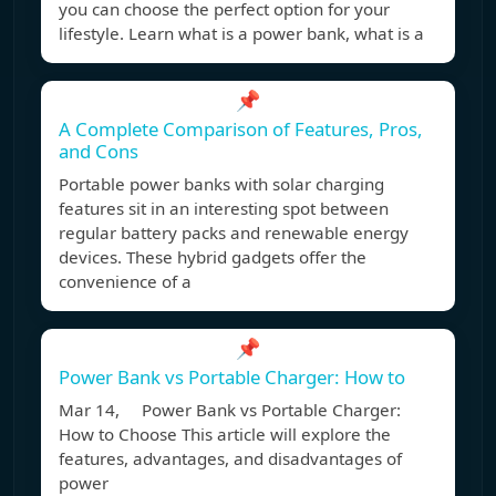
you can choose the perfect option for your
lifestyle. Learn what is a power bank, what is a
📌
A Complete Comparison of Features, Pros,
and Cons
Portable power banks with solar charging
features sit in an interesting spot between
regular battery packs and renewable energy
devices. These hybrid gadgets offer the
convenience of a
📌
Power Bank vs Portable Charger: How to
Mar 14, Power Bank vs Portable Charger:
How to Choose This article will explore the
features, advantages, and disadvantages of
power