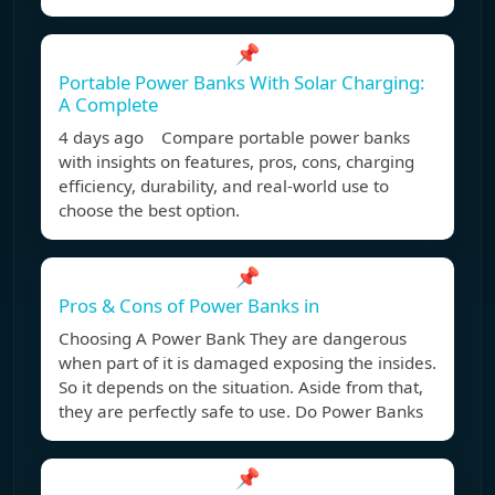
📌
Portable Power Banks With Solar Charging:
A Complete
4 days ago Compare portable power banks
with insights on features, pros, cons, charging
efficiency, durability, and real-world use to
choose the best option.
📌
Pros & Cons of Power Banks in
Choosing A Power Bank They are dangerous
when part of it is damaged exposing the insides.
So it depends on the situation. Aside from that,
they are perfectly safe to use. Do Power Banks
📌