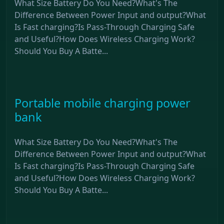
What Size Battery Do You Need?What's The
Difference Between Power Input and output?What
Is Fast charging?Is Pass-Through Charging Safe
and Useful?How Does Wireless Charging Work?
Should You Buy A Batte...
Portable mobile charging power
bank
What Size Battery Do You Need?What's The
Difference Between Power Input and output?What
Is Fast charging?Is Pass-Through Charging Safe
and Useful?How Does Wireless Charging Work?
Should You Buy A Batte...