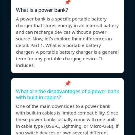
📌
What is a power bank?
A power bank is a specific portable battery
charger that stores energy in an internal battery
and can recharge devices without a power
source. Now, let’s explore their differences in
detail. Part 1. What is a portable battery
charger? A portable battery charger is a general
term for any portable charging device. It
includes:
📌
What are the disadvantages of a power bank
with built-in cables?
One of the main downsides to a power bank
with built-in cables is limited compatibility. Since
these power banks usually come with one built-
in cable type (USB-C, Lightning, or Micro-USB), if
you switch devices or own several different