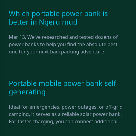
Which portable power bank is
better in Ngerulmud
Mar 13, We’ve researched and tested dozens of
power banks to help you find the absolute best
one for your next backpacking adventure.
Portable mobile power bank self-
generating
Ideal for emergencies, power outages, or off-grid
camping, it serves as a reliable solar power bank.
For faster charging, you can connect additional