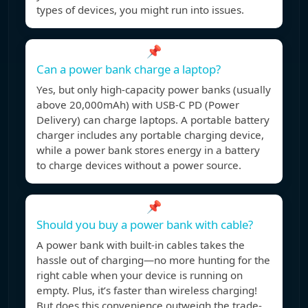
types of devices, you might run into issues.
📌
Can a power bank charge a laptop?
Yes, but only high-capacity power banks (usually
above 20,000mAh) with USB-C PD (Power
Delivery) can charge laptops. A portable battery
charger includes any portable charging device,
while a power bank stores energy in a battery
to charge devices without a power source.
📌
Should you buy a power bank with cable?
A power bank with built-in cables takes the
hassle out of charging—no more hunting for the
right cable when your device is running on
empty. Plus, it’s faster than wireless charging!
But does this convenience outweigh the trade-