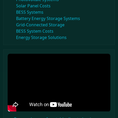
Solar Panel Costs
BESS Systems
Battery Energy Storage Systems
Grid-Connected Storage
BESS System Costs
Energy Storage Solutions