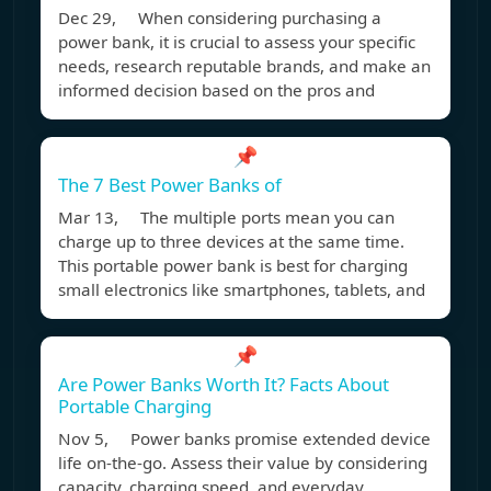
Dec 29, When considering purchasing a
power bank, it is crucial to assess your specific
needs, research reputable brands, and make an
informed decision based on the pros and
📌
The 7 Best Power Banks of
Mar 13, The multiple ports mean you can
charge up to three devices at the same time.
This portable power bank is best for charging
small electronics like smartphones, tablets, and
📌
Are Power Banks Worth It? Facts About
Portable Charging
Nov 5, Power banks promise extended device
life on-the-go. Assess their value by considering
capacity, charging speed, and everyday