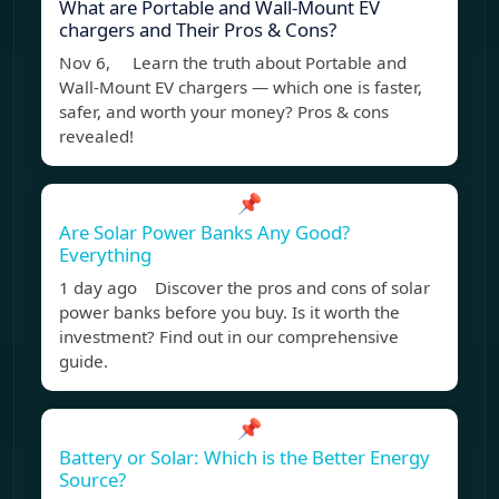
What are Portable and Wall-Mount EV
chargers and Their Pros & Cons?
Nov 6, Learn the truth about Portable and
Wall-Mount EV chargers — which one is faster,
safer, and worth your money? Pros & cons
revealed!
📌
Are Solar Power Banks Any Good?
Everything
1 day ago Discover the pros and cons of solar
power banks before you buy. Is it worth the
investment? Find out in our comprehensive
guide.
📌
Battery or Solar: Which is the Better Energy
Source?