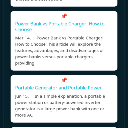
📌
Power Bank vs Portable Charger: How to
Choose
Mar 14, Power Bank vs Portable Charger:
How to Choose This article will explore the
features, advantages, and disadvantages of
power banks versus portable chargers,
providing
📌
Portable Generator and Portable Power
Jun 15, In a simple explanation, a portable
power station or battery-powered inverter
generator is a large power bank with one or
more AC