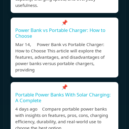
usefulness.
📌
Power Bank vs Portable Charger: How to
Choose
Mar 14, Power Bank vs Portable Charger:
How to Choose This article will explore the
features, advantages, and disadvantages of
power banks versus portable chargers,
providing
📌
Portable Power Banks With Solar Charging:
A Complete
4 days ago Compare portable power banks
with insights on features, pros, cons, charging
efficiency, durability, and real-world use to
choose the best option.