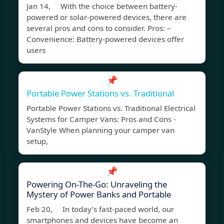
Jan 14, With the choice between battery-
powered or solar-powered devices, there are
several pros and cons to consider. Pros: –
Convenience: Battery-powered devices offer
users
📌
Portable Power Stations vs. Traditional
Portable Power Stations vs. Traditional Electrical
Systems for Camper Vans: Pros and Cons -
VanStyle When planning your camper van
setup,
📌
Powering On-The-Go: Unraveling the
Mystery of Power Banks and Portable
Feb 20, In today’s fast-paced world, our
smartphones and devices have become an