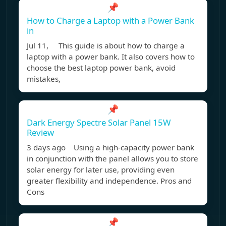
📌
How to Charge a Laptop with a Power Bank
in
Jul 11, This guide is about how to charge a
laptop with a power bank. It also covers how to
choose the best laptop power bank, avoid
mistakes,
📌
Dark Energy Spectre Solar Panel 15W
Review
3 days ago Using a high-capacity power bank
in conjunction with the panel allows you to store
solar energy for later use, providing even
greater flexibility and independence. Pros and
Cons
📌