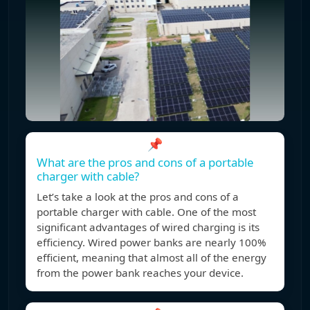
📌
What are the pros and cons of a portable
charger with cable?
Let’s take a look at the pros and cons of a
portable charger with cable. One of the most
significant advantages of wired charging is its
efficiency. Wired power banks are nearly 100%
efficient, meaning that almost all of the energy
from the power bank reaches your device.