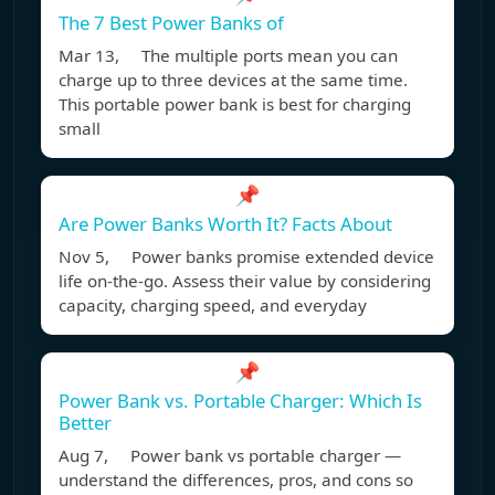
The 7 Best Power Banks of
Mar 13, The multiple ports mean you can
charge up to three devices at the same time.
This portable power bank is best for charging
small
📌
Are Power Banks Worth It? Facts About
Nov 5, Power banks promise extended device
life on-the-go. Assess their value by considering
capacity, charging speed, and everyday
📌
Power Bank vs. Portable Charger: Which Is
Better
Aug 7, Power bank vs portable charger —
understand the differences, pros, and cons so