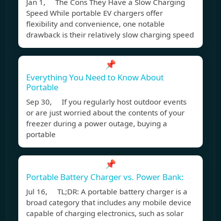
Jan 1, The Cons They Have a Slow Charging
Speed While portable EV chargers offer
flexibility and convenience, one notable
drawback is their relatively slow charging speed
📌
Everything You Need to Know About
Portable
Sep 30, If you regularly host outdoor events
or are just worried about the contents of your
freezer during a power outage, buying a
portable
📌
Portable Battery Charger vs. Power Bank:
Jul 16, TL;DR: A portable battery charger is a
broad category that includes any mobile device
capable of charging electronics, such as solar