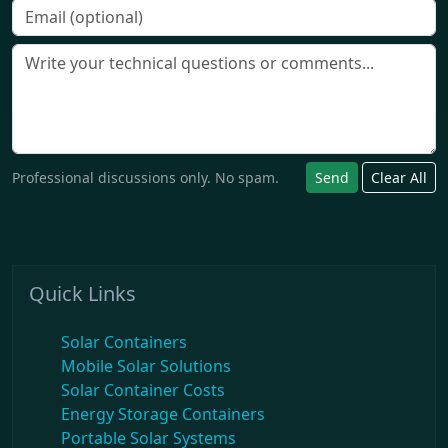
Professional discussions only. No spam.
Send
Clear All
Quick Links
Solar Containers
Mobile Solar Solutions
Solar Container Costs
Energy Storage Containers
Portable Solar Systems