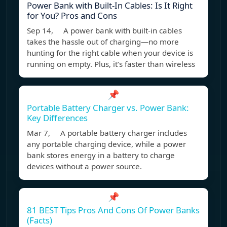
Power Bank with Built-In Cables: Is It Right
for You? Pros and Cons
Sep 14, A power bank with built-in cables
takes the hassle out of charging—no more
hunting for the right cable when your device is
running on empty. Plus, it’s faster than wireless
📌
Portable Battery Charger vs. Power Bank:
Key Differences
Mar 7, A portable battery charger includes
any portable charging device, while a power
bank stores energy in a battery to charge
devices without a power source.
📌
81 BEST Tips Pros And Cons Of Power Banks
(Facts)