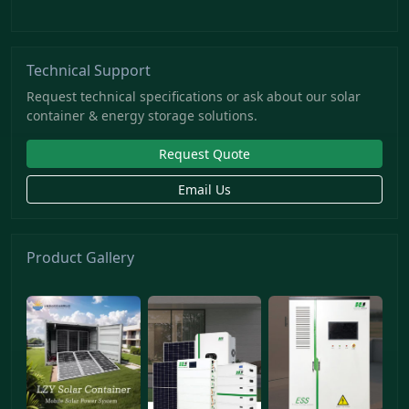
Technical Support
Request technical specifications or ask about our solar
container & energy storage solutions.
Request Quote
Email Us
Product Gallery