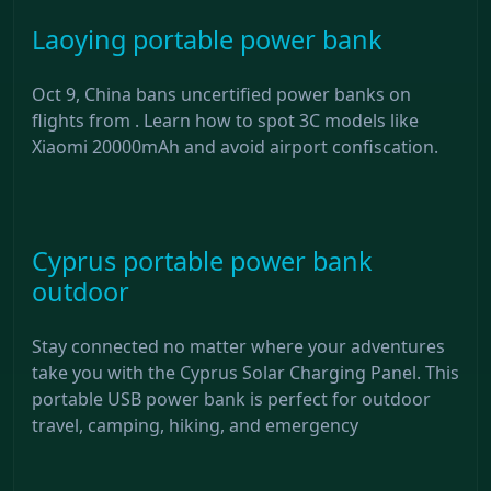
Laoying portable power bank
Oct 9, China bans uncertified power banks on
flights from . Learn how to spot 3C models like
Xiaomi 20000mAh and avoid airport confiscation.
Cyprus portable power bank
outdoor
Stay connected no matter where your adventures
take you with the Cyprus Solar Charging Panel. This
portable USB power bank is perfect for outdoor
travel, camping, hiking, and emergency