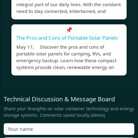
integral part of our daily lives. With the constant
need to stay connected, entertained, and
📌
The Pros and Cons of Portable Solar Panels
May 17, Discover the pros and cons of
portable solar panels for camping, RVs, and
emergency backup. Learn how these compact
systems provide clean, renewable energy on
Technical Discussion & Message Board
Share your thoughts on solar container technology and energy
storage systems. Comments saved locally (demo).