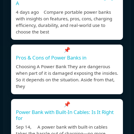
A
4 days ago Compare portable power banks
with insights on features, pros, cons, charging
efficiency, durability, and real-world use to
choose the best
📌
Pros & Cons of Power Banks in
Choosing A Power Bank They are dangerous
when part of it is damaged exposing the insides.
So it depends on the situation. Aside from that,
they
📌
Power Bank with Built-In Cables: Is It Right
for
Sep 14, A power bank with built-in cables
takes the hassle out of charging—no more