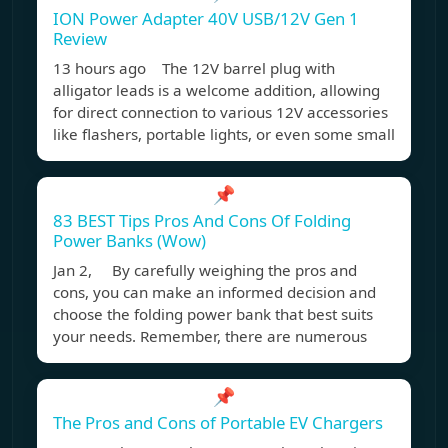
ION Power Adapter 40V USB/12V Gen 1
Review
13 hours ago The 12V barrel plug with
alligator leads is a welcome addition, allowing
for direct connection to various 12V accessories
like flashers, portable lights, or even some small
📌
83 BEST Tips Pros And Cons Of Folding
Power Banks (Wow)
Jan 2, By carefully weighing the pros and
cons, you can make an informed decision and
choose the folding power bank that best suits
your needs. Remember, there are numerous
📌
The Pros and Cons of Portable EV Chargers