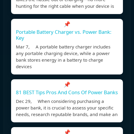
hunting for the right cable when your device is
📌
Portable Battery Charger vs. Power Bank:
Key
Mar 7, A portable battery charger includes
any portable charging device, while a power
bank stores energy in a battery to charge
devices
📌
81 BEST Tips Pros And Cons Of Power Banks
Dec 29, When considering purchasing a
power bank, it is crucial to assess your specific
needs, research reputable brands, and make an
📌