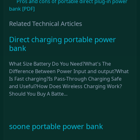
Pros and cons of portable direct plug-in power
bank [PDF]
Related Technical Articles
Direct charging portable power
bank
What Size Battery Do You Need?What's The
Difference Between Power Input and output?What
Is Fast charging?Is Pass-Through Charging Safe
and Useful?How Does Wireless Charging Work?
Should You Buy A Batte...
soone portable power bank