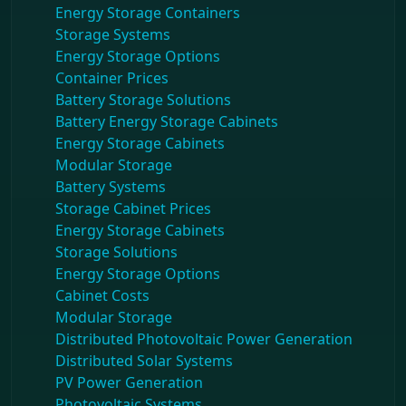
Energy Storage Containers
Storage Systems
Energy Storage Options
Container Prices
Battery Storage Solutions
Battery Energy Storage Cabinets
Energy Storage Cabinets
Modular Storage
Battery Systems
Storage Cabinet Prices
Energy Storage Cabinets
Storage Solutions
Energy Storage Options
Cabinet Costs
Modular Storage
Distributed Photovoltaic Power Generation
Distributed Solar Systems
PV Power Generation
Photovoltaic Systems