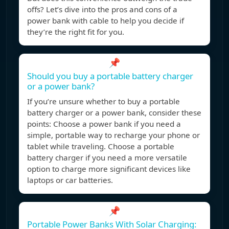
offs? Let’s dive into the pros and cons of a
power bank with cable to help you decide if
they’re the right fit for you.
📌
Should you buy a portable battery charger
or a power bank?
If you’re unsure whether to buy a portable
battery charger or a power bank, consider these
points: Choose a power bank if you need a
simple, portable way to recharge your phone or
tablet while traveling. Choose a portable
battery charger if you need a more versatile
option to charge more significant devices like
laptops or car batteries.
📌
Portable Power Banks With Solar Charging: