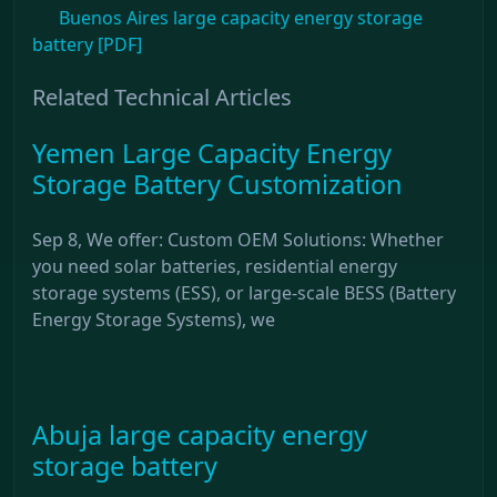
Buenos Aires large capacity energy storage
battery [PDF]
Related Technical Articles
Yemen Large Capacity Energy
Storage Battery Customization
Sep 8, We offer: Custom OEM Solutions: Whether
you need solar batteries, residential energy
storage systems (ESS), or large-scale BESS (Battery
Energy Storage Systems), we
Abuja large capacity energy
storage battery