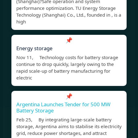
(Shanghai)?Safe operation and system
performance optimization. TU Energy Storage
Technology (Shanghai) Co., Ltd., founded in , is a
high
📌
Energy storage
Nov 11, Technology costs for battery storage
continue to drop quickly, largely owing to the
rapid scale-up of battery manufacturing for
electric
📌
Argentina Launches Tender for 500 MW
Battery Storage
Feb 25, By integrating large-scale battery
storage, Argentina aims to stabilise its electricity
grid, reduce power shortages, and attract