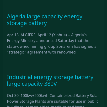
Algeria large capacity energy
storage battery
Apr 13, ALGIERS, April 12 (Xinhua) -- Algeria's
Energy Ministry announced Saturday that the
state-owned mining group Sonarem has signed a
"strategic" agreement with renowned
Industrial energy storage battery
large capacity 380V
Oct 30, 100kw+200kwh Containerized Battery Solar
Power Storage Plants are suitable for use in public
buildings, communities, medium and large