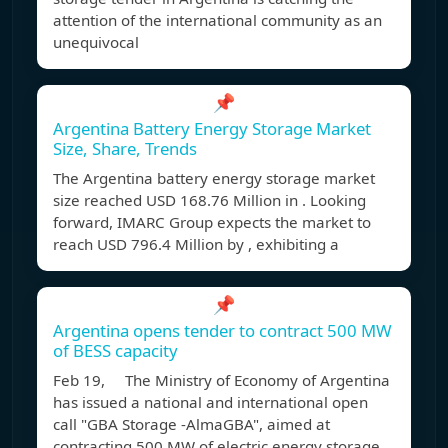
attention of the international community as an
unequivocal
📌
Argentina Battery Energy Storage Market
Size, Share, Trends
The Argentina battery energy storage market
size reached USD 168.76 Million in . Looking
forward, IMARC Group expects the market to
reach USD 796.4 Million by , exhibiting a
📌
Argentina opens tender to contract 500 MW
of BESS capacity
Feb 19, The Ministry of Economy of Argentina
has issued a national and international open
call "GBA Storage -AlmaGBA", aimed at
contracting 500 MW of electric energy storage