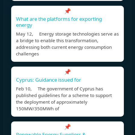
📌
What are the platforms for exporting
energy
May 12, Energy storage technologies serve as
a bridge to enable this transformation,
addressing both current energy consumption
challenges
📌
Cyprus: Guidance issued for
Feb 10, The government of Cyprus has
published guidelines for a scheme to support
the deployment of approximately
150MW/350MWh of
📌
Renewable Energy Suppliers &