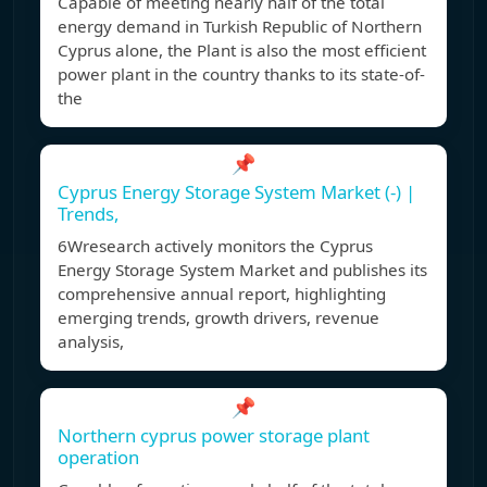
Capable of meeting nearly half of the total
energy demand in Turkish Republic of Northern
Cyprus alone, the Plant is also the most efficient
power plant in the country thanks to its state-of-
the
📌
Cyprus Energy Storage System Market (-) |
Trends,
6Wresearch actively monitors the Cyprus
Energy Storage System Market and publishes its
comprehensive annual report, highlighting
emerging trends, growth drivers, revenue
analysis,
📌
Northern cyprus power storage plant
operation