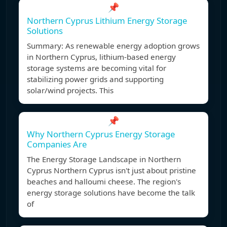
📌
Northern Cyprus Lithium Energy Storage
Solutions
Summary: As renewable energy adoption grows
in Northern Cyprus, lithium-based energy
storage systems are becoming vital for
stabilizing power grids and supporting
solar/wind projects. This
📌
Why Northern Cyprus Energy Storage
Companies Are
The Energy Storage Landscape in Northern
Cyprus Northern Cyprus isn't just about pristine
beaches and halloumi cheese. The region's
energy storage solutions have become the talk
of