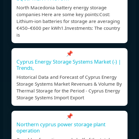
North Macedonia battery energy storage
companies Here are some key points:Cost:
Lithium-ion batteries for storage are averaging
€450–€600 per kWh1.Investments: The country
is
📌
Cyprus Energy Storage Systems Market (-) |
Trends,
Historical Data and Forecast of Cyprus Energy
Storage Systems Market Revenues & Volume By
Thermal Storage for the Period - Cyprus Energy
Storage Systems Import Export
📌
Northern cyprus power storage plant
operation