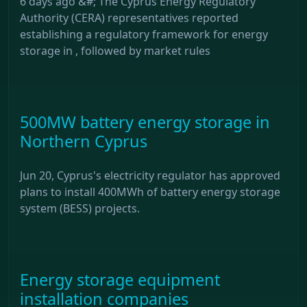
6 days ago &#; The Cyprus Energy Regulatory
Authority (CERA) representatives reported
establishing a regulatory framework for energy
storage in , followed by market rules
500MW battery energy storage in
Northern Cyprus
Jun 20, Cyprus's electricity regulator has approved
plans to install 400MWh of battery energy storage
system (BESS) projects.
Energy storage equipment
installation companies