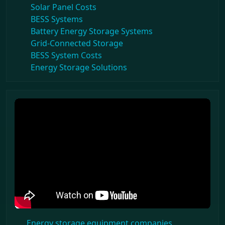
Solar Panel Costs
BESS Systems
Battery Energy Storage Systems
Grid-Connected Storage
BESS System Costs
Energy Storage Solutions
Energy storage equipment companies