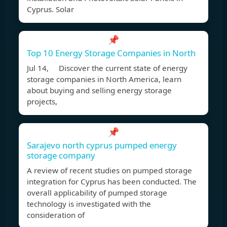
Cyprus. Solar
📌
Top 10 Energy Storage Companies in North
Jul 14, Discover the current state of energy
storage companies in North America, learn
about buying and selling energy storage
projects,
📌
Sarajevo north cyprus pumped energy
storage company
A review of recent studies on pumped storage
integration for Cyprus has been conducted. The
overall applicability of pumped storage
technology is investigated with the
consideration of