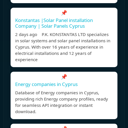
📌
Konstantas |Solar Panel installation
Company | Solar Panels Cyprus
2 days ago P.K. KONSTANTAS LTD specializes
in solar systems and solar panel installations in
Cyprus. With over 16 years of experience in
electrical installations and 12 years of
experience
📌
Energy companies in Cyprus
Database of Energy companies in Cyprus,
providing rich Energy company profiles, ready
for seamless API integration or instant
download.