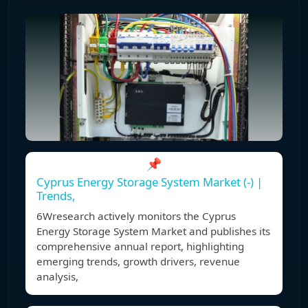
📌
Cyprus Energy Storage System Market (-) |
Trends,
6Wresearch actively monitors the Cyprus
Energy Storage System Market and publishes its
comprehensive annual report, highlighting
emerging trends, growth drivers, revenue
analysis,