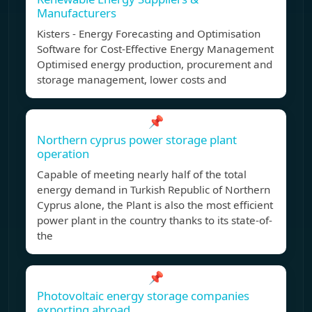
Manufacturers
Kisters - Energy Forecasting and Optimisation
Software for Cost-Effective Energy Management
Optimised energy production, procurement and
storage management, lower costs and
📌
Northern cyprus power storage plant
operation
Capable of meeting nearly half of the total
energy demand in Turkish Republic of Northern
Cyprus alone, the Plant is also the most efficient
power plant in the country thanks to its state-of-
the
📌
Photovoltaic energy storage companies
exporting abroad