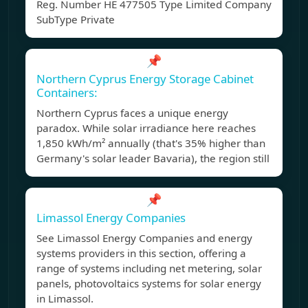
Reg. Number ΗΕ 477505 Type Limited Company
SubType Private
📌
Northern Cyprus Energy Storage Cabinet
Containers:
Northern Cyprus faces a unique energy
paradox. While solar irradiance here reaches
1,850 kWh/m² annually (that's 35% higher than
Germany's solar leader Bavaria), the region still
📌
Limassol Energy Companies
See Limassol Energy Companies and energy
systems providers in this section, offering a
range of systems including net metering, solar
panels, photovoltaics systems for solar energy
in Limassol.