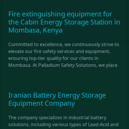
Fire extinguishing equipment for
the Cabin Energy Storage Station in
Mombasa, Kenya
Committed to excellence, we continuously strive to
elevate our fire safety services and equipment,
ensuring top-tier quality for our clients in
Mombasa. At Palladium Safety Solutions, we place
Iranian Battery Energy Storage
Equipment Company
The company specializes in industrial battery
solutions, including various types of Lead-Acid and