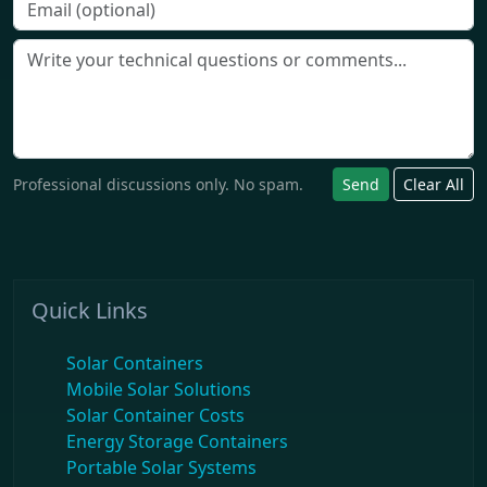
Professional discussions only. No spam.
Send
Clear All
Quick Links
Solar Containers
Mobile Solar Solutions
Solar Container Costs
Energy Storage Containers
Portable Solar Systems