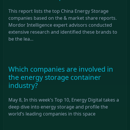
This report lists the top China Energy Storage
companies based on the & market share reports.
Mordor Intelligence expert advisors conducted
extensive research and identified these brands to
be the lea...
Which companies are involved in
the energy storage container
industry?
May 8, In this week’s Top 10, Energy Digital takes a
deep dive into energy storage and profile the
world’s leading companies in this space