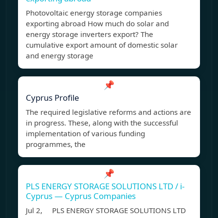
Photovoltaic energy storage companies
exporting abroad How much do solar and
energy storage inverters export? The
cumulative export amount of domestic solar
and energy storage
📌
Cyprus Profile
The required legislative reforms and actions are
in progress. These, along with the successful
implementation of various funding
programmes, the
📌
PLS ENERGY STORAGE SOLUTIONS LTD / i-
Cyprus — Cyprus Companies
Jul 2, PLS ENERGY STORAGE SOLUTIONS LTD