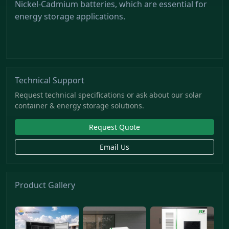
Nickel-Cadmium batteries, which are essential for
energy storage applications.
Technical Support
Request technical specifications or ask about our solar
container & energy storage solutions.
Request Quote
Email Us
Product Gallery