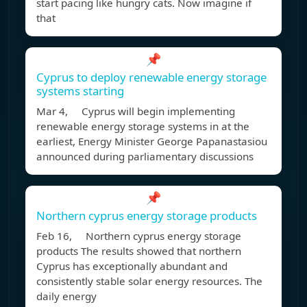
start pacing like hungry cats. Now imagine if
that
📌
Cyprus to deploy renewable energy storage
systems starting
Mar 4, Cyprus will begin implementing
renewable energy storage systems in at the
earliest, Energy Minister George Papanastasiou
announced during parliamentary discussions
📌
Northern cyprus energy storage products
Feb 16, Northern cyprus energy storage
products The results showed that northern
Cyprus has exceptionally abundant and
consistently stable solar energy resources. The
daily energy