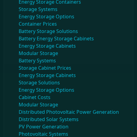
Energy Storage Containers
Storage Systems
Energy Storage Options
Container Prices
Battery Storage Solutions
Battery Energy Storage Cabinets
Energy Storage Cabinets
Modular Storage
Battery Systems
Storage Cabinet Prices
Energy Storage Cabinets
Storage Solutions
Energy Storage Options
Cabinet Costs
Modular Storage
Distributed Photovoltaic Power Generation
Distributed Solar Systems
PV Power Generation
Photovoltaic Systems