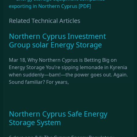
exporting in Northern Cyprus [PDF]
Related Technical Articles
Northern Cyprus Investment
Group solar Energy Storage
Mar 18, Why Northern Cyprus is Betting Big on
Energy Storage You’re sipping lemonade in Kyrenia
when suddenly—bam!—the power goes out. Again.
Sound familiar? For years,
Northern Cyprus Safe Energy
Storage System