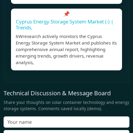
📌
Cyprus Energy Storage System Market (-) |
Trends,
6Wresearch actively monitors the Cyprus
Energy Storage System Market and publishes its
comprehensive annual report, highlighting
emerging trends, growth drivers, revenue
analysis,
Technical Discussion & Message Board
Share your thoughts on solar container technology and energy
storage systems. Comments saved locally (demo).