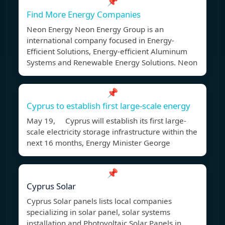
📌
Find More Energy Companies
Neon Energy Neon Energy Group is an
international company focused in Energy-
Efficient Solutions, Energy-efficient Aluminum
Systems and Renewable Energy Solutions. Neon
📌
Cyprus to establish first large-scale energy
May 19, Cyprus will establish its first large-
scale electricity storage infrastructure within the
next 16 months, Energy Minister George
📌
Cyprus Solar
Cyprus Solar panels lists local companies
specializing in solar panel, solar systems
installation and Photovoltaic Solar Panels in