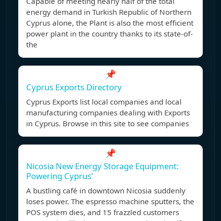
Capable of meeting nearly half of the total
energy demand in Turkish Republic of Northern
Cyprus alone, the Plant is also the most efficient
power plant in the country thanks to its state-of-
the
📌
Cyprus Exports Directory
Cyprus Exports list local companies and local
manufacturing companies dealing with Exports
in Cyprus. Browse in this site to see companies
📌
Nicosia New Energy Storage Equipment:
Powering Cyprus'
A bustling café in downtown Nicosia suddenly
loses power. The espresso machine sputters, the
POS system dies, and 15 frazzled customers