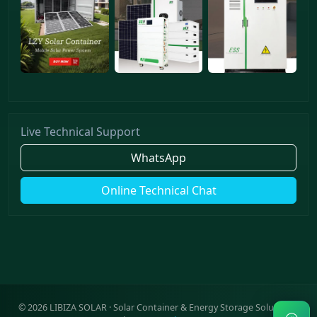
Live Technical Support
WhatsApp
Online Technical Chat
©
2026
LIBIZA SOLAR · Solar Container & Energy Storage Solutions ·