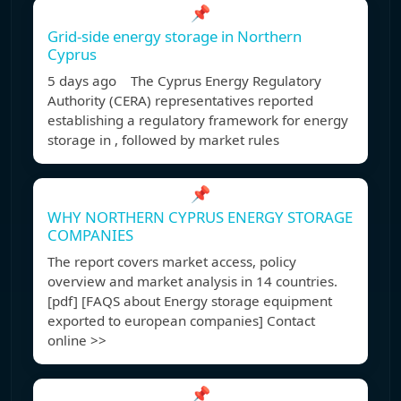
📌
Grid-side energy storage in Northern
Cyprus
5 days ago The Cyprus Energy Regulatory
Authority (CERA) representatives reported
establishing a regulatory framework for energy
storage in , followed by market rules
📌
WHY NORTHERN CYPRUS ENERGY STORAGE
COMPANIES
The report covers market access, policy
overview and market analysis in 14 countries.
[pdf] [FAQS about Energy storage equipment
exported to european companies] Contact
online >>
📌