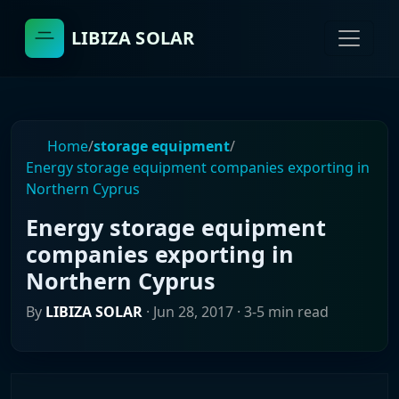
LIBIZA SOLAR
Home
/
storage equipment
/
Energy storage equipment companies exporting in
Northern Cyprus
Energy storage equipment
companies exporting in
Northern Cyprus
By
LIBIZA SOLAR
·
Jun 28, 2017
· 3-5 min read