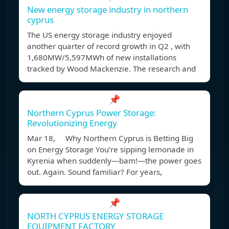
New energy storage industry in northern
cyprus
The US energy storage industry enjoyed
another quarter of record growth in Q2 , with
1,680MW/5,597MWh of new installations
tracked by Wood Mackenzie. The research and
📌
Northern Cyprus Power Storage:
Revolutionizing Energy
Mar 18, Why Northern Cyprus is Betting Big
on Energy Storage You’re sipping lemonade in
Kyrenia when suddenly—bam!—the power goes
out. Again. Sound familiar? For years,
📌
NORTH CYPRUS ENERGY STORAGE
EQUIPMENT FACTORY