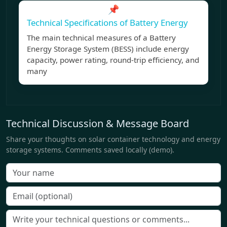
📌
Technical Specifications of Battery Energy
The main technical measures of a Battery
Energy Storage System (BESS) include energy
capacity, power rating, round-trip efficiency, and
many
Technical Discussion & Message Board
Share your thoughts on solar container technology and energy
storage systems. Comments saved locally (demo).