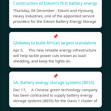
Construction of Eskom’s first battery energy
Thursday, 08 December : Eskom and Hyosung
Heavy Industries, one of the appointed service
providers for the Eskom Battery Energy Storage
📌
Globeleq to build Africa’s largest standalone
Apr 5, This new reliable energy infrastructure
will help tackle power cuts known as load-
shedding, and keep the lights on.
📌
SA: Battery energy storage systems (BESS)
Dec 17, A Chinese green technology company
has been contracted to supply battery energy
storage systems (BESS) for the Oasis 1 cluster of