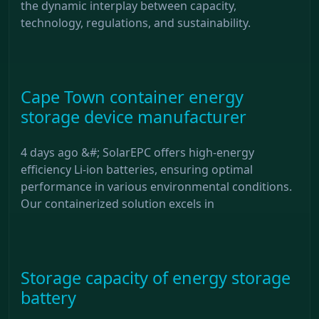
the dynamic interplay between capacity,
technology, regulations, and sustainability.
Cape Town container energy
storage device manufacturer
4 days ago &#; SolarEPC offers high-energy
efficiency Li-ion batteries, ensuring optimal
performance in various environmental conditions.
Our containerized solution excels in
Storage capacity of energy storage
battery