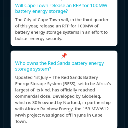
Will Cape Town release an RFP for 100MW
battery energy storage?
The City of Cape Town will, in the third quarter
of this year, release an RFP for 100MW of
battery energy storage systems in an effort to
bolster energy security.
📌
Who owns the Red Sands battery energy
storage system?
Updated 1st July – The Red Sands Battery
Energy Storage System (BESS), set to be Africa’s
largest of its kind, has officially reached
commercial close. Developed by Globeleq,
which is 30% owned by Norfund, in partnership
with African Rainbow Energy, the 153 MW/612
MWh project was signed off in June in Cape
Town.