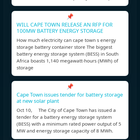
📌
WILL CAPE TOWN RELEASE AN RFP FOR
100MW BATTERY ENERGY STORAGE
How much electricity can cape town s energy
storage battery container store The biggest
battery energy storage system (BESS) in South
Africa boasts 1,140 megawatt-hours (MWh) of
storage
📌
Cape Town issues tender for battery storage
at new solar plant
Oct 10, The City of Cape Town has issued a
tender for a battery energy storage system
(BESS) with a minimum rated power output of 5
MW and energy storage capacity of 8 MWh.