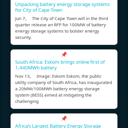
Unpacking battery energy storage systems
for City of Cape Town
Jun 7, The City of Cape Town will in the third
quarter release an RFP for 100MW of battery
energy storage systems to bolster energy
security.
📌
South Africa: Eskom brings online first of
1,440MWh battery
Nov 13, Image: Eskom Eskom, the public
utility company of South Africa, has inaugurated
a 20MW/100MWh battery energy storage
system (BESS) aimed at mitigating the
challenging
📌
Africa’s Largest Battery Energy Storage