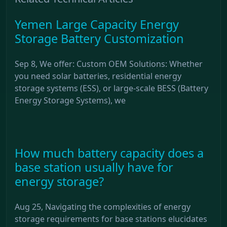
Yemen Large Capacity Energy
Storage Battery Customization
Sep 8, We offer: Custom OEM Solutions: Whether
you need solar batteries, residential energy
storage systems (ESS), or large-scale BESS (Battery
Energy Storage Systems), we
How much battery capacity does a
base station usually have for
energy storage?
Aug 25, Navigating the complexities of energy
storage requirements for base stations elucidates