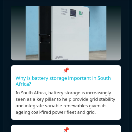
📌
Why is battery storage important in South
Africa?
In South Africa, battery storage is increasingly
seen as a key pillar to help provide grid stability
and integrate variable renewables given its
ageing coal-fired power fleet and grid.
📌