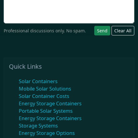
Professional discussions only. No spam.
Send
Clear All
Quick Links
Solar Containers
Mobile Solar Solutions
Solar Container Costs
Energy Storage Containers
Portable Solar Systems
Energy Storage Containers
Storage Systems
Energy Storage Options