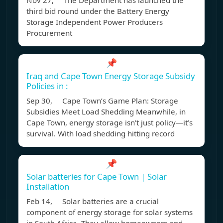
Nov 27, The Department has launched the
third bid round under the Battery Energy
Storage Independent Power Producers
Procurement
📌
Iraq and Cape Town Energy Storage Subsidy
Policies in :
Sep 30, Cape Town’s Game Plan: Storage
Subsidies Meet Load Shedding Meanwhile, in
Cape Town, energy storage isn’t just policy—it’s
survival. With load shedding hitting record
📌
Solar batteries for Cape Town | Solar
Installation
Feb 14, Solar batteries are a crucial
component of energy storage for solar systems