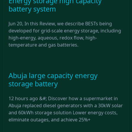
Energy storage high capacity
battery system
Jun 20, In this Review, we describe BESTs being
developed for grid-scale energy storage, including
high-energy, aqueous, redox flow, high-
temperature and gas batteries.
Abuja large capacity energy
storage battery
12 hours ago &#; Discover how a supermarket in
Abuja replaced diesel generators with a 30kW solar
and 60kWh storage solution Lower energy costs,
eliminate outages, and achieve 25%+