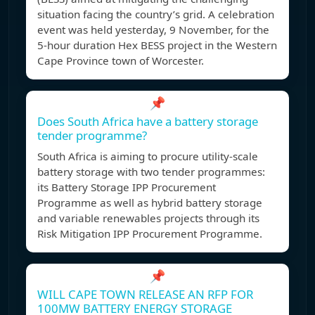
situation facing the country’s grid. A celebration
event was held yesterday, 9 November, for the
5-hour duration Hex BESS project in the Western
Cape Province town of Worcester.
📌
Does South Africa have a battery storage
tender programme?
South Africa is aiming to procure utility-scale
battery storage with two tender programmes:
its Battery Storage IPP Procurement
Programme as well as hybrid battery storage
and variable renewables projects through its
Risk Mitigation IPP Procurement Programme.
📌
WILL CAPE TOWN RELEASE AN RFP FOR
100MW BATTERY ENERGY STORAGE