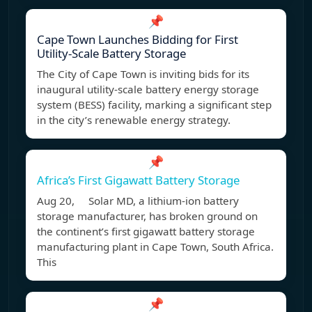
📌
Cape Town Launches Bidding for First
Utility-Scale Battery Storage
The City of Cape Town is inviting bids for its
inaugural utility-scale battery energy storage
system (BESS) facility, marking a significant step
in the city’s renewable energy strategy.
📌
Africa’s First Gigawatt Battery Storage
Aug 20, Solar MD, a lithium-ion battery
storage manufacturer, has broken ground on
the continent’s first gigawatt battery storage
manufacturing plant in Cape Town, South Africa.
This
📌