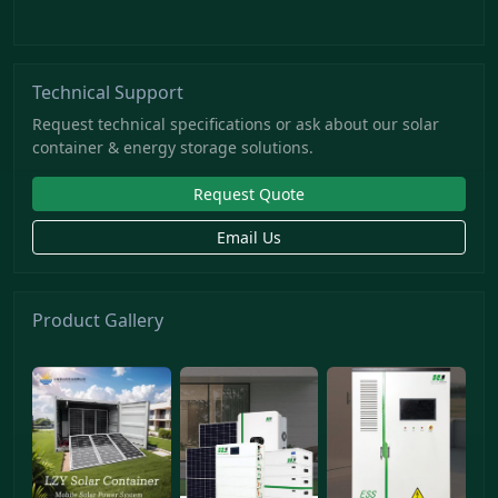
Technical Support
Request technical specifications or ask about our solar
container & energy storage solutions.
Request Quote
Email Us
Product Gallery