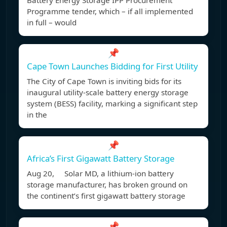
Battery Energy Storage IPP Procurement
Programme tender, which – if all implemented
in full – would
📌
Cape Town Launches Bidding for First Utility
The City of Cape Town is inviting bids for its
inaugural utility-scale battery energy storage
system (BESS) facility, marking a significant step
in the
📌
Africa’s First Gigawatt Battery Storage
Aug 20, Solar MD, a lithium-ion battery
storage manufacturer, has broken ground on
the continent’s first gigawatt battery storage
📌