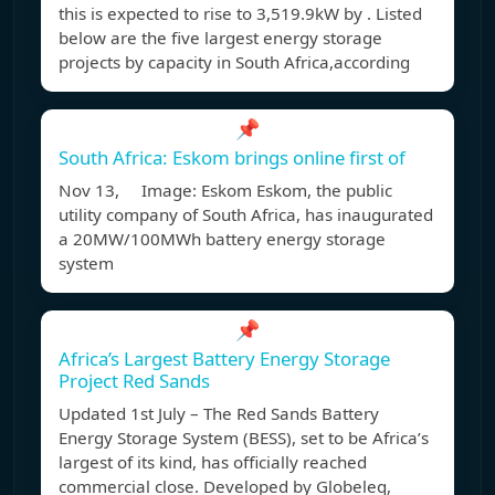
this is expected to rise to 3,519.9kW by . Listed
below are the five largest energy storage
projects by capacity in South Africa,according
📌
South Africa: Eskom brings online first of
Nov 13, Image: Eskom Eskom, the public
utility company of South Africa, has inaugurated
a 20MW/100MWh battery energy storage
system
📌
Africa’s Largest Battery Energy Storage
Project Red Sands
Updated 1st July – The Red Sands Battery
Energy Storage System (BESS), set to be Africa’s
largest of its kind, has officially reached
commercial close. Developed by Globeleq,