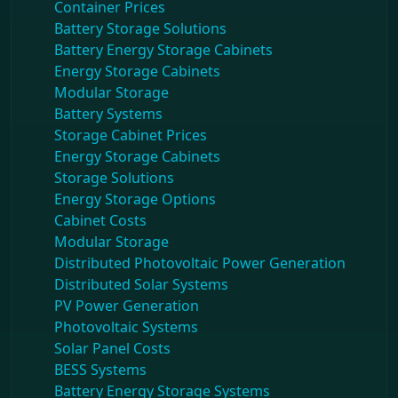
Container Prices
Battery Storage Solutions
Battery Energy Storage Cabinets
Energy Storage Cabinets
Modular Storage
Battery Systems
Storage Cabinet Prices
Energy Storage Cabinets
Storage Solutions
Energy Storage Options
Cabinet Costs
Modular Storage
Distributed Photovoltaic Power Generation
Distributed Solar Systems
PV Power Generation
Photovoltaic Systems
Solar Panel Costs
BESS Systems
Battery Energy Storage Systems