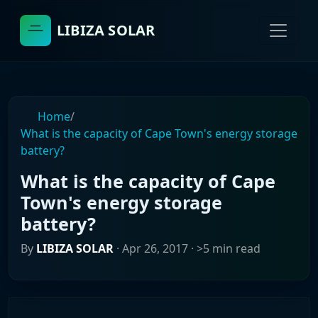
LIBIZA SOLAR
Home
/
What is the capacity of Cape Town's energy storage
battery?
What is the capacity of Cape
Town's energy storage
battery?
By
LIBIZA SOLAR
·
Apr 26, 2017
· >5 min read