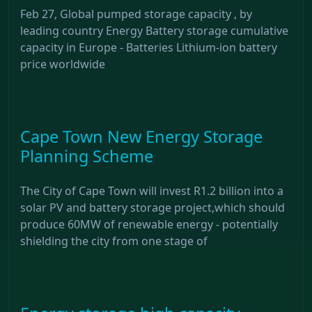
Feb 27, Global pumped storage capacity , by
leading country Energy Battery storage cumulative
capacity in Europe - Batteries Lithium-ion battery
price worldwide
Cape Town New Energy Storage
Planning Scheme
The City of Cape Town will invest R1.2 billion into a
solar PV and battery storage project,which should
produce 60MW of renewable energy - potentially
shielding the city from one stage of