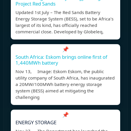
Project Red Sands
Updated 1st July – The Red Sands Battery
Energy Storage System (BESS), set to be Africa’s
largest of its kind, has officially reached
commercial close. Developed by Globeleq,
📌
South Africa: Eskom brings online first of
1,440MWh battery
Nov 13, Image: Eskom Eskom, the public
utility company of South Africa, has inaugurated
a 20MW/100MWh battery energy storage
system (BESS) aimed at mitigating the
challenging
📌
ENERGY STORAGE