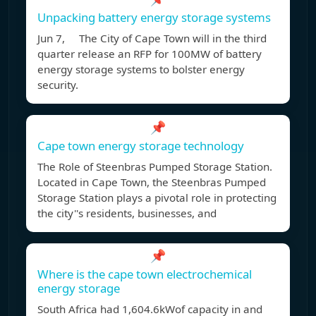
Unpacking battery energy storage systems
Jun 7, The City of Cape Town will in the third
quarter release an RFP for 100MW of battery
energy storage systems to bolster energy
security.
📌
Cape town energy storage technology
The Role of Steenbras Pumped Storage Station.
Located in Cape Town, the Steenbras Pumped
Storage Station plays a pivotal role in protecting
the city''s residents, businesses, and
📌
Where is the cape town electrochemical
energy storage
South Africa had 1,604.6kWof capacity in and