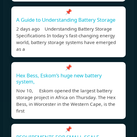
📌
A Guide to Understanding Battery Storage
2 days ago Understanding Battery Storage
Specifications In today's fast-changing energy
world, battery storage systems have emerged
as a
📌
Hex Bess, Eskom’s huge new battery
system,
Nov 10, Eskom opened the largest battery
storage project in Africa on Thursday. The Hex
Bess, in Worcester in the Western Cape, is the
first
📌