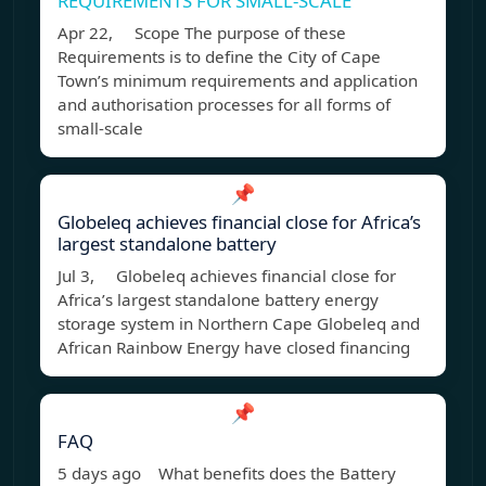
REQUIREMENTS FOR SMALL-SCALE
Apr 22, Scope The purpose of these
Requirements is to define the City of Cape
Town’s minimum requirements and application
and authorisation processes for all forms of
small-scale
📌
Globeleq achieves financial close for Africa’s
largest standalone battery
Jul 3, Globeleq achieves financial close for
Africa’s largest standalone battery energy
storage system in Northern Cape Globeleq and
African Rainbow Energy have closed financing
📌
FAQ
5 days ago What benefits does the Battery