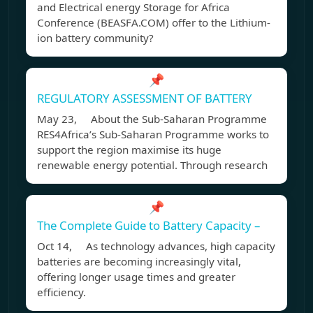
and Electrical energy Storage for Africa
Conference (BEASFA.COM) offer to the Lithium-
ion battery community?
📌
REGULATORY ASSESSMENT OF BATTERY
May 23, About the Sub-Saharan Programme
RES4Africa’s Sub-Saharan Programme works to
support the region maximise its huge
renewable energy potential. Through research
📌
The Complete Guide to Battery Capacity –
Oct 14, As technology advances, high capacity
batteries are becoming increasingly vital,
offering longer usage times and greater
efficiency.