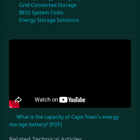
Grid-Connected Storage
BESS System Costs
Energy Storage Solutions
What is the capacity of Cape Town's energy
storage battery? [PDF]
Related Technical Articles