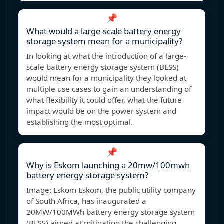
📌
What would a large-scale battery energy
storage system mean for a municipality?
In looking at what the introduction of a large-
scale battery energy storage system (BESS)
would mean for a municipality they looked at
multiple use cases to gain an understanding of
what flexibility it could offer, what the future
impact would be on the power system and
establishing the most optimal.
📌
Why is Eskom launching a 20mw/100mwh
battery energy storage system?
Image: Eskom Eskom, the public utility company
of South Africa, has inaugurated a
20MW/100MWh battery energy storage system
(BESS) aimed at mitigating the challenging