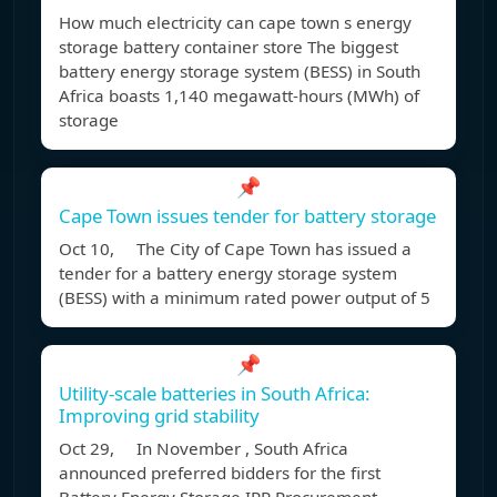
How much electricity can cape town s energy
storage battery container store The biggest
battery energy storage system (BESS) in South
Africa boasts 1,140 megawatt-hours (MWh) of
storage
📌
Cape Town issues tender for battery storage
Oct 10, The City of Cape Town has issued a
tender for a battery energy storage system
(BESS) with a minimum rated power output of 5
📌
Utility-scale batteries in South Africa:
Improving grid stability
Oct 29, In November , South Africa
announced preferred bidders for the first