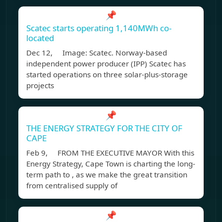
📌
Scatec starts operating 1,140MWh co-
located
Dec 12, Image: Scatec. Norway-based
independent power producer (IPP) Scatec has
started operations on three solar-plus-storage
projects
📌
THE ENERGY STRATEGY FOR THE CITY OF
CAPE
Feb 9, FROM THE EXECUTIVE MAYOR With this
Energy Strategy, Cape Town is charting the long-
term path to , as we make the great transition
from centralised supply of
📌