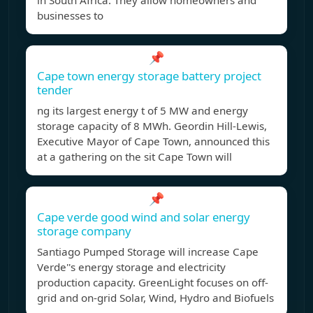
in South Africa. They allow homeowners and
businesses to
📌
Cape town energy storage battery project
tender
ng its largest energy t of 5 MW and energy
storage capacity of 8 MWh. Geordin Hill-Lewis,
Executive Mayor of Cape Town, announced this
at a gathering on the sit Cape Town will
📌
Cape verde good wind and solar energy
storage company
Santiago Pumped Storage will increase Cape
Verde''s energy storage and electricity
production capacity. GreenLight focuses on off-
grid and on-grid Solar, Wind, Hydro and Biofuels