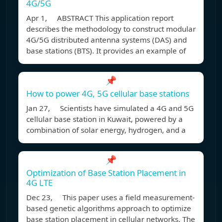
4G/5G
Apr 1, ABSTRACT This application report
describes the methodology to construct modular
4G/5G distributed antenna systems (DAS) and
base stations (BTS). It provides an example of
📌
How to power 4G, 5G cellular base stations
Jan 27, Scientists have simulated a 4G and 5G
cellular base station in Kuwait, powered by a
combination of solar energy, hydrogen, and a
📌
Optimization of Base Station Placement in
4G LTE
Dec 23, This paper uses a field measurement-
based genetic algorithms approach to optimize
base station placement in cellular networks. The