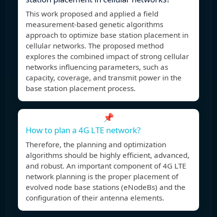
This work proposed and applied a field
measurement-based genetic algorithms
approach to optimize base station placement in
cellular networks. The proposed method
explores the combined impact of strong cellular
networks influencing parameters, such as
capacity, coverage, and transmit power in the
base station placement process.
📌
How to plan a 4G LTE network?
Therefore, the planning and optimization
algorithms should be highly efficient, advanced,
and robust. An important component of 4G LTE
network planning is the proper placement of
evolved node base stations (eNodeBs) and the
configuration of their antenna elements.