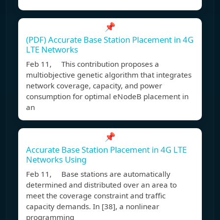
📌
(PDF) Accurate Base Station Placement in 4G
LTE Networks
Feb 11, This contribution proposes a
multiobjective genetic algorithm that integrates
network coverage, capacity, and power
consumption for optimal eNodeB placement in
an
📌
Accurate Base Station Placement in 4G LTE
Networks Using
Feb 11, Base stations are automatically
determined and distributed over an area to
meet the coverage constraint and traffic
capacity demands. In [38], a nonlinear
programming