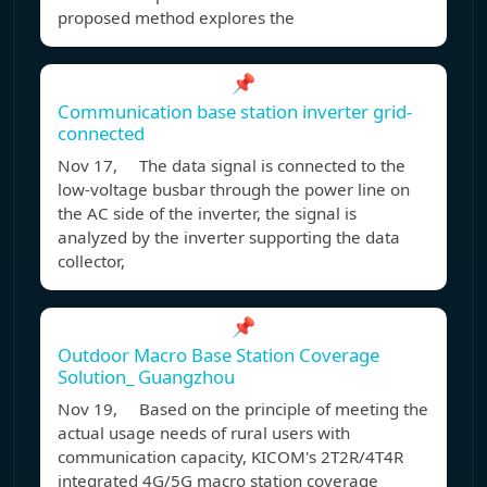
proposed method explores the
📌
Communication base station inverter grid-
connected
Nov 17, The data signal is connected to the
low-voltage busbar through the power line on
the AC side of the inverter, the signal is
analyzed by the inverter supporting the data
collector,
📌
Outdoor Macro Base Station Coverage
Solution_ Guangzhou
Nov 19, Based on the principle of meeting the
actual usage needs of rural users with
communication capacity, KICOM's 2T2R/4T4R
integrated 4G/5G macro station coverage