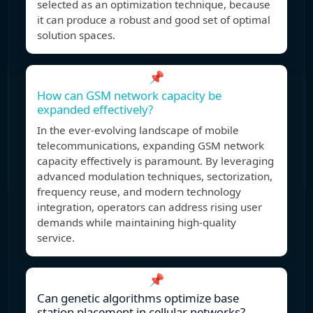
selected as an optimization technique, because
it can produce a robust and good set of optimal
solution spaces.
📌
How can GSM network capacity be
expanded effectively?
In the ever-evolving landscape of mobile
telecommunications, expanding GSM network
capacity effectively is paramount. By leveraging
advanced modulation techniques, sectorization,
frequency reuse, and modern technology
integration, operators can address rising user
demands while maintaining high-quality
service.
📌
Can genetic algorithms optimize base
station placement in cellular networks?