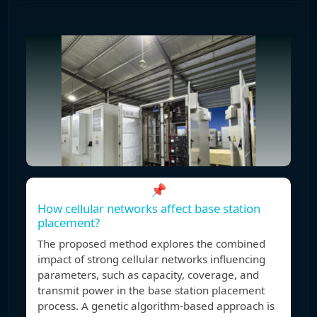
📌
How cellular networks affect base station
placement?
The proposed method explores the combined
impact of strong cellular networks influencing
parameters, such as capacity, coverage, and
transmit power in the base station placement
process. A genetic algorithm-based approach is