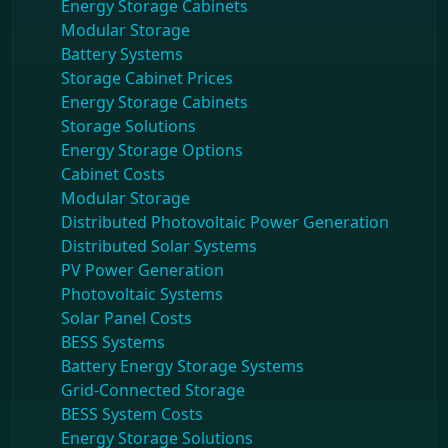
Energy Storage Cabinets
Modular Storage
Battery Systems
Storage Cabinet Prices
Energy Storage Cabinets
Storage Solutions
Energy Storage Options
Cabinet Costs
Modular Storage
Distributed Photovoltaic Power Generation
Distributed Solar Systems
PV Power Generation
Photovoltaic Systems
Solar Panel Costs
BESS Systems
Battery Energy Storage Systems
Grid-Connected Storage
BESS System Costs
Energy Storage Solutions