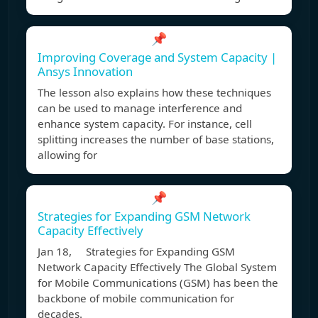
📌
Improving Coverage and System Capacity |
Ansys Innovation
The lesson also explains how these techniques
can be used to manage interference and
enhance system capacity. For instance, cell
splitting increases the number of base stations,
allowing for
📌
Strategies for Expanding GSM Network
Capacity Effectively
Jan 18, Strategies for Expanding GSM
Network Capacity Effectively The Global System
for Mobile Communications (GSM) has been the
backbone of mobile communication for
decades.