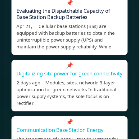
📌
Evaluating the Dispatchable Capacity of
Base Station Backup Batteries
Apr 21, Cellular base stations (BSs) are
equipped with backup batteries to obtain the
uninterruptible power supply (UPS) and
maintain the power supply reliability. While
📌
Digitalizing site power for green connectivity
2 days ago Modules, sites, network: 3-layer
optimization for green networks In traditional
power supply systems, the sole focus is on
rectifier
📌
Communication Base Station Energy