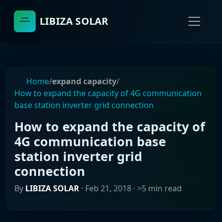
LIBIZA SOLAR
Home
/
expand capacity
/
How to expand the capacity of 4G communication
base station inverter grid connection
How to expand the capacity of
4G communication base
station inverter grid
connection
By
LIBIZA SOLAR
·
Feb 21, 2018
· >5 min read