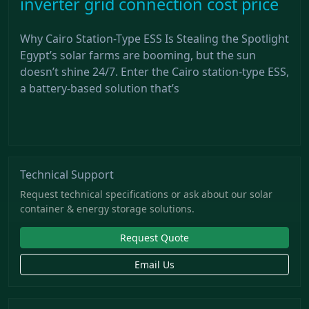
inverter grid connection cost price
Why Cairo Station-Type ESS Is Stealing the Spotlight
Egypt’s solar farms are booming, but the sun
doesn’t shine 24/7. Enter the Cairo station-type ESS,
a battery-based solution that’s
Technical Support
Request technical specifications or ask about our solar
container & energy storage solutions.
Request Quote
Email Us