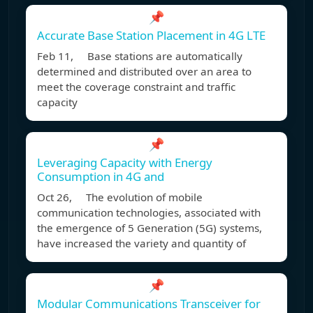
📌
Accurate Base Station Placement in 4G LTE
Feb 11, Base stations are automatically
determined and distributed over an area to
meet the coverage constraint and traffic
capacity
📌
Leveraging Capacity with Energy
Consumption in 4G and
Oct 26, The evolution of mobile
communication technologies, associated with
the emergence of 5 Generation (5G) systems,
have increased the variety and quantity of
📌
Modular Communications Transceiver for