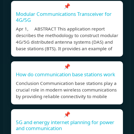
📌
Modular Communications Transceiver for
4G/5G
Apr 1, ABSTRACT This application report
describes the methodology to construct modular
4G/5G distributed antenna systems (DAS) and
base stations (BTS). It provides an example of
📌
How do communication base stations work
Conclusion Communication base stations play a
crucial role in modern wireless communications
by providing reliable connectivity to mobile
📌
5G and energy internet planning for power
and communication