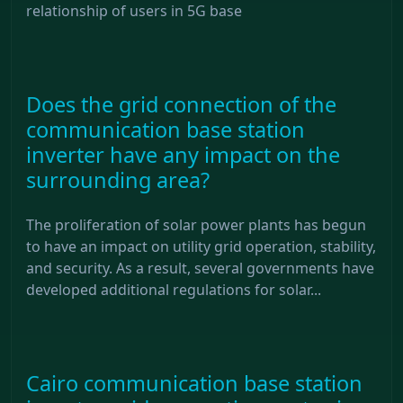
relationship of users in 5G base
Does the grid connection of the
communication base station
inverter have any impact on the
surrounding area?
The proliferation of solar power plants has begun
to have an impact on utility grid operation, stability,
and security. As a result, several governments have
developed additional regulations for solar...
Cairo communication base station