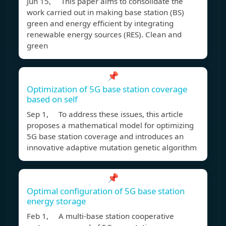
Jun 15, This paper aims to consolidate the
work carried out in making base station (BS)
green and energy efficient by integrating
renewable energy sources (RES). Clean and
green
📌
Optimization of 5G base station coverage
based on self
Sep 1, To address these issues, this article
proposes a mathematical model for optimizing
5G base station coverage and introduces an
innovative adaptive mutation genetic algorithm
📌
Optimal configuration of 5G base station
energy storage
Feb 1, A multi-base station cooperative