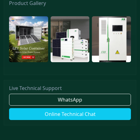
Product Gallery
Live Technical Support
WhatsApp
Online Technical Chat