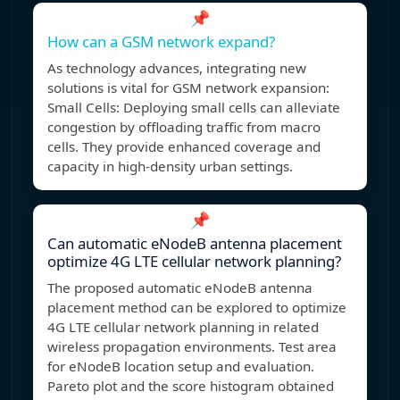
📌
How can a GSM network expand?
As technology advances, integrating new
solutions is vital for GSM network expansion:
Small Cells: Deploying small cells can alleviate
congestion by offloading traffic from macro
cells. They provide enhanced coverage and
capacity in high-density urban settings.
📌
Can automatic eNodeB antenna placement
optimize 4G LTE cellular network planning?
The proposed automatic eNodeB antenna
placement method can be explored to optimize
4G LTE cellular network planning in related
wireless propagation environments. Test area
for eNodeB location setup and evaluation.
Pareto plot and the score histogram obtained