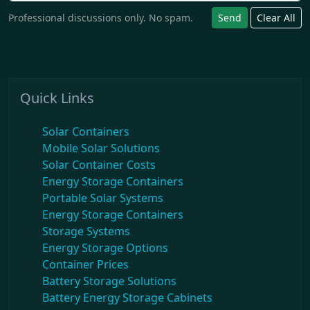
Professional discussions only. No spam.
Send
Clear All
Quick Links
Solar Containers
Mobile Solar Solutions
Solar Container Costs
Energy Storage Containers
Portable Solar Systems
Energy Storage Containers
Storage Systems
Energy Storage Options
Container Prices
Battery Storage Solutions
Battery Energy Storage Cabinets