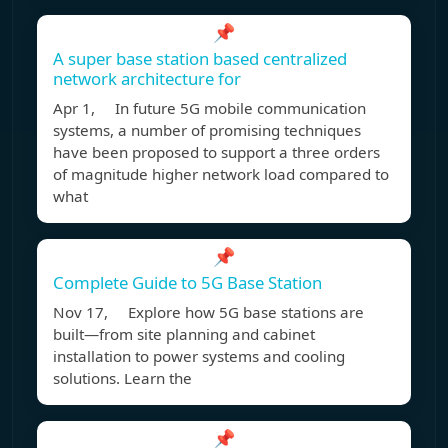
📌
A super base station based centralized
network architecture for
Apr 1, In future 5G mobile communication
systems, a number of promising techniques
have been proposed to support a three orders
of magnitude higher network load compared to
what
📌
Complete Guide to 5G Base Station
Nov 17, Explore how 5G base stations are
built—from site planning and cabinet
installation to power systems and cooling
solutions. Learn the
📌