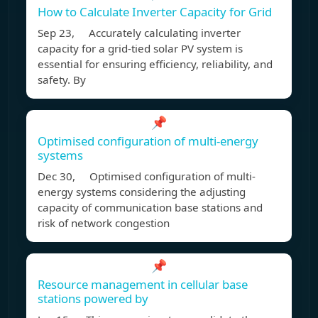
How to Calculate Inverter Capacity for Grid
Sep 23, Accurately calculating inverter
capacity for a grid-tied solar PV system is
essential for ensuring efficiency, reliability, and
safety. By
📌
Optimised configuration of multi-energy
systems
Dec 30, Optimised configuration of multi-
energy systems considering the adjusting
capacity of communication base stations and
risk of network congestion
📌
Resource management in cellular base
stations powered by