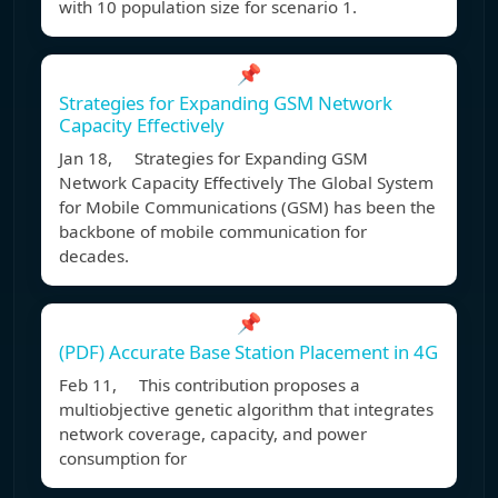
with 10 population size for scenario 1.
📌
Strategies for Expanding GSM Network
Capacity Effectively
Jan 18, Strategies for Expanding GSM
Network Capacity Effectively The Global System
for Mobile Communications (GSM) has been the
backbone of mobile communication for
decades.
📌
(PDF) Accurate Base Station Placement in 4G
Feb 11, This contribution proposes a
multiobjective genetic algorithm that integrates
network coverage, capacity, and power
consumption for