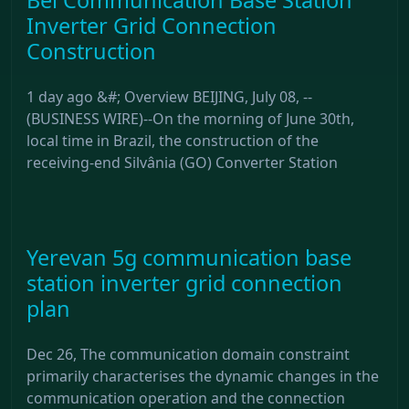
Inverter Grid Connection
Construction
1 day ago &#; Overview BEIJING, July 08, --
(BUSINESS WIRE)--On the morning of June 30th,
local time in Brazil, the construction of the
receiving-end Silvânia (GO) Converter Station
Yerevan 5g communication base
station inverter grid connection
plan
Dec 26, The communication domain constraint
primarily characterises the dynamic changes in the
communication operation and the connection