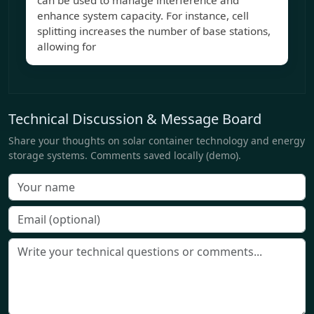
can be used to manage interference and
enhance system capacity. For instance, cell
splitting increases the number of base stations,
allowing for
Technical Discussion & Message Board
Share your thoughts on solar container technology and energy
storage systems. Comments saved locally (demo).