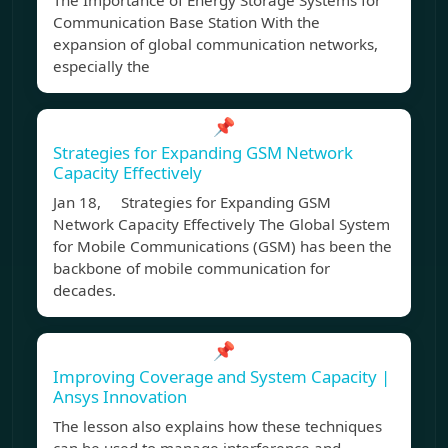
The Importance of Energy Storage Systems for
Communication Base Station With the
expansion of global communication networks,
especially the
📌
Strategies for Expanding GSM Network
Capacity Effectively
Jan 18, Strategies for Expanding GSM
Network Capacity Effectively The Global System
for Mobile Communications (GSM) has been the
backbone of mobile communication for
decades.
📌
Improving Coverage and System Capacity |
Ansys Innovation
The lesson also explains how these techniques