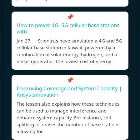
📌
How to power 4G, 5G cellular base stations
with
Jan 27, Scientists have simulated a 4G and 5G
cellular base station in Kuwait, powered by a
combination of solar energy, hydrogen, and a
diesel generator. The lowest cost of energy
📌
Improving Coverage and System Capacity |
Ansys Innovation
The lesson also explains how these techniques
can be used to manage interference and
enhance system capacity. For instance, cell
splitting increases the number of base stations,
allowing for