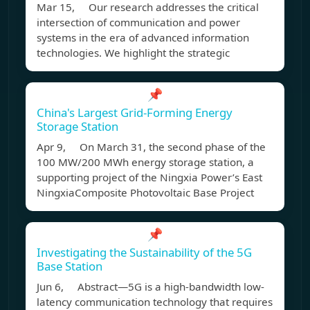
Mar 15, Our research addresses the critical
intersection of communication and power
systems in the era of advanced information
technologies. We highlight the strategic
📌
China's Largest Grid-Forming Energy
Storage Station
Apr 9, On March 31, the second phase of the
100 MW/200 MWh energy storage station, a
supporting project of the Ningxia Power’s East
NingxiaComposite Photovoltaic Base Project
📌
Investigating the Sustainability of the 5G
Base Station
Jun 6, Abstract—5G is a high-bandwidth low-
latency communication technology that requires