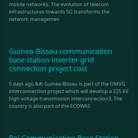
mobile networks. The evolution of telecom
infrastructures towards 5G transforms the
network managemen
Guinea-Bissau communication
base station inverter grid
connection project cost
5 days ago &#; Guinea-Bissau is part of the OMVG
interconnection project which will develop a 225 kV
high-voltage transmission interconnection3. The
country is also part of the ECOWAS
Bei Communication Base Station