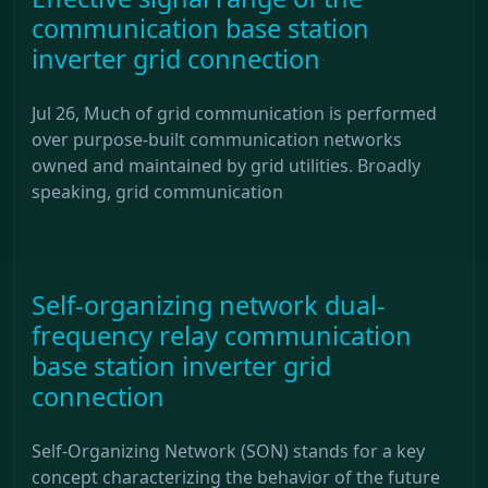
communication base station
inverter grid connection
Jul 26, Much of grid communication is performed
over purpose-built communication networks
owned and maintained by grid utilities. Broadly
speaking, grid communication
Self-organizing network dual-
frequency relay communication
base station inverter grid
connection
Self-Organizing Network (SON) stands for a key
concept characterizing the behavior of the future