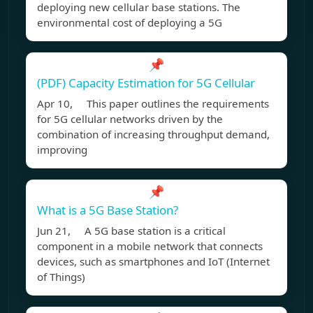
deploying new cellular base stations. The
environmental cost of deploying a 5G
📌
(PDF) Capacity Estimation for 5G Cellular
Apr 10, This paper outlines the requirements
for 5G cellular networks driven by the
combination of increasing throughput demand,
improving
📌
What is a 5G Base Station?
Jun 21, A 5G base station is a critical
component in a mobile network that connects
devices, such as smartphones and IoT (Internet
of Things)