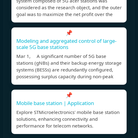
system composed of 5G acer stations was
considered as the research object, and the outer
goal was to maximize the net profit over the
📌
Modeling and aggregated control of large-
scale 5G base stations
Mar 1, A significant number of 5G base
stations (gNBs) and their backup energy storage
systems (BESSs) are redundantly configured,
possessing surplus capacity during non-peak
📌
Mobile base station | Application
Explore STMicroelectronics' mobile base station
solutions, enhancing connectivity and
performance for telecom networks.