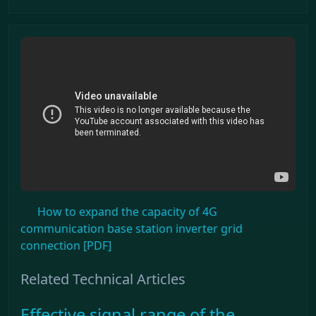
How to expand the capacity of 4G
communication base station inverter grid
connection [PDF]
Related Technical Articles
Effective signal range of the