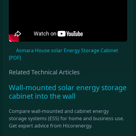
Asmara House solar Energy Storage Cabinet
[PDF]
Related Technical Articles
Wall-mounted solar energy storage
cabinet into the wall
Compare wall-mounted and cabinet energy
storage systems (ESS) for home and business use.
Get expert advice from Hicorenergy.