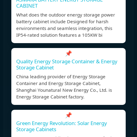
CABINET
What does the outdoor energy storage power
battery cabinet include Designed for harsh
environments and seamless integration, this
IP54-rated solution features a 105KW bi
📌
Quality Energy Storage Container & Energy
Storage Cabinet
China leading provider of Energy Storage
Container and Energy Storage Cabinet,
Shanghai Younatural New Energy Co., Ltd. is
Energy Storage Cabinet factory.
📌
Green Energy Revolution: Solar Energy
Storage Cabinets