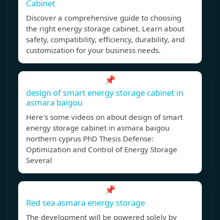
Cabinet
Discover a comprehensive guide to choosing
the right energy storage cabinet. Learn about
safety, compatibility, efficiency, durability, and
customization for your business needs.
📌
design of smart energy storage cabinet in
asmara baigou
Here's some videos on about design of smart
energy storage cabinet in asmara baigou
northern cyprus PhD Thesis Defense:
Optimization and Control of Energy Storage
Several
📌
Red sea asmara energy storage
The development will be powered solely by