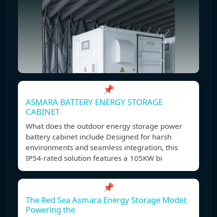
📌
ASMARA BATTERY ENERGY STORAGE
CABINET
What does the outdoor energy storage power
battery cabinet include Designed for harsh
environments and seamless integration, this
IP54-rated solution features a 105KW bi
📌
The Red Sea Asmara Energy Storage Model:
Powering the