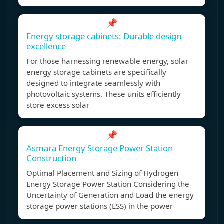
📌
Energy storage cabinets: Durable design
excellence
For those harnessing renewable energy, solar
energy storage cabinets are specifically
designed to integrate seamlessly with
photovoltaic systems. These units efficiently
store excess solar
📌
Asmara Energy Storage Power Station
Construction
Optimal Placement and Sizing of Hydrogen
Energy Storage Power Station Considering the
Uncertainty of Generation and Load the energy
storage power stations (ESS) in the power