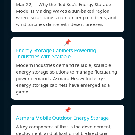
Mar 22, Why the Red Sea’s Energy Storage
Model Is Making Waves a sun-baked region
where solar panels outnumber palm trees, and
wind turbines dance with desert breezes.
📌
Energy Storage Cabinets Powering
Industries with Scalable
Modern industries demand reliable, scalable
energy storage solutions to manage fluctuating
power demands. Asmara Heavy Industry's
energy storage cabinets have emerged as a
game
📌
Asmara Mobile Outdoor Energy Storage
A key component of that is the development,
deployment, and utilization of bi-directional