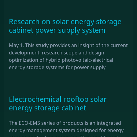
Research on solar energy storage
cabinet power supply system
May 1, This study provides an insight of the current
development, research scope and design
optimization of hybrid photovoltaic-electrical
energy storage systems for power supply
Electrochemical rooftop solar
energy storage cabinet
The ECO-EMS series of products is an integrated
energy management system designed for energy