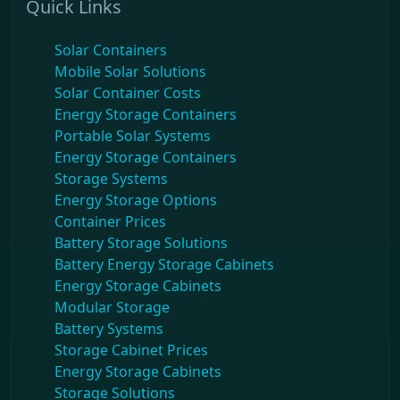
Quick Links
Solar Containers
Mobile Solar Solutions
Solar Container Costs
Energy Storage Containers
Portable Solar Systems
Energy Storage Containers
Storage Systems
Energy Storage Options
Container Prices
Battery Storage Solutions
Battery Energy Storage Cabinets
Energy Storage Cabinets
Modular Storage
Battery Systems
Storage Cabinet Prices
Energy Storage Cabinets
Storage Solutions