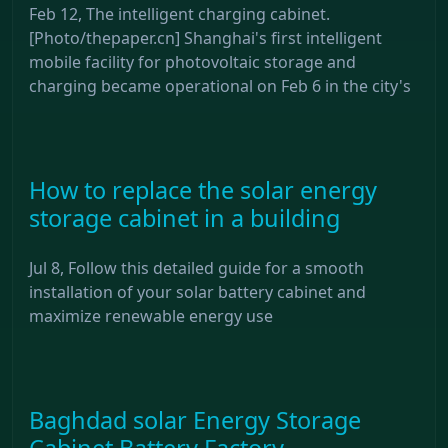
Feb 12, The intelligent charging cabinet.
[Photo/thepaper.cn] Shanghai's first intelligent
mobile facility for photovoltaic storage and
charging became operational on Feb 6 in the city's
How to replace the solar energy
storage cabinet in a building
Jul 8, Follow this detailed guide for a smooth
installation of your solar battery cabinet and
maximize renewable energy use
Baghdad solar Energy Storage
Cabinet Battery Factory