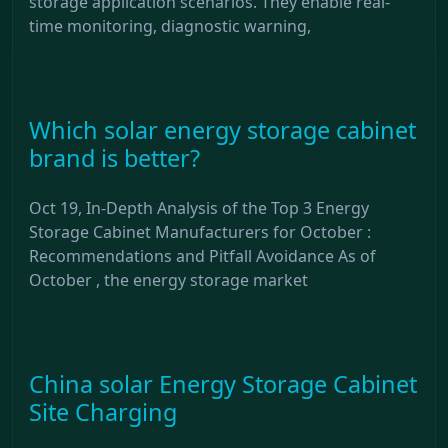
storage application scenarios. They enable real-
time monitoring, diagnostic warning,
Which solar energy storage cabinet
brand is better?
Oct 19, In-Depth Analysis of the Top 3 Energy
Storage Cabinet Manufacturers for October :
Recommendations and Pitfall Avoidance As of
October , the energy storage market
China solar Energy Storage Cabinet
Site Charging