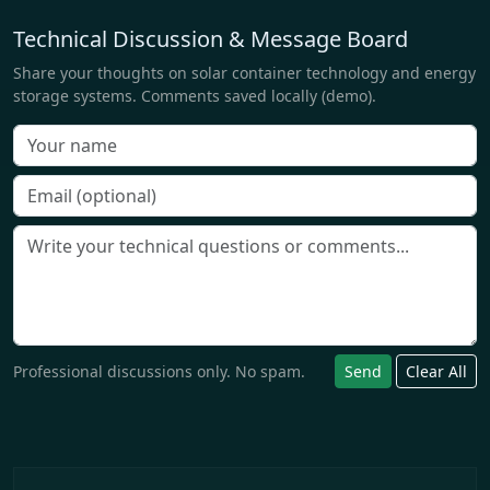
Technical Discussion & Message Board
Share your thoughts on solar container technology and energy
storage systems. Comments saved locally (demo).
Professional discussions only. No spam.
Send
Clear All