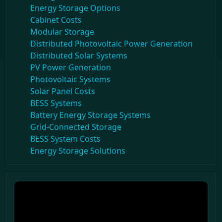
Energy Storage Options
Cabinet Costs
Modular Storage
Distributed Photovoltaic Power Generation
Distributed Solar Systems
PV Power Generation
Photovoltaic Systems
Solar Panel Costs
BESS Systems
Battery Energy Storage Systems
Grid-Connected Storage
BESS System Costs
Energy Storage Solutions