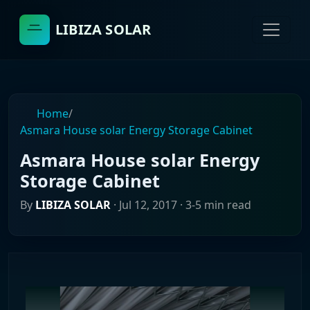
LIBIZA SOLAR
Home
/
Asmara House solar Energy Storage Cabinet
Asmara House solar Energy
Storage Cabinet
By
LIBIZA SOLAR
·
Jul 12, 2017
· 3-5 min read