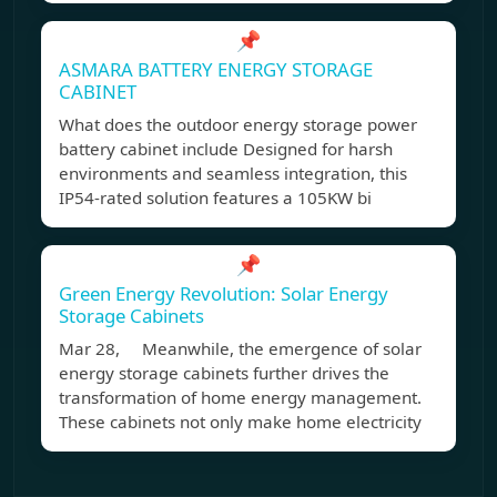
📌
ASMARA BATTERY ENERGY STORAGE
CABINET
What does the outdoor energy storage power
battery cabinet include Designed for harsh
environments and seamless integration, this
IP54-rated solution features a 105KW bi
📌
Green Energy Revolution: Solar Energy
Storage Cabinets
Mar 28, Meanwhile, the emergence of solar
energy storage cabinets further drives the
transformation of home energy management.
These cabinets not only make home electricity