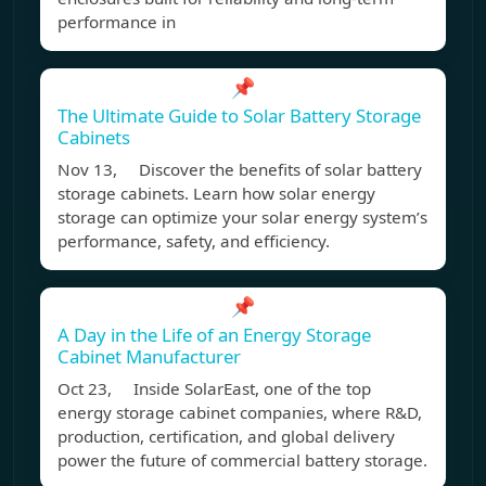
performance in
📌
The Ultimate Guide to Solar Battery Storage
Cabinets
Nov 13, Discover the benefits of solar battery
storage cabinets. Learn how solar energy
storage can optimize your solar energy system’s
performance, safety, and efficiency.
📌
A Day in the Life of an Energy Storage
Cabinet Manufacturer
Oct 23, Inside SolarEast, one of the top
energy storage cabinet companies, where R&D,
production, certification, and global delivery
power the future of commercial battery storage.