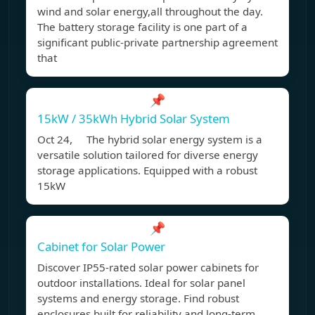
wind and solar energy,all throughout the day.
The battery storage facility is one part of a
significant public-private partnership agreement
that
📌
15kW / 35kWh Hybrid Solar System
Oct 24, The hybrid solar energy system is a
versatile solution tailored for diverse energy
storage applications. Equipped with a robust
15kW
📌
Cabinet for Solar Power
Discover IP55-rated solar power cabinets for
outdoor installations. Ideal for solar panel
systems and energy storage. Find robust
enclosures built for reliability and long-term