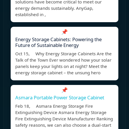
solutions have become critical to meet our
energy demands sustainably. AnyGap,
established in ,
📌
Energy Storage Cabinets: Powering the
Future of Sustainable Energy
Oct 15, Why Energy Storage Cabinets Are the
Talk of the Town Ever wondered how your solar
panels keep your lights on at night? Meet the
energy storage cabinet – the unsung hero
📌
Asmara Portable Power Storage Cabinet
Feb 18, Asmara Energy Storage Fire
Extinguishing Device Asmara Energy Storage
Fire Extinguishing Device Manufacturer Ranking
safety reasons, we can also choose a dual-start