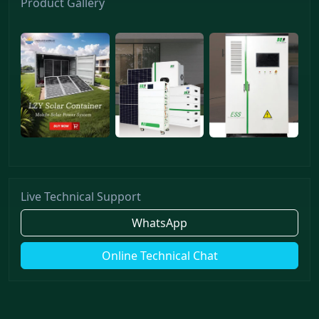
Product Gallery
Live Technical Support
WhatsApp
Online Technical Chat