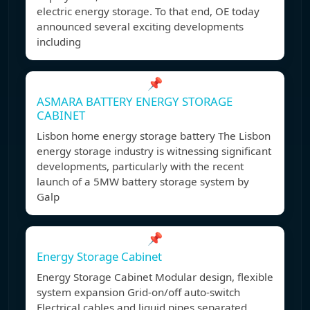
electric energy storage. To that end, OE today
announced several exciting developments
including
📌
ASMARA BATTERY ENERGY STORAGE
CABINET
Lisbon home energy storage battery The Lisbon
energy storage industry is witnessing significant
developments, particularly with the recent
launch of a 5MW battery storage system by
Galp
📌
Energy Storage Cabinet
Energy Storage Cabinet Modular design, flexible
system expansion Grid-on/off auto-switch
Electrical cables and liquid pipes separated