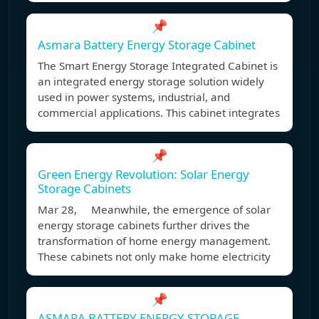
📌
Asmara Battery Energy Storage Cabinet
The Smart Energy Storage Integrated Cabinet is
an integrated energy storage solution widely
used in power systems, industrial, and
commercial applications. This cabinet integrates
📌
Green Energy Revolution: Solar Energy
Storage Cabinets
Mar 28, Meanwhile, the emergence of solar
energy storage cabinets further drives the
transformation of home energy management.
These cabinets not only make home electricity
📌
ASMARA BATTERY ENERGY STORAGE