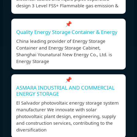
design 3 Level FSS+ Flammable gas emission &
📌
Quality Energy Storage Container & Energy
China leading provider of Energy Storage
Container and Energy Storage Cabinet,
Shanghai Younatural New Energy Co., Ltd. is
Energy Storage
📌
ASMARA INDUSTRIAL AND COMMERCIAL
ENERGY STORAGE
El Salvador photovoltaic energy storage system
manufacturer We innovate with solar
photovoltaic plant design, engineering, supply
and construction services, contributing to the
diversification