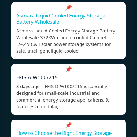
📌
Asmara Liquid Cooled Energy Storage
Battery Wholesale
Asmara Liquid Cooled Energy Storage Battery
Wholesale 372KWh Liquid-cooled Cabinet
.2~.4V C& I solar power storage systems for
sale. Intelligent liquid-cooled
📌
EFIS-A-W100/215
3 days ago EFIS-D-W100/215 is specially
designed for small-scale industrial and
commercial energy storage applications. It
features a modular,
📌
How to Choose the Right Energy Storage