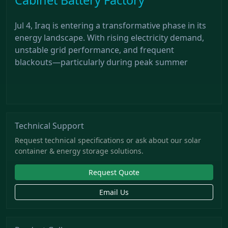
Jul 4, Iraq is entering a transformative phase in its
energy landscape. With rising electricity demand,
unstable grid performance, and frequent
blackouts—particularly during peak summer
Technical Support
Request technical specifications or ask about our solar
container & energy storage solutions.
Request Quote
Email Us