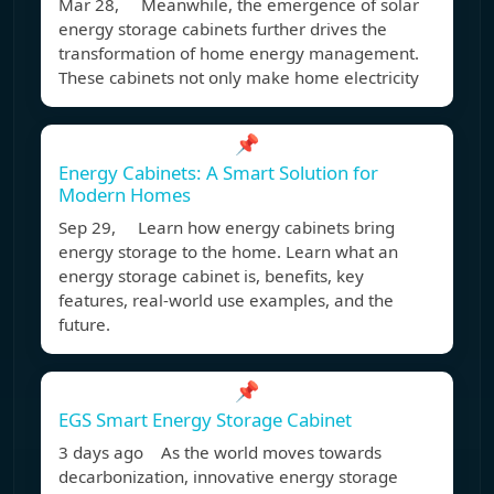
Mar 28, Meanwhile, the emergence of solar
energy storage cabinets further drives the
transformation of home energy management.
These cabinets not only make home electricity
📌
Energy Cabinets: A Smart Solution for
Modern Homes
Sep 29, Learn how energy cabinets bring
energy storage to the home. Learn what an
energy storage cabinet is, benefits, key
features, real-world use examples, and the
future.
📌
EGS Smart Energy Storage Cabinet
3 days ago As the world moves towards
decarbonization, innovative energy storage