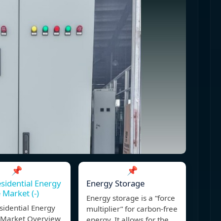
📌
📌
esidential Energy
Energy Storage
 Market (-)
Energy storage is a “force
sidential Energy
multiplier” for carbon-free
 Market Overview
energy. It allows for the