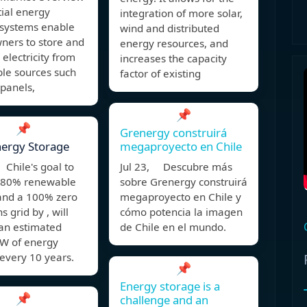
ial energy
integration of more solar,
 systems enable
wind and distributed
ers to store and
energy resources, and
lectricity from
increases the capacity
le sources such
factor of existing
 panels,
📌
📌
Grenergy construirá
nergy Storage
megaproyecto en Chile
Chile's goal to
Jul 23, Descubre más
 80% renewable
sobre Grenergy construirá
 and a 100% zero
megaproyecto en Chile y
s grid by , will
cómo potencia la imagen
 an estimated
de Chile en el mundo.
W of energy
every 10 years.
📌
Energy storage is a
📌
challenge and an