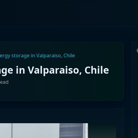
rgy storage in Valparaiso, Chile
e in Valparaiso, Chile
read