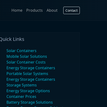
Home
Products
About
Contact
Quick Links
Solar Containers
Mobile Solar Solutions
Solar Container Costs
Energy Storage Containers
Portable Solar Systems
Energy Storage Containers
Storage Systems
Energy Storage Options
Container Prices
Battery Storage Solutions