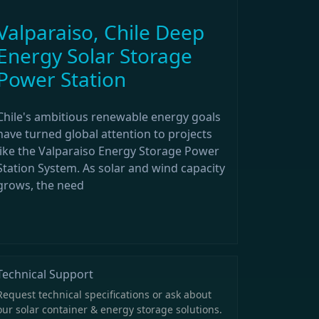
Valparaiso, Chile Deep
Energy Solar Storage
Power Station
Chile's ambitious renewable energy goals
have turned global attention to projects
like the Valparaiso Energy Storage Power
Station System. As solar and wind capacity
grows, the need
Technical Support
Request technical specifications or ask about
our solar container & energy storage solutions.