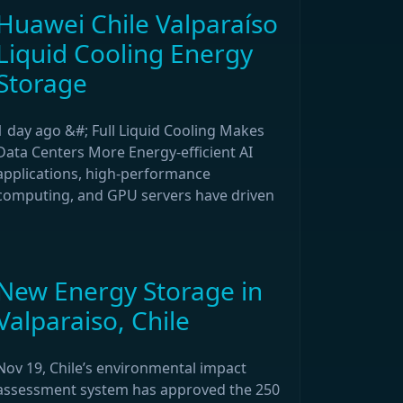
Huawei Chile Valparaíso
Liquid Cooling Energy
Storage
1 day ago &#; Full Liquid Cooling Makes
Data Centers More Energy-efficient AI
applications, high-performance
computing, and GPU servers have driven
New Energy Storage in
Valparaiso, Chile
Nov 19, Chile’s environmental impact
assessment system has approved the 250