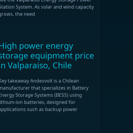
Station System. As solar and wind capacity
grows, the need
High power energy
storage equipment price
in Valparaiso, Chile
Key takeaway Andesvolt is a Chilean
manufacturer that specializes in Battery
Energy Storage Systems (BESS) using
lithium-ion batteries, designed for
applications such as backup power