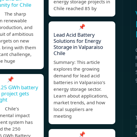
energy storage projects in
nity for Chile
Chile reached 85 by
, The sharp
in renewable
📌
production, and
uit of ambitious
Lead Acid Battery
Solutions for Energy
argets on new
Storage in Valparaiso
, bring with them
Chile
icant challenge,
de huge
Summary: This article
explores the growing
demand for lead acid
📌
batteries in Valparaiso's
1.25 GWh battery
energy storage sector.
 project gets
Learn about applications,
ight
market trends, and how
 Chile’s
local suppliers are
mental impact
meeting
ent system has
d the 250
📌
 GWh Battery