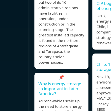
but two of its 16
CIP beg
administrative regions
of ener
have facilities in
Oct 7, T
operation, under
energy s
construction or in the
Chile, bu
planning stage. The
company
greatest installed capacity
strategy
is found in the northern
renewab
regions of Antofagasta
and Tarapacá, the
country’s solar
powerhouses.
Chile: 
storage
📌
Nov 19,
environ
Why is energy storage
assessm
so important in Latin
approve
America?
MW/1.25
As renewables scale up,
Energy 
the need to store energy
BESS