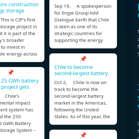
ins construction
Sep 19, A spokesperson
gy storage
for Engie Group told
his is CIP’s first
Dialogue Earth that Chile
torage project in
is seen as one of its
t it is part of the
strategic countries for
’s broader
supporting the energy
 to invest in
le energy across
📌
Chile to become
📌
second-largest battery
1.25 GWh battery
Oct 2, Chile is now on
 project gets
track to become the
 Chile’s
second-largest battery
mental impact
market in the Americas,
ent system has
following the United
d the 250
States. As of this year, the
 GWh Battery
Storage System –
📌