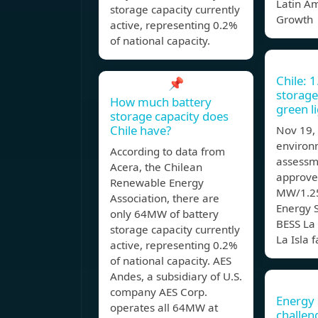
Latin Am
storage capacity currently
Growth
active, representing 0.2%
of national capacity.
Chile: 
📌
storage
How much battery
green l
storage capacity does
Chile have?
Nov 19,
environ
According to data from
assessm
Acera, the Chilean
approve
Renewable Energy
MW/1.25
Association, there are
Energy 
only 64MW of battery
BESS La 
storage capacity currently
La Isla f
active, representing 0.2%
of national capacity. AES
Andes, a subsidiary of U.S.
company AES Corp.
Energy 
operates all 64MW at
challen