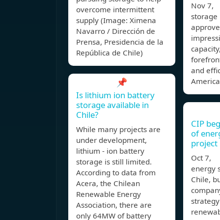
Nov 7, 
overcome intermittent
storage 
supply (Image: Ximena
approved
Navarro / Dirección de
impress
Prensa, Presidencia de la
capacity,
República de Chile)
forefron
and effi
📌
America
Is lithium ion battery
storage available in
Chile?
CIP beg
While many projects are
of ener
under development,
project 
lithium - ion battery
Oct 7, T
storage is still limited.
energy s
According to data from
Chile, bu
Acera, the Chilean
company
Renewable Energy
strategy
Association, there are
renewab
only 64MW of battery