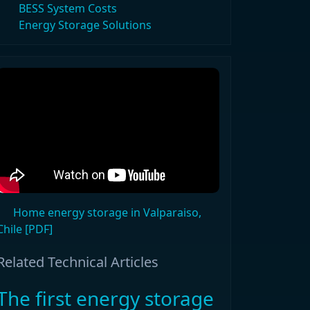
BESS System Costs
Energy Storage Solutions
Home energy storage in Valparaiso,
Chile [PDF]
Related Technical Articles
The first energy storage