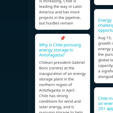
is increasing. Chile is
leading the way in Latin
America and has more
projects in the pipeline,
Energy 
but hurdles remain
challen
opportu
📌
Aug 15
growth 
Why is Chile pursuing
energy 
energy storage in
the purs
Antofagasta?
global t
Chilean president Gabriel
capacity
Boric (centre) at the
a signif
inauguration of an energy
alongsi
storage plant in the
northern region of
Antofagasta in April .
Chile has strong
Chile m
conditions for wind and
on ener
solar energy, and is
20+ ap
pursuing storage to help