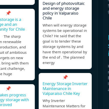
Design of photovoltaic
and energy storage
📌
policy in Valparaiso
Chile
storage is a
ge and an
When will energy storage
nity for Chile
systems be operational in
Chile? He said that the
, The sharp
goal is to tender these
in renewable
storage systems by and
production, and
have them operational by
uit of ambitious
the end of . The planned
argets on new
energy
, bring with them
icant challenge,
de huge
📌
Energy Storage Inverter
📌
Maintenance in
Valparaiso Chile Key
akes progress
gy storage with
Why Inverter
proved
Maintenance Matters for