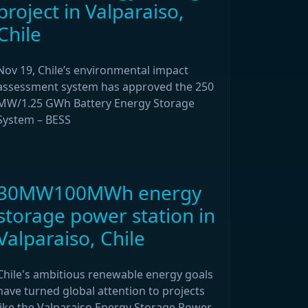
project in Valparaiso,
Chile
Nov 19, Chile’s environmental impact
assessment system has approved the 250
MW/1.25 GWh Battery Energy Storage
System – BESS
30MW100MWh energy
storage power station in
Valparaiso, Chile
Chile's ambitious renewable energy goals
have turned global attention to projects
like the Valparaiso Energy Storage Power