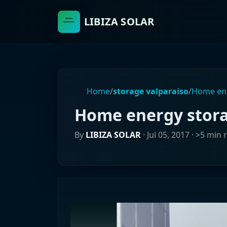
LIBIZA SOLAR
Home
/
storage valparaiso
/
Home ene
Home energy storag
By
LIBIZA SOLAR
·
Jul 05, 2017
· >5 min 