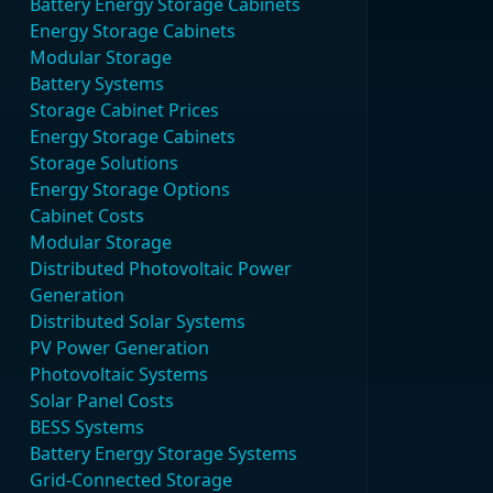
Battery Energy Storage Cabinets
Energy Storage Cabinets
Modular Storage
Battery Systems
Storage Cabinet Prices
Energy Storage Cabinets
Storage Solutions
Energy Storage Options
Cabinet Costs
Modular Storage
Distributed Photovoltaic Power
Generation
Distributed Solar Systems
PV Power Generation
Photovoltaic Systems
Solar Panel Costs
BESS Systems
Battery Energy Storage Systems
Grid-Connected Storage