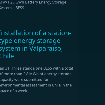
MW/1.25 GWh Battery Energy Storage
System – BESS
Installation of a station-
type energy storage
system in Valparaiso,
Chile
Jan 31, Three standalone BESS with a total
of more than 2.8 MWh of energy storage
capacity were submitted for
environmental assessment in Chile in the
space of a week.