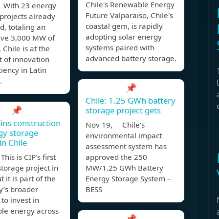
Chile's Renewable Energy
With 23 energy
Future Valparaiso, Chile's
projects already
coastal gem, is rapidly
, totaling an
adopting solar energy
ive 3,000 MW of
systems paired with
 Chile is at the
advanced battery storage.
t of innovation
ciency in Latin
.
📌
Chile: 1.25 GWh battery
📌
storage project gets
ins construction
Nov 19, Chile’s
gy storage
environmental impact
in Chile
assessment system has
his is CIP’s first
approved the 250
torage project in
MW/1.25 GWh Battery
t it is part of the
Energy Storage System –
’s broader
BESS
 to invest in
le energy across
📌