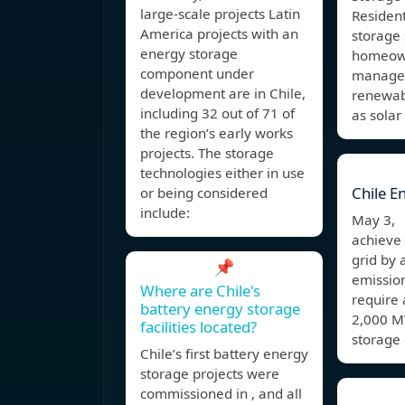
large-scale projects Latin
Resident
America projects with an
storage
energy storage
homeown
component under
manage e
development are in Chile,
renewab
including 32 out of 71 of
as solar
the region’s early works
projects. The storage
technologies either in use
Chile E
or being considered
include:
May 3, 
achieve
grid by
📌
emission
Where are Chile's
require
battery energy storage
2,000 M
facilities located?
storage 
Chile’s first battery energy
storage projects were
commissioned in , and all