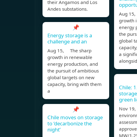
their Angamos and Los
opportu
Andes substations.
Aug 15
growth 
📌
energy 
the purs
Energy storage is a
global t
challenge and an
capacity
Aug 15, The sharp
a signif
growth in renewable
alongsi
energy production, and
the pursuit of ambitious
global targets on new
capacity, bring with them
Chile: 
a
storage
green l
📌
Nov 19,
environ
Chile moves on storage
assessm
to ‘decarbonize the
approve
night’
MW/1.25