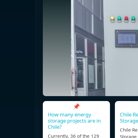
📌
How many energy
Chile R
storage projects are in
Storage
Chile?
Chile Re
Currently, 36 of the 129
Storage