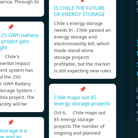
erica. Through its
IS CHILE THE FUTURE
OF ENERGY STORAGE
Chile s energy storage
📌
needs In , Chile passed an
1.25 GWh battery
energy storage and
 project gets
electromobility bill, which
ight
made stand-alone
 Chile’s
storage projects
mental impact
profitable, but the market
ent system has
is still expecting new rules
d the 250
 GWh Battery
📌
Storage System –
Chile maps out 85
Isla project. The
energy storage projects
acility will be
Oct 6, Chile maps out
85 energy storage
📌
projects The number of
storage is a
ongoing and planned
ge and an