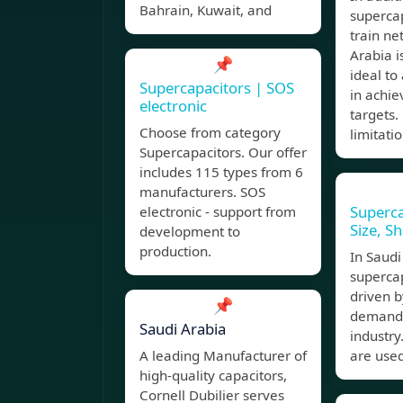
Bahrain, Kuwait, and
superca
train ne
Arabia 
📌
ideal to
Supercapacitors | SOS
in achie
electronic
targets.
Choose from category
limitati
Supercapacitors. Our offer
includes 115 types from 6
manufacturers. SOS
Superca
electronic - support from
Size, S
development to
production.
In Saudi
supercap
driven b
📌
demand 
Saudi Arabia
industry
A leading Manufacturer of
are used
high-quality capacitors,
Cornell Dubilier serves