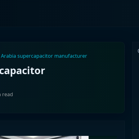
 Arabia supercapacitor manufacturer
capacitor
n read