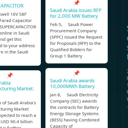
📌
CAPACITOR
Saudi Arabia issues RFP
well 16V 58F
for 2,000 MW Battery
Farad Capacitor
Feb 5, Saudi Power
 SUPERCAPACITOR
Procurement Company
nline in Saudi
(SPPC) issued the Request
nd get this
for Proposals (RFP) to the
d to your address
Qualified Bidders for
e in the Saudi
Group 1 Battery
📌
📌
Saudi Arabia awards
rabia
10,000MWh Battery
cturing Market:
Jan 8, Saudi Electricity
Company (SEC) awards
 of Saudi Arabia's
.
the contracts for Battery
turing Market
Energy Storage Systems
expected to reach a
(BESS) having Combined
 USD 90.4 billion
Capacity of
it is further