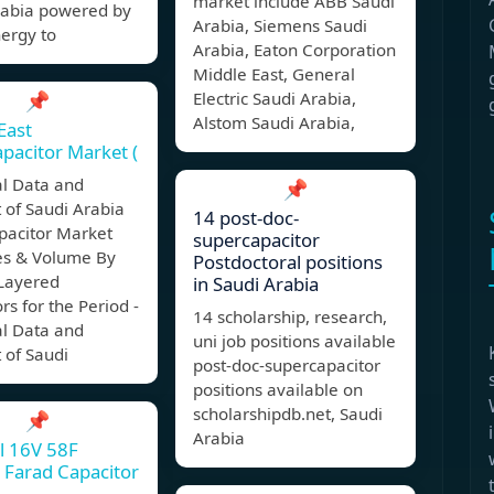
market include ABB Saudi
rabia powered by
Arabia, Siemens Saudi
ergy to
Arabia, Eaton Corporation
Middle East, General
📌
Electric Saudi Arabia,
Alstom Saudi Arabia,
East
pacitor Market (
al Data and
📌
 of Saudi Arabia
14 post-doc-
pacitor Market
supercapacitor
s & Volume By
Postdoctoral positions
Layered
in Saudi Arabia
rs for the Period -
14 scholarship, research,
al Data and
uni job positions available
 of Saudi
post-doc-supercapacitor
positions available on
scholarshipdb.net, Saudi
📌
Arabia
l 16V 58F
Farad Capacitor