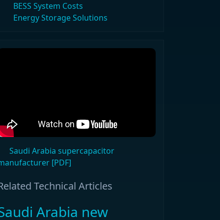
BESS System Costs
Energy Storage Solutions
Saudi Arabia supercapacitor
manufacturer [PDF]
Related Technical Articles
Saudi Arabia new