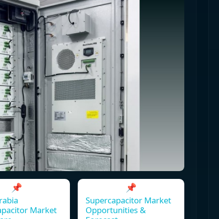
📌
📌
rabia
Supercapacitor Market
pacitor Market
Opportunities &