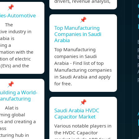
drivers, revenue analysis,
📌
ies-Automotive
📌
, The
Top Manufacturing
ve industry in
Companies in Saudi
abia is
Arabia
ing a
Top Manufacturing
mation with the
companies in Saudi
tion of electric
Arabia - Find list of top
 (EVs) and the
Manufacturing companies
in Saudi Arabia and apply
📌
for free.
Building a World-
anufacturing
📌
 Alat is
Saudi Arabia HVDC
ming global
Capacitor Market
es and creating a
Various notable players in
ass
the HVDC Capacitor
turing hub in