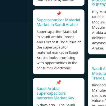
SUPER
Buy Max
📌
6×350F 
Supercapacitor Material
Module
Market in Saudi Arabia
Module o
Supercapacitor Material
Arabia a
in Saudi Arabia Trends
delivere
and Forecast The future of
anywher
the supercapacitor
Arabia.
material market in Saudi
Arabia looks promising
with opportunities in the
consumer electronic,
Saudi A
Manufa
Trends,
📌
Kingdom
Saudi Arabia
Manufac
supercapacitors
size is 
batteries Market Key
value of
6 days ago The Saudi
in , and 