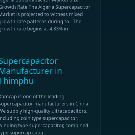
Growth Rate The Algeria Supercapacitor
Market is projected to witness mixed
growth rate patterns during to . The
growth rate begins at 4.83% in
Supercapacitor
Manufacturer in
Thimphu
Kamcap is one of the leading
supercapacitor manufacturers in China.
We supply high-quality ultracapacitors,
including coin type supercapacitor,
winding type supercapacitor, combined
type supercap capa...