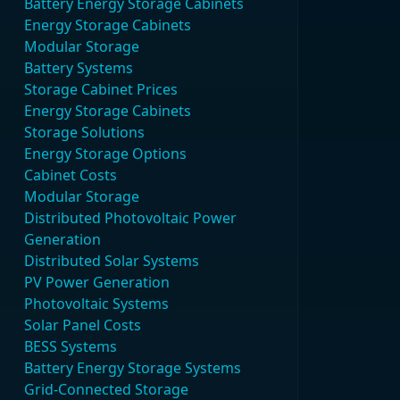
Battery Energy Storage Cabinets
Energy Storage Cabinets
Modular Storage
Battery Systems
Storage Cabinet Prices
Energy Storage Cabinets
Storage Solutions
Energy Storage Options
Cabinet Costs
Modular Storage
Distributed Photovoltaic Power
Generation
Distributed Solar Systems
PV Power Generation
Photovoltaic Systems
Solar Panel Costs
BESS Systems
Battery Energy Storage Systems
Grid-Connected Storage