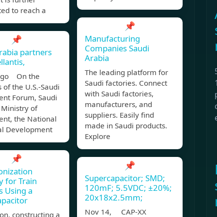
ted to reach a
📌
Manufacturing
📌
Companies Saudi
rabia partners
Arabia
llantis,
The leading platform for
ago On the
Saudi factories. Connect
s of the U.S.-Saudi
with Saudi factories,
ent Forum, Saudi
manufacturers, and
 Ministry of
suppliers. Easily find
nt, the National
made in Saudi products.
ial Development
Explore
📌
📌
nization
Supercapacitor; SMD;
 for Train
120mF; 5.5VDC; ±20%;
 Using a
20x18x2.5mm;
pacitor
Nov 14, CAP-XX
ion, constructing a