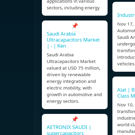
applications in various
sectors, including energy
Industr
Nov 17
📌
Automoti
Saudi Arabia
Saudi Ar
Ultracapacitors Market
undergo
| - | Ken
transfor
Saudi Arabia
introduc
Ultracapacitors Market
vehicles
valued at USD 75 million,
driven by renewable
energy integration and
electric mobility, with
Alat | 
growth in automotive and
Class M
energy sectors.
Nov 10,
transfor
industri
📌
world-cl
AETRONIX SAUDI |
manufac
supercapacitors