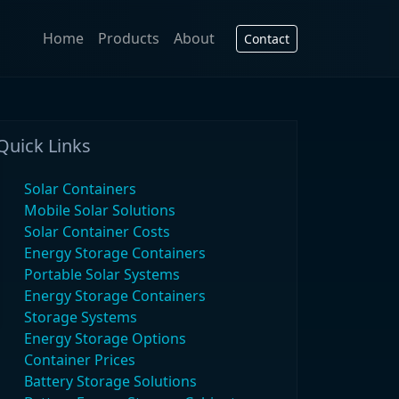
Home
Products
About
Contact
Quick Links
Solar Containers
Mobile Solar Solutions
Solar Container Costs
Energy Storage Containers
Portable Solar Systems
Energy Storage Containers
Storage Systems
Energy Storage Options
Container Prices
Battery Storage Solutions