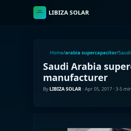
LIBIZA SOLAR
Home
/
arabia supercapacitor
/
Saudi
Saudi Arabia super
manufacturer
By
LIBIZA SOLAR
·
Apr 05, 2017
· 3-5 mi