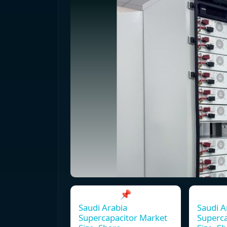
📌
Saudi Arabia
Saudi A
Supercapacitor Market
Superca