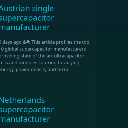
Austrian single
supercapacitor
manufacturer
5 days ago &#; This article profiles the top
10 global supercapacitor manufacturers
providing state of the art ultracapacitor
cells and modules catering to varying
energy, power density and form
Netherlands
supercapacitor
manufacturer