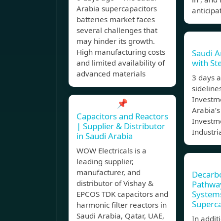
Arabia supercapacitors
anticipa
batteries market faces
several challenges that
may hinder its growth.
High manufacturing costs
Saudi A
with Ste
and limited availability of
advanced materials
3 days 
sideline
Investm
📌
Arabia’s
Capacitors and Reactors
Investme
| Supplier & Distributor
Industr
in Saudi Arabia
WOW Electricals is a
leading supplier,
manufacturer, and
Decarbo
distributor of Vishay &
Pathway
Systems
EPCOS TDK capacitors and
Superca
harmonic filter reactors in
Saudi Arabia, Qatar, UAE,
In addit