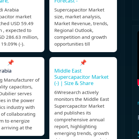
are,
Forecast -
di Arabia
Supercapacitor Market
pacitor market
size, market analysis,
ached USD 59.49
Market Revenue, trends,
in , expected to
Regional Outlook,
D 286.63 million,
competition and growth
19.09% (-).
opportunities till
📌
📌
rabia
Middle East
Supercapacitor Market
ng Manufacturer of
(-) | Size & Share
lity capacitors,
6Wresearch actively
Dubilier serves
monitors the Middle East
es in the power
Supercapacitor Market
ics industry with
and publishes its
 of collaborating
comprehensive annual
em to energize
report, highlighting
 arriving at the
emerging trends, growth