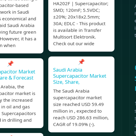
HA202F | Supercapacitor;
pacitor-based
SMD; 120mF; 5.5VDC;
twork in Saudi
±20%; 20x18x2.5mm;
is economical and
30A; EDLC - This product
 aid Saudi Arabia
is available in Transfer
ving future green
Multisort Elektronik.
 However, it has a
Check out our wide
on when
📌
📌
Saudi Arabia
pacitor Market
Supercapacitor Market
hare & Forecast
Size, Share,
 Arabia, the
The Saudi Arabia
acitor market is
supercapacitor market
y the increased
size reached USD 59.49
in oil and gas
million in , expected to
. Supercapacitors
reach USD 286.63 million,
 in drilling and
CAGR of 19.09% (-).