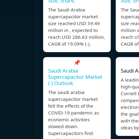
Size, Share,
Size, Sh
The Saudi Arabia
The Sau
supercapacitor market
superca
size reached USD 59.49
size re
million in , expected to
million 
reach USD 286.63 million,
reach US
CAGR of 19.09% (-).
CAGR of 
📌
Saudi Arabia
Saudi A
Supercapacitor Market
A leadi
(-) Outlook
high-qua
The saudi arabia
Cornell 
supercapacitor market
compani
felt the effects of the
electron
COVID-19 pandemic as
the goal
economic activities
with th
slowed down.
ideas by
Supercapacitors find