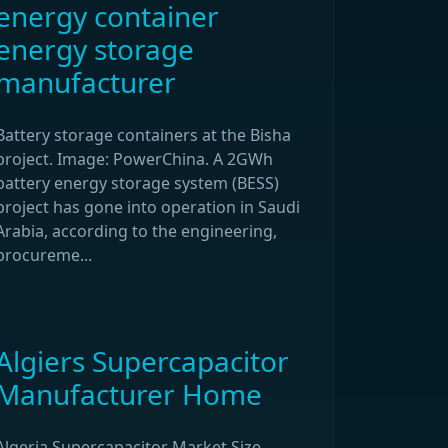
energy container
energy storage
manufacturer
Battery storage containers at the Bisha
project. Image: PowerChina. A 2GWh
battery energy storage system (BESS)
project has gone into operation in Saudi
Arabia, according to the engineering,
procureme...
Algiers Supercapacitor
Manufacturer Home
Algeria Supercapacitor Market Size