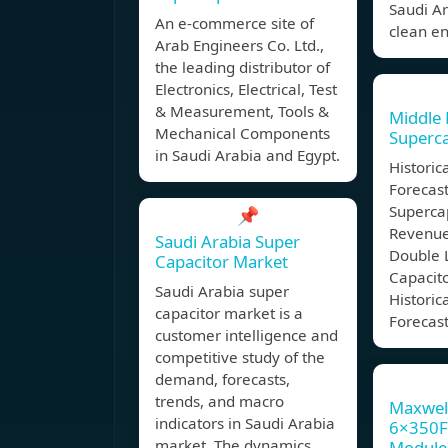
Saudi A
An e-commerce site of
clean en
Arab Engineers Co. Ltd.,
the leading distributor of
Electronics, Electrical, Test
& Measurement, Tools &
Middle 
Mechanical Components
Superca
in Saudi Arabia and Egypt.
Historic
Forecast
Superca
📌
Revenue
Saudi Arabia Super
Double 
Capacitor Market
Capacito
Saudi Arabia super
Historic
capacitor market is a
Forecast
customer intelligence and
competitive study of the
demand, forecasts,
trends, and macro
Maxwel
indicators in Saudi Arabia
6×350F 
market. The dynamics
Module