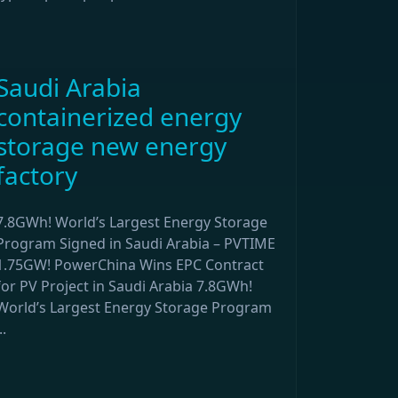
Saudi Arabia
containerized energy
storage new energy
factory
7.8GWh! World’s Largest Energy Storage
Program Signed in Saudi Arabia – PVTIME
1.75GW! PowerChina Wins EPC Contract
for PV Project in Saudi Arabia 7.8GWh!
World’s Largest Energy Storage Program
..