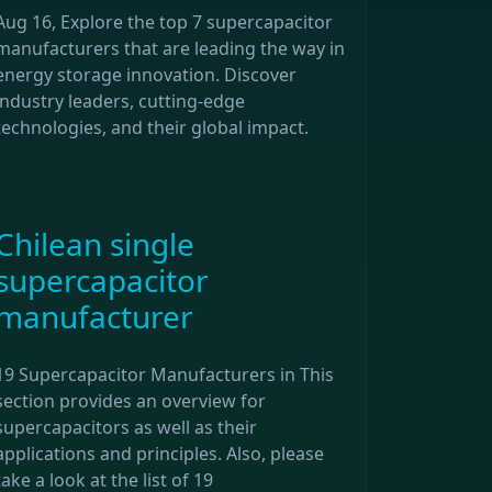
Aug 16, Explore the top 7 supercapacitor
manufacturers that are leading the way in
energy storage innovation. Discover
industry leaders, cutting-edge
technologies, and their global impact.
Chilean single
supercapacitor
manufacturer
19 Supercapacitor Manufacturers in This
section provides an overview for
supercapacitors as well as their
applications and principles. Also, please
take a look at the list of 19