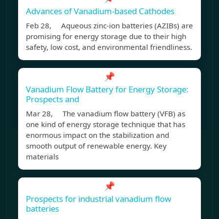
Advances of Vanadium‐based Cathodes
Feb 28, Aqueous zinc-ion batteries (AZIBs) are
promising for energy storage due to their high
safety, low cost, and environmental friendliness.
📌
Vanadium Flow Battery for Energy Storage:
Prospects and
Mar 28, The vanadium flow battery (VFB) as
one kind of energy storage technique that has
enormous impact on the stabilization and
smooth output of renewable energy. Key
materials
📌
Prospects for industrial vanadium flow
batteries