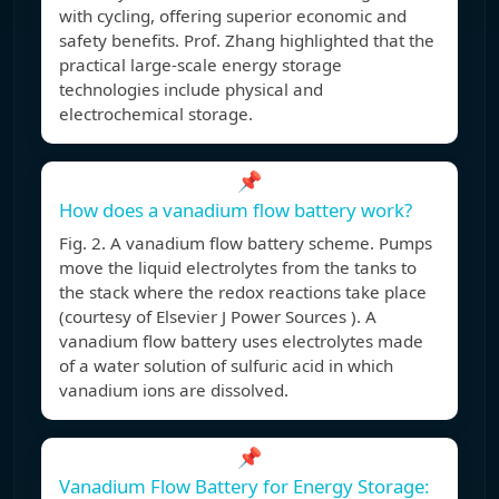
with cycling, offering superior economic and
safety benefits. Prof. Zhang highlighted that the
practical large-scale energy storage
technologies include physical and
electrochemical storage.
📌
How does a vanadium flow battery work?
Fig. 2. A vanadium flow battery scheme. Pumps
move the liquid electrolytes from the tanks to
the stack where the redox reactions take place
(courtesy of Elsevier J Power Sources ). A
vanadium flow battery uses electrolytes made
of a water solution of sulfuric acid in which
vanadium ions are dissolved.
📌
Vanadium Flow Battery for Energy Storage: