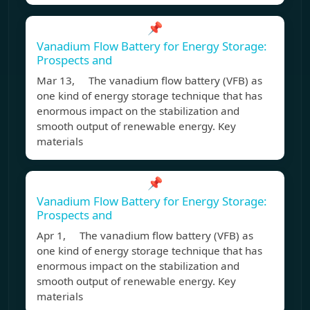
📌
Vanadium Flow Battery for Energy Storage:
Prospects and
Mar 13, The vanadium flow battery (VFB) as
one kind of energy storage technique that has
enormous impact on the stabilization and
smooth output of renewable energy. Key
materials
📌
Vanadium Flow Battery for Energy Storage:
Prospects and
Apr 1, The vanadium flow battery (VFB) as
one kind of energy storage technique that has
enormous impact on the stabilization and
smooth output of renewable energy. Key
materials