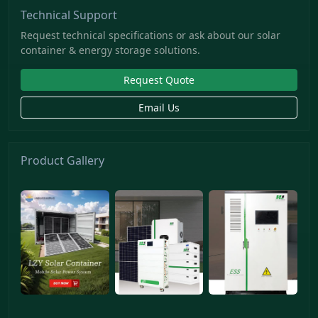
Technical Support
Request technical specifications or ask about our solar
container & energy storage solutions.
Request Quote
Email Us
Product Gallery