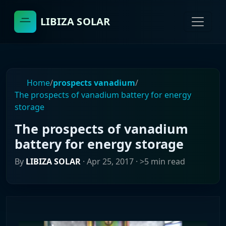
LIBIZA SOLAR
Home
/
prospects vanadium
/
The prospects of vanadium battery for energy
storage
The prospects of vanadium
battery for energy storage
By
LIBIZA SOLAR
·
Apr 25, 2017
· >5 min read