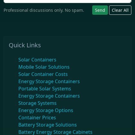
Professional discussions only. No spam.
Send
Clear All
Quick Links
Solar Containers
Mobile Solar Solutions
Solar Container Costs
Energy Storage Containers
Portable Solar Systems
Energy Storage Containers
Storage Systems
Energy Storage Options
Container Prices
Battery Storage Solutions
Battery Energy Storage Cabinets