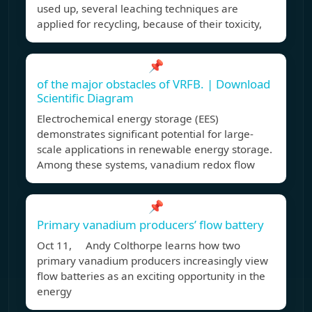
used up, several leaching techniques are
applied for recycling, because of their toxicity,
📌
of the major obstacles of VRFB. | Download
Scientific Diagram
Electrochemical energy storage (EES)
demonstrates significant potential for large‐
scale applications in renewable energy storage.
Among these systems, vanadium redox flow
📌
Primary vanadium producers’ flow battery
Oct 11, Andy Colthorpe learns how two
primary vanadium producers increasingly view
flow batteries as an exciting opportunity in the
energy