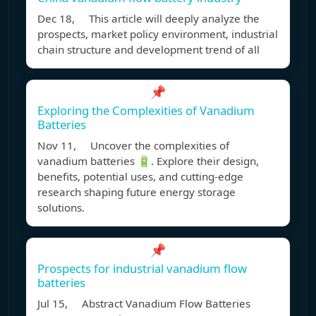
Dec 18, This article will deeply analyze the
prospects, market policy environment, industrial
chain structure and development trend of all
📌
Exploring the Complexities of Vanadium
Batteries
Nov 11, Uncover the complexities of
vanadium batteries 🔋. Explore their design,
benefits, potential uses, and cutting-edge
research shaping future energy storage
solutions.
📌
Prospects for industrial vanadium flow
batteries
Jul 15, Abstract Vanadium Flow Batteries