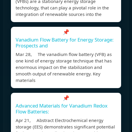
(VFBs) are a stationary energy storage
technology, that can play a pivotal role in the
integration of renewable sources into the
📌
Vanadium Flow Battery for Energy Storage:
Prospects and
Mar 28, The vanadium flow battery (VFB) as
one kind of energy storage technique that has
enormous impact on the stabilization and
smooth output of renewable energy. Key
materials
📌
Advanced Materials for Vanadium Redox
Flow Batteries:
Apr 21, Abstract Electrochemical energy
storage (EES) demonstrates significant potential