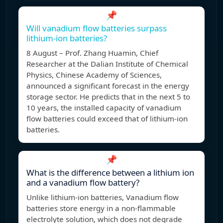
📌
Will vanadium flow batteries surpass
lithium-ion batteries?
8 August – Prof. Zhang Huamin, Chief
Researcher at the Dalian Institute of Chemical
Physics, Chinese Academy of Sciences,
announced a significant forecast in the energy
storage sector. He predicts that in the next 5 to
10 years, the installed capacity of vanadium
flow batteries could exceed that of lithium-ion
batteries.
📌
What is the difference between a lithium ion
and a vanadium flow battery?
Unlike lithium-ion batteries, Vanadium flow
batteries store energy in a non-flammable
electrolyte solution, which does not degrade