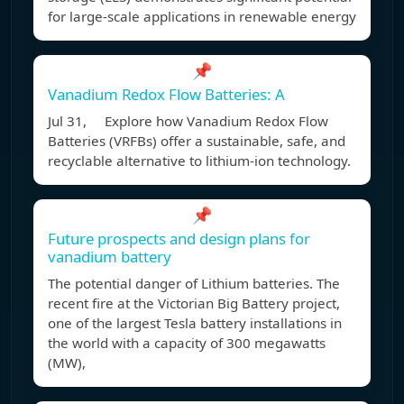
for large-scale applications in renewable energy
📌
Vanadium Redox Flow Batteries: A
Jul 31, Explore how Vanadium Redox Flow
Batteries (VRFBs) offer a sustainable, safe, and
recyclable alternative to lithium-ion technology.
📌
Future prospects and design plans for
vanadium battery
The potential danger of Lithium batteries. The
recent fire at the Victorian Big Battery project,
one of the largest Tesla battery installations in
the world with a capacity of 300 megawatts
(MW),