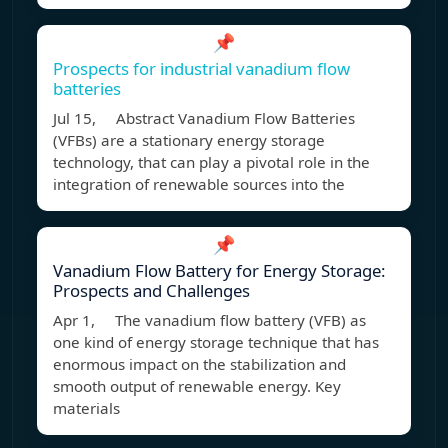
📌
Prospects for industrial vanadium flow
batteries
Jul 15, Abstract Vanadium Flow Batteries
(VFBs) are a stationary energy storage
technology, that can play a pivotal role in the
integration of renewable sources into the
📌
Vanadium Flow Battery for Energy Storage:
Prospects and Challenges
Apr 1, The vanadium flow battery (VFB) as
one kind of energy storage technique that has
enormous impact on the stabilization and
smooth output of renewable energy. Key
materials