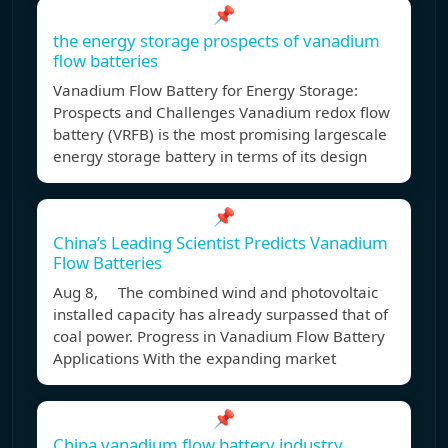
📌
the energy storage prospects of vanadium
flow batteries
Vanadium Flow Battery for Energy Storage:
Prospects and Challenges Vanadium redox flow
battery (VRFB) is the most promising largescale
energy storage battery in terms of its design
📌
China’s Leading Scientist Predicts Vanadium
Flow Batteries
Aug 8, The combined wind and photovoltaic
installed capacity has already surpassed that of
coal power. Progress in Vanadium Flow Battery
Applications With the expanding market
📌
China vanadium flow battery industry