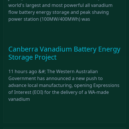
world's largest and most powerful all vanadium
flow battery energy storage and peak shaving
power station (100MW/400MWh) was
Canberra Vanadium Battery Energy
Storage Project
11 hours ago &#; The Western Australian
Government has announced a new push to
advance local manufacturing, opening Expressions
of Interest (EOI) for the delivery of a WA-made
vanadium