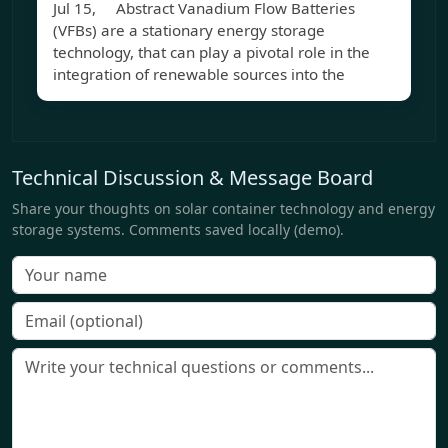
Jul 15, Abstract Vanadium Flow Batteries
(VFBs) are a stationary energy storage
technology, that can play a pivotal role in the
integration of renewable sources into the
Technical Discussion & Message Board
Share your thoughts on solar container technology and energy
storage systems. Comments saved locally (demo).