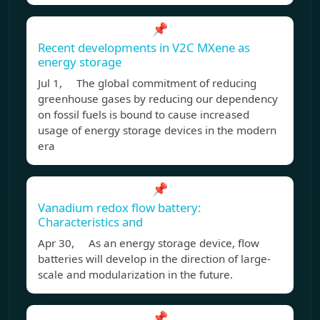
📌
Recent developments in V2C MXene as
energy storage
Jul 1, The global commitment of reducing
greenhouse gases by reducing our dependency
on fossil fuels is bound to cause increased
usage of energy storage devices in the modern
era
📌
Vanadium redox flow battery:
Characteristics and
Apr 30, As an energy storage device, flow
batteries will develop in the direction of large-
scale and modularization in the future.
📌