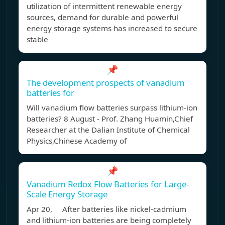
utilization of intermittent renewable energy
sources, demand for durable and powerful
energy storage systems has increased to secure
stable
📌
The development prospects of vanadium
batteries for
Will vanadium flow batteries surpass lithium-ion
batteries? 8 August - Prof. Zhang Huamin,Chief
Researcher at the Dalian Institute of Chemical
Physics,Chinese Academy of
📌
Vanadium Redox Flow Batteries for Large-
Scale Energy Storage
Apr 20, After batteries like nickel-cadmium
and lithium-ion batteries are being completely