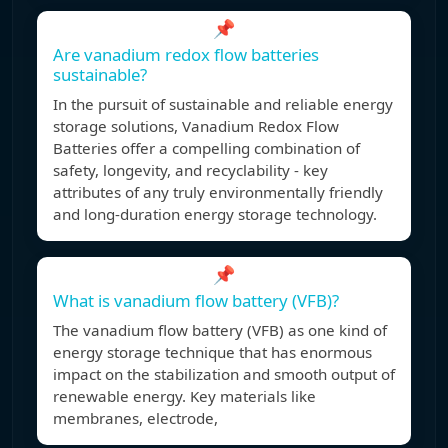
📌
Are vanadium redox flow batteries
sustainable?
In the pursuit of sustainable and reliable energy
storage solutions, Vanadium Redox Flow
Batteries offer a compelling combination of
safety, longevity, and recyclability - key
attributes of any truly environmentally friendly
and long-duration energy storage technology.
📌
What is vanadium flow battery (VFB)?
The vanadium flow battery (VFB) as one kind of
energy storage technique that has enormous
impact on the stabilization and smooth output of
renewable energy. Key materials like
membranes, electrode,