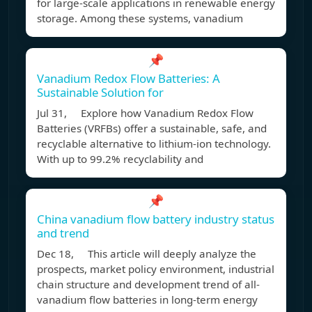
for large-scale applications in renewable energy
storage. Among these systems, vanadium
📌
Vanadium Redox Flow Batteries: A
Sustainable Solution for
Jul 31, Explore how Vanadium Redox Flow
Batteries (VRFBs) offer a sustainable, safe, and
recyclable alternative to lithium-ion technology.
With up to 99.2% recyclability and
📌
China vanadium flow battery industry status
and trend
Dec 18, This article will deeply analyze the
prospects, market policy environment, industrial
chain structure and development trend of all-
vanadium flow batteries in long-term energy