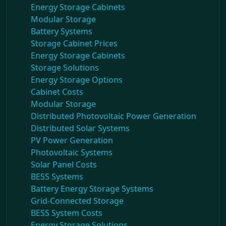
Energy Storage Cabinets
Modular Storage
Battery Systems
Storage Cabinet Prices
Energy Storage Cabinets
Storage Solutions
Energy Storage Options
Cabinet Costs
Modular Storage
Distributed Photovoltaic Power Generation
Distributed Solar Systems
PV Power Generation
Photovoltaic Systems
Solar Panel Costs
BESS Systems
Battery Energy Storage Systems
Grid-Connected Storage
BESS System Costs
Energy Storage Solutions