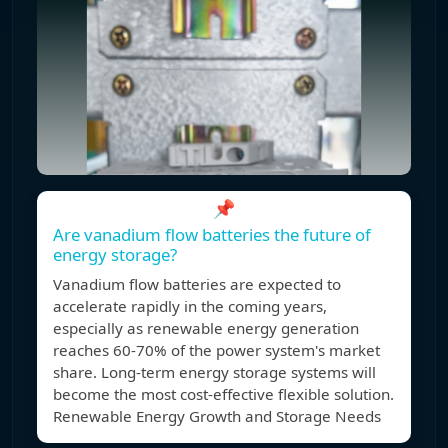
📌
Are vanadium flow batteries the future of
energy storage?
Vanadium flow batteries are expected to
accelerate rapidly in the coming years,
especially as renewable energy generation
reaches 60-70% of the power system's market
share. Long-term energy storage systems will
become the most cost-effective flexible solution.
Renewable Energy Growth and Storage Needs