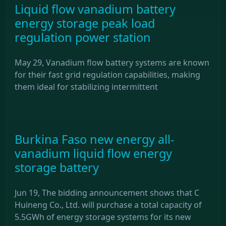
Liquid flow vanadium battery
energy storage peak load
regulation power station
May 29, Vanadium flow battery systems are known
for their fast grid regulation capabilities, making
them ideal for stabilizing intermittent
Burkina Faso new energy all-
vanadium liquid flow energy
storage battery
Jun 19, The bidding announcement shows that C
Huineng Co., Ltd. will purchase a total capacity of
5.5GWh of energy storage systems for its new