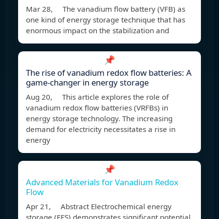
Mar 28, The vanadium flow battery (VFB) as
one kind of energy storage technique that has
enormous impact on the stabilization and
📌
The rise of vanadium redox flow batteries: A
game-changer in energy storage
Aug 20, This article explores the role of
vanadium redox flow batteries (VRFBs) in
energy storage technology. The increasing
demand for electricity necessitates a rise in
energy
📌
Advanced Materials for Vanadium Redox
Flow
Apr 21, Abstract Electrochemical energy
storage (EES) demonstrates significant potential