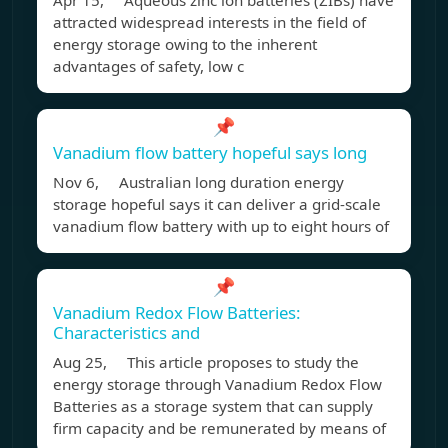
Apr 15, Aqueous zinc ion batteries (ZIBs) have
attracted widespread interests in the field of
energy storage owing to the inherent
advantages of safety, low c
📌
Vanadium flow battery hopeful says long
Nov 6, Australian long duration energy
storage hopeful says it can deliver a grid-scale
vanadium flow battery with up to eight hours of
📌
Vanadium Redox Flow Batteries:
Characteristics and
Aug 25, This article proposes to study the
energy storage through Vanadium Redox Flow
Batteries as a storage system that can supply
firm capacity and be remunerated by means of