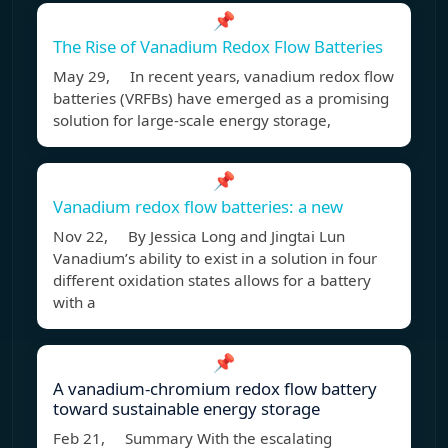
📌
The Rise of Vanadium Redox Flow Batteries
May 29, In recent years, vanadium redox flow
batteries (VRFBs) have emerged as a promising
solution for large-scale energy storage,
📌
Vanadium redox flow batteries: a new
Nov 22, By Jessica Long and Jingtai Lun
Vanadium’s ability to exist in a solution in four
different oxidation states allows for a battery
with a
📌
A vanadium-chromium redox flow battery
toward sustainable energy storage
Feb 21, Summary With the escalating