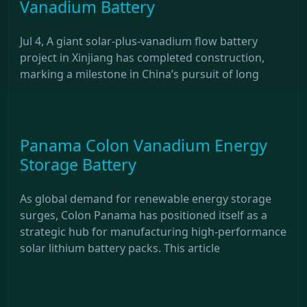
Vanadium Battery
Jul 4, A giant solar-plus-vanadium flow battery
project in Xinjiang has completed construction,
marking a milestone in China’s pursuit of long
Panama Colon Vanadium Energy
Storage Battery
As global demand for renewable energy storage
surges, Colon Panama has positioned itself as a
strategic hub for manufacturing high-performance
solar lithium battery packs. This article