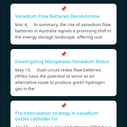
📌
Vanadium Flow Batteries Revolutionise
Mar 4, In summary, the rise of vanadium flow
batteries in Australia signals a promising shift in
the energy storage landscape, offering cost
📌
Investigating Manganese–Vanadium Redox
May 13, Dual-circuit redox flow batteries
(RFBs) have the potential to serve as an
alternative route to produce green hydrogen
gas in the
📌
Pre-intercalation strategy in vanadium
oxides cathodes for