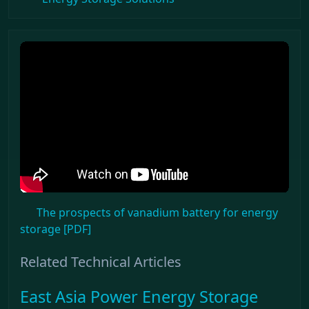
The prospects of vanadium battery for energy
storage [PDF]
Related Technical Articles
East Asia Power Energy Storage