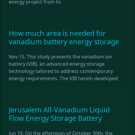
energy project from to
How much area is needed for
vanadium battery energy storage
Nov 15, This study presents the vanadium ion
battery (VIB), an advanced energy storage
technology tailored to address contemporary
energy requirements. The VIB herein developed
Jerusalem All-Vanadium Liquid
Flow Energy Storage Battery
Jun 19, On the afternoon of October 30th, the