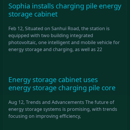
Sophia installs charging pile energy
storage cabinet
Feb 12, Situated on Sanhui Road, the station is
equipped with two building integrated
photovoltaic, one intelligent and mobile vehicle for
energy storage and charging, as well as 22
Energy storage cabinet uses
energy storage charging pile core
Aug 12, Trends and Advancements The future of
energy storage systems is promising, with trends
focusing on improving efficiency,