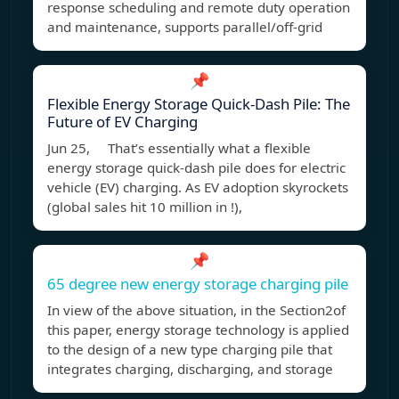
response scheduling and remote duty operation
and maintenance, supports parallel/off-grid
📌
Flexible Energy Storage Quick-Dash Pile: The
Future of EV Charging
Jun 25, That’s essentially what a flexible
energy storage quick-dash pile does for electric
vehicle (EV) charging. As EV adoption skyrockets
(global sales hit 10 million in !),
📌
65 degree new energy storage charging pile
In view of the above situation, in the Section2of
this paper, energy storage technology is applied
to the design of a new type charging pile that
integrates charging, discharging, and storage