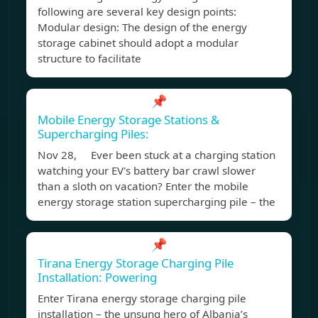
following are several key design points:
Modular design: The design of the energy
storage cabinet should adopt a modular
structure to facilitate
📌
Mobile Energy Storage Stations &
Supercharging Piles:
Nov 28, Ever been stuck at a charging station
watching your EV's battery bar crawl slower
than a sloth on vacation? Enter the mobile
energy storage station supercharging pile – the
📌
Tirana Energy Storage Charging Pile
Installation: Powering
Enter Tirana energy storage charging pile
installation – the unsung hero of Albania’s