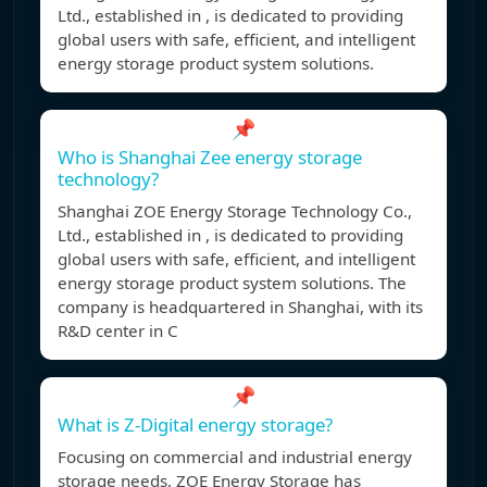
Ltd., established in , is dedicated to providing
global users with safe, efficient, and intelligent
energy storage product system solutions.
📌
Who is Shanghai Zee energy storage
technology?
Shanghai ZOE Energy Storage Technology Co.,
Ltd., established in , is dedicated to providing
global users with safe, efficient, and intelligent
energy storage product system solutions. The
company is headquartered in Shanghai, with its
R&D center in C
📌
What is Z-Digital energy storage?
Focusing on commercial and industrial energy
storage needs, ZOE Energy Storage has