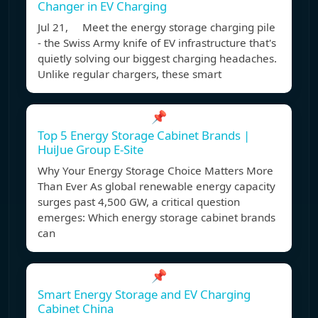
Changer in EV Charging
Jul 21, Meet the energy storage charging pile
- the Swiss Army knife of EV infrastructure that's
quietly solving our biggest charging headaches.
Unlike regular chargers, these smart
📌
Top 5 Energy Storage Cabinet Brands |
HuiJue Group E-Site
Why Your Energy Storage Choice Matters More
Than Ever As global renewable energy capacity
surges past 4,500 GW, a critical question
emerges: Which energy storage cabinet brands
can
📌
Smart Energy Storage and EV Charging
Cabinet China