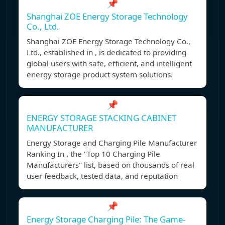
📌
Shanghai ZOE Energy Storage Technology
Co., Ltd.
Shanghai ZOE Energy Storage Technology Co.,
Ltd., established in , is dedicated to providing
global users with safe, efficient, and intelligent
energy storage product system solutions.
📌
ENERGY STORAGE STACKING CABINET
MANUFACTURER
Energy Storage and Charging Pile Manufacturer
Ranking In , the "Top 10 Charging Pile
Manufacturers" list, based on thousands of real
user feedback, tested data, and reputation
📌
Energy Storage Charging Pile: The Game-