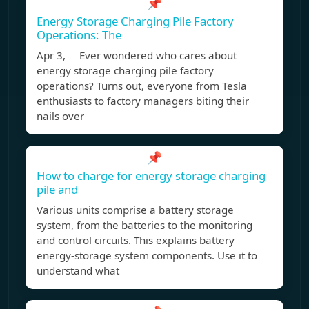
📌
Energy Storage Charging Pile Factory
Operations: The
Apr 3, Ever wondered who cares about
energy storage charging pile factory
operations? Turns out, everyone from Tesla
enthusiasts to factory managers biting their
nails over
📌
How to charge for energy storage charging
pile and
Various units comprise a battery storage
system, from the batteries to the monitoring
and control circuits. This explains battery
energy-storage system components. Use it to
understand what