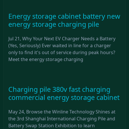
Energy storage cabinet battery new
energy storage charging pile
Jul 21, Why Your Next EV Charger Needs a Battery
(Yes, Seriously) Ever waited in line for a charger
only to find it's out of service during peak hours?
Meet the energy storage charging
Charging pile 380v fast charging
commercial energy storage cabinet
May 24, Browse the Winline Technology Shines at
the 3rd Shanghai International Charging Pile and
Battery Swap Station Exhibition to learn