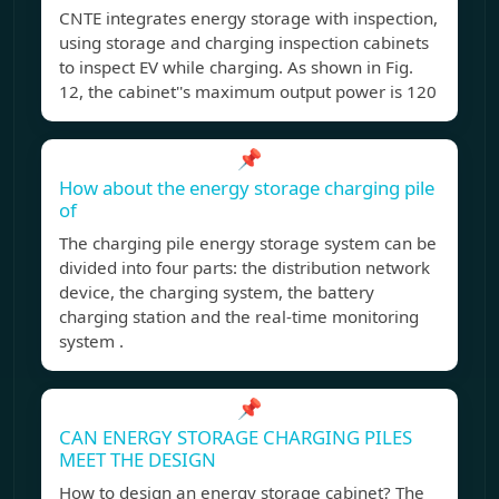
CNTE integrates energy storage with inspection,
using storage and charging inspection cabinets
to inspect EV while charging. As shown in Fig.
12, the cabinet''s maximum output power is 120
📌
How about the energy storage charging pile
of
The charging pile energy storage system can be
divided into four parts: the distribution network
device, the charging system, the battery
charging station and the real-time monitoring
system .
📌
CAN ENERGY STORAGE CHARGING PILES
MEET THE DESIGN
How to design an energy storage cabinet? The