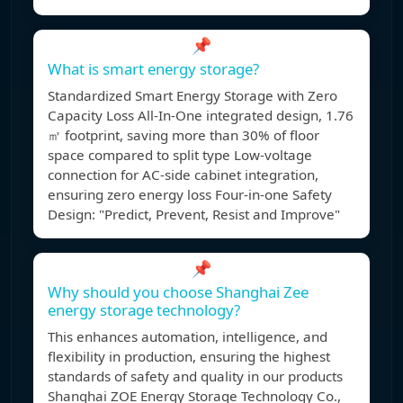
📌
What is smart energy storage?
Standardized Smart Energy Storage with Zero
Capacity Loss All-In-One integrated design, 1.76
㎡ footprint, saving more than 30% of floor
space compared to split type Low-voltage
connection for AC-side cabinet integration,
ensuring zero energy loss Four-in-one Safety
Design: "Predict, Prevent, Resist and Improve"
📌
Why should you choose Shanghai Zee
energy storage technology?
This enhances automation, intelligence, and
flexibility in production, ensuring the highest
standards of safety and quality in our products
Shanghai ZOE Energy Storage Technology Co.,