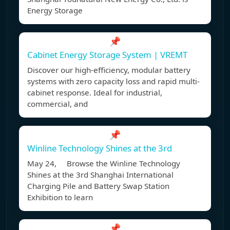
Energy Storage
📌
Cabinet Energy Storage System | VREMT
Discover our high-efficiency, modular battery
systems with zero capacity loss and rapid multi-
cabinet response. Ideal for industrial,
commercial, and
📌
Winline Technology Shines at the 3rd
May 24, Browse the Winline Technology
Shines at the 3rd Shanghai International
Charging Pile and Battery Swap Station
Exhibition to learn
📌