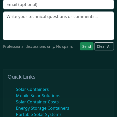
Professional discussions only. No spam.
Send
Clear All
Quick Links
Solar Containers
Mobile Solar Solutions
Solar Container Costs
Energy Storage Containers
Portable Solar Systems