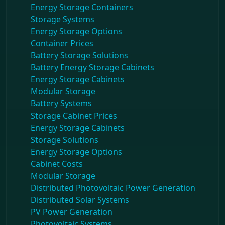
Energy Storage Containers
Storage Systems
Energy Storage Options
Container Prices
Battery Storage Solutions
Battery Energy Storage Cabinets
Energy Storage Cabinets
Modular Storage
Battery Systems
Storage Cabinet Prices
Energy Storage Cabinets
Storage Solutions
Energy Storage Options
Cabinet Costs
Modular Storage
Distributed Photovoltaic Power Generation
Distributed Solar Systems
PV Power Generation
Photovoltaic Systems