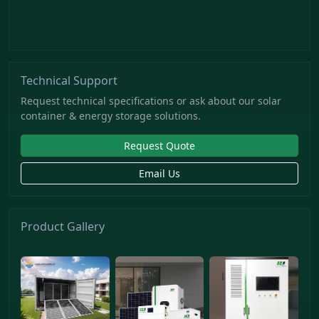
Technical Support
Request technical specifications or ask about our solar
container & energy storage solutions.
Request Quote
Email Us
Product Gallery