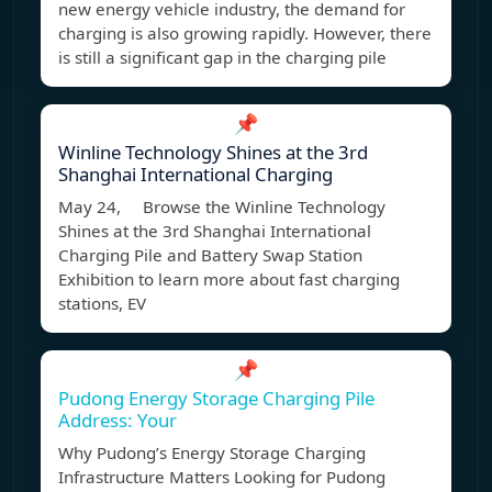
new energy vehicle industry, the demand for
charging is also growing rapidly. However, there
is still a significant gap in the charging pile
📌
Winline Technology Shines at the 3rd
Shanghai International Charging
May 24, Browse the Winline Technology
Shines at the 3rd Shanghai International
Charging Pile and Battery Swap Station
Exhibition to learn more about fast charging
stations, EV
📌
Pudong Energy Storage Charging Pile
Address: Your
Why Pudong’s Energy Storage Charging
Infrastructure Matters Looking for Pudong