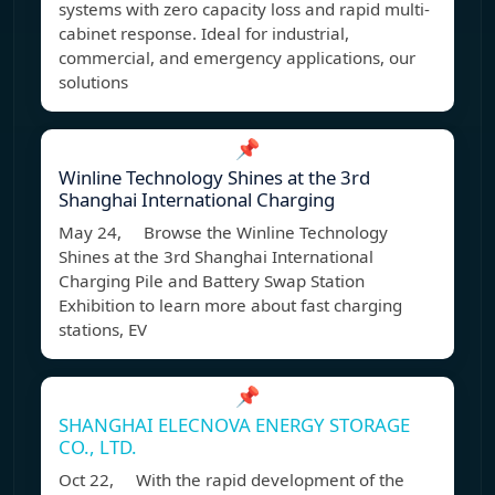
systems with zero capacity loss and rapid multi-
cabinet response. Ideal for industrial,
commercial, and emergency applications, our
solutions
📌
Winline Technology Shines at the 3rd
Shanghai International Charging
May 24, Browse the Winline Technology
Shines at the 3rd Shanghai International
Charging Pile and Battery Swap Station
Exhibition to learn more about fast charging
stations, EV
📌
SHANGHAI ELECNOVA ENERGY STORAGE
CO., LTD.
Oct 22, With the rapid development of the