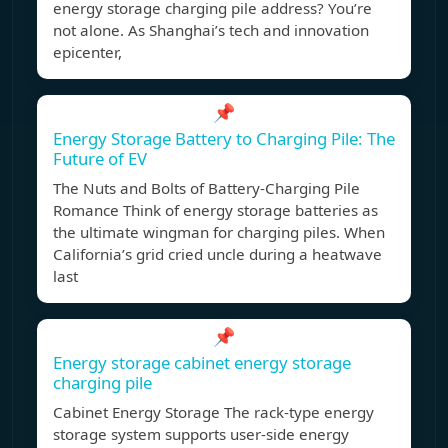
energy storage charging pile address? You’re
not alone. As Shanghai’s tech and innovation
epicenter,
📌
Energy Storage Battery to Charging Pile: The
Future of EV
The Nuts and Bolts of Battery-Charging Pile
Romance Think of energy storage batteries as
the ultimate wingman for charging piles. When
California’s grid cried uncle during a heatwave
last
📌
Energy storage cabinet energy storage
charging pile
Cabinet Energy Storage The rack-type energy
storage system supports user-side energy