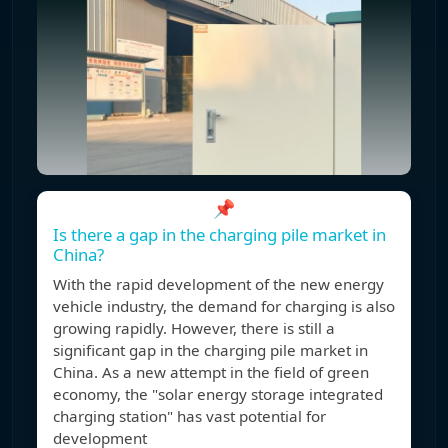
📌
Is there a gap in the charging pile market in
China?
With the rapid development of the new energy
vehicle industry, the demand for charging is also
growing rapidly. However, there is still a
significant gap in the charging pile market in
China. As a new attempt in the field of green
economy, the "solar energy storage integrated
charging station" has vast potential for
development