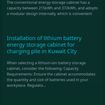
The conventional energy storage cabinet has a
capacity between 215kWh and 372kWh, and adopts
a modular design internally, which is convenient
Installation of lithium battery
energy storage cabinet for
charging pile in Kuwait City
When selecting a lithium-ion battery storage
cabinet, consider the following: Capacity
Requirements: Ensure the cabinet accommodates
the quantity and size of batteries used in your
workplace. Regulato...