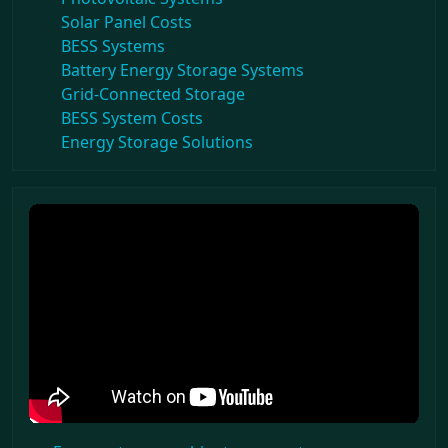
Solar Panel Costs
BESS Systems
Battery Energy Storage Systems
Grid-Connected Storage
BESS System Costs
Energy Storage Solutions