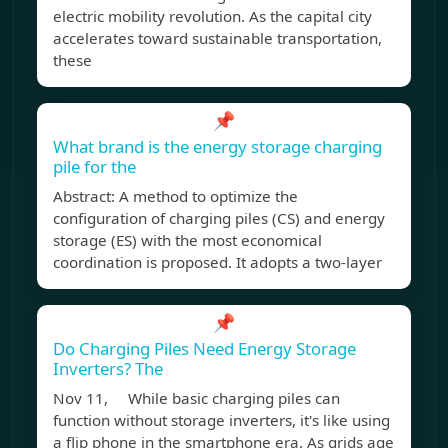
electric mobility revolution. As the capital city
accelerates toward sustainable transportation,
these
📌
What brand is the energy storage charging
pile for the
Abstract: A method to optimize the
configuration of charging piles (CS) and energy
storage (ES) with the most economical
coordination is proposed. It adopts a two-layer
📌
Do Charging Piles Need Energy Storage
Inverters? The
Nov 11, While basic charging piles can
function without storage inverters, it's like using
a flip phone in the smartphone era. As grids age