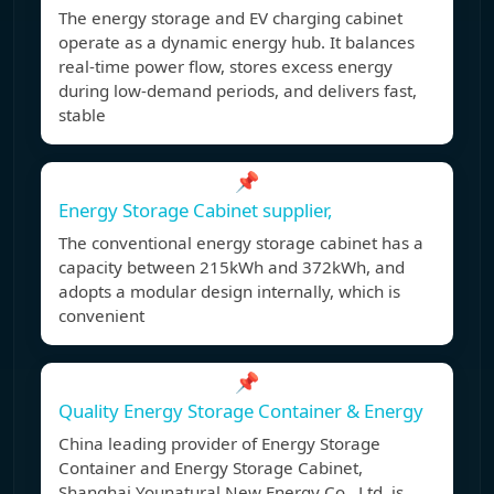
The energy storage and EV charging cabinet
operate as a dynamic energy hub. It balances
real-time power flow, stores excess energy
during low-demand periods, and delivers fast,
stable
📌
Energy Storage Cabinet supplier,
The conventional energy storage cabinet has a
capacity between 215kWh and 372kWh, and
adopts a modular design internally, which is
convenient
📌
Quality Energy Storage Container & Energy
China leading provider of Energy Storage
Container and Energy Storage Cabinet,
Shanghai Younatural New Energy Co., Ltd. is