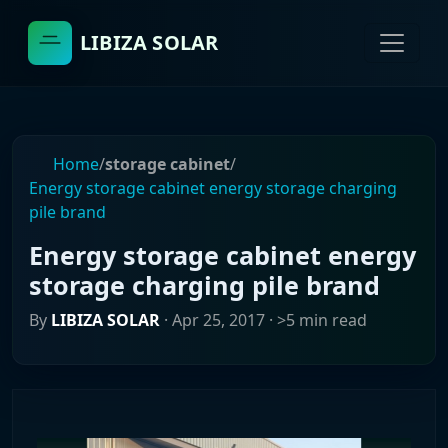
LIBIZA SOLAR
Home
/
storage cabinet
/
Energy storage cabinet energy storage charging
pile brand
Energy storage cabinet energy
storage charging pile brand
By
LIBIZA SOLAR
·
Apr 25, 2017
· >5 min read