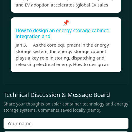
and EV adoption accelerates (global EV sales
📌
How to design an energy storage cabinet:
integration and
Jan 3, As the core equipment in the energy
storage system, the energy storage cabinet
plays a key role in storing, dispatching and
releasing electrical energy. How to design an
Technical Discussion & Message Board
Share your thoughts on solar container technology and energy
storage systems. Comments saved locally (demo).