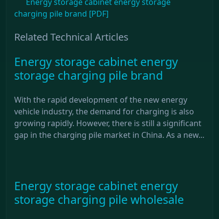
Energy storage cabinet energy storage
charging pile brand [PDF]
Related Technical Articles
Energy storage cabinet energy
storage charging pile brand
With the rapid development of the new energy
vehicle industry, the demand for charging is also
growing rapidly. However, there is still a significant
gap in the charging pile market in China. As a new...
Energy storage cabinet energy
storage charging pile wholesale