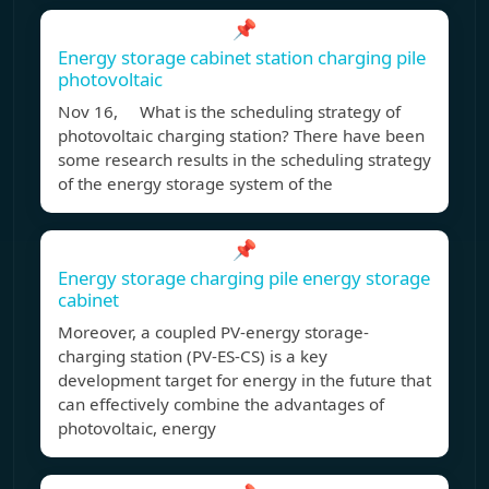
📌
Energy storage cabinet station charging pile
photovoltaic
Nov 16, What is the scheduling strategy of
photovoltaic charging station? There have been
some research results in the scheduling strategy
of the energy storage system of the
📌
Energy storage charging pile energy storage
cabinet
Moreover, a coupled PV-energy storage-
charging station (PV-ES-CS) is a key
development target for energy in the future that
can effectively combine the advantages of
photovoltaic, energy