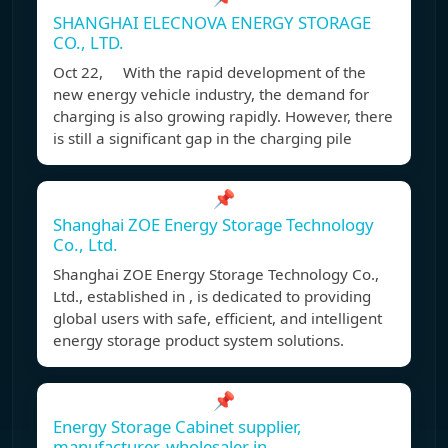
SHANGHAI ELECNOVA ENERGY STORAGE
CO., LTD.
Oct 22, With the rapid development of the
new energy vehicle industry, the demand for
charging is also growing rapidly. However, there
is still a significant gap in the charging pile
📌
Shanghai ZOE Energy Storage Technology
Co., Ltd.
Shanghai ZOE Energy Storage Technology Co.,
Ltd., established in , is dedicated to providing
global users with safe, efficient, and intelligent
energy storage product system solutions.
📌
Energy Storage Cabinet supplier,
manufacturer, wholesaler in