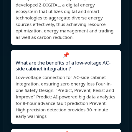
developed Z-DIGITAL, a digital energy
ecosystem that utilizes digital and smart
technologies to aggregate diverse energy
sources effectively, thus achieving resource
optimization, energy management and trading,
as well as carbon reduction.
📌
What are the benefits of a low-voltage AC-
side cabinet integration?
Low-voltage connection for AC-side cabinet
integration, ensuring zero energy loss Four-in-
one Safety Design: "Predict, Prevent, Resist and
Improve" Predict: AI-powered big data analytics
for 8-hour advance fault prediction Prevent:
High-precision detection provides 30-minute
early warnings