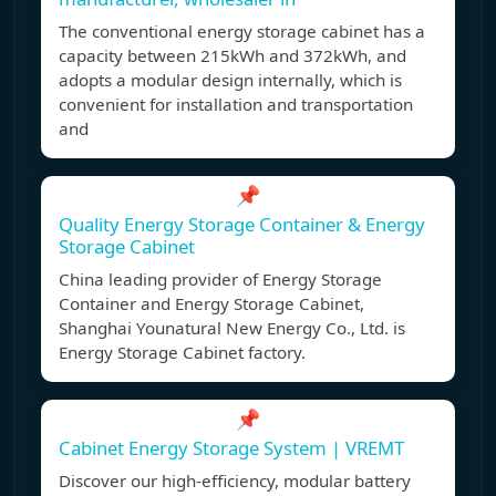
The conventional energy storage cabinet has a
capacity between 215kWh and 372kWh, and
adopts a modular design internally, which is
convenient for installation and transportation
and
📌
Quality Energy Storage Container & Energy
Storage Cabinet
China leading provider of Energy Storage
Container and Energy Storage Cabinet,
Shanghai Younatural New Energy Co., Ltd. is
Energy Storage Cabinet factory.
📌
Cabinet Energy Storage System | VREMT
Discover our high-efficiency, modular battery