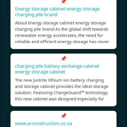
📌
Energy storage cabinet energy storage
charging pile brand
About Energy storage cabinet energy storage
charging pile brand As the global shift towards
renewable energy accelerates, the need for
reliable and efficient energy storage has never
📌
charging pile battery exchange cabinet
energy storage cabinet
The new Justrite lithium ion battery charging
and storage cabinet provides the ideal storage
solution. Featuring ChargeGuard™ technology,
this new cabinet was designed especially for
📌
www.arconstruction.co.za