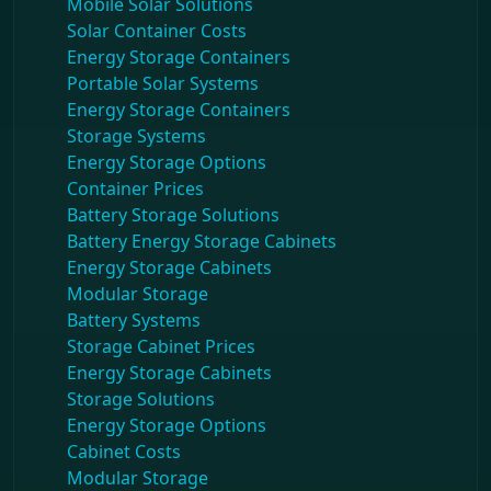
Mobile Solar Solutions
Solar Container Costs
Energy Storage Containers
Portable Solar Systems
Energy Storage Containers
Storage Systems
Energy Storage Options
Container Prices
Battery Storage Solutions
Battery Energy Storage Cabinets
Energy Storage Cabinets
Modular Storage
Battery Systems
Storage Cabinet Prices
Energy Storage Cabinets
Storage Solutions
Energy Storage Options
Cabinet Costs
Modular Storage