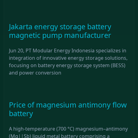
Jakarta energy storage battery
magnetic pump manufacturer
Jun 20, PT Modular Energy Indonesia specializes in
integration of innovative energy storage solutions,
focusing on battery energy storage system (BESS)
and power conversion
Price of magnesium antimony flow
battery
A high-temperature (700 °C) magnesium–antimony
(Mg||Sb) liquid metal battery comprising a