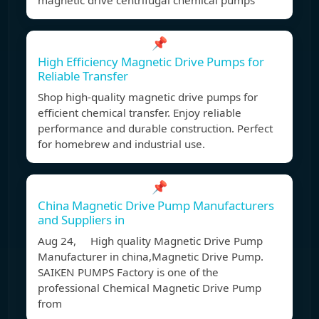
magnetic drive centrifugal chemical pumps
📌
High Efficiency Magnetic Drive Pumps for
Reliable Transfer
Shop high-quality magnetic drive pumps for
efficient chemical transfer. Enjoy reliable
performance and durable construction. Perfect
for homebrew and industrial use.
📌
China Magnetic Drive Pump Manufacturers
and Suppliers in
Aug 24, High quality Magnetic Drive Pump
Manufacturer in china,Magnetic Drive Pump.
SAIKEN PUMPS Factory is one of the
professional Chemical Magnetic Drive Pump
from