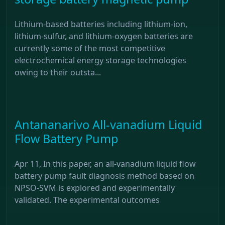
Lithium-based batteries including lithium-ion,
lithium-sulfur, and lithium-oxygen batteries are
currently some of the most competitive
electrochemical energy storage technologies
owing to their outsta...
Antananarivo All-vanadium Liquid
Flow Battery Pump
Apr 11, In this paper, an all-vanadium liquid flow
battery pump fault diagnosis method based on
NPSO-SVM is explored and experimentally
validated. The experimental outcomes