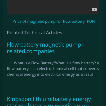
Price of magnetic pump for flow battery [PDF]
Related Technical Articles
Flow battery magnetic pump
related companies
1.1. What is a Flow Battery?What is a flow battery? A
flow battery is an electrochemical cell that converts
chemical energy into electrical energy as a resul
Kingsdon lithium battery energy
storage battery magnetic pump