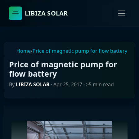
LIBIZA SOLAR
Home
/
Price of magnetic pump for flow battery
Price of magnetic pump for
flow battery
By
LIBIZA SOLAR
·
Apr 25, 2017
· >5 min read