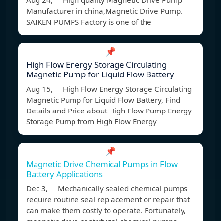
Aug 24, High quality Magnetic Drive Pump
Manufacturer in china,Magnetic Drive Pump.
SAIKEN PUMPS Factory is one of the
📌
High Flow Energy Storage Circulating
Magnetic Pump for Liquid Flow Battery
Aug 15, High Flow Energy Storage Circulating
Magnetic Pump for Liquid Flow Battery, Find
Details and Price about High Flow Pump Energy
Storage Pump from High Flow Energy
📌
Magnetic Drive Chemical Pumps in Flow
Battery Applications
Dec 3, Mechanically sealed chemical pumps
require routine seal replacement or repair that
can make them costly to operate. Fortunately,