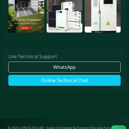
Live Technical Support
WhatsApp
Online Technical Chat
©
2026
LIBIZA SOLAR · Solar Container & Energy Storage Solutions ·