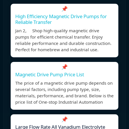
📌
High Efficiency Magnetic Drive Pumps for
Reliable Transfer
Jan 2, Shop high-quality magnetic drive
pumps for efficient chemical transfer. Enjoy
reliable performance and durable construction.
Perfect for homebrew and industrial use.
📌
Magnetic Drive Pump Price List
The price of a magnetic drive pump depends on
several factors, including pump type, size,
materials, performance, and brand. Below is the
price list of One-stop Industrial Automation
📌
Large Flow Rate All Vanadium Electrolyte