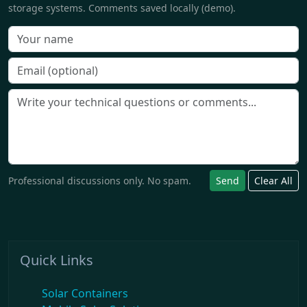
storage systems. Comments saved locally (demo).
Professional discussions only. No spam.
Send
Clear All
Quick Links
Solar Containers