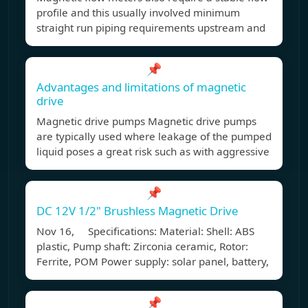
profile and this usually involved minimum
straight run piping requirements upstream and
📌
Advantages and limitations of magnetic
drive
Magnetic drive pumps Magnetic drive pumps
are typically used where leakage of the pumped
liquid poses a great risk such as with aggressive
📌
DC 12V 1/2" Brushless Magnetic Drive
Nov 16, Specifications: Material: Shell: ABS
plastic, Pump shaft: Zirconia ceramic, Rotor:
Ferrite, POM Power supply: solar panel, battery,
📌