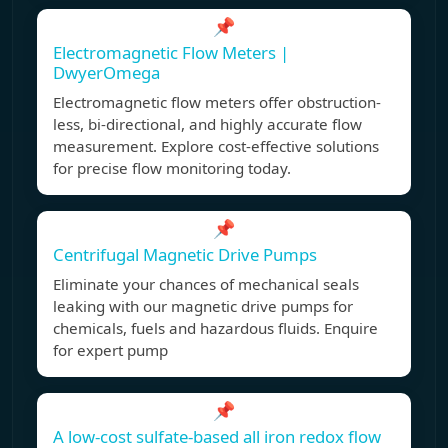
📌
Electromagnetic Flow Meters |
DwyerOmega
Electromagnetic flow meters offer obstruction-
less, bi-directional, and highly accurate flow
measurement. Explore cost-effective solutions
for precise flow monitoring today.
📌
Centrifugal Magnetic Drive Pumps
Eliminate your chances of mechanical seals
leaking with our magnetic drive pumps for
chemicals, fuels and hazardous fluids. Enquire
for expert pump
📌
A low-cost sulfate-based all iron redox flow