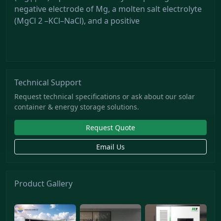
negative electrode of Mg, a molten salt electrolyte
(MgCl 2 –KCl–NaCl), and a positive
Technical Support
Request technical specifications or ask about our solar
container & energy storage solutions.
Request Quote
Email Us
Product Gallery