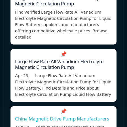
Magnetic Circulation Pump
Find verified Large Flow Rate All Vanadium
Electrolyte Magnetic Circulation Pump for Liquid
Flow Battery suppliers and manufacturers
offering competitive wholesale prices. Browse
detailed
📌
Large Flow Rate All Vanadium Electrolyte
Magnetic Circulation Pump
Apr 29, Large Flow Rate All Vanadium
Electrolyte Magnetic Circulation Pump for Liquid
Flow Battery, Find Details and Price about
Electrolyte Circulation Pump Liquid Flow Battery
📌
China Magnetic Drive Pump Manufacturers