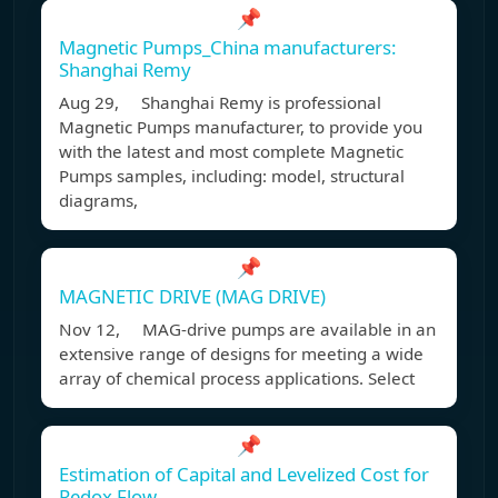
📌
Magnetic Pumps_China manufacturers:
Shanghai Remy
Aug 29, Shanghai Remy is professional
Magnetic Pumps manufacturer, to provide you
with the latest and most complete Magnetic
Pumps samples, including: model, structural
diagrams,
📌
MAGNETIC DRIVE (MAG DRIVE)
Nov 12, MAG-drive pumps are available in an
extensive range of designs for meeting a wide
array of chemical process applications. Select
📌
Estimation of Capital and Levelized Cost for
Redox Flow