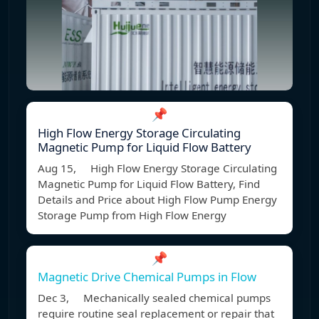
📌
High Flow Energy Storage Circulating
Magnetic Pump for Liquid Flow Battery
Aug 15, High Flow Energy Storage Circulating
Magnetic Pump for Liquid Flow Battery, Find
Details and Price about High Flow Pump Energy
Storage Pump from High Flow Energy
📌
Magnetic Drive Chemical Pumps in Flow
Dec 3, Mechanically sealed chemical pumps
require routine seal replacement or repair that