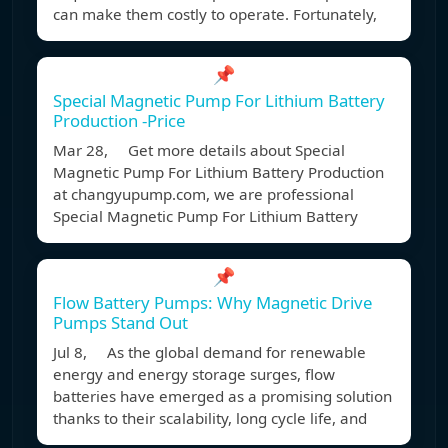
can make them costly to operate. Fortunately,
📌
Special Magnetic Pump For Lithium Battery
Production -Price
Mar 28, Get more details about Special
Magnetic Pump For Lithium Battery Production
at changyupump.com, we are professional
Special Magnetic Pump For Lithium Battery
📌
Flow Battery Pumps: Why Magnetic Drive
Pumps Stand Out
Jul 8, As the global demand for renewable
energy and energy storage surges, flow
batteries have emerged as a promising solution
thanks to their scalability, long cycle life, and