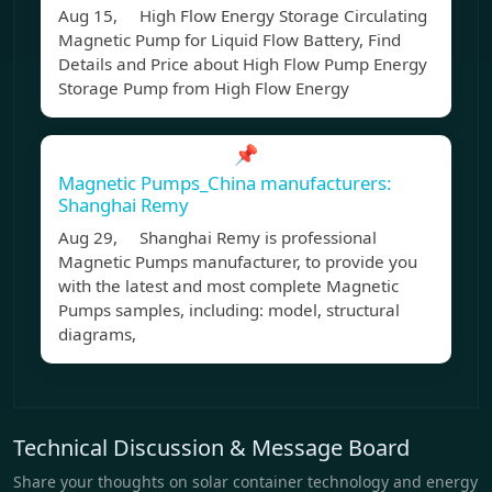
Aug 15, High Flow Energy Storage Circulating
Magnetic Pump for Liquid Flow Battery, Find
Details and Price about High Flow Pump Energy
Storage Pump from High Flow Energy
📌
Magnetic Pumps_China manufacturers:
Shanghai Remy
Aug 29, Shanghai Remy is professional
Magnetic Pumps manufacturer, to provide you
with the latest and most complete Magnetic
Pumps samples, including: model, structural
diagrams,
Technical Discussion & Message Board
Share your thoughts on solar container technology and energy