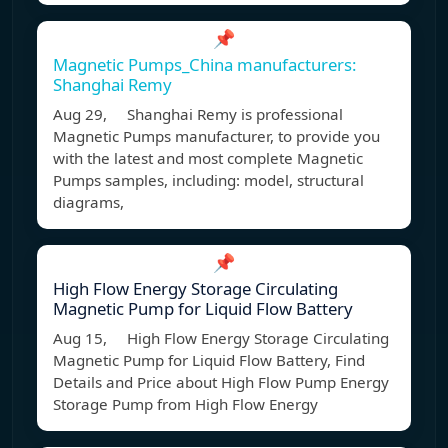
📌
Magnetic Pumps_China manufacturers:
Shanghai Remy
Aug 29, Shanghai Remy is professional
Magnetic Pumps manufacturer, to provide you
with the latest and most complete Magnetic
Pumps samples, including: model, structural
diagrams,
📌
High Flow Energy Storage Circulating
Magnetic Pump for Liquid Flow Battery
Aug 15, High Flow Energy Storage Circulating
Magnetic Pump for Liquid Flow Battery, Find
Details and Price about High Flow Pump Energy
Storage Pump from High Flow Energy