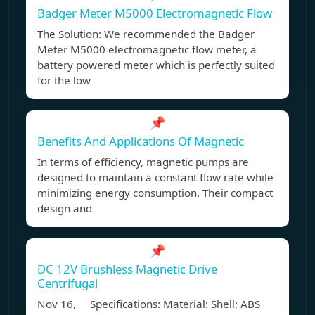
Badger Meter M5000 Electromagnetic Flow
The Solution: We recommended the Badger
Meter M5000 electromagnetic flow meter, a
battery powered meter which is perfectly suited
for the low
📌
Benefits And Applications Of Magnetic
In terms of efficiency, magnetic pumps are
designed to maintain a constant flow rate while
minimizing energy consumption. Their compact
design and
📌
DC 12V Brushless Magnetic Drive
Centrifugal
Nov 16, Specifications: Material: Shell: ABS