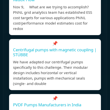
Nov 9, What are we trying to accomplish?
PNNL grid analytics team has established ESS
cost targets for various applications PNNL
cost/performance model estimates cost for
redox
📌
Centrifugal pumps with magnetic coupling |
STÜBBE
We have adapted our centrifugal pumps
specifically to this challenge. Their modular
design includes horizontal or vertical
installation, pumps with mechanical seals
(single- and double
📌
PVDF Pumps Manufacturers in India