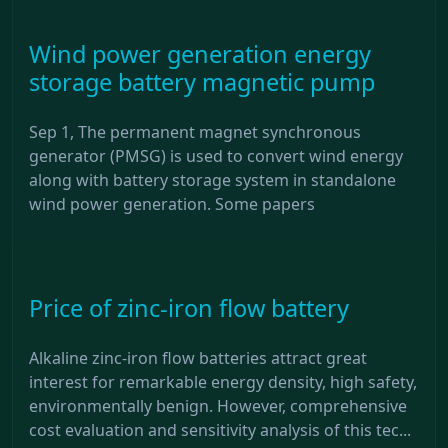
Wind power generation energy
storage battery magnetic pump
Sep 1, The permanent magnet synchronous
generator (PMSG) is used to convert wind energy
along with battery storage system in standalone
wind power generation. Some papers
Price of zinc-iron flow battery
Alkaline zinc-iron flow batteries attract great
interest for remarkable energy density, high safety,
environmentally benign. However, comprehensive
cost evaluation and sensitivity analysis of this tec...