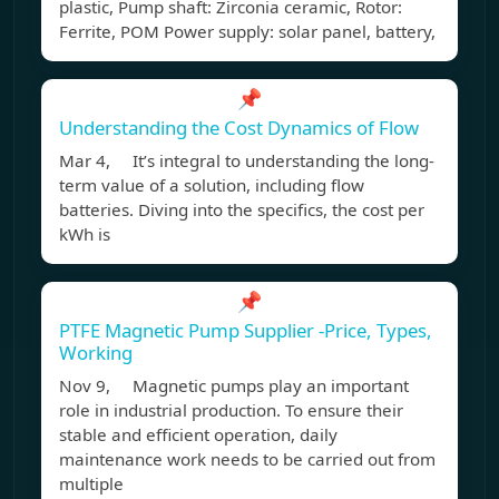
plastic, Pump shaft: Zirconia ceramic, Rotor:
Ferrite, POM Power supply: solar panel, battery,
📌
Understanding the Cost Dynamics of Flow
Mar 4, It’s integral to understanding the long-
term value of a solution, including flow
batteries. Diving into the specifics, the cost per
kWh is
📌
PTFE Magnetic Pump Supplier -Price, Types,
Working
Nov 9, Magnetic pumps play an important
role in industrial production. To ensure their
stable and efficient operation, daily
maintenance work needs to be carried out from
multiple