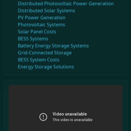
Distributed Photovoltaic Power Generation
Distributed Solar Systems
PV Power Generation
Photovoltaic Systems
Solar Panel Costs
BESS Systems
Battery Energy Storage Systems
Grid-Connected Storage
BESS System Costs
Energy Storage Solutions