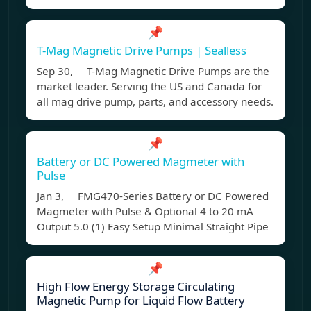
📌
T-Mag Magnetic Drive Pumps | Sealless
Sep 30, T-Mag Magnetic Drive Pumps are the
market leader. Serving the US and Canada for
all mag drive pump, parts, and accessory needs.
📌
Battery or DC Powered Magmeter with
Pulse
Jan 3, FMG470-Series Battery or DC Powered
Magmeter with Pulse & Optional 4 to 20 mA
Output 5.0 (1) Easy Setup Minimal Straight Pipe
📌
High Flow Energy Storage Circulating
Magnetic Pump for Liquid Flow Battery