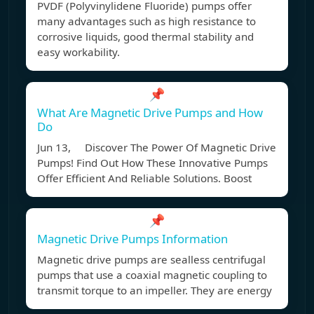
PVDF (Polyvinylidene Fluoride) pumps offer
many advantages such as high resistance to
corrosive liquids, good thermal stability and
easy workability.
📌
What Are Magnetic Drive Pumps and How
Do
Jun 13, Discover The Power Of Magnetic Drive
Pumps! Find Out How These Innovative Pumps
Offer Efficient And Reliable Solutions. Boost
📌
Magnetic Drive Pumps Information
Magnetic drive pumps are sealless centrifugal
pumps that use a coaxial magnetic coupling to
transmit torque to an impeller. They are energy