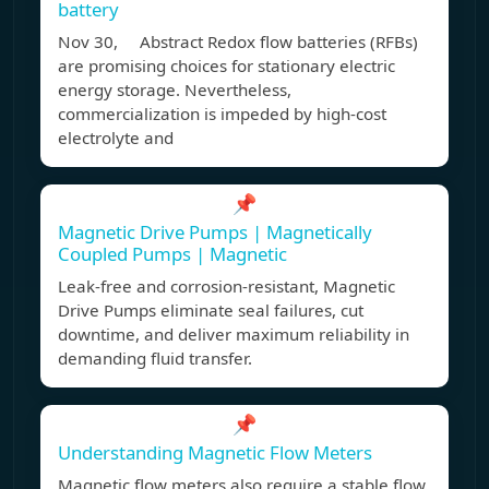
battery
Nov 30, Abstract Redox flow batteries (RFBs)
are promising choices for stationary electric
energy storage. Nevertheless,
commercialization is impeded by high-cost
electrolyte and
📌
Magnetic Drive Pumps | Magnetically
Coupled Pumps | Magnetic
Leak-free and corrosion-resistant, Magnetic
Drive Pumps eliminate seal failures, cut
downtime, and deliver maximum reliability in
demanding fluid transfer.
📌
Understanding Magnetic Flow Meters
Magnetic flow meters also require a stable flow