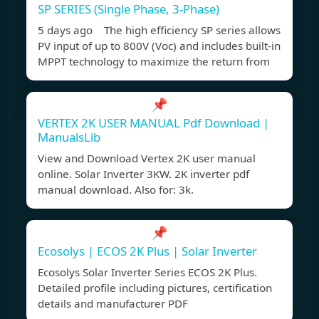
SP SERIES (Single Phase, 3-Phase)
5 days ago The high efficiency SP series allows
PV input of up to 800V (Voc) and includes built-in
MPPT technology to maximize the return from
📌
VERTEX 2K USER MANUAL Pdf Download |
ManualsLib
View and Download Vertex 2K user manual
online. Solar Inverter 3KW. 2K inverter pdf
manual download. Also for: 3k.
📌
Ecosolys | ECOS 2K Plus | Solar Inverter
Ecosolys Solar Inverter Series ECOS 2K Plus.
Detailed profile including pictures, certification
details and manufacturer PDF