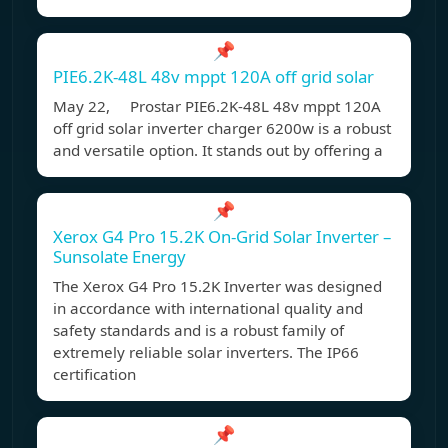
📌
PIE6.2K-48L 48v mppt 120A off grid solar
May 22, Prostar PIE6.2K-48L 48v mppt 120A
off grid solar inverter charger 6200w is a robust
and versatile option. It stands out by offering a
📌
Xerox G4 Pro 15.2K On-Grid Solar Inverter –
Sunsolate Energy
The Xerox G4 Pro 15.2K Inverter was designed
in accordance with international quality and
safety standards and is a robust family of
extremely reliable solar inverters. The IP66
certification
📌