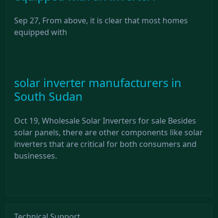
Sep 27, From above, it is clear that most homes
equipped with
solar inverter manufacturers in
South Sudan
Oct 19, Wholesale Solar Inverters for sale Besides
solar panels, there are other components like solar
inverters that are critical for both consumers and
businesses.
Technical Support