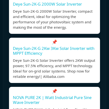
Deye Sun-2K-G 2000W Solar Inverter
Deye Sun-2K-G 2000W Solar Inverter, compact
and efficient, ideal for optimizing the
performance of your photovoltaic system and
making the most of the energy.
📌
Deye Sun-2K-G 2Kw 3Kw Solar Inverter with
MPPT Efficiency
Deye Sun-2K-G Solar Inverter offers 2KW output
power, 97.5% efficiency, and MPPT technology.
Ideal for on-grid solar systems. Shop now for
reliable energy!| Alibaba.com
📌
NOVA PURE 2K | Watt Industrial Pure Sine
Wave Inverter