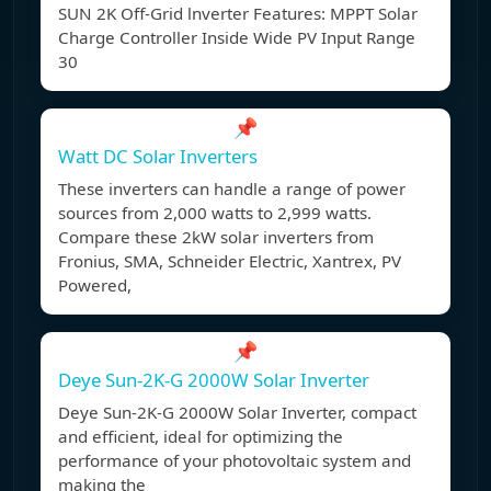
SUN 2K Off-Grid lnverter Features: MPPT Solar
Charge Controller Inside Wide PV Input Range
30
📌
Watt DC Solar Inverters
These inverters can handle a range of power
sources from 2,000 watts to 2,999 watts.
Compare these 2kW solar inverters from
Fronius, SMA, Schneider Electric, Xantrex, PV
Powered,
📌
Deye Sun-2K-G 2000W Solar Inverter
Deye Sun-2K-G 2000W Solar Inverter, compact
and efficient, ideal for optimizing the
performance of your photovoltaic system and
making the