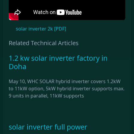
solar inverter 2k [PDF]
Related Technical Articles
1.2 kw solar inverter factory in
Doha
May 10, WHC SOLAR hybrid inverter covers 1.2kW
to 11kW option, 5kW hybrid inverter supports max.
9 units in parallel, 11kW supports
solar inverter full power