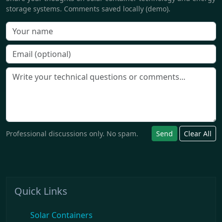
storage systems. Comments saved locally (demo).
Professional discussions only. No spam.
Send
Clear All
Quick Links
Solar Containers