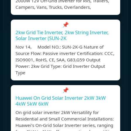
2000W 12V Off-Grid Inverter for RVs, Trailers,
Campers, Vans, Trucks, Overlanders,
📌
2kw Grid Tie Inverter, 2kw String Inverter,
Solar Inverter (SUN-2K
Nov 14, Model NO.: SUN-2K-G Nature of
Source Flow: Passive inverter Certification: CCC,
ISO9001, RoHS, CE, SAA, G83,G59 Output
Power: 2kw Grid Type: Grid Inverter Output
Type
📌
Huawei On Grid Solar Inverter 2kW 3kW
4kW 5kW 6kW
On grid solar inverter 2kW Versatility for
Residential and Small Commercial Installations:
Huawei’s On-Grid Solar Inverter series, ranging