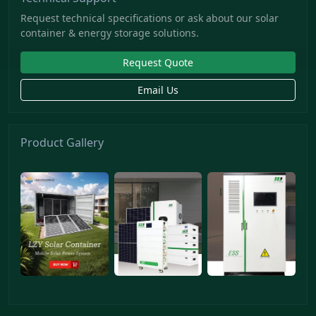
Request technical specifications or ask about our solar
container & energy storage solutions.
Request Quote
Email Us
Product Gallery