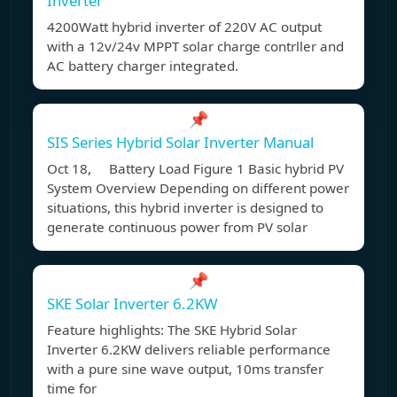
Inverter
4200Watt hybrid inverter of 220V AC output
with a 12v/24v MPPT solar charge contrller and
AC battery charger integrated.
📌
SIS Series Hybrid Solar Inverter Manual
Oct 18, Battery Load Figure 1 Basic hybrid PV
System Overview Depending on different power
situations, this hybrid inverter is designed to
generate continuous power from PV solar
📌
SKE Solar Inverter 6.2KW
Feature highlights: The SKE Hybrid Solar
Inverter 6.2KW delivers reliable performance
with a pure sine wave output, 10ms transfer
time for