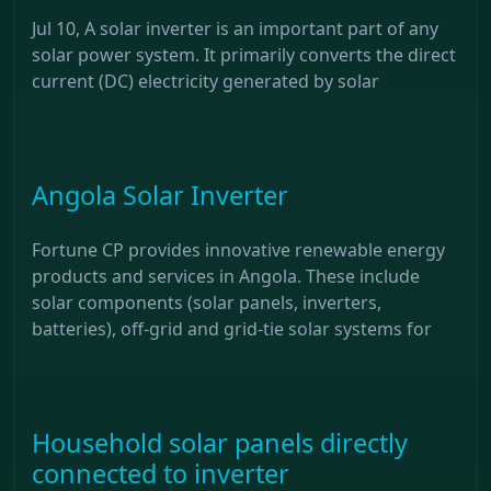
Jul 10, A solar inverter is an important part of any
solar power system. It primarily converts the direct
current (DC) electricity generated by solar
Angola Solar Inverter
Fortune CP provides innovative renewable energy
products and services in Angola. These include
solar components (solar panels, inverters,
batteries), off-grid and grid-tie solar systems for
Household solar panels directly
connected to inverter