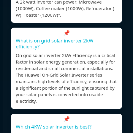
A 2k watt inverter can power: Microwave
(1000W), Coffee maker (1000W), Refrigerator (
W), Toaster (1200W)".
📌
What is on grid solar inverter 2kW
efficiency?
On grid solar inverter 2kW Efficiency is a critical
factor in solar energy generation, especially for
residential and small commercial installations.
The Huawei On-Grid Solar Inverter series
maintains high levels of efficiency, ensuring that
a significant portion of the sunlight captured by
your solar panels is converted into usable
electricity.
📌
Which 4KW solar inverter is best?