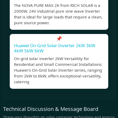
The NOVA PURE MAX 2K from RICH SOLAR is a
2000W, 24V industrial pure sine wave Inverter
that is ideal for large loads that require a clean,
pure source power.
📌
Huawei On Grid Solar Inverter 2kW 3kW
4kW 5kW 6kW
On grid solar inverter 2kW Versatility for
Residential and Small Commercial Installations:
Huawei’s On-Grid Solar Inverter series, ranging
from 2kW to 6kW, offers exceptional versatility,
catering
Technical Discussion & Message Board
Share your thoughts on solar container technology and energy