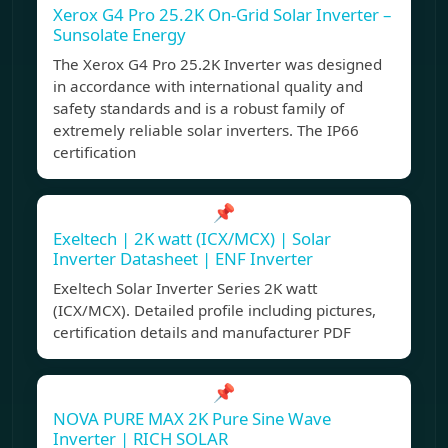
Xerox G4 Pro 25.2K On-Grid Solar Inverter –
Sunsolate Energy
The Xerox G4 Pro 25.2K Inverter was designed
in accordance with international quality and
safety standards and is a robust family of
extremely reliable solar inverters. The IP66
certification
📌
Exeltech | 2K watt (ICX/MCX) | Solar
Inverter Datasheet | ENF Inverter
Exeltech Solar Inverter Series 2K watt
(ICX/MCX). Detailed profile including pictures,
certification details and manufacturer PDF
📌
NOVA PURE MAX 2K Pure Sine Wave
Inverter | RICH SOLAR