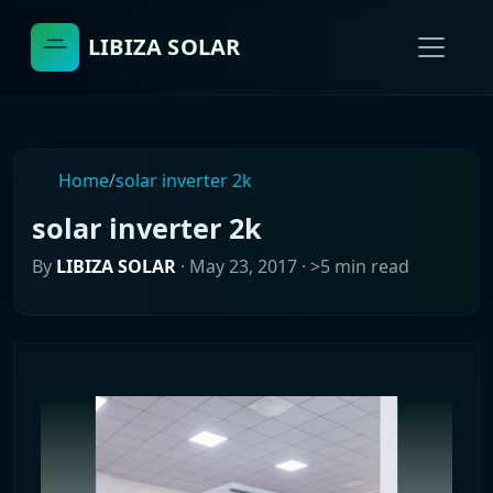
LIBIZA SOLAR
Home
/
solar inverter 2k
solar inverter 2k
By
LIBIZA SOLAR
·
May 23, 2017
· >5 min read