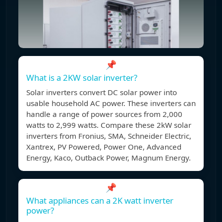
📌
What is a 2KW solar inverter?
Solar inverters convert DC solar power into
usable household AC power. These inverters can
handle a range of power sources from 2,000
watts to 2,999 watts. Compare these 2kW solar
inverters from Fronius, SMA, Schneider Electric,
Xantrex, PV Powered, Power One, Advanced
Energy, Kaco, Outback Power, Magnum Energy.
📌
What appliances can a 2K watt inverter
power?