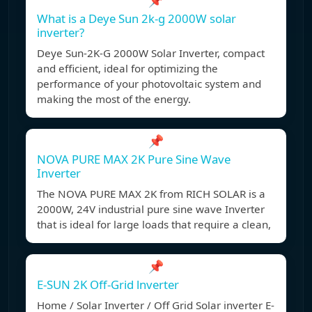
📌
What is a Deye Sun 2k-g 2000W solar
inverter?
Deye Sun-2K-G 2000W Solar Inverter, compact
and efficient, ideal for optimizing the
performance of your photovoltaic system and
making the most of the energy.
📌
NOVA PURE MAX 2K Pure Sine Wave
Inverter
The NOVA PURE MAX 2K from RICH SOLAR is a
2000W, 24V industrial pure sine wave Inverter
that is ideal for large loads that require a clean,
📌
E-SUN 2K Off-Grid lnverter
Home / Solar Inverter / Off Grid Solar inverter E-