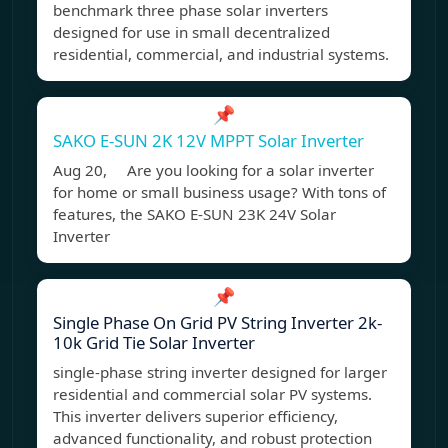
benchmark three phase solar inverters
designed for use in small decentralized
residential, commercial, and industrial systems.
📌
SAKO E-SUN 2K 12V MPPT Solar Inverter
Aug 20, Are you looking for a solar inverter
for home or small business usage? With tons of
features, the SAKO E-SUN 23K 24V Solar
Inverter
📌
Single Phase On Grid PV String Inverter 2k-
10k Grid Tie Solar Inverter
single-phase string inverter designed for larger
residential and commercial solar PV systems.
This inverter delivers superior efficiency,
advanced functionality, and robust protection