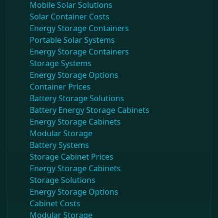
Mobile Solar Solutions
Solar Container Costs
Energy Storage Containers
Portable Solar Systems
Energy Storage Containers
Storage Systems
Energy Storage Options
Container Prices
Battery Storage Solutions
Battery Energy Storage Cabinets
Energy Storage Cabinets
Modular Storage
Battery Systems
Storage Cabinet Prices
Energy Storage Cabinets
Storage Solutions
Energy Storage Options
Cabinet Costs
Modular Storage