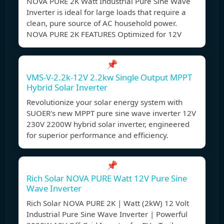
NOVA PURE 2K Watt Industrial Pure Sine Wave
Inverter is ideal for large loads that require a
clean, pure source of AC household power.
NOVA PURE 2K FEATURES Optimized for 12V
📌
VMS-V-2.2k-12V 2.2kw Single Output MPPT
Hybrid Solar Inverter
Revolutionize your solar energy system with
SUOER's new MPPT pure sine wave inverter 12V
230V 2200W hybrid solar inverter, engineered
for superior performance and efficiency.
📌
Rich Solar NOVA PURE Watt 12V Pure Sine
Wave Inverter
Rich Solar NOVA PURE 2K | Watt (2kW) 12 Volt
Industrial Pure Sine Wave Inverter | Powerful