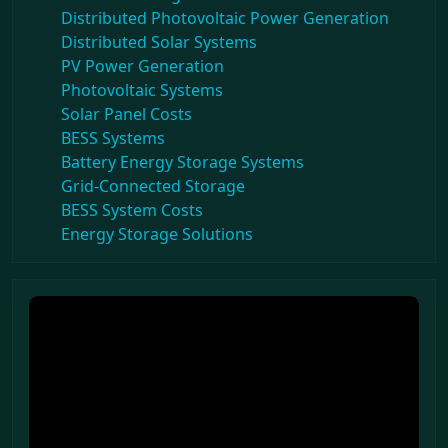
Distributed Photovoltaic Power Generation
Distributed Solar Systems
PV Power Generation
Photovoltaic Systems
Solar Panel Costs
BESS Systems
Battery Energy Storage Systems
Grid-Connected Storage
BESS System Costs
Energy Storage Solutions