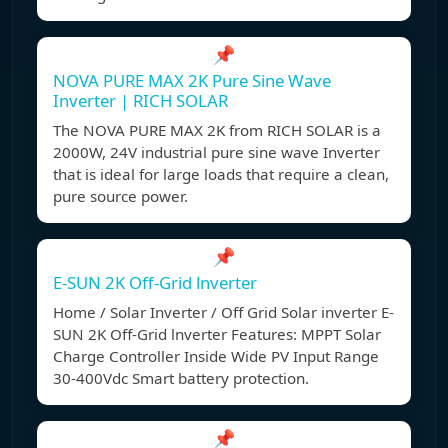
📌
NOVA PURE MAX 2K Pure Sine Wave
Inverter | RICH SOLAR
The NOVA PURE MAX 2K from RICH SOLAR is a
2000W, 24V industrial pure sine wave Inverter
that is ideal for large loads that require a clean,
pure source power.
📌
E-SUN 2K Off-Grid lnverter
Home / Solar Inverter / Off Grid Solar inverter E-
SUN 2K Off-Grid lnverter Features: MPPT Solar
Charge Controller Inside Wide PV Input Range
30-400Vdc Smart battery protection.
📌