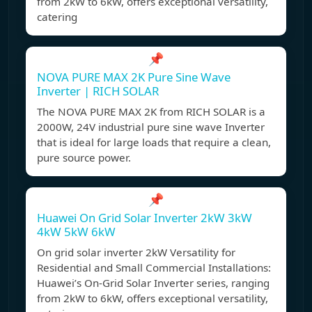
from 2kW to 6kW, offers exceptional versatility,
catering
📌
NOVA PURE MAX 2K Pure Sine Wave
Inverter | RICH SOLAR
The NOVA PURE MAX 2K from RICH SOLAR is a
2000W, 24V industrial pure sine wave Inverter
that is ideal for large loads that require a clean,
pure source power.
📌
Huawei On Grid Solar Inverter 2kW 3kW
4kW 5kW 6kW
On grid solar inverter 2kW Versatility for
Residential and Small Commercial Installations:
Huawei’s On-Grid Solar Inverter series, ranging
from 2kW to 6kW, offers exceptional versatility,