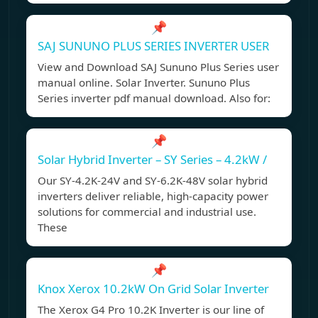
📌
SAJ SUNUNO PLUS SERIES INVERTER USER
View and Download SAJ Sununo Plus Series user
manual online. Solar Inverter. Sununo Plus
Series inverter pdf manual download. Also for:
📌
Solar Hybrid Inverter – SY Series – 4.2kW /
Our SY-4.2K-24V and SY-6.2K-48V solar hybrid
inverters deliver reliable, high-capacity power
solutions for commercial and industrial use.
These
📌
Knox Xerox 10.2kW On Grid Solar Inverter
The Xerox G4 Pro 10.2K Inverter is our line of