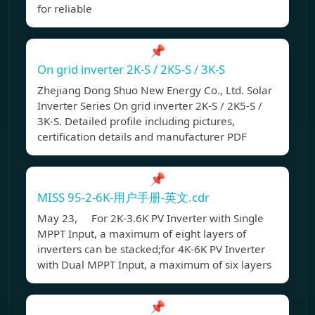
for reliable
📌
On grid inverter 2K-S / 2K5-S / 3K-S
Zhejiang Dong Shuo New Energy Co., Ltd. Solar
Inverter Series On grid inverter 2K-S / 2K5-S /
3K-S. Detailed profile including pictures,
certification details and manufacturer PDF
📌
MISS 95-2-6K-用户手册-英文.cdr
May 23, For 2K-3.6K PV Inverter with Single
MPPT Input, a maximum of eight layers of
inverters can be stacked;for 4K-6K PV Inverter
with Dual MPPT Input, a maximum of six layers
📌