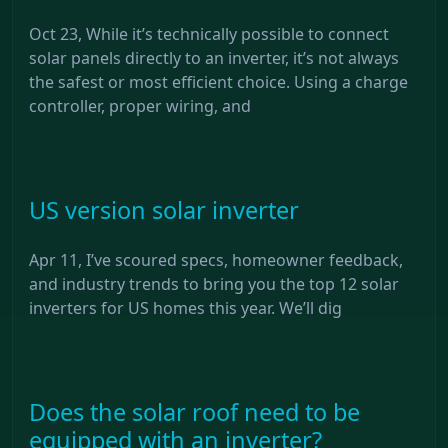
Oct 23, While it’s technically possible to connect
solar panels directly to an inverter, it’s not always
the safest or most efficient choice. Using a charge
controller, proper wiring, and
US version solar inverter
Apr 11, I’ve scoured specs, homeowner feedback,
and industry trends to bring you the top 12 solar
inverters for US homes this year. We’ll dig
Does the solar roof need to be
equipped with an inverter?