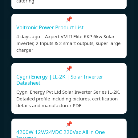
catering
📌
Voltronic Power Product List
4 days ago Axpert VM II Elite 6KP 6kw Solar
Inverter, 2 Inputs & 2 smart outputs, super large
charger
📌
Cygni Energy | IL-2K | Solar Inverter
Datasheet
Cygni Energy Pvt Ltd Solar Inverter Series IL-2K.
Detailed profile including pictures, certification
details and manufacturer PDF
📌
4200W 12V/24VDC 220Vac All in One