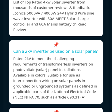
List of Top Rated 4kw Solar Inverter from
thousands of customer reviews & feedback.
Iconica 5000VA / 4000W 24V Hybrid Pure sine
wave Inverter with 80A MPPT Solar charge
controller and 60A Mains battery ch Read
Review
📌
Can a 2kV inverter be used on a solar panel?
Rated 2kV to meet the challenging
requirements of transformerless inverters on
photovoltaic (solar) panel installations.
Available in colors. Suitable for use as
interconnection wiring on solar panels in
grounded or ungrounded systems as defined in
applicable parts of the National Electrical Code
(NEC) NFPA 70, such as article 690.31 (A).