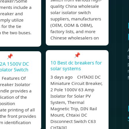
 breaker?Some
quality China wholesale
ments include a
solar isolator switch
breaker and
suppliers, manufacturers
imply utilize
(OEM, ODM & OBM),
 for the tie
factory lists, and more
 the two buses.
Chinese wholesalers on
📌
📌
10 Best dc breakers for
32A 1500V DC
solar systems
solator Switch
3 days ago CHTAIXI DC
Features Of
Miniature Circuit Breaker,
Breaker Isolator
2 Pole 1000V 63 Amp
ndle provides a
Isolator for Solar PV
dication of the
System, Thermal
position
Magnetic Trip, DIN Rail
te printing of all
Mount, Chtaixi DC
the front provides
Disconnect Switch C63
m identification
CHTAIXI