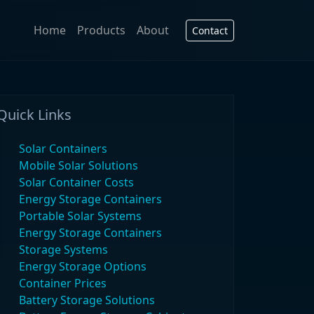
Home
Products
About
Contact
Quick Links
Solar Containers
Mobile Solar Solutions
Solar Container Costs
Energy Storage Containers
Portable Solar Systems
Energy Storage Containers
Storage Systems
Energy Storage Options
Container Prices
Battery Storage Solutions