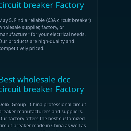
circuit breaker Factory
May 5, Find a reliable {63A circuit breaker}
wholesale supplier, factory, or
manufacturer for your electrical needs.
Our products are high-quality and
competitively priced.
Best wholesale dcc
circuit breaker Factory
Delixi Group - China professional circuit
breaker manufacturers and suppliers.
Our factory offers the best customized
circuit breaker made in China as well as