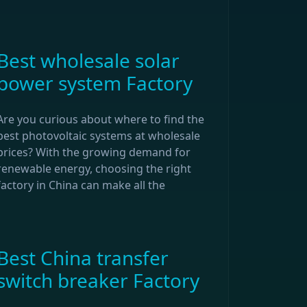
Best wholesale solar
power system Factory
Are you curious about where to find the
best photovoltaic systems at wholesale
prices? With the growing demand for
renewable energy, choosing the right
factory in China can make all the
Best China transfer
switch breaker Factory