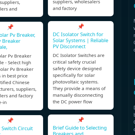
suppliers, wholesalers
 suppliers,
and factory
lers and
📌
📌
DC Isolator Switch for
olar Pv Breaker,
Solar Systems | Reliable
v Breaker
PV Disconnect
le,
DC Isolator Switches are
olar Pv Breaker
critical safety crucial
e - Select high
safety device designed
Solar Pv Breaker
specifically for solar
 in best price
photovoltaic systems.
tified Chinese
They provide a means of
urers, suppliers,
manually disconnecting
ers and factory
the DC power flow
-in
📌
📌
Brief Guide to Selecting
 Switch Circuit
Breakers and
r