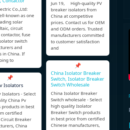
, Contactor
Jun 19, High-quality PV
ctric Co.,Ltd:
breaker isolators from
ell-known as one
China at competitive
eading solar
prices. Contact us for OEM
aic, circuit
and ODM orders. Trusted
 contactor, fuse
manufacturers committed
isolator switch
to customer satisfaction
turers and
and
 in China. If
oing to
📌
China Isolator Breaker
📌
Switch, Isolator Breaker
Switch Wholesale
v Isolators
China Isolator Breaker
 Isolators - Select
Switch wholesale - Select
lity China Pv
high quality Isolator
s products in best
Breaker Switch products
om certified
in best price from certified
Circuit Breaker
Chinese manufacturers,
turers, China