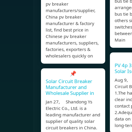
bus tie
pv breaker
arrange
manufacturers/supplier,
bus tie 
China pv breaker
others s
manufacturer & factory
switches
list, find best price in
between
Chinese pv breaker
Main
manufacturers, suppliers,
factories, exporters &
wholesalers quickly on
PV 4p 
Solar I
📌
Aug 9, 
Solar Circuit Breaker
Circuit 
Manufacturer and
Wholesale Supplier in
1.The ha
clear in
Jan 27, Shandong Ys
contact 
Electric Co., Ltd. is a
2.Adequa
leading manufacturer and
data on 
supplier of quality solar
long-ter
circuit breakers in China.