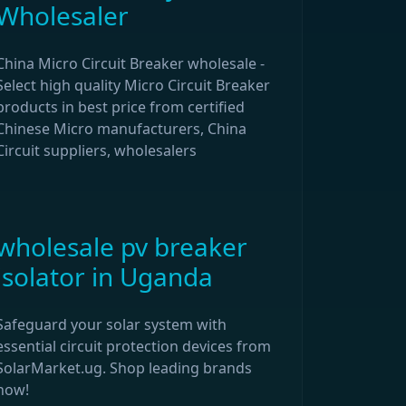
Wholesaler
China Micro Circuit Breaker wholesale -
Select high quality Micro Circuit Breaker
products in best price from certified
Chinese Micro manufacturers, China
Circuit suppliers, wholesalers
wholesale pv breaker
isolator in Uganda
Safeguard your solar system with
essential circuit protection devices from
SolarMarket.ug. Shop leading brands
now!