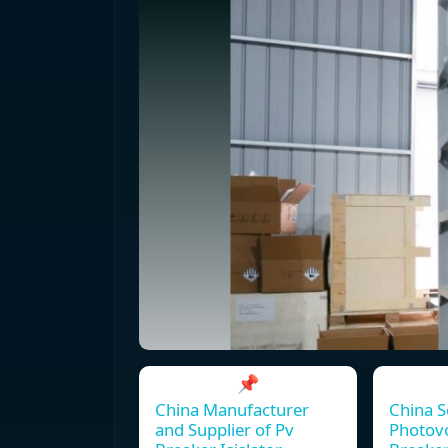
📌
China Manufacturer
China S
and Supplier of Pv
Photovo