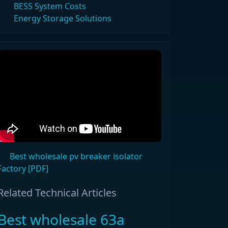
BESS System Costs
Energy Storage Solutions
Best wholesale pv breaker isolator
Factory [PDF]
Related Technical Articles
Best wholesale 63a