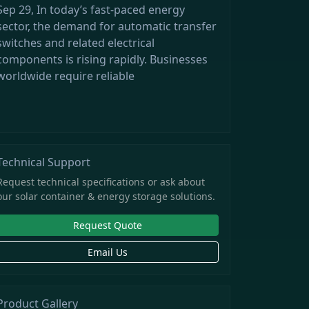
Sep 29, In today’s fast-paced energy
sector, the demand for automatic transfer
switches and related electrical
components is rising rapidly. Businesses
worldwide require reliable
Technical Support
Request technical specifications or ask about
our solar container & energy storage solutions.
Request Quote
Email Us
Product Gallery