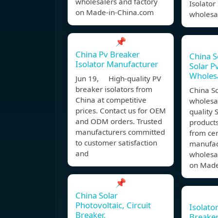
wholesalers and factory
Isolator
on Made-in-China.com
wholesa
📌
China Pv Breaker
China S
Isolator Manufacturer
Solar P
Wholesa
Jun 19, High-quality PV
breaker isolators from
China S
China at competitive
wholesal
prices. Contact us for OEM
quality 
and ODM orders. Trusted
products
manufacturers committed
from cer
to customer satisfaction
manufact
and
wholesal
on Made
📌
China Solar
Photovoltaic, Circuit
Isolator
Breaker,
Breake