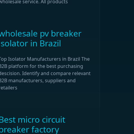
wholesale service. All products
wholesale pv breaker
isolator in Brazil
Top Isolator Manufacturers in Brazil The
B2B platform for the best purchasing
descision. Identify and compare relevant
B2B manufacturers, suppliers and
retailers
Best micro circuit
breaker factory