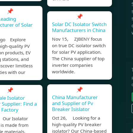
📌
📌
Leading
Solar DC Isolator Switch
turer of Solar
Manufacturers in China
Nov 15, ZJBENY focus
ago Explore
on true DC isolator switch
igh-quality PV
for solar PV application.
on products, EV
The China supplier of top
 stations, and
inverter companies
scover limitless
worldwide.
ties with our
📌
📌
China Manufacturer
le Isolator
and Supplier of Pv
 Supplier: Find a
Breaker Isislator
e Factory
Oct 26, Looking for a
Our Isolator
high-quality PV breaker
 is made from
isolator? Our China-based
e materials,