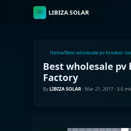
LIBIZA SOLAR
Home
/
Best wholesale pv breaker iso
Best wholesale pv 
Factory
By
LIBIZA SOLAR
·
Mar 21, 2017
· 3-5 m