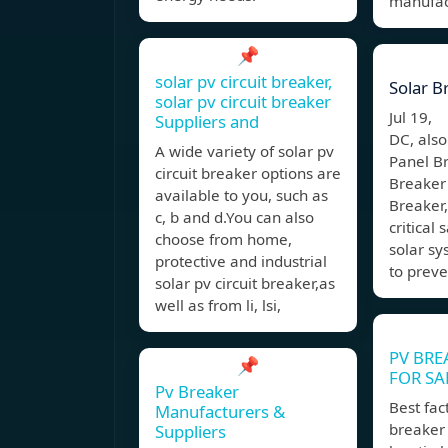
manufact
📌
solar pv circuit breaker,
Solar B
solar pv circuit breaker
Jul 19,
Suppliers and
DC, also
A wide variety of solar pv
Panel Br
circuit breaker options are
Breaker
available to you, such as
Breaker,
c, b and d.You can also
critical
choose from home,
solar sy
protective and industrial
to preve
solar pv circuit breaker,as
well as from li, lsi,
PV BRE
📌
FOR SA
Pv Breaker
Best fac
Manufacturers &
breaker 
Suppliers