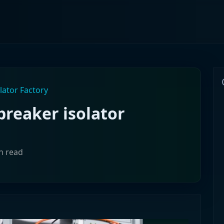
lator Factory
breaker isolator
in read