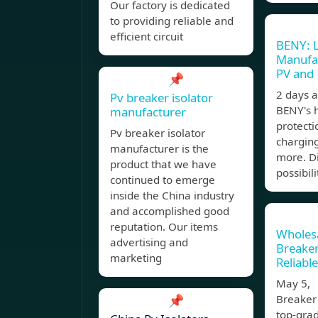
Our factory is dedicated
to providing reliable and
efficient circuit
BENY: 
Manufac
PV and
📌
2 days 
Pv breaker isolator
BENY's h
manufacturer
protecti
Pv breaker isolator
charging
manufacturer is the
more. Di
product that we have
possibili
continued to emerge
inside the China industry
and accomplished good
reputation. Our items
Wholesa
advertising and
Breaker
marketing
Reliabl
May 5, 
📌
Breaker
top-grad