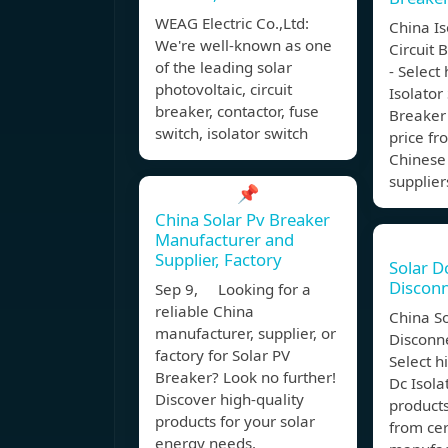
WEAG Electric Co.,Ltd:
China Is
We're well-known as one
Circuit 
of the leading solar
- Select
photovoltaic, circuit
Isolator
breaker, contactor, fuse
Breaker 
switch, isolator switch
price fr
Chinese
supplier
📌
China Solar Pv Breaker
Manufacturer and
Supplier, Factory
Solar D
Discon
Sep 9, Looking for a
reliable China
China So
manufacturer, supplier, or
Disconne
factory for Solar PV
Select h
Breaker? Look no further!
Dc Isola
Discover high-quality
products
products for your solar
from cer
energy needs.