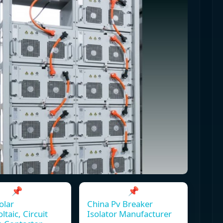
📌
📌
olar
China Pv Breaker
ltaic, Circuit
Isolator Manufacturer