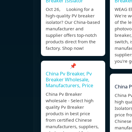
Breaker Isislator
Breaker
Oct 26, Looking for a
WEAG Ele
high-quality PV breaker
We're w
isolator? Our China-based
of the l
manufacturer and
photovolt
supplier offers top-notch
breaker,
products direct from the
switch, 
factory. Shop now!
manufac
suppliers
you're g
📌
China Pv Breaker, Pv
Breaker Wholesale,
Manufacturers, Price
China P
China Pv Breaker
China Pv
wholesale - Select high
high qua
quality Pv Breaker
Isolator
products in best price
price fr
from certified Chinese
Chinese 
manufacturers, suppliers,
manufac