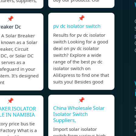
urers, suppliers,
📌
📌
pv dc isolator switch
reaker Dc
Results for pv dc isolator
 A Solar Breaker
switch Looking for a good
 known as a Solar
deal on pv dc isolator
eaker, Circuit
switch? Explore a wide
 DC, or Solar DC
range of the best pv dc
 serves as a
isolator switch on
 safeguard in your
AliExpress to find one that
stem. It's designed
suits you! Besides good
nt
📌
📌
China Wholesale Solar
AKER ISOLATOR
Isolator Switch
LE IN NAMIBIA
Suppliers,
tory price bus tie
Import solar isolator
Factory What is a
switch from various high-