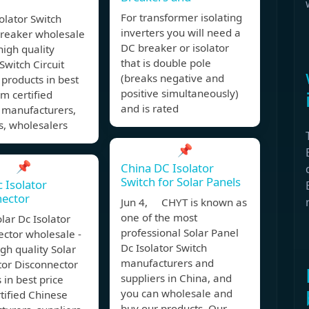
For transformer isolating
olator Switch
inverters you will need a
Breaker wholesale
DC breaker or isolator
 high quality
that is double pole
 Switch Circuit
(breaks negative and
products in best
positive simultaneously)
om certified
and is rated
 manufacturers,
s, wholesalers
📌
📌
China DC Isolator
Switch for Solar Panels
c Isolator
nector
Jun 4, CHYT is known as
one of the most
lar Dc Isolator
professional Solar Panel
ctor wholesale -
Dc Isolator Switch
igh quality Solar
manufacturers and
tor Disconnector
suppliers in China, and
 in best price
you can wholesale and
tified Chinese
buy our products. Our