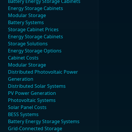
Battery Energy Storage Cabinets
Energy Storage Cabinets
Modular Storage
Battery Systems
Storage Cabinet Prices
Energy Storage Cabinets
Storage Solutions
Energy Storage Options
Cabinet Costs
Modular Storage
Distributed Photovoltaic Power
Generation
Distributed Solar Systems
PV Power Generation
Photovoltaic Systems
Solar Panel Costs
BESS Systems
Battery Energy Storage Systems
Grid-Connected Storage