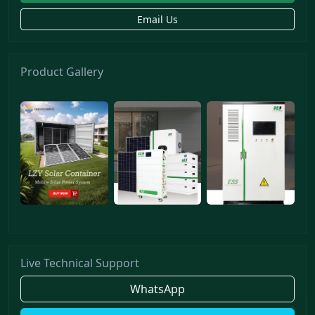
Email Us
Product Gallery
Live Technical Support
WhatsApp