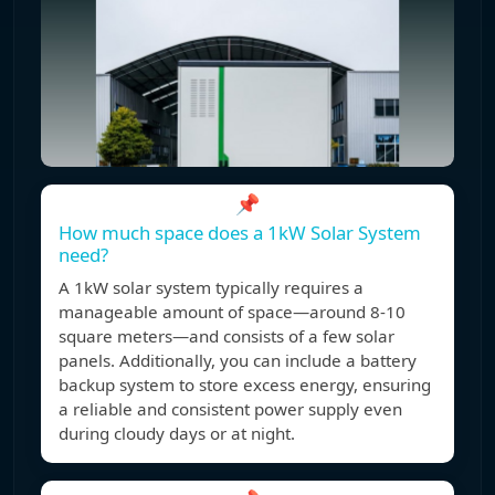
📌
How much space does a 1kW Solar System
need?
A 1kW solar system typically requires a
manageable amount of space—around 8-10
square meters—and consists of a few solar
panels. Additionally, you can include a battery
backup system to store excess energy, ensuring
a reliable and consistent power supply even
during cloudy days or at night.