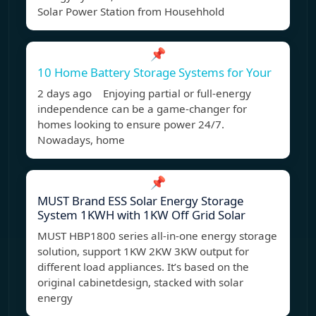
Solar Power Station from Househhold
📌
10 Home Battery Storage Systems for Your
2 days ago Enjoying partial or full-energy
independence can be a game-changer for
homes looking to ensure power 24/7.
Nowadays, home
📌
MUST Brand ESS Solar Energy Storage
System 1KWH with 1KW Off Grid Solar
MUST HBP1800 series all-in-one energy storage
solution, support 1KW 2KW 3KW output for
different load appliances. It’s based on the
original cabinetdesign, stacked with solar
energy