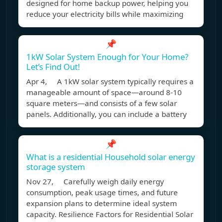
designed for home backup power, helping you
reduce your electricity bills while maximizing
📌
1kW Solar System Enough for Your Home?
Let’s Find Out!
Apr 4, A 1kW solar system typically requires a
manageable amount of space—around 8-10
square meters—and consists of a few solar
panels. Additionally, you can include a battery
📌
What is a residential Household solar energy
storage system
Nov 27, Carefully weigh daily energy
consumption, peak usage times, and future
expansion plans to determine ideal system
capacity. Resilience Factors for Residential Solar