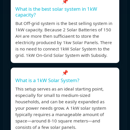
📌
What is the best solar system in 1kW
capacity?
But Off-grid system is the best selling system in
1kW capacity. Because 2 Solar Batteries of 150
AH are more then sufficiaent to store the
electricity produced by 1kw Solar Panels. There
is no need to connect 1kW Solar System to the
grid. 1kW On-Grid Solar System with Subsidy.
📌
What is a 1kW Solar System?
This setup serves as an ideal starting point,
especially for small to medium-sized
households, and can be easily expanded as
your power needs grow. A 1kW solar system
typically requires a manageable amount of
space—around 8-10 square meters—and
consists of a few solar panels.