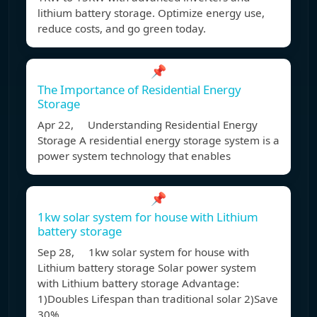
lithium battery storage. Optimize energy use,
reduce costs, and go green today.
📌
The Importance of Residential Energy
Storage
Apr 22, Understanding Residential Energy
Storage A residential energy storage system is a
power system technology that enables
📌
1kw solar system for house with Lithium
battery storage
Sep 28, 1kw solar system for house with
Lithium battery storage Solar power system
with Lithium battery storage Advantage:
1)Doubles Lifespan than traditional solar 2)Save
30%