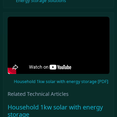
Energy Storage Solutions
Household 1kw solar with energy storage [PDF]
Related Technical Articles
Household 1kw solar with energy
storage