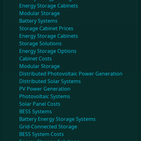
Energy Storage Cabinets
Modular Storage
Battery Systems
Storage Cabinet Prices
Energy Storage Cabinets
Storage Solutions
Energy Storage Options
Cabinet Costs
Modular Storage
Distributed Photovoltaic Power Generation
Distributed Solar Systems
PV Power Generation
Photovoltaic Systems
Solar Panel Costs
BESS Systems
Battery Energy Storage Systems
Grid-Connected Storage
BESS System Costs