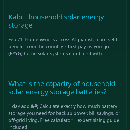
Kabul household solar energy
storage
Feb 21, Homeowners across Afghanistan are set to
benefit from the country's first pay-as-you-go
(PAYG) home solar systems combined with
What is the capacity of household
solar energy storage batteries?
1 day ago &#; Calculate exactly how much battery
storage you need for backup power, bill savings, or
off-grid living. Free calculator + expert sizing guide
included.