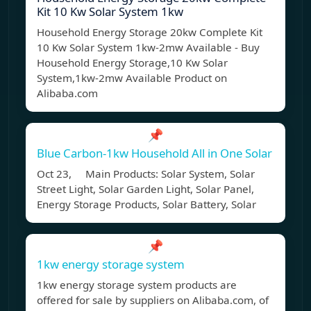
Kit 10 Kw Solar System 1kw
Household Energy Storage 20kw Complete Kit
10 Kw Solar System 1kw-2mw Available - Buy
Household Energy Storage,10 Kw Solar
System,1kw-2mw Available Product on
Alibaba.com
📌
Blue Carbon-1kw Household All in One Solar
Oct 23, Main Products: Solar System, Solar
Street Light, Solar Garden Light, Solar Panel,
Energy Storage Products, Solar Battery, Solar
📌
1kw energy storage system
1kw energy storage system products are
offered for sale by suppliers on Alibaba.com, of