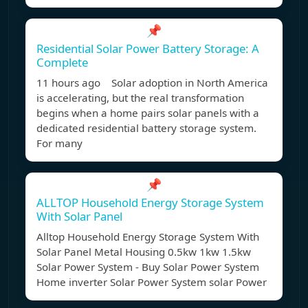
📌
Residential Solar Power Battery Storage: A
Complete
11 hours ago Solar adoption in North America
is accelerating, but the real transformation
begins when a home pairs solar panels with a
dedicated residential battery storage system.
For many
📌
ALLTOP Household Energy Storage System
With Solar Panel
Alltop Household Energy Storage System With
Solar Panel Metal Housing 0.5kw 1kw 1.5kw
Solar Power System - Buy Solar Power System
Home inverter Solar Power System solar Power