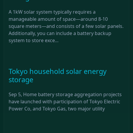
A 1kW solar system typically requires a
manageable amount of space—around 8-10
square meters—and consists of a few solar panels.
Additionally, you can include a battery backup
system to store exce...
Tokyo household solar energy
storage
Sep 5, Home battery storage aggregation projects
have launched with participation of Tokyo Electric
Power Co, and Tokyo Gas, two major utility