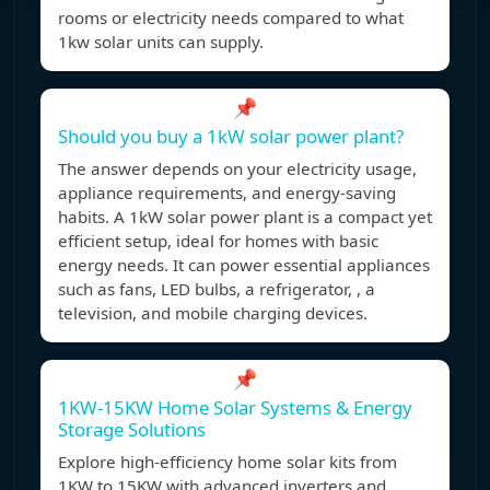
rooms or electricity needs compared to what
1kw solar units can supply.
📌
Should you buy a 1kW solar power plant?
The answer depends on your electricity usage,
appliance requirements, and energy-saving
habits. A 1kW solar power plant is a compact yet
efficient setup, ideal for homes with basic
energy needs. It can power essential appliances
such as fans, LED bulbs, a refrigerator, , a
television, and mobile charging devices.
📌
1KW-15KW Home Solar Systems & Energy
Storage Solutions
Explore high-efficiency home solar kits from
1KW to 15KW with advanced inverters and