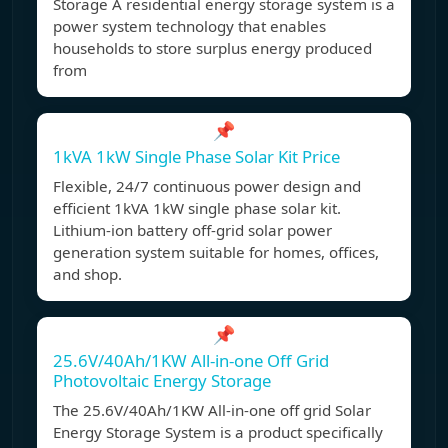
Storage A residential energy storage system is a
power system technology that enables
households to store surplus energy produced
from
📌
1kVA 1kW Single Phase Solar Kit Price
Flexible, 24/7 continuous power design and
efficient 1kVA 1kW single phase solar kit.
Lithium-ion battery off-grid solar power
generation system suitable for homes, offices,
and shop.
📌
25.6V/40Ah/1KW All-in-one Off Grid
Photovoltaic Energy Storage
The 25.6V/40Ah/1KW All-in-one off grid Solar
Energy Storage System is a product specifically