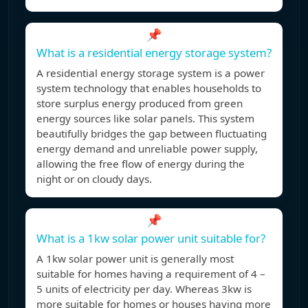
📌
What is a residential energy storage system?
A residential energy storage system is a power
system technology that enables households to
store surplus energy produced from green
energy sources like solar panels. This system
beautifully bridges the gap between fluctuating
energy demand and unreliable power supply,
allowing the free flow of energy during the
night or on cloudy days.
📌
What is a 1kw solar power unit suitable for?
A 1kw solar power unit is generally most
suitable for homes having a requirement of 4 –
5 units of electricity per day. Whereas 3kw is
more suitable for homes or houses having more