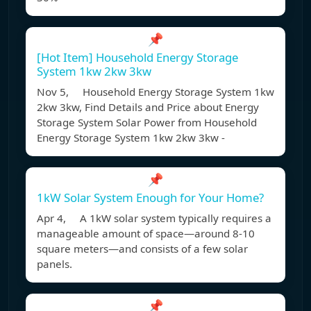
📌
[Hot Item] Household Energy Storage
System 1kw 2kw 3kw
Nov 5, Household Energy Storage System 1kw
2kw 3kw, Find Details and Price about Energy
Storage System Solar Power from Household
Energy Storage System 1kw 2kw 3kw -
📌
1kW Solar System Enough for Your Home?
Apr 4, A 1kW solar system typically requires a
manageable amount of space—around 8-10
square meters—and consists of a few solar
panels.
📌