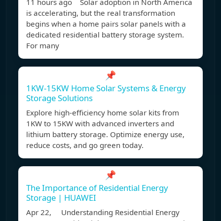
11 hours ago Solar adoption in North America
is accelerating, but the real transformation
begins when a home pairs solar panels with a
dedicated residential battery storage system.
For many
📌
1KW-15KW Home Solar Systems & Energy
Storage Solutions
Explore high-efficiency home solar kits from
1KW to 15KW with advanced inverters and
lithium battery storage. Optimize energy use,
reduce costs, and go green today.
📌
The Importance of Residential Energy
Storage | HUAWEI
Apr 22, Understanding Residential Energy