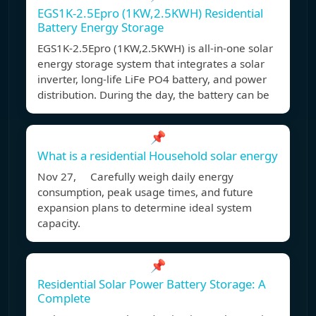
EGS1K-2.5Epro (1KW,2.5KWH) Residential
Battery Energy Storage
EGS1K-2.5Epro (1KW,2.5KWH) is all-in-one solar
energy storage system that integrates a solar
inverter, long-life LiFe PO4 battery, and power
distribution. During the day, the battery can be
📌
What is a residential Household solar energy
Nov 27, Carefully weigh daily energy
consumption, peak usage times, and future
expansion plans to determine ideal system
capacity.
📌
Residential Solar Power Battery Storage: A
Complete