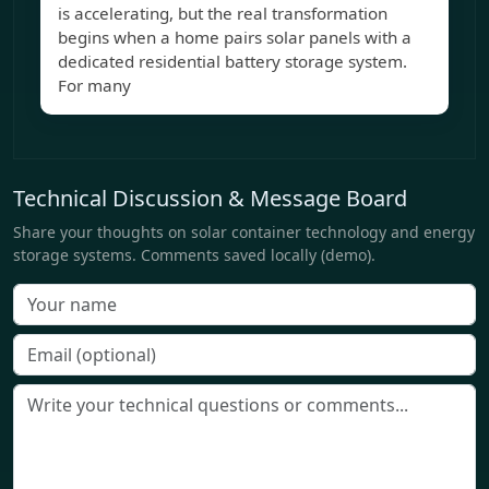
is accelerating, but the real transformation
begins when a home pairs solar panels with a
dedicated residential battery storage system.
For many
Technical Discussion & Message Board
Share your thoughts on solar container technology and energy
storage systems. Comments saved locally (demo).