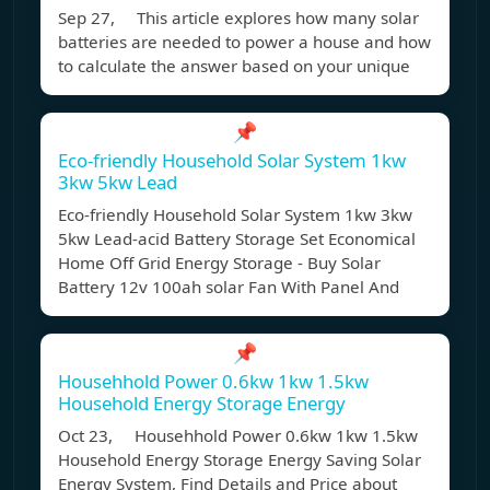
Sep 27, This article explores how many solar
batteries are needed to power a house and how
to calculate the answer based on your unique
📌
Eco-friendly Household Solar System 1kw
3kw 5kw Lead
Eco-friendly Household Solar System 1kw 3kw
5kw Lead-acid Battery Storage Set Economical
Home Off Grid Energy Storage - Buy Solar
Battery 12v 100ah solar Fan With Panel And
📌
Househhold Power 0.6kw 1kw 1.5kw
Household Energy Storage Energy
Oct 23, Househhold Power 0.6kw 1kw 1.5kw
Household Energy Storage Energy Saving Solar
Energy System, Find Details and Price about