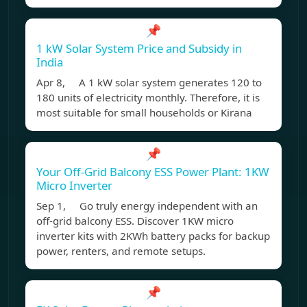
📌
1 kW Solar System Price and Subsidy in
India
Apr 8, A 1 kW solar system generates 120 to
180 units of electricity monthly. Therefore, it is
most suitable for small households or Kirana
📌
Your Off-Grid Balcony ESS Power Plant: 1KW
Micro Inverter
Sep 1, Go truly energy independent with an
off-grid balcony ESS. Discover 1KW micro
inverter kits with 2KWh battery packs for backup
power, renters, and remote setups.
📌