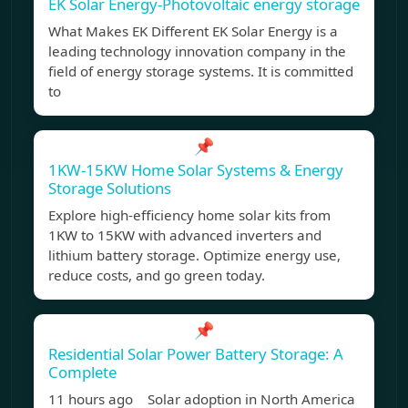
EK Solar Energy-Photovoltaic energy storage
What Makes EK Different EK Solar Energy is a
leading technology innovation company in the
field of energy storage systems. It is committed
to
📌
1KW-15KW Home Solar Systems & Energy
Storage Solutions
Explore high-efficiency home solar kits from
1KW to 15KW with advanced inverters and
lithium battery storage. Optimize energy use,
reduce costs, and go green today.
📌
Residential Solar Power Battery Storage: A
Complete
11 hours ago Solar adoption in North America