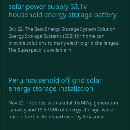
solar power supply 52.1v
household energy storage battery
Oct 22, The Best Energy Storage System Solution
Energy Storage Systems (ESS) for home can
provide solutions to many electric-grid challenges.
The Superpack is available in
Peru household off-grid solar
energy storage installation
Nov 22, The sites, with a total 9.6 MWp generation
capacity and 13.5 MWh of energy storage, were
built in the Loreto department by Amazonas