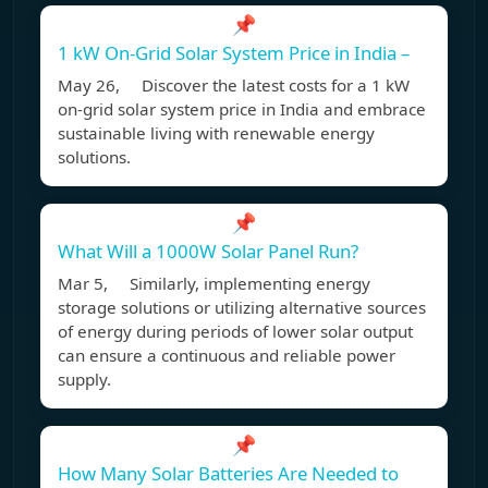
📌
1 kW On-Grid Solar System Price in India –
May 26, Discover the latest costs for a 1 kW
on-grid solar system price in India and embrace
sustainable living with renewable energy
solutions.
📌
What Will a 1000W Solar Panel Run?
Mar 5, Similarly, implementing energy
storage solutions or utilizing alternative sources
of energy during periods of lower solar output
can ensure a continuous and reliable power
supply.
📌
How Many Solar Batteries Are Needed to