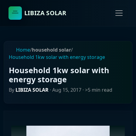
LIBIZA SOLAR
Home
/
household solar
/
Household 1kw solar with energy storage
Household 1kw solar with
energy storage
By
LIBIZA SOLAR
·
Aug 15, 2017
· >5 min read