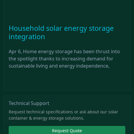
Household solar energy storage
integration
Apr 6, Home energy storage has been thrust into
the spotlight thanks to increasing demand for
sustainable living and energy independence,
Technical Support
Request technical specifications or ask about our solar
container & energy storage solutions.
Request Quote