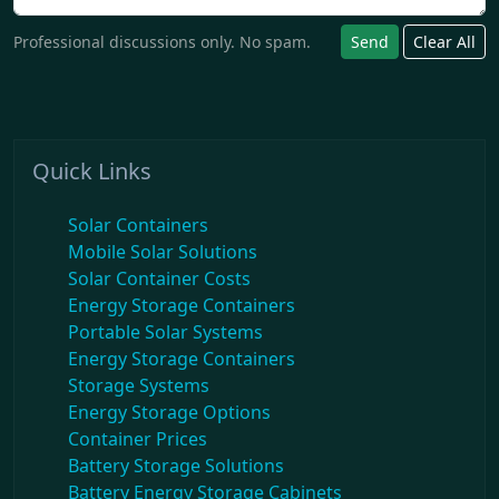
Professional discussions only. No spam.
Send
Clear All
Quick Links
Solar Containers
Mobile Solar Solutions
Solar Container Costs
Energy Storage Containers
Portable Solar Systems
Energy Storage Containers
Storage Systems
Energy Storage Options
Container Prices
Battery Storage Solutions
Battery Energy Storage Cabinets