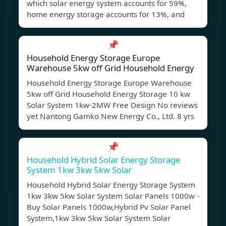
which solar energy system accounts for 59%,
home energy storage accounts for 13%, and
📌
Household Energy Storage Europe
Warehouse 5kw off Grid Household Energy
Household Energy Storage Europe Warehouse
5kw off Grid Household Energy Storage 10 kw
Solar System 1kw-2MW Free Design No reviews
yet Nantong Gamko New Energy Co., Ltd. 8 yrs
📌
Household Hybrid Solar Energy Storage
System 1kw 3kw 5kw Solar
Household Hybrid Solar Energy Storage System
1kw 3kw 5kw Solar System Solar Panels 1000w -
Buy Solar Panels 1000w,Hybrid Pv Solar Panel
System,1kw 3kw 5kw Solar System Solar