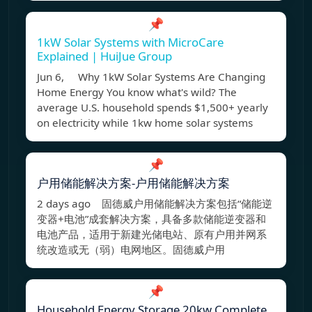
📌
1kW Solar Systems with MicroCare
Explained | HuiJue Group
Jun 6, Why 1kW Solar Systems Are Changing
Home Energy You know what's wild? The
average U.S. household spends $1,500+ yearly
on electricity while 1kw home solar systems
📌
户用储能解决方案-户用储能解决方案
2 days ago 固德威户用储能解决方案包括“储能逆
变器+电池”成套解决方案，具备多款储能逆变器和
电池产品，适用于新建光储电站、原有户用并网系
统改造或无（弱）电网地区。固德威户用
📌
Household Energy Storage 20kw Complete