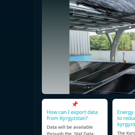
📌
How can I export data
Energy 
from Kyrgyzstan?
to redu
kyrgyz
Data will be available
The Kyr
through the .Stat Data