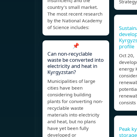
insufficient) and the
Strategy
country’s small market.
The most recent research
by the National Academy
of Science includes:
Sustain
develo
Kyrgyz
📌
profile
Can non-recyclable
Oct 20,
waste be converted into
develop
electricity and heat in
energy 
Kyrgyzstan?
conside
Municipalities of large
renewab
cities have been
potentia
considering building
renewab
plants for converting non-
consists
recyclable waste
materials into electricity
and heat, but no plans
have yet been fully
Peak ky
storage
developed or