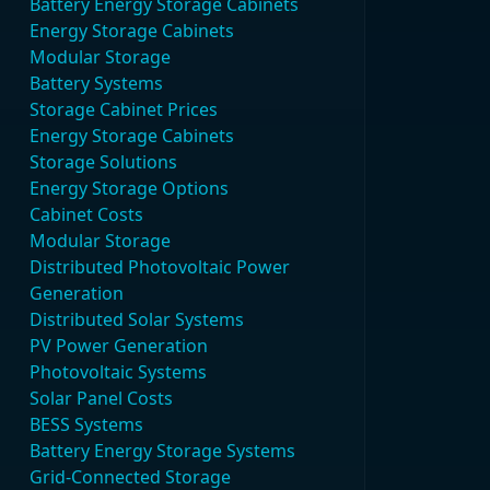
Battery Energy Storage Cabinets
Energy Storage Cabinets
Modular Storage
Battery Systems
Storage Cabinet Prices
Energy Storage Cabinets
Storage Solutions
Energy Storage Options
Cabinet Costs
Modular Storage
Distributed Photovoltaic Power
Generation
Distributed Solar Systems
PV Power Generation
Photovoltaic Systems
Solar Panel Costs
BESS Systems
Battery Energy Storage Systems
Grid-Connected Storage