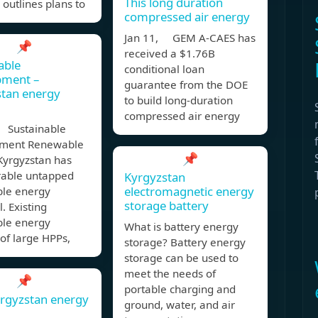
This long duration
 outlines plans to
compressed air energy
Jan 11, GEM A-CAES has
📌
received a $1.76B
able
conditional loan
pment –
guarantee from the DOE
stan energy
to build long-duration
compressed air energy
 Sustainable
ment Renewable
📌
Kyrgyzstan has
rable untapped
Kyrgyzstan
electromagnetic energy
le energy
storage battery
l. Existing
le energy
What is battery energy
 of large HPPs,
storage? Battery energy
storage can be used to
meet the needs of
📌
portable charging and
rgyzstan energy
ground, water, and air