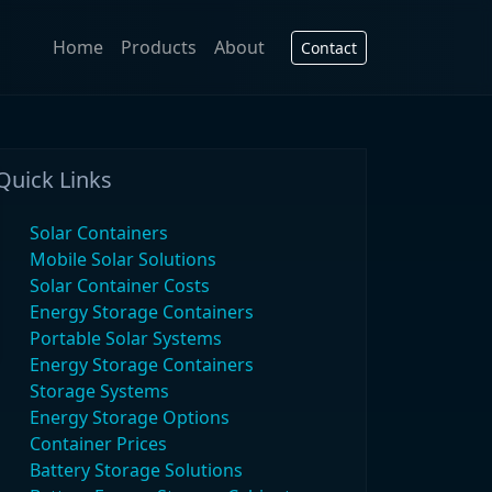
Home
Products
About
Contact
Quick Links
Solar Containers
Mobile Solar Solutions
Solar Container Costs
Energy Storage Containers
Portable Solar Systems
Energy Storage Containers
Storage Systems
Energy Storage Options
Container Prices
Battery Storage Solutions