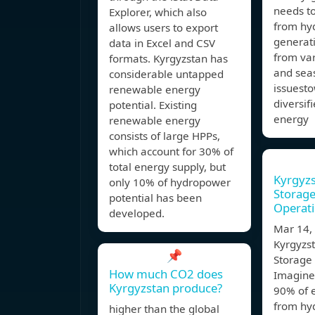
needs t
Explorer, which also
from hy
allows users to export
generati
data in Excel and CSV
from va
formats. Kyrgyzstan has
and sea
considerable untapped
issuest
renewable energy
diversif
potential. Existing
energy
renewable energy
consists of large HPPs,
which account for 30% of
total energy supply, but
Kyrgyz
only 10% of hydropower
Storage
potential has been
Operati
developed.
Mar 14
Kyrgyzst
📌
Storage
How much CO2 does
Imagine
Kyrgyzstan produce?
90% of e
from hy
higher than the global