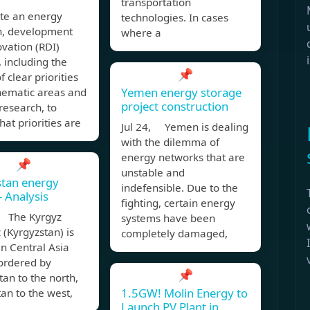
transportation
te an energy
technologies. In cases
h, development
where a
vation (RDI)
, including the
📌
f clear priorities
Yemen energy storage
hematic areas and
project construction
research, to
hat priorities are
Jul 24, Yemen is dealing
with the dilemma of
energy networks that are
📌
unstable and
stan energy
indefensible. Due to the
– Analysis
fighting, certain energy
 The Kyrgyz
systems have been
 (Kyrgyzstan) is
completely damaged,
in Central Asia
bordered by
📌
an to the north,
1.5GW! Molin Energy to
an to the west,
Launch PV Plant in