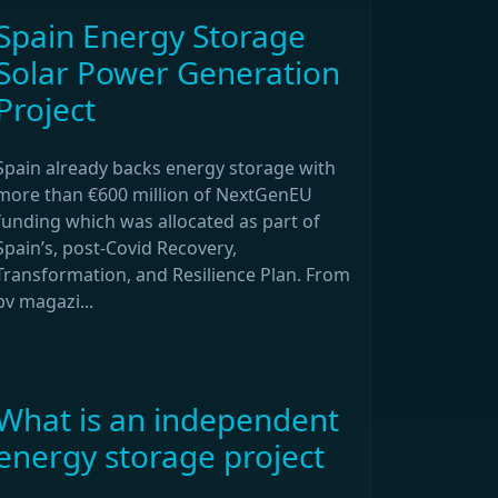
Spain Energy Storage
Solar Power Generation
Project
Spain already backs energy storage with
more than €600 million of NextGenEU
funding which was allocated as part of
Spain’s, post-Covid Recovery,
Transformation, and Resilience Plan. From
pv magazi...
What is an independent
energy storage project