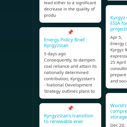
lead either to a significant
decrease in the quality of
produ
Kyrgyz 
ESIA f
project
📌
Apr 5, 
Energy Policy Brief :
Energy (
Kyrgyzstan
Kyrgyz R
5 days ago
expressi
Consequently, to dampen
25 April
coal reliance and attain its
consulti
nationally determined
prepare
contribution, Kyrgyzstan's
and soci
- National Development
Strategy outlines plans to
World's
📌
compres
Kyrgyzstan’s transition
storage
to renewable ener
Dec 20