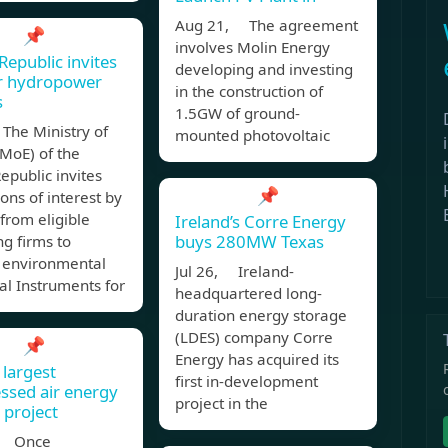
Aug 21, The agreement
📌
involves Molin Energy
Republic invites
developing and investing
or hydropower
in the construction of
s
1.5GW of ground-
The Ministry of
mounted photovoltaic
MoE) of the
epublic invites
📌
ons of interest by
 from eligible
Ireland’s Corre Energy
buys 280MW Texas
ng firms to
 environmental
Jul 26, Ireland-
al Instruments for
headquartered long-
duration energy storage
(LDES) company Corre
📌
Energy has acquired its
 largest
first in-development
sed air energy
project in the
 project
, Once