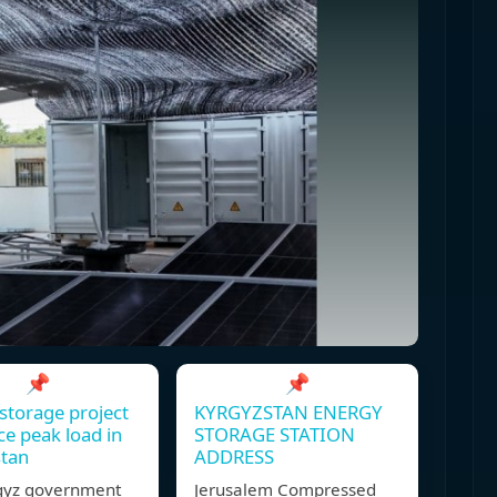
📌
📌
storage project
KYRGYZSTAN ENERGY
ce peak load in
STORAGE STATION
stan
ADDRESS
gyz government
Jerusalem Compressed