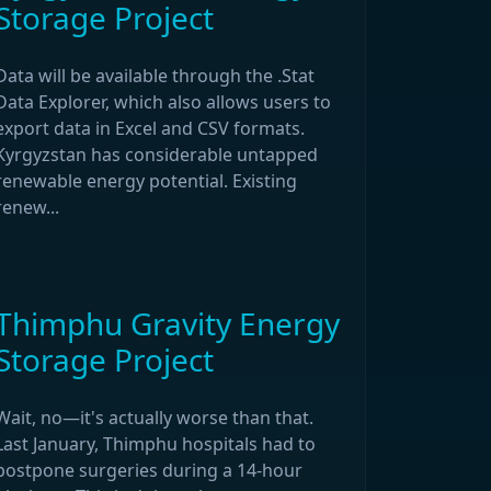
Storage Project
Data will be available through the .Stat
Data Explorer, which also allows users to
export data in Excel and CSV formats.
Kyrgyzstan has considerable untapped
renewable energy potential. Existing
renew...
Thimphu Gravity Energy
Storage Project
Wait, no—it's actually worse than that.
Last January, Thimphu hospitals had to
postpone surgeries during a 14-hour