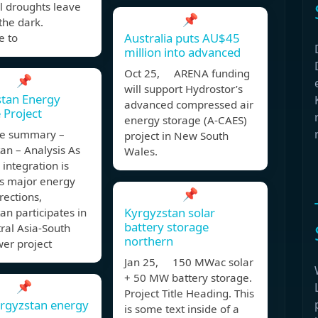
l droughts leave
📌
 the dark.
Australia puts AU$45
 to
million into advanced
Oct 25, ARENA funding
📌
will support Hydrostor’s
stan Energy
advanced compressed air
 Project
energy storage (A-CAES)
ve summary –
project in New South
an – Analysis As
Wales.
 integration is
ts major energy
📌
rections,
Kyrgyzstan solar
an participates in
battery storage
ral Asia-South
northern
er project
Jan 25, 150 MWac solar
+ 50 MW battery storage.
📌
Project Title Heading. This
rgyzstan energy
is some text inside of a