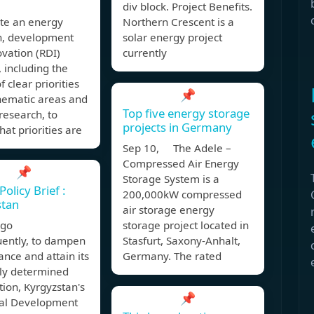
div block. Project Benefits.
te an energy
Northern Crescent is a
h, development
solar energy project
vation (RDI)
currently
, including the
f clear priorities
📌
hematic areas and
Top five energy storage
research, to
projects in Germany
hat priorities are
Sep 10, The Adele –
Compressed Air Energy
📌
Storage System is a
olicy Brief :
200,000kW compressed
stan
air storage energy
 ago
storage project located in
ently, to dampen
Stasfurt, Saxony-Anhalt,
iance and attain its
Germany. The rated
lly determined
tion, Kyrgyzstan's
📌
nal Development