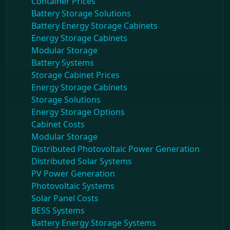
Container Prices
Battery Storage Solutions
Battery Energy Storage Cabinets
Energy Storage Cabinets
Modular Storage
Battery Systems
Storage Cabinet Prices
Energy Storage Cabinets
Storage Solutions
Energy Storage Options
Cabinet Costs
Modular Storage
Distributed Photovoltaic Power Generation
Distributed Solar Systems
PV Power Generation
Photovoltaic Systems
Solar Panel Costs
BESS Systems
Battery Energy Storage Systems