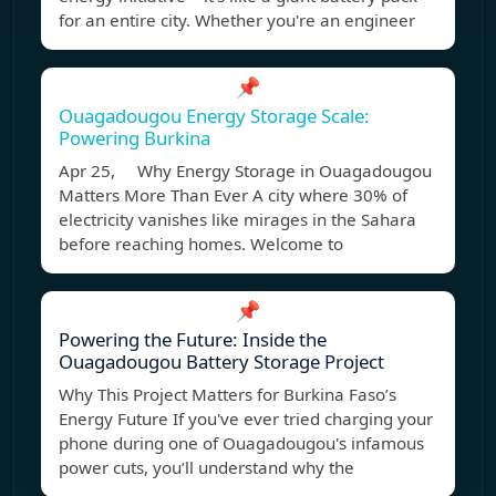
for an entire city. Whether you're an engineer
📌
Ouagadougou Energy Storage Scale:
Powering Burkina
Apr 25, Why Energy Storage in Ouagadougou
Matters More Than Ever A city where 30% of
electricity vanishes like mirages in the Sahara
before reaching homes. Welcome to
📌
Powering the Future: Inside the
Ouagadougou Battery Storage Project
Why This Project Matters for Burkina Faso’s
Energy Future If you've ever tried charging your
phone during one of Ouagadougou's infamous
power cuts, you’ll understand why the