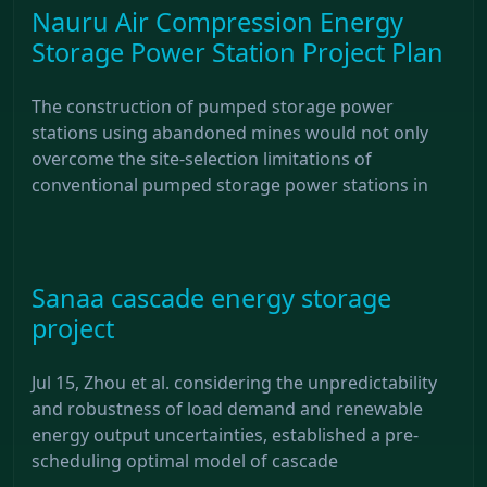
Nauru Air Compression Energy
Storage Power Station Project Plan
The construction of pumped storage power
stations using abandoned mines would not only
overcome the site-selection limitations of
conventional pumped storage power stations in
Sanaa cascade energy storage
project
Jul 15, Zhou et al. considering the unpredictability
and robustness of load demand and renewable
energy output uncertainties, established a pre-
scheduling optimal model of cascade