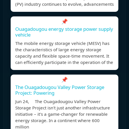
(PV) industry continues to evolve, advancements
📌
Ouagadougou energy storage power supply
vehicle
The mobile energy storage vehicle (MESV) has
the characteristics of large energy storage
capacity and flexible space-time movement. It
can efficiently participate in the operation of the
📌
The Ouagadougou Valley Power Storage
Project: Powering
Jun 24, The Ouagadougou Valley Power
Storage Project isn't just another infrastructure
initiative – it's a game-changer for renewable
energy storage. In a continent where 600
million