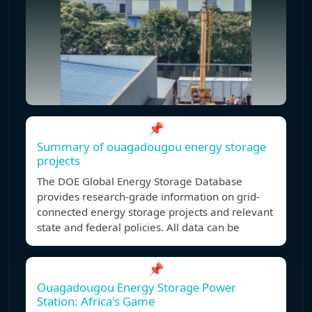
📌
Summary of ouagadougou energy storage
projects
The DOE Global Energy Storage Database
provides research-grade information on grid-
connected energy storage projects and relevant
state and federal policies. All data can be
📌
Ouagadougou Energy Storage Power
Station: Africa's Game