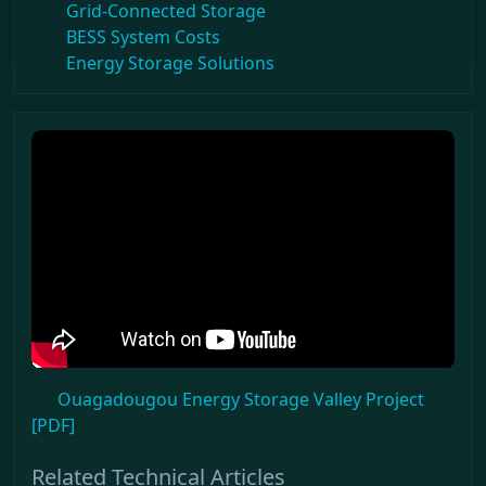
Grid-Connected Storage
BESS System Costs
Energy Storage Solutions
Ouagadougou Energy Storage Valley Project
[PDF]
Related Technical Articles