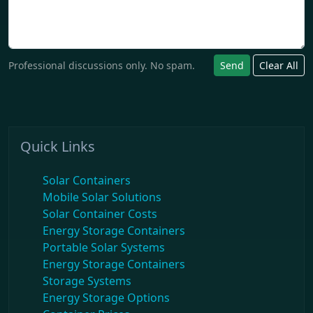
Professional discussions only. No spam.
Send
Clear All
Quick Links
Solar Containers
Mobile Solar Solutions
Solar Container Costs
Energy Storage Containers
Portable Solar Systems
Energy Storage Containers
Storage Systems
Energy Storage Options