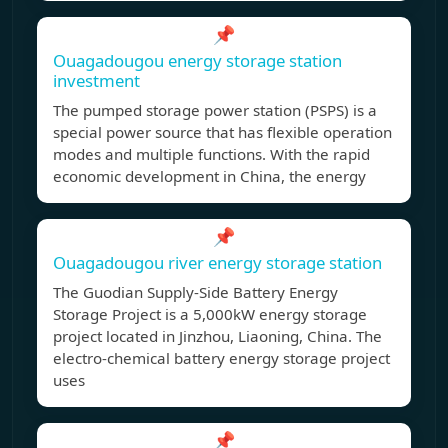
📌
Ouagadougou energy storage station
investment
The pumped storage power station (PSPS) is a
special power source that has flexible operation
modes and multiple functions. With the rapid
economic development in China, the energy
📌
Ouagadougou river energy storage station
The Guodian Supply-Side Battery Energy
Storage Project is a 5,000kW energy storage
project located in Jinzhou, Liaoning, China. The
electro-chemical battery energy storage project
uses
📌