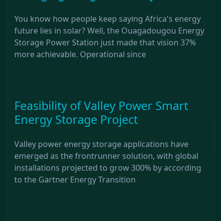
You know how people keep saying Africa's energy
future lies in solar? Well, the Ouagadougou Energy
Storage Power Station just made that vision 37%
more achievable. Operational since
Feasibility of Valley Power Smart
Energy Storage Project
Valley power energy storage applications have
emerged as the frontrunner solution, with global
installations projected to grow 300% by according
to the Gartner Energy Transition