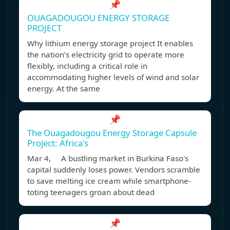
📌
OUAGADOUGOU ENERGY STORAGE
PROJECT
Why lithium energy storage project It enables
the nation’s electricity grid to operate more
flexibly, including a critical role in
accommodating higher levels of wind and solar
energy. At the same
📌
The Ouagadougou Energy Storage Capsule
Project: Africa's
Mar 4, A bustling market in Burkina Faso's
capital suddenly loses power. Vendors scramble
to save melting ice cream while smartphone-
toting teenagers groan about dead
📌