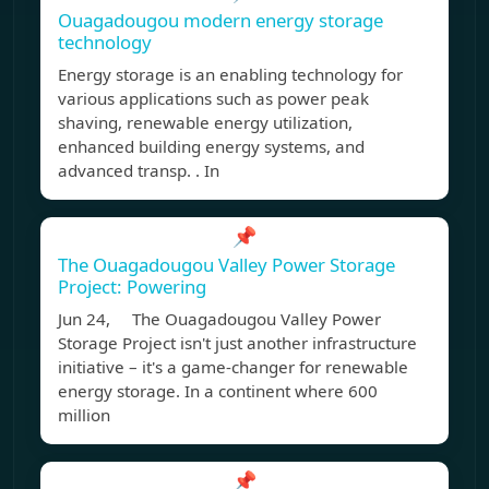
Ouagadougou modern energy storage
technology
Energy storage is an enabling technology for
various applications such as power peak
shaving, renewable energy utilization,
enhanced building energy systems, and
advanced transp. . In
📌
The Ouagadougou Valley Power Storage
Project: Powering
Jun 24, The Ouagadougou Valley Power
Storage Project isn't just another infrastructure
initiative – it's a game-changer for renewable
energy storage. In a continent where 600
million
📌