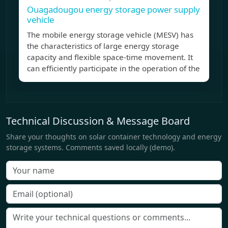
Ouagadougou energy storage power supply
vehicle
The mobile energy storage vehicle (MESV) has
the characteristics of large energy storage
capacity and flexible space-time movement. It
can efficiently participate in the operation of the
Technical Discussion & Message Board
Share your thoughts on solar container technology and energy
storage systems. Comments saved locally (demo).