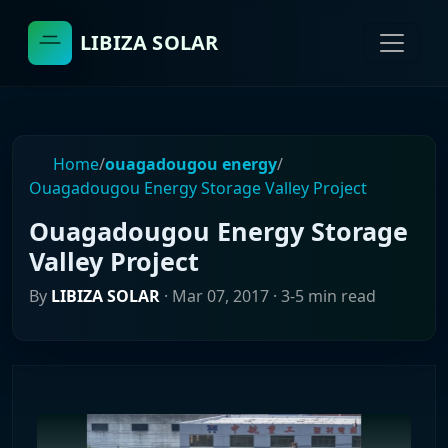
LIBIZA SOLAR
Home
/
ouagadougou energy
/
Ouagadougou Energy Storage Valley Project
Ouagadougou Energy Storage
Valley Project
By
LIBIZA SOLAR
·
Mar 07, 2017
· 3-5 min read