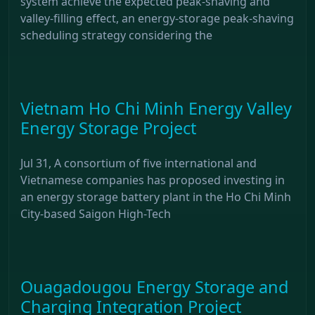
system achieve the expected peak-shaving and
valley-filling effect, an energy-storage peak-shaving
scheduling strategy considering the
Vietnam Ho Chi Minh Energy Valley
Energy Storage Project
Jul 31, A consortium of five international and
Vietnamese companies has proposed investing in
an energy storage battery plant in the Ho Chi Minh
City-based Saigon High-Tech
Ouagadougou Energy Storage and
Charging Integration Project