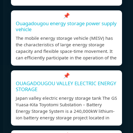
📌
Ouagadougou energy storage power supply
vehicle
The mobile energy storage vehicle (MESV) has
the characteristics of large energy storage
capacity and flexible space-time movement. It
can efficiently participate in the operation of the
📌
OUAGADOUGOU VALLEY ELECTRIC ENERGY
STORAGE
Japan valley electric energy storage tank The GS
Yuasa-Kita Toyotomi Substation – Battery
Energy Storage System is a 240,000kW lithium-
ion battery energy storage project located in