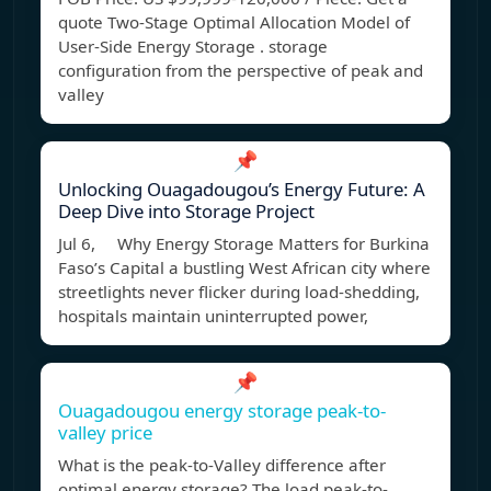
quote Two-Stage Optimal Allocation Model of
User-Side Energy Storage . storage
configuration from the perspective of peak and
valley
📌
Unlocking Ouagadougou’s Energy Future: A
Deep Dive into Storage Project
Jul 6, Why Energy Storage Matters for Burkina
Faso’s Capital a bustling West African city where
streetlights never flicker during load-shedding,
hospitals maintain uninterrupted power,
📌
Ouagadougou energy storage peak-to-
valley price
What is the peak-to-Valley difference after
optimal energy storage? The load peak-to-