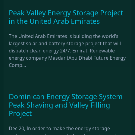
Peak Valley Energy Storage Project
in the United Arab Emirates
The United Arab Emirates is building the world’s
largest solar and battery storage project that will
dispatch clean energy 24/7. Emirati Renewable
energy company Masdar (Abu Dhabi Future Energy
Comp...
Dominican Energy Storage System
Peak Shaving and Valley Filling
Project
Dec 20, In order to make the energy storage