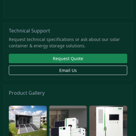
Technical Support
Request technical specifications or ask about our solar
container & energy storage solutions.
Request Quote
Email Us
Product Gallery