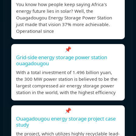
You know how people keep saying Africa's
energy future lies in solar? Well, the
Ouagadougou Energy Storage Power Station
just made that vision 37% more achievable.
Operational since
📌
Grid-side energy storage power station
ouagadougou
With a total investment of 1.496 billion yuan,
the 300 MW power station is believed to be the
largest compressed air energy storage power
station in the world, with the highest efficiency
📌
Ouagadougou energy storage project case
study
the project, which utilizes highly recyclable lead-