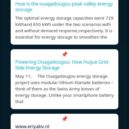
How is the ouagadougou peak valley energy
storage
The optimal energy storage capacities were 729
kWhand 650 kWh under the two scenarios with
and without demand response,respectively. It is
essential for energy storage to smoothen the
📌
Powering Ouagadougou: How Huijue Grid-
Side Energy Storage
May 11, The Ouagadougou energy storage
project uses modular lithium-titanate batteries –
think of them as the Swiss Army knives of
energy storage. Unlike your smartphone battery
that
📌
www.eriyabv.nl