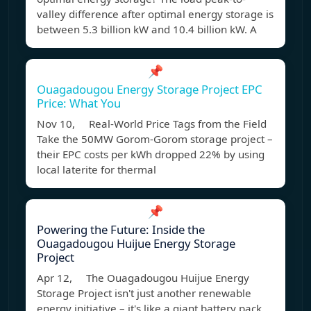
valley difference after optimal energy storage is
between 5.3 billion kW and 10.4 billion kW. A
📌
Ouagadougou Energy Storage Project EPC
Price: What You
Nov 10, Real-World Price Tags from the Field
Take the 50MW Gorom-Gorom storage project –
their EPC costs per kWh dropped 22% by using
local laterite for thermal
📌
Powering the Future: Inside the
Ouagadougou Huijue Energy Storage
Project
Apr 12, The Ouagadougou Huijue Energy
Storage Project isn't just another renewable
energy initiative – it's like a giant battery pack