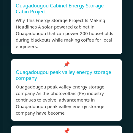
Ouagadougou Cabinet Energy Storage
Cabin Project:
Why This Energy Storage Project Is Making
Headlines A solar-powered cabinet in
Ouagadougou that can power 200 households
during blackouts while making coffee for local
engineers.
📌
Ouagadougou peak valley energy storage
company
Ouagadougou peak valley energy storage
company As the photovoltaic (PV) industry
continues to evolve, advancements in
Ouagadougou peak valley energy storage
company have become
📌