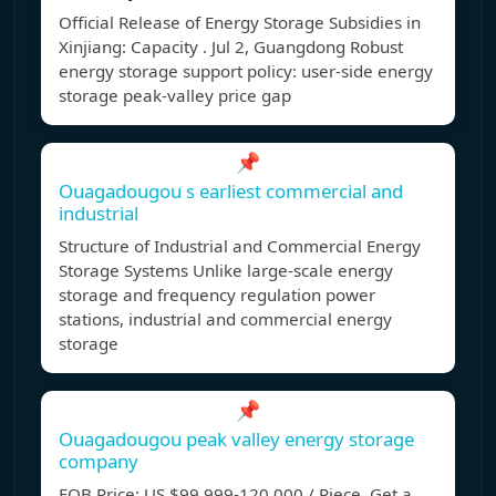
Official Release of Energy Storage Subsidies in
Xinjiang: Capacity . Jul 2, Guangdong Robust
energy storage support policy: user-side energy
storage peak-valley price gap
📌
Ouagadougou s earliest commercial and
industrial
Structure of Industrial and Commercial Energy
Storage Systems Unlike large-scale energy
storage and frequency regulation power
stations, industrial and commercial energy
storage
📌
Ouagadougou peak valley energy storage
company
FOB Price: US $99,999-120,000 / Piece. Get a