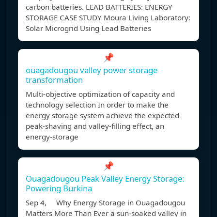
carbon batteries. LEAD BATTERIES: ENERGY
STORAGE CASE STUDY Moura Living Laboratory:
Solar Microgrid Using Lead Batteries
📌
ouagadougou valley power storage
transformation
Multi-objective optimization of capacity and
technology selection In order to make the
energy storage system achieve the expected
peak-shaving and valley-filling effect, an
energy-storage
📌
Ouagadougou Peak Valley Energy Storage:
Powering Burkina
Sep 4, Why Energy Storage in Ouagadougou
Matters More Than Ever a sun-soaked valley in