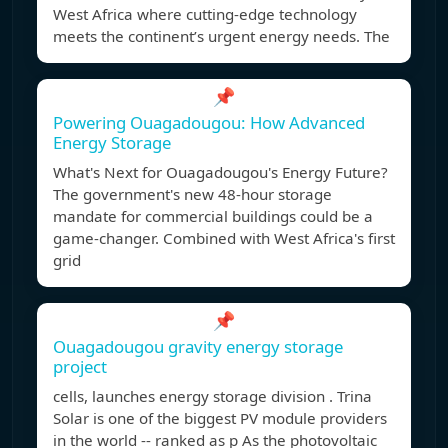
West Africa where cutting-edge technology
meets the continent’s urgent energy needs. The
📌
Powering Ouagadougou: How Advanced
Energy Storage
What's Next for Ouagadougou's Energy Future?
The government's new 48-hour storage
mandate for commercial buildings could be a
game-changer. Combined with West Africa's first
grid
📌
Ouagadougou gravity energy storage
project
cells, launches energy storage division . Trina
Solar is one of the biggest PV module providers
in the world -- ranked as p As the photovoltaic