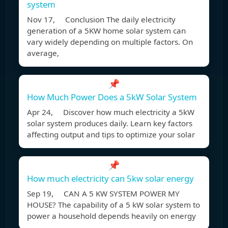
system
Nov 17, Conclusion The daily electricity
generation of a 5KW home solar system can
vary widely depending on multiple factors. On
average,
📌
How Much Power Does a 5kW Solar System
Apr 24, Discover how much electricity a 5kW
solar system produces daily. Learn key factors
affecting output and tips to optimize your solar
📌
How much electricity can 5kw solar energy
Sep 19, CAN A 5 KW SYSTEM POWER MY
HOUSE? The capability of a 5 kW solar system to
power a household depends heavily on energy