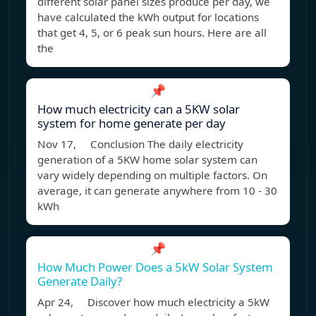
different solar panel sizes produce per day, we
have calculated the kWh output for locations
that get 4, 5, or 6 peak sun hours. Here are all
the
📌
How much electricity can a 5KW solar
system for home generate per day
Nov 17, Conclusion The daily electricity
generation of a 5KW home solar system can
vary widely depending on multiple factors. On
average, it can generate anywhere from 10 - 30
kWh
📌
How Much Power Does a 5kW Solar System
Generate Daily?
Apr 24, Discover how much electricity a 5kW