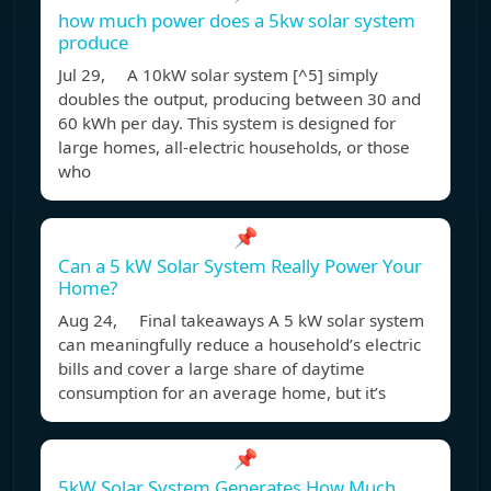
how much power does a 5kw solar system
produce
Jul 29, A 10kW solar system [^5] simply
doubles the output, producing between 30 and
60 kWh per day. This system is designed for
large homes, all-electric households, or those
who
📌
Can a 5 kW Solar System Really Power Your
Home?
Aug 24, Final takeaways A 5 kW solar system
can meaningfully reduce a household’s electric
bills and cover a large share of daytime
consumption for an average home, but it’s
📌
5kW Solar System Generates How Much