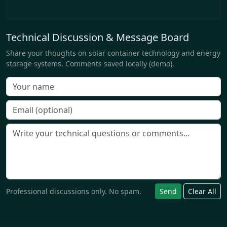
Technical Discussion & Message Board
Share your thoughts on solar container technology and energy
storage systems. Comments saved locally (demo).
Professional discussions only. No spam.
Send
Clear All