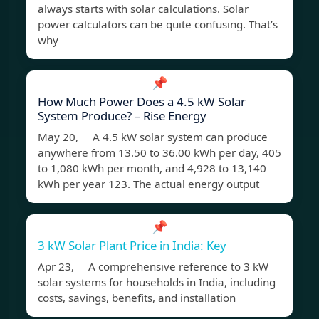
always starts with solar calculations. Solar
power calculators can be quite confusing. That’s
why
📌
How Much Power Does a 4.5 kW Solar
System Produce? – Rise Energy
May 20, A 4.5 kW solar system can produce
anywhere from 13.50 to 36.00 kWh per day, 405
to 1,080 kWh per month, and 4,928 to 13,140
kWh per year 123. The actual energy output
📌
3 kW Solar Plant Price in India: Key
Apr 23, A comprehensive reference to 3 kW
solar systems for households in India, including
costs, savings, benefits, and installation