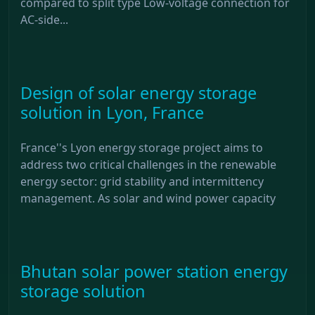
compared to split type Low-voltage connection for
AC-side...
Design of solar energy storage
solution in Lyon, France
France''s Lyon energy storage project aims to
address two critical challenges in the renewable
energy sector: grid stability and intermittency
management. As solar and wind power capacity
Bhutan solar power station energy
storage solution