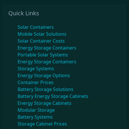
Quick Links
Solar Containers
Mobile Solar Solutions
Solar Container Costs
Energy Storage Containers
Portable Solar Systems
Energy Storage Containers
Storage Systems
Energy Storage Options
Container Prices
Battery Storage Solutions
Battery Energy Storage Cabinets
Energy Storage Cabinets
Modular Storage
Battery Systems
Storage Cabinet Prices