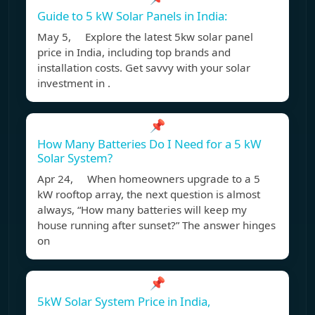
Guide to 5 kW Solar Panels in India:
May 5, Explore the latest 5kw solar panel
price in India, including top brands and
installation costs. Get savvy with your solar
investment in .
📌
How Many Batteries Do I Need for a 5 kW
Solar System?
Apr 24, When homeowners upgrade to a 5
kW rooftop array, the next question is almost
always, “How many batteries will keep my
house running after sunset?” The answer hinges
on
📌
5kW Solar System Price in India,