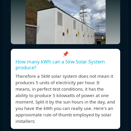
📌
How many kWh can a 5kw Solar System
produce?
Therefore a 5kW solar system does not mean it
produces 5 units of electricity per hour. It
means, in perfect test conditions, it has the
ability to produce 5 kilowatts of power at one
moment. Split it by the sun hours in the day, and
you have the kWh you can really use. Here's an
approximate rule-of-thumb employed by solar
installers: