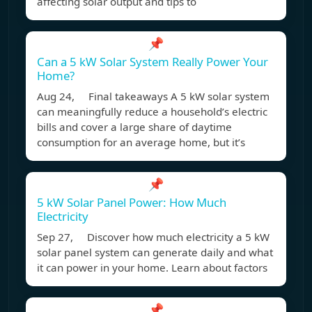
affecting solar output and tips to
📌
Can a 5 kW Solar System Really Power Your
Home?
Aug 24, Final takeaways A 5 kW solar system
can meaningfully reduce a household’s electric
bills and cover a large share of daytime
consumption for an average home, but it’s
📌
5 kW Solar Panel Power: How Much
Electricity
Sep 27, Discover how much electricity a 5 kW
solar panel system can generate daily and what
it can power in your home. Learn about factors
📌