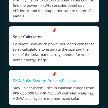
Nov 17, How to Calculate Solar Panel kWh: To
find the power in kWh, consider panel size,
efficiency, and the output per square meter of
panels.
📌
Solar Calculator
Calculate how much power you need with these
solar calculators to estimate the size and the
cost of the solar panel array needed for your
home energy usage.
📌
5KW Solar System Price in Pakistan
5KW Solar System Price in Pakistan ranges from
PKR 660,000 to PKR 750,000 with Net Metering.
A 5kW solar system is a mid-sized solar