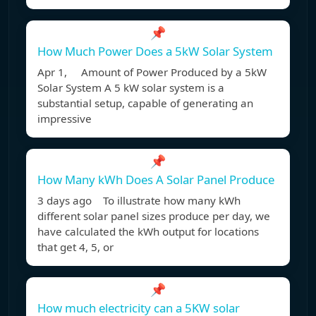
📌
How Much Power Does a 5kW Solar System
Apr 1, Amount of Power Produced by a 5kW
Solar System A 5 kW solar system is a
substantial setup, capable of generating an
impressive
📌
How Many kWh Does A Solar Panel Produce
3 days ago To illustrate how many kWh
different solar panel sizes produce per day, we
have calculated the kWh output for locations
that get 4, 5, or
📌
How much electricity can a 5KW solar