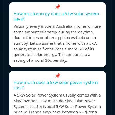
📌
How much energy does a 5kw solar system
save?
Virtually every modern Australian home will use
some amount of energy during the daytime,
due to fridges or other appliances that run on
standby. Let's assume that a home with a 5kW
solar system self-consumes a mere 5% of its
generated solar energy. This amounts to a
saving of around 30c per day.
📌
How much does a 5kw solar power system
cost?
A 5kW Solar Power System usually comes with a
5kW inverter. How much do 5kW Solar Power
Systems cost? A typical 5kW Solar Power System
price will range anywhere between $ – $ for a