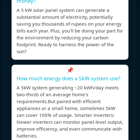
money?
A 5 kW solar panel system can generate a
substantial amount of electricity, potentially
saving you thousands of rupees on your energy
bills each year. Plus, you'll be doing your part for
the environment by reducing your carbon
footprint. Ready to harness the power of the
sun?
📌
How much energy does a 5kW system use?
A 5kW system generating ~20 kWh/day meets
two-thirds of an average home's
requirements.But paired with efficient
appliances or a small home, sometimes 5kW
can cover 100% of usage. Smarter inverters:
Newer inverters can monitor panel-level output,
improve efficiency, and even communicate with
batteries.