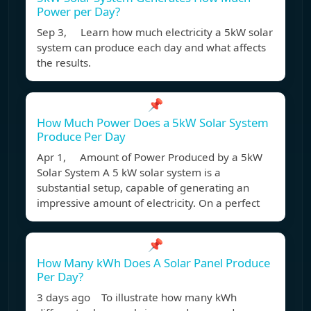
Power per Day?
Sep 3, Learn how much electricity a 5kW solar
system can produce each day and what affects
the results.
📌
How Much Power Does a 5kW Solar System
Produce Per Day
Apr 1, Amount of Power Produced by a 5kW
Solar System A 5 kW solar system is a
substantial setup, capable of generating an
impressive amount of electricity. On a perfect
📌
How Many kWh Does A Solar Panel Produce
Per Day?
3 days ago To illustrate how many kWh