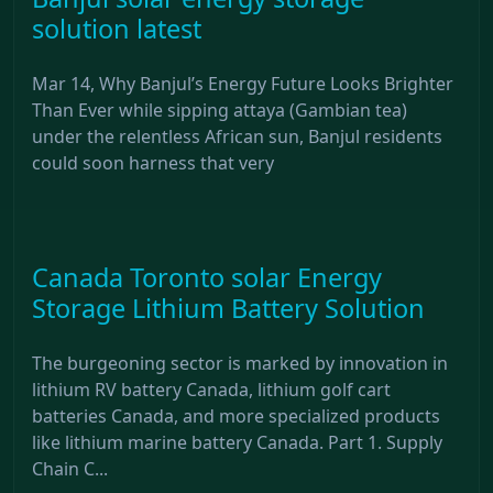
solution latest
Mar 14, Why Banjul’s Energy Future Looks Brighter
Than Ever while sipping attaya (Gambian tea)
under the relentless African sun, Banjul residents
could soon harness that very
Canada Toronto solar Energy
Storage Lithium Battery Solution
The burgeoning sector is marked by innovation in
lithium RV battery Canada, lithium golf cart
batteries Canada, and more specialized products
like lithium marine battery Canada. Part 1. Supply
Chain C...