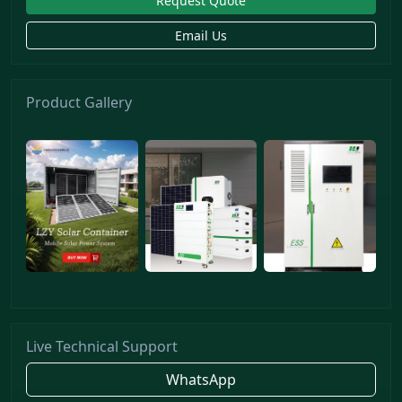
Request Quote
Email Us
Product Gallery
Live Technical Support
WhatsApp