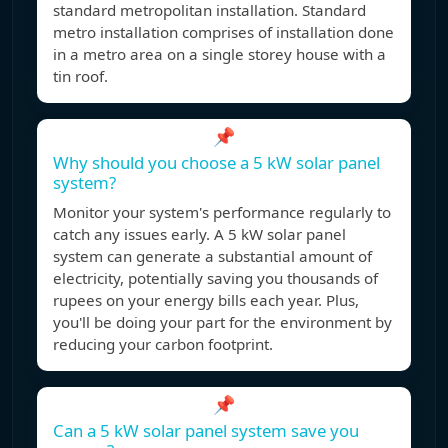
standard metropolitan installation. Standard
metro installation comprises of installation done
in a metro area on a single storey house with a
tin roof.
📌
Why should you choose a 5 kW solar panel
system?
Monitor your system's performance regularly to
catch any issues early. A 5 kW solar panel
system can generate a substantial amount of
electricity, potentially saving you thousands of
rupees on your energy bills each year. Plus,
you'll be doing your part for the environment by
reducing your carbon footprint.
📌
Can a 5 kW solar panel system save you