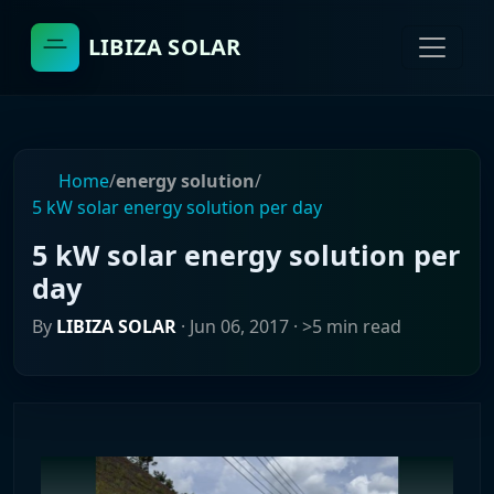
LIBIZA SOLAR
Home
/
energy solution
/
5 kW solar energy solution per day
5 kW solar energy solution per
day
By
LIBIZA SOLAR
·
Jun 06, 2017
· >5 min read