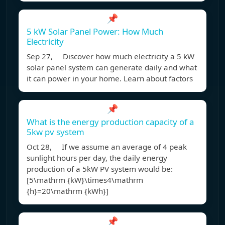
📌
5 kW Solar Panel Power: How Much
Electricity
Sep 27, Discover how much electricity a 5 kW
solar panel system can generate daily and what
it can power in your home. Learn about factors
📌
What is the energy production capacity of a
5kw pv system
Oct 28, If we assume an average of 4 peak
sunlight hours per day, the daily energy
production of a 5kW PV system would be:
[5\mathrm {kW}\times4\mathrm
{h}=20\mathrm {kWh}]
📌