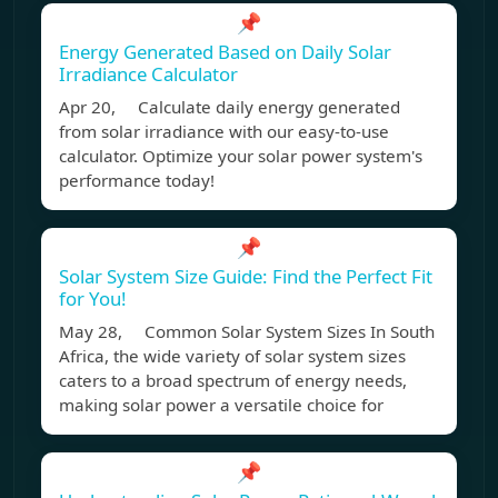
📌
Energy Generated Based on Daily Solar
Irradiance Calculator
Apr 20, Calculate daily energy generated
from solar irradiance with our easy-to-use
calculator. Optimize your solar power system's
performance today!
📌
Solar System Size Guide: Find the Perfect Fit
for You!
May 28, Common Solar System Sizes In South
Africa, the wide variety of solar system sizes
caters to a broad spectrum of energy needs,
making solar power a versatile choice for
📌