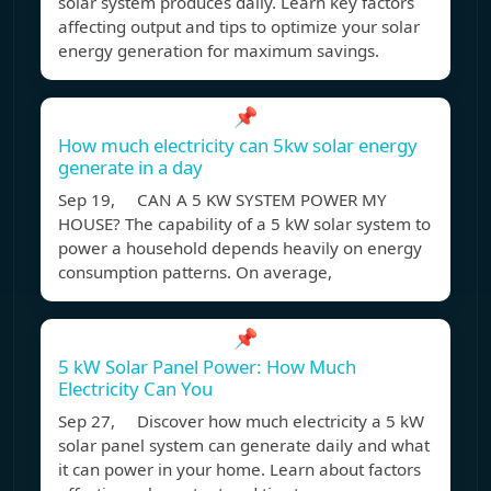
solar system produces daily. Learn key factors
affecting output and tips to optimize your solar
energy generation for maximum savings.
📌
How much electricity can 5kw solar energy
generate in a day
Sep 19, CAN A 5 KW SYSTEM POWER MY
HOUSE? The capability of a 5 kW solar system to
power a household depends heavily on energy
consumption patterns. On average,
📌
5 kW Solar Panel Power: How Much
Electricity Can You
Sep 27, Discover how much electricity a 5 kW
solar panel system can generate daily and what
it can power in your home. Learn about factors