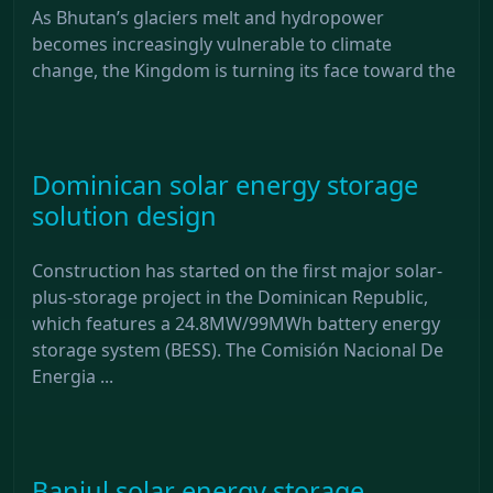
As Bhutan’s glaciers melt and hydropower
becomes increasingly vulnerable to climate
change, the Kingdom is turning its face toward the
Dominican solar energy storage
solution design
Construction has started on the first major solar-
plus-storage project in the Dominican Republic,
which features a 24.8MW/99MWh battery energy
storage system (BESS). The Comisión Nacional De
Energia ...
Banjul solar energy storage