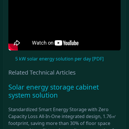
5 kW solar energy solution per day [PDF]
Related Technical Articles
Solar energy storage cabinet
system solution
Standardized Smart Energy Storage with Zero
Capacity Loss All-In-One integrated design, 1.76㎡
footprint, saving more than 30% of floor space