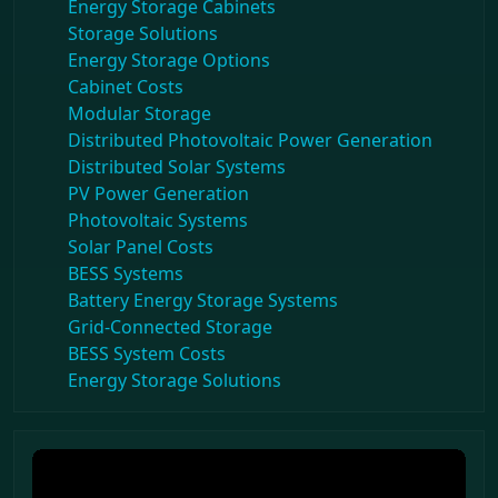
Energy Storage Cabinets
Storage Solutions
Energy Storage Options
Cabinet Costs
Modular Storage
Distributed Photovoltaic Power Generation
Distributed Solar Systems
PV Power Generation
Photovoltaic Systems
Solar Panel Costs
BESS Systems
Battery Energy Storage Systems
Grid-Connected Storage
BESS System Costs
Energy Storage Solutions