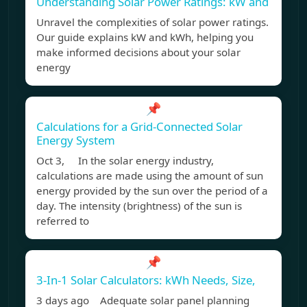
Understanding Solar Power Ratings: kW and
Unravel the complexities of solar power ratings.
Our guide explains kW and kWh, helping you
make informed decisions about your solar
energy
📌
Calculations for a Grid-Connected Solar
Energy System
Oct 3, In the solar energy industry,
calculations are made using the amount of sun
energy provided by the sun over the period of a
day. The intensity (brightness) of the sun is
referred to
📌
3-In-1 Solar Calculators: kWh Needs, Size,
3 days ago Adequate solar panel planning