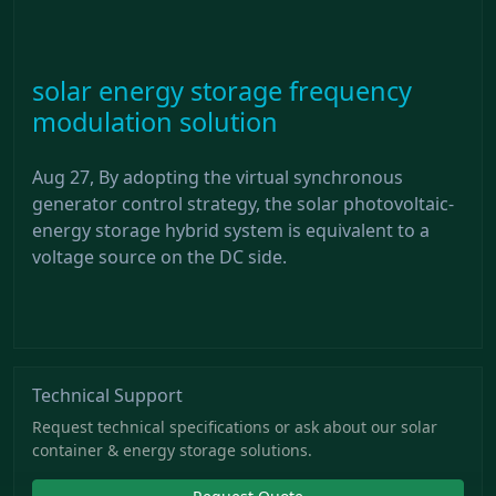
solar energy storage frequency
modulation solution
Aug 27, By adopting the virtual synchronous
generator control strategy, the solar photovoltaic-
energy storage hybrid system is equivalent to a
voltage source on the DC side.
Technical Support
Request technical specifications or ask about our solar
container & energy storage solutions.