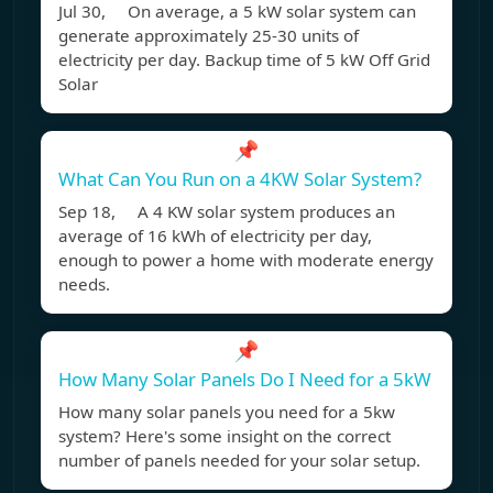
Jul 30, On average, a 5 kW solar system can
generate approximately 25-30 units of
electricity per day. Backup time of 5 kW Off Grid
Solar
📌
What Can You Run on a 4KW Solar System?
Sep 18, A 4 KW solar system produces an
average of 16 kWh of electricity per day,
enough to power a home with moderate energy
needs.
📌
How Many Solar Panels Do I Need for a 5kW
How many solar panels you need for a 5kw
system? Here's some insight on the correct
number of panels needed for your solar setup.