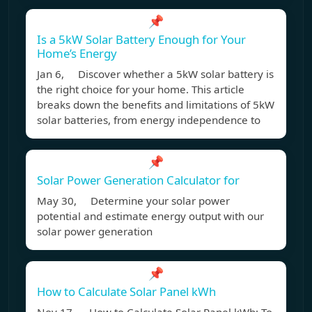
📌
Is a 5kW Solar Battery Enough for Your
Home’s Energy
Jan 6, Discover whether a 5kW solar battery is
the right choice for your home. This article
breaks down the benefits and limitations of 5kW
solar batteries, from energy independence to
📌
Solar Power Generation Calculator for
May 30, Determine your solar power
potential and estimate energy output with our
solar power generation
📌
How to Calculate Solar Panel kWh