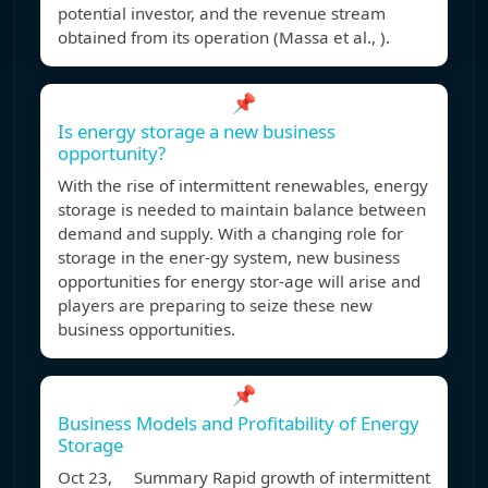
potential investor, and the revenue stream
obtained from its operation (Massa et al., ).
📌
Is energy storage a new business
opportunity?
With the rise of intermittent renewables, energy
storage is needed to maintain balance between
demand and supply. With a changing role for
storage in the ener-gy system, new business
opportunities for energy stor-age will arise and
players are preparing to seize these new
business opportunities.
📌
Business Models and Profitability of Energy
Storage
Oct 23, Summary Rapid growth of intermittent