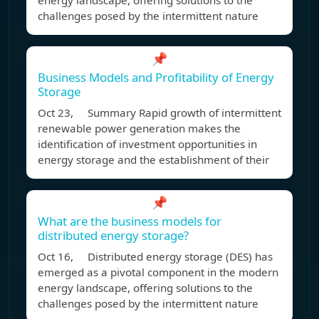
energy landscape, offering solutions to the
challenges posed by the intermittent nature
📌
Business Models and Profitability of Energy
Storage
Oct 23, Summary Rapid growth of intermittent
renewable power generation makes the
identification of investment opportunities in
energy storage and the establishment of their
📌
What are the business models for
distributed energy storage?
Oct 16, Distributed energy storage (DES) has
emerged as a pivotal component in the modern
energy landscape, offering solutions to the
challenges posed by the intermittent nature