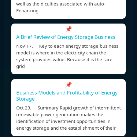
well as the diculties associated with auto-
Enhancing
📌
A Brief Review of Energy Storage Business
Nov 17, Key to each energy storage business
model is where in the electricity chain the
system provides value. Because it is the rare
grid
📌
Business Models and Profitability of Energy
Storage
Oct 23, Summary Rapid growth of intermittent
renewable power generation makes the
identification of investment opportunities in
energy storage and the establishment of their