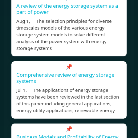
A review of the energy storage system as a
part of power
Aug 1, The selection principles for diverse
timescales models of the various energy
storage system models to solve different
analysis of the power system with energy
storage systems
📌
Comprehensive review of energy storage
systems
Jul 1, The applications of energy storage
systems have been reviewed in the last section
of this paper including general applications,
energy utility applications, renewable energy
📌
Business Models and Profitability of Energy