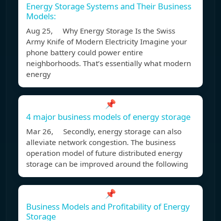
Energy Storage Systems and Their Business
Models:
Aug 25, Why Energy Storage Is the Swiss
Army Knife of Modern Electricity Imagine your
phone battery could power entire
neighborhoods. That’s essentially what modern
energy
📌
4 major business models of energy storage
Mar 26, Secondly, energy storage can also
alleviate network congestion. The business
operation model of future distributed energy
storage can be improved around the following
📌
Business Models and Profitability of Energy
Storage