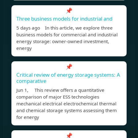
📌
Three business models for industrial and
5 days ago In this article, we explore three
business models for commercial and industrial
energy storage: owner-owned investment,
energy
📌
Critical review of energy storage systems: A
comparative
Jun 1, This review offers a quantitative
comparison of major ESS technologies
mechanical electrical electrochemical thermal
and chemical storage systems assessing them
for energy
📌