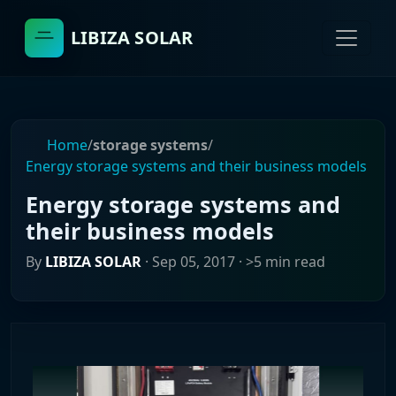
LIBIZA SOLAR
Home
/
storage systems
/
Energy storage systems and their business models
Energy storage systems and
their business models
By
LIBIZA SOLAR
·
Sep 05, 2017
· >5 min read