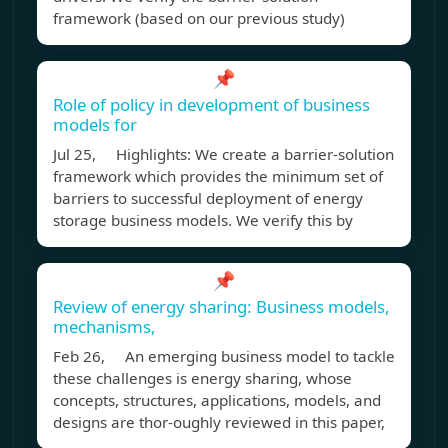
framework (based on our previous study)
📌
Role of policy in development of business
models for
Jul 25, Highlights: We create a barrier-solution
framework which provides the minimum set of
barriers to successful deployment of energy
storage business models. We verify this by
📌
Review of energy sharing: Business models,
mechanisms,
Feb 26, An emerging business model to tackle
these challenges is energy sharing, whose
concepts, structures, applications, models, and
designs are thor-oughly reviewed in this paper,