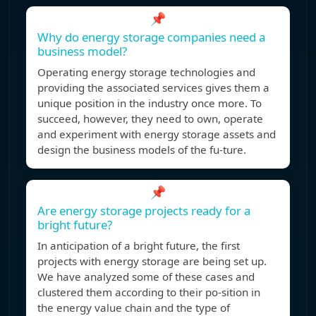
📌
Why do energy storage companies need a
business model?
Operating energy storage technologies and
providing the associated services gives them a
unique position in the industry once more. To
succeed, however, they need to own, operate
and experiment with energy storage assets and
design the business models of the fu-ture.
📌
Are energy storage projects ready for a
bright future?
In anticipation of a bright future, the first
projects with energy storage are being set up.
We have analyzed some of these cases and
clustered them according to their po-sition in
the energy value chain and the type of