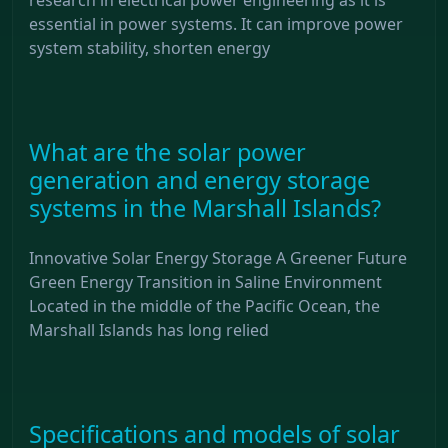
essential in power systems. It can improve power
system stability, shorten energy
What are the solar power
generation and energy storage
systems in the Marshall Islands?
Innovative Solar Energy Storage A Greener Future
Green Energy Transition in Saline Environment
Located in the middle of the Pacific Ocean, the
Marshall Islands has long relied
Specifications and models of solar