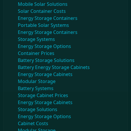
Mobile Solar Solutions
Solar Container Costs
Energy Storage Containers
Portable Solar Systems
Energy Storage Containers
Storage Systems
Energy Storage Options
Container Prices
Battery Storage Solutions
Battery Energy Storage Cabinets
Energy Storage Cabinets
Modular Storage
Battery Systems
Storage Cabinet Prices
Energy Storage Cabinets
Storage Solutions
Energy Storage Options
Cabinet Costs
Modular Storage