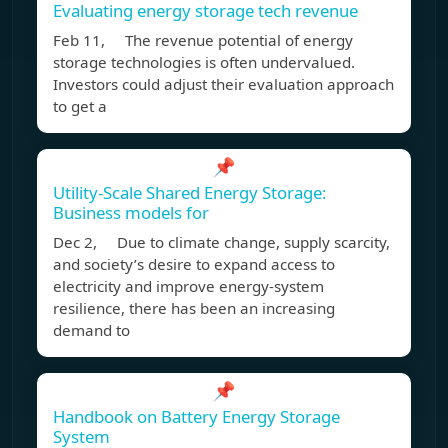
Evaluating energy storage tech revenue
Feb 11, The revenue potential of energy
storage technologies is often undervalued.
Investors could adjust their evaluation approach
to get a
📌
Utility-Scale Shared Energy Storage:
Business models for
Dec 2, Due to climate change, supply scarcity,
and society’s desire to expand access to
electricity and improve energy-system
resilience, there has been an increasing
demand to
📌
Handbook on Battery Energy Storage
System