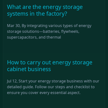
What are the energy storage
systems in the factory?
Mar 30, By integrating various types of energy
storage solutions—batteries, flywheels,
supercapacitors, and thermal
How to carry out energy storage
cabinet business
Jul 12, Start your energy storage business with our
detailed guide. Follow our steps and checklist to
ensure you cover every essential aspect.