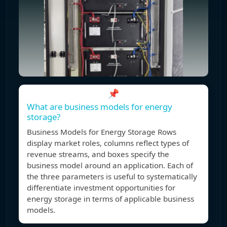
📌
What are business models for energy
storage?
Business Models for Energy Storage Rows
display market roles, columns reflect types of
revenue streams, and boxes specify the
business model around an application. Each of
the three parameters is useful to systematically
differentiate investment opportunities for
energy storage in terms of applicable business
models.