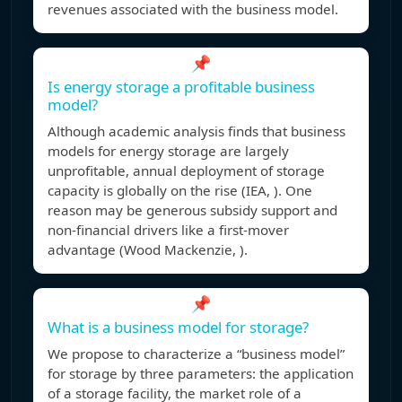
revenues associated with the business model.
📌
Is energy storage a profitable business
model?
Although academic analysis finds that business
models for energy storage are largely
unprofitable, annual deployment of storage
capacity is globally on the rise (IEA, ). One
reason may be generous subsidy support and
non-financial drivers like a first-mover
advantage (Wood Mackenzie, ).
📌
What is a business model for storage?
We propose to characterize a “business model”
for storage by three parameters: the application
of a storage facility, the market role of a