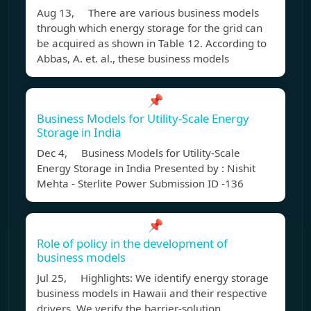
Aug 13, There are various business models
through which energy storage for the grid can
be acquired as shown in Table 12. According to
Abbas, A. et. al., these business models
📌
Business Models for Utility-Scale Energy
Storage in India
Dec 4, Business Models for Utility-Scale
Energy Storage in India Presented by : Nishit
Mehta - Sterlite Power Submission ID -136
📌
Role of policy in the development of
business models
Jul 25, Highlights: We identify energy storage
business models in Hawaii and their respective
drivers. We verify the barrier-solution