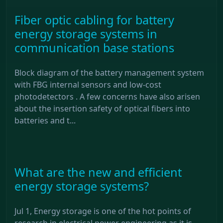
Fiber optic cabling for battery
energy storage systems in
communication base stations
Block diagram of the battery management system
with FBG internal sensors and low-cost
photodetectors . A few concerns have also arisen
about the insertion safety of optical fibers into
batteries and t...
What are the new and efficient
energy storage systems?
Jul 1, Energy storage is one of the hot points of
research in electrical power engineering as it is