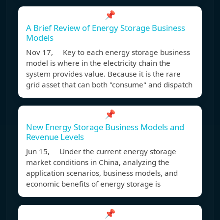
📌
A Brief Review of Energy Storage Business
Models
Nov 17, Key to each energy storage business
model is where in the electricity chain the
system provides value. Because it is the rare
grid asset that can both "consume" and dispatch
📌
New Energy Storage Business Models and
Revenue Levels
Jun 15, Under the current energy storage
market conditions in China, analyzing the
application scenarios, business models, and
economic benefits of energy storage is
📌