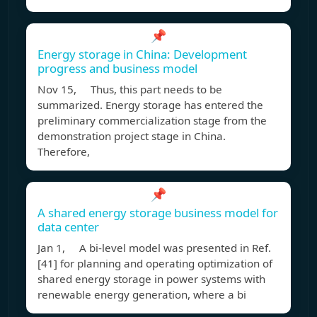
📌
Energy storage in China: Development
progress and business model
Nov 15, Thus, this part needs to be
summarized. Energy storage has entered the
preliminary commercialization stage from the
demonstration project stage in China.
Therefore,
📌
A shared energy storage business model for
data center
Jan 1, A bi-level model was presented in Ref.
[41] for planning and operating optimization of
shared energy storage in power systems with
renewable energy generation, where a bi