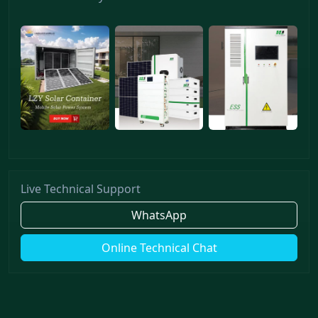
Live Technical Support
WhatsApp
Online Technical Chat