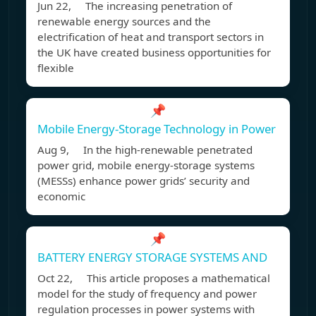
Jun 22, The increasing penetration of
renewable energy sources and the
electrification of heat and transport sectors in
the UK have created business opportunities for
flexible
📌
Mobile Energy-Storage Technology in Power
Aug 9, In the high-renewable penetrated
power grid, mobile energy-storage systems
(MESSs) enhance power grids’ security and
economic
📌
BATTERY ENERGY STORAGE SYSTEMS AND
Oct 22, This article proposes a mathematical
model for the study of frequency and power
regulation processes in power systems with