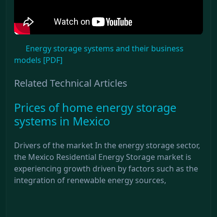
Energy storage systems and their business
models [PDF]
Related Technical Articles
Prices of home energy storage
systems in Mexico
Drivers of the market In the energy storage sector,
the Mexico Residential Energy Storage market is
experiencing growth driven by factors such as the
integration of renewable energy sources,