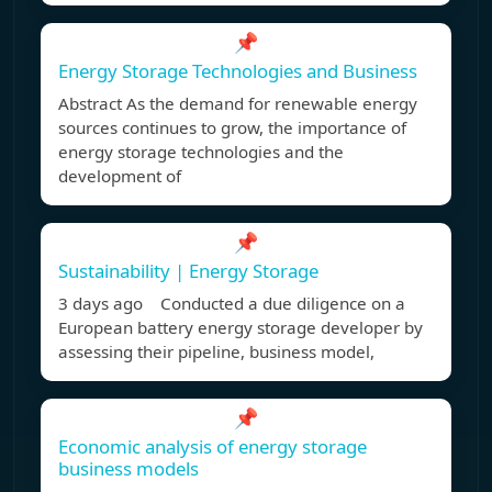
📌
Energy Storage Technologies and Business
Abstract As the demand for renewable energy
sources continues to grow, the importance of
energy storage technologies and the
development of
📌
Sustainability | Energy Storage
3 days ago Conducted a due diligence on a
European battery energy storage developer by
assessing their pipeline, business model,
📌
Economic analysis of energy storage
business models