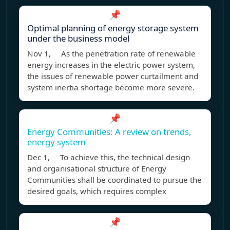
📌
Optimal planning of energy storage system
under the business model
Nov 1, As the penetration rate of renewable
energy increases in the electric power system,
the issues of renewable power curtailment and
system inertia shortage become more severe.
📌
Energy Communities: A review on trends,
energy system
Dec 1, To achieve this, the technical design
and organisational structure of Energy
Communities shall be coordinated to pursue the
desired goals, which requires complex
📌