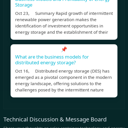
Storage
Oct 23, Summary Rapid growth of intermittent
renewable power generation makes the
identification of investment opportunities in
energy storage and the establishment of their
📌
What are the business models for
distributed energy storage?
Oct 16, Distributed energy storage (DES) has
emerged as a pivotal component in the modern
energy landscape, offering solutions to the
challenges posed by the intermittent nature
Technical Discussion & Message Board