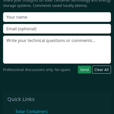
Share your thoughts on solar container technology and energy
storage systems. Comments saved locally (demo).
Professional discussions only. No spam.
Send
Clear All
Quick Links
Solar Containers