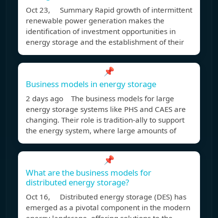
Oct 23, Summary Rapid growth of intermittent
renewable power generation makes the
identification of investment opportunities in
energy storage and the establishment of their
📌
Business models in energy storage
2 days ago The business models for large
energy storage systems like PHS and CAES are
changing. Their role is tradition-ally to support
the energy system, where large amounts of
📌
What are the business models for
distributed energy storage?
Oct 16, Distributed energy storage (DES) has
emerged as a pivotal component in the modern