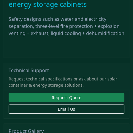
energy storage cabinets
Safety designs such as water and electricity
separation, three-level fire protection + explosion
venting + exhaust, liquid cooling + dehumidification
Technical Support
Request technical specifications or ask about our solar
container & energy storage solutions.
Request Quote
Email Us
Product Gallery