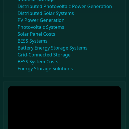
Distributed Photovoltaic Power Generation
Distributed Solar Systems
PV Power Generation
Photovoltaic Systems
Solar Panel Costs
BESS Systems
Battery Energy Storage Systems
Grid-Connected Storage
BESS System Costs
Energy Storage Solutions