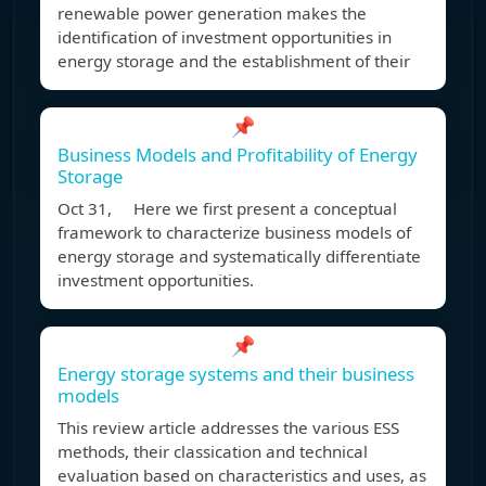
renewable power generation makes the
identification of investment opportunities in
energy storage and the establishment of their
📌
Business Models and Profitability of Energy
Storage
Oct 31, Here we first present a conceptual
framework to characterize business models of
energy storage and systematically differentiate
investment opportunities.
📌
Energy storage systems and their business
models
This review article addresses the various ESS
methods, their classication and technical
evaluation based on characteristics and uses, as