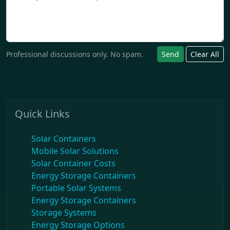
Professional discussions only. No spam.
Send
Clear All
Quick Links
Solar Containers
Mobile Solar Solutions
Solar Container Costs
Energy Storage Containers
Portable Solar Systems
Energy Storage Containers
Storage Systems
Energy Storage Options