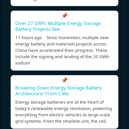
📌
Over 27 GWh: Multiple Energy Storage
Battery Projects See
11 hours ago Since November, multiple new
energy battery and materials projects across
China have accelerated their progress. These
include the signing and landing of the 20 GWh
sodium
📌
Breaking Down Energy Storage Battery
Architecture: From Cells
Energy storage batteries are at the heart of
today’s renewable energy revolution, powering
everything from electric vehicles to large-scale
grid systems. From the smallest unit, the cell,