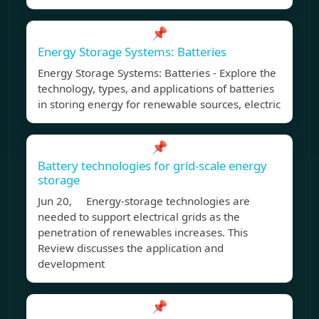
📌
Energy Storage Systems: Batteries
Energy Storage Systems: Batteries - Explore the
technology, types, and applications of batteries
in storing energy for renewable sources, electric
📌
Battery technologies for grid-scale energy
storage
Jun 20, Energy-storage technologies are
needed to support electrical grids as the
penetration of renewables increases. This
Review discusses the application and
development
📌