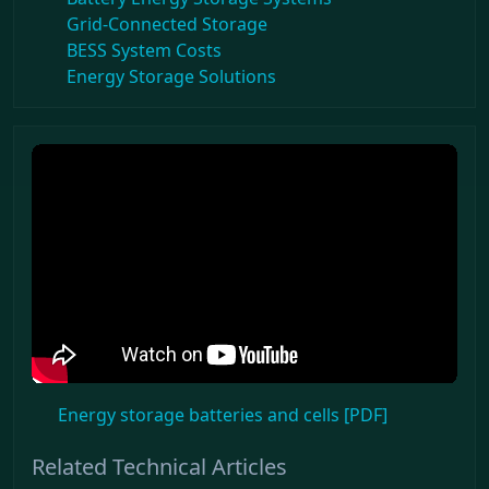
Grid-Connected Storage
BESS System Costs
Energy Storage Solutions
Energy storage batteries and cells [PDF]
Related Technical Articles