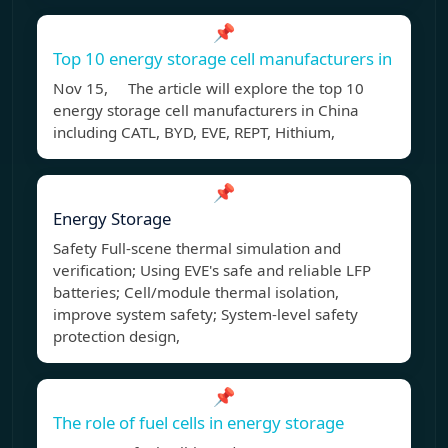
📌
Top 10 energy storage cell manufacturers in
Nov 15, The article will explore the top 10
energy storage cell manufacturers in China
including CATL, BYD, EVE, REPT, Hithium,
📌
Energy Storage
Safety Full-scene thermal simulation and
verification; Using EVE's safe and reliable LFP
batteries; Cell/module thermal isolation,
improve system safety; System-level safety
protection design,
📌
The role of fuel cells in energy storage