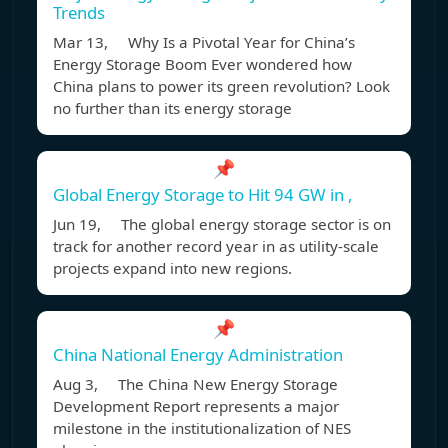
Trends
Mar 13, Why Is a Pivotal Year for China’s
Energy Storage Boom Ever wondered how
China plans to power its green revolution? Look
no further than its energy storage
📌
Global Energy Storage to Hit 94 GW in ,
Jun 19, The global energy storage sector is on
track for another record year in as utility-scale
projects expand into new regions.
📌
China National Energy Administration
Aug 3, The China New Energy Storage
Development Report represents a major
milestone in the institutionalization of NES