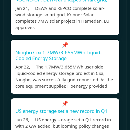
Jan 21, DEWA and KEPCO complete solar-
wind-storage smart grid, Krinner Solar
completes 7MW solar project in Hamedan, EU
approves
📌
Ningbo Cixi 1.7MW/3.655MWh Liquid-
Cooled Energy Storage
Apr 22, The 1.7MW/3.655MWh user-side
liquid-cooled energy storage project in Cixi,
Ningbo, was successfully grid-connected. As the
core equipment supplier, Hoenergy provided
📌
US energy storage set a new record in Q1
Jun 26, US energy storage set a Q1 record in
with 2 GW added, but looming policy changes