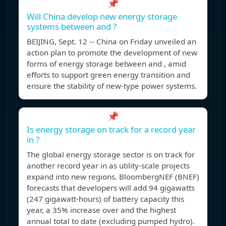
📌
Will China develop new energy storage
systems between and ?
BEIJING, Sept. 12 -- China on Friday unveiled an
action plan to promote the development of new
forms of energy storage between and , amid
efforts to support green energy transition and
ensure the stability of new-type power systems.
📌
Is energy storage on track for a record year
in ?
The global energy storage sector is on track for
another record year in as utility-scale projects
expand into new regions. BloombergNEF (BNEF)
forecasts that developers will add 94 gigawatts
(247 gigawatt-hours) of battery capacity this
year, a 35% increase over and the highest
annual total to date (excluding pumped hydro).