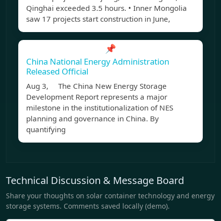
Qinghai exceeded 3.5 hours. • Inner Mongolia
saw 17 projects start construction in June,
📌
China National Energy Administration
Released Official
Aug 3, The China New Energy Storage
Development Report represents a major
milestone in the institutionalization of NES
planning and governance in China. By
quantifying
Technical Discussion & Message Board
Share your thoughts on solar container technology and energy
storage systems. Comments saved locally (demo).