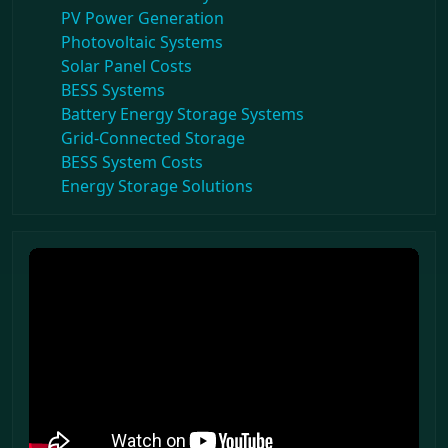
PV Power Generation
Photovoltaic Systems
Solar Panel Costs
BESS Systems
Battery Energy Storage Systems
Grid-Connected Storage
BESS System Costs
Energy Storage Solutions