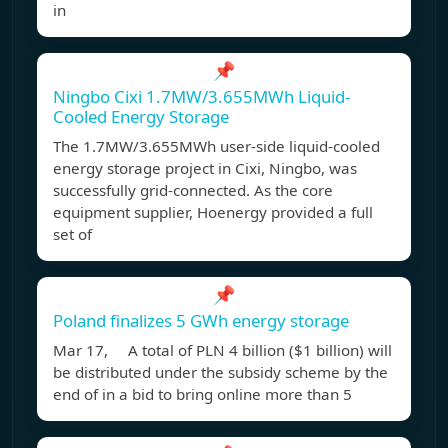
in
📌
Ningbo Cixi 1.7MW/3.655MWh Liquid-
Cooled Energy Storage
The 1.7MW/3.655MWh user-side liquid-cooled
energy storage project in Cixi, Ningbo, was
successfully grid-connected. As the core
equipment supplier, Hoenergy provided a full
set of
📌
Poland finalizes 5 GWh energy storage
Mar 17, A total of PLN 4 billion ($1 billion) will
be distributed under the subsidy scheme by the
end of in a bid to bring online more than 5