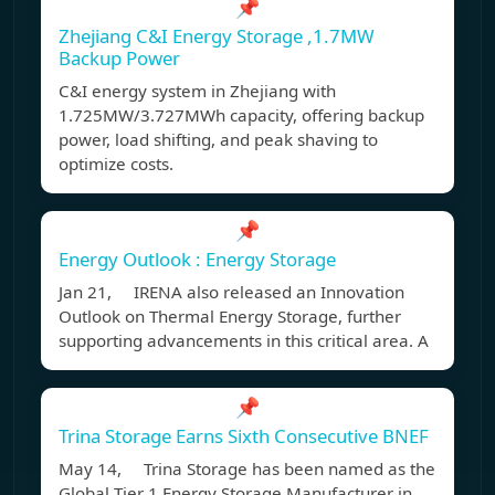
📌
Zhejiang C&I Energy Storage ,1.7MW
Backup Power
C&I energy system in Zhejiang with
1.725MW/3.727MWh capacity, offering backup
power, load shifting, and peak shaving to
optimize costs.
📌
Energy Outlook : Energy Storage
Jan 21, IRENA also released an Innovation
Outlook on Thermal Energy Storage, further
supporting advancements in this critical area. A
📌
Trina Storage Earns Sixth Consecutive BNEF
May 14, Trina Storage has been named as the
Global Tier 1 Energy Storage Manufacturer in