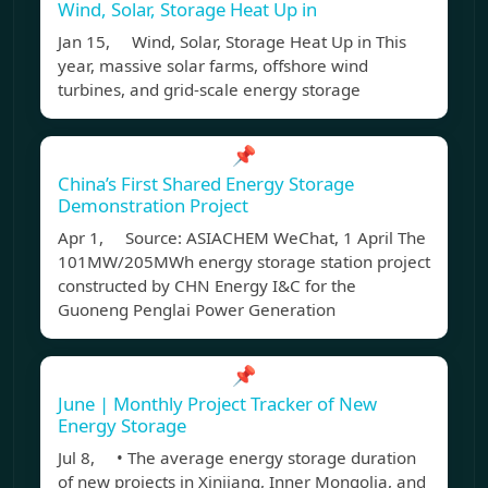
Wind, Solar, Storage Heat Up in
Jan 15, Wind, Solar, Storage Heat Up in This
year, massive solar farms, offshore wind
turbines, and grid-scale energy storage
📌
China’s First Shared Energy Storage
Demonstration Project
Apr 1, Source: ASIACHEM WeChat, 1 April The
101MW/205MWh energy storage station project
constructed by CHN Energy I&C for the
Guoneng Penglai Power Generation
📌
June | Monthly Project Tracker of New
Energy Storage
Jul 8, • The average energy storage duration
of new projects in Xinjiang, Inner Mongolia, and