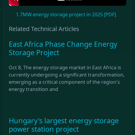
1.7MW energy storage project in 2025 [PDF]
Related Technical Articles
East Africa Phase Change Energy
Storage Project
Oct 8, The energy storage market in East Africa is
currently undergoing a significant transformation,
emerging as a critical component of the region's
energy transition and
Hungary's largest energy storage
power station project