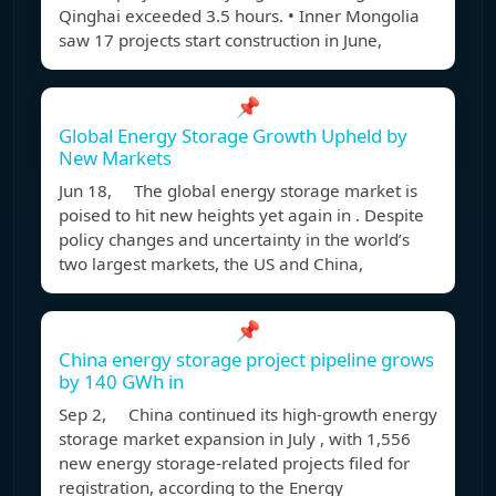
Qinghai exceeded 3.5 hours. • Inner Mongolia
saw 17 projects start construction in June,
📌
Global Energy Storage Growth Upheld by
New Markets
Jun 18, The global energy storage market is
poised to hit new heights yet again in . Despite
policy changes and uncertainty in the world’s
two largest markets, the US and China,
📌
China energy storage project pipeline grows
by 140 GWh in
Sep 2, China continued its high-growth energy
storage market expansion in July , with 1,556
new energy storage-related projects filed for
registration, according to the Energy