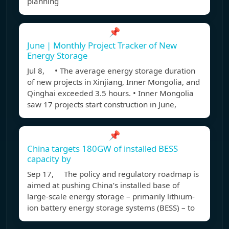
planning
📌
June | Monthly Project Tracker of New
Energy Storage
Jul 8, • The average energy storage duration
of new projects in Xinjiang, Inner Mongolia, and
Qinghai exceeded 3.5 hours. • Inner Mongolia
saw 17 projects start construction in June,
📌
China targets 180GW of installed BESS
capacity by
Sep 17, The policy and regulatory roadmap is
aimed at pushing China’s installed base of
large-scale energy storage – primarily lithium-
ion battery energy storage systems (BESS) – to