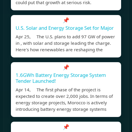
could put that growth at serious risk.
📌
U.S. Solar and Energy Storage Set for Major
Apr 25, The U.S. plans to add 97 GW of power
in , with solar and storage leading the charge.
Here's how renewables are reshaping the
📌
1.6GWh Battery Energy Storage System
Tender Launched!
Apr 14, The first phase of the project is
expected to create over 2,000 jobs. In terms of
energy storage projects, Morocco is actively
introducing battery energy storage systems
📌