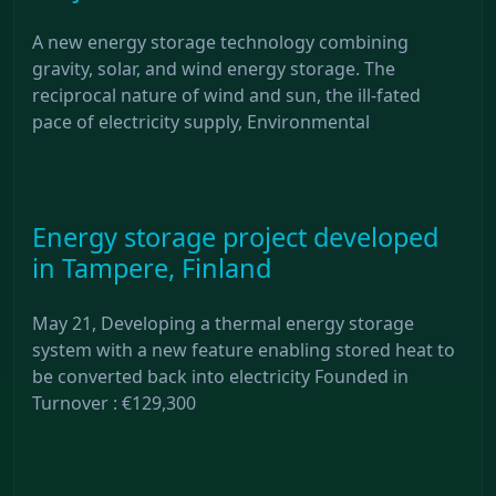
A new energy storage technology combining
gravity, solar, and wind energy storage. The
reciprocal nature of wind and sun, the ill-fated
pace of electricity supply, Environmental
Energy storage project developed
in Tampere, Finland
May 21, Developing a thermal energy storage
system with a new feature enabling stored heat to
be converted back into electricity Founded in
Turnover : €129,300