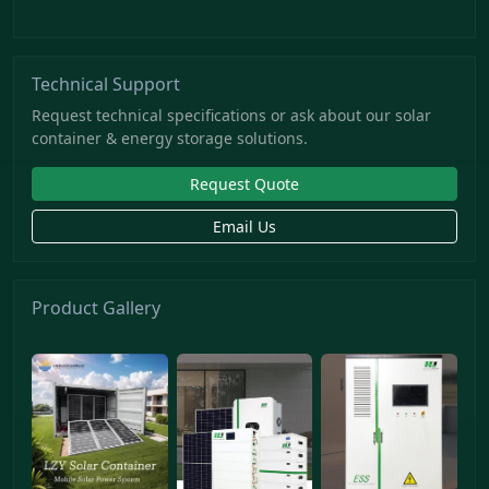
Technical Support
Request technical specifications or ask about our solar
container & energy storage solutions.
Request Quote
Email Us
Product Gallery