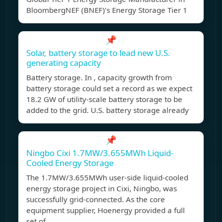
BloombergNEF (BNEF)’s Energy Storage Tier 1
📌
Solar, battery storage to lead new U.S.
generating capacity
Battery storage. In , capacity growth from
battery storage could set a record as we expect
18.2 GW of utility-scale battery storage to be
added to the grid. U.S. battery storage already
📌
Ningbo Cixi 1.7MW/3.655MWh Liquid-
Cooled Energy Storage
The 1.7MW/3.655MWh user-side liquid-cooled
energy storage project in Cixi, Ningbo, was
successfully grid-connected. As the core
equipment supplier, Hoenergy provided a full
set of