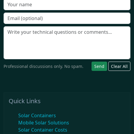
Professional discussions only. No spam.
Send
Clear All
Quick Links
Solar Containers
Mobile Solar Solutions
Solar Container Costs