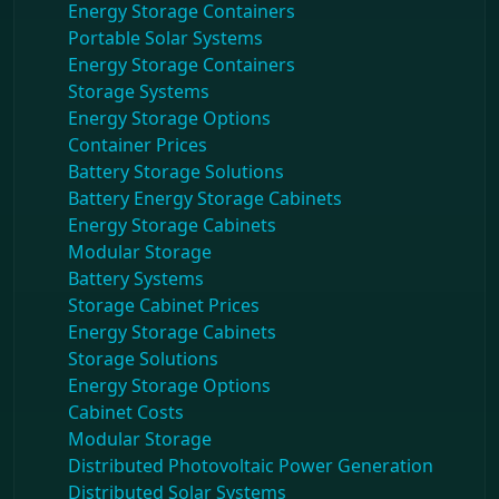
Energy Storage Containers
Portable Solar Systems
Energy Storage Containers
Storage Systems
Energy Storage Options
Container Prices
Battery Storage Solutions
Battery Energy Storage Cabinets
Energy Storage Cabinets
Modular Storage
Battery Systems
Storage Cabinet Prices
Energy Storage Cabinets
Storage Solutions
Energy Storage Options
Cabinet Costs
Modular Storage
Distributed Photovoltaic Power Generation
Distributed Solar Systems