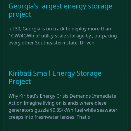
Georgia's largest energy storage
project
Jul 30, Georgia is on track to deploy more than
1GW/4GWh of utility-scale storage by , outpacing
every other Southeastern state. Driven
Kiribati Small Energy Storage
Project
Why Kiribati's Energy Crisis Demands Immediate
Action Imagine living on islands where diesel
generators guzzle $0.85/kWh fuel while seawater
creeps into freshwater lenses. That's