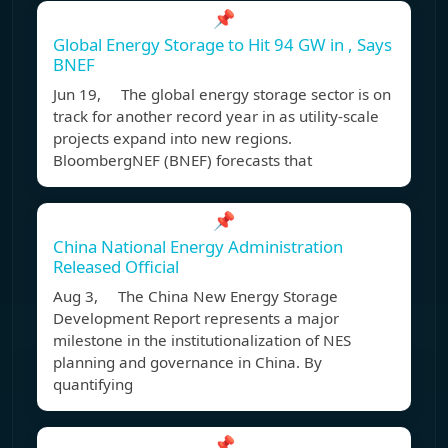
📌
Global Energy Storage to Hit 94 GW in , Says
BNEF
Jun 19, The global energy storage sector is on
track for another record year in as utility-scale
projects expand into new regions.
BloombergNEF (BNEF) forecasts that
📌
China National Energy Administration
Released Official
Aug 3, The China New Energy Storage
Development Report represents a major
milestone in the institutionalization of NES
planning and governance in China. By
quantifying
📌