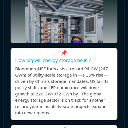
📌
How big will energy storage be in ?
BloombergNEF forecasts a record 94 GW (247
GWh) of utility-scale storage in —a 35% rise—
driven by China’s storage mandates. US tariffs,
policy shifts and LFP dominance will drive
growth to 220 GW/972 GWh by . The global
energy storage sector is on track for another
record year in as utility-scale projects expand
into new regions.