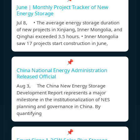
June | Monthly Project Tracker of New
Energy Storage
Jul 8, • The average energy storage duration
of new projects in Xinjiang, Inner Mongolia, and
Qinghai exceeded 3.5 hours. • Inner Mongolia
saw 17 projects start construction in June,
📌
China National Energy Administration
Released Official
Aug 3, The China New Energy Storage
Development Report represents a major
milestone in the institutionalization of NES
planning and governance in China. By
quantifying
📌