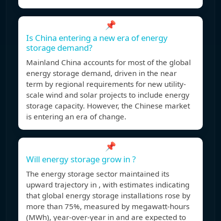
📌
Is China entering a new era of energy
storage demand?
Mainland China accounts for most of the global
energy storage demand, driven in the near
term by regional requirements for new utility-
scale wind and solar projects to include energy
storage capacity. However, the Chinese market
is entering an era of change.
📌
Will energy storage grow in ?
The energy storage sector maintained its
upward trajectory in , with estimates indicating
that global energy storage installations rose by
more than 75%, measured by megawatt-hours
(MWh), year-over-year in and are expected to