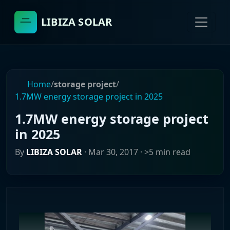
LIBIZA SOLAR
Home
/
storage project
/
1.7MW energy storage project in 2025
1.7MW energy storage project
in 2025
By
LIBIZA SOLAR
·
Mar 30, 2017
· >5 min read