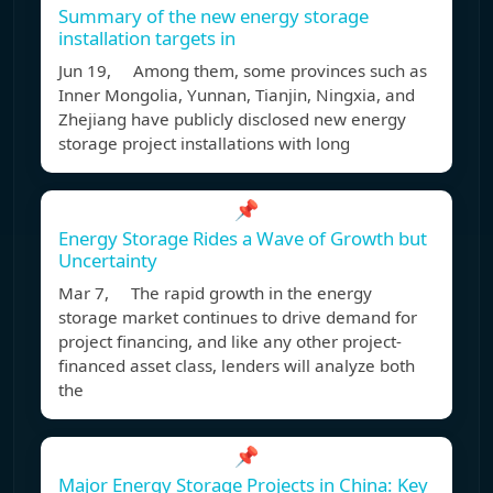
Summary of the new energy storage
installation targets in
Jun 19, Among them, some provinces such as
Inner Mongolia, Yunnan, Tianjin, Ningxia, and
Zhejiang have publicly disclosed new energy
storage project installations with long
📌
Energy Storage Rides a Wave of Growth but
Uncertainty
Mar 7, The rapid growth in the energy
storage market continues to drive demand for
project financing, and like any other project-
financed asset class, lenders will analyze both
the
📌
Major Energy Storage Projects in China: Key