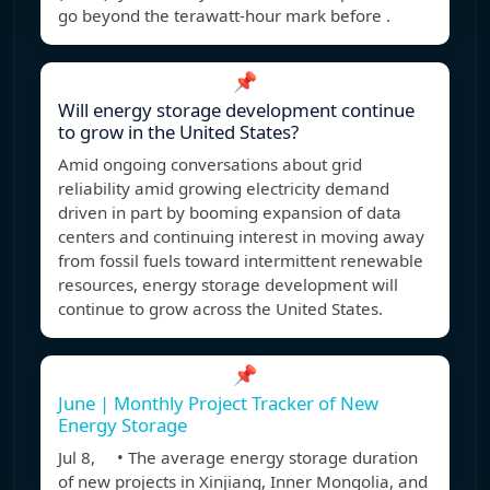
go beyond the terawatt-hour mark before .
📌
Will energy storage development continue
to grow in the United States?
Amid ongoing conversations about grid
reliability amid growing electricity demand
driven in part by booming expansion of data
centers and continuing interest in moving away
from fossil fuels toward intermittent renewable
resources, energy storage development will
continue to grow across the United States.
📌
June | Monthly Project Tracker of New
Energy Storage
Jul 8, • The average energy storage duration
of new projects in Xinjiang, Inner Mongolia, and