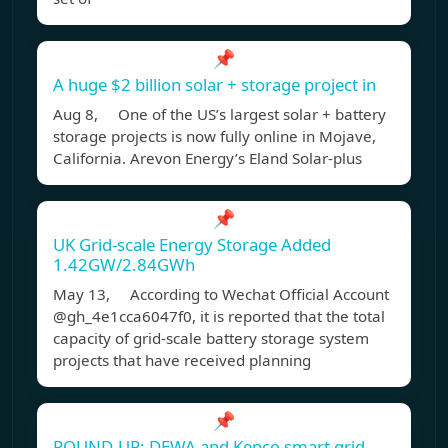
📌
A huge $2 billion solar + storage project in
Aug 8, One of the US’s largest solar + battery
storage projects is now fully online in Mojave,
California. Arevon Energy’s Eland Solar-plus
📌
UK Grid-scale Energy Storage Added
1.42GW/2.84GWh
May 13, According to Wechat Official Account
@gh_4e1cca6047f0, it is reported that the total
capacity of grid-scale battery storage system
projects that have received planning
📌
ROUND-UP: DEWA and Kepco smart grid,