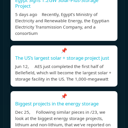
Egypt Signs 1.2GW Solar-Plus-Storage
Project
5 days ago Recently, Egypt’s Ministry of
Electricity and Renewable Energy, the Egyptian
Electricity Transmission Company, and a
consortium
📌
The US’s largest solar + storage project just
Jun 12, AES just completed the first half of
Bellefield, which will become the largest solar +
storage facility in the US. The 1,000-megawatt
📌
Biggest projects in the energy storage
Dec 25, Following similar pieces in /23, we
look at the biggest energy storage projects,
lithium and non-lithium, that we've reported on