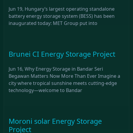
Jun 19, Hungary’s largest operating standalone
battery energy storage system (BESS) has been
inaugurated today: MET Group put into
Brunei CI Energy Storage Project
Jun 16, Why Energy Storage in Bandar Seri
Begawan Matters Now More Than Ever Imagine a
city where tropical sunshine meets cutting-edge
technology—welcome to Bandar
Moroni solar Energy Storage
Project