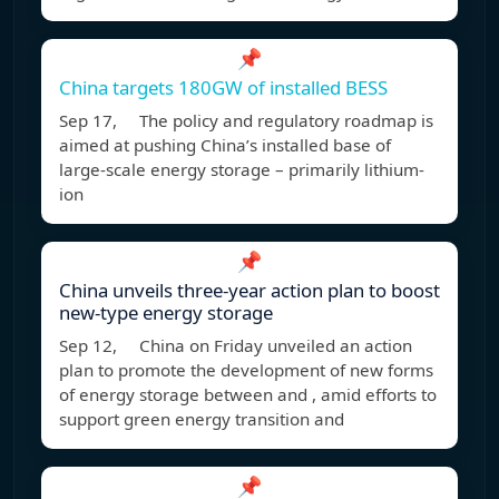
📌
China targets 180GW of installed BESS
Sep 17, The policy and regulatory roadmap is
aimed at pushing China’s installed base of
large-scale energy storage – primarily lithium-
ion
📌
China unveils three-year action plan to boost
new-type energy storage
Sep 12, China on Friday unveiled an action
plan to promote the development of new forms
of energy storage between and , amid efforts to
support green energy transition and
📌