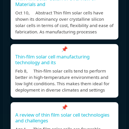
Materials and
Oct 10, Abstract Thin film solar cells have
shown its dominancy over crystalline silicon
solar cells in terms of cost, flexibility and ease of
fabrication. As manufacturing processes
📌
Thin-film solar cell manufacturing
technology and its
Feb 8, Thin-film solar cells tend to perform
better in high-temperature environments and
low light conditions. This makes them ideal for
deployment in diverse climates and settings
📌
A review of thin film solar cell technologies
and challenges