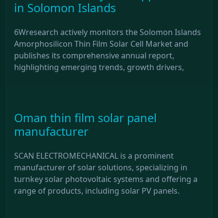
in Solomon Islands
6Wresearch actively monitors the Solomon Islands
Amorphosilicon Thin Film Solar Cell Market and
publishes its comprehensive annual report,
highlighting emerging trends, growth drivers,
Oman thin film solar panel
manufacturer
SCAN ELECTROMECHANICAL is a prominent
manufacturer of solar solutions, specializing in
turnkey solar photovoltaic systems and offering a
range of products, including solar PV panels.