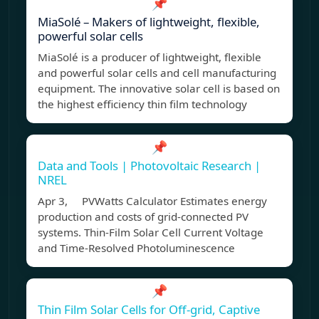
📌
MiaSolé – Makers of lightweight, flexible,
powerful solar cells
MiaSolé is a producer of lightweight, flexible
and powerful solar cells and cell manufacturing
equipment. The innovative solar cell is based on
the highest efficiency thin film technology
📌
Data and Tools | Photovoltaic Research |
NREL
Apr 3, PVWatts Calculator Estimates energy
production and costs of grid-connected PV
systems. Thin-Film Solar Cell Current Voltage
and Time-Resolved Photoluminescence
📌
Thin Film Solar Cells for Off-grid, Captive