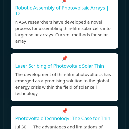
📌
Robotic Assembly of Photovoltaic Arrays |
T2
NASA researchers have developed a novel
process for assembling thin-film solar cells into
larger solar arrays. Current methods for solar
array
📌
Laser Scribing of Photovoltaic Solar Thin
The development of thin-film photovoltaics has
emerged as a promising solution to the global
energy crisis within the field of solar cell
technology.
📌
Photovoltaic Technology: The Case for Thin
Jul 30, The advantages and limitations of