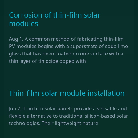
Corrosion of thin-film solar
modules
Aug 1, A common method of fabricating thin-film
PV modules begins with a superstrate of soda-lime
glass that has been coated on one surface with a
thin layer of tin oxide doped with
Thin-film solar module installation
Jun 7, Thin film solar panels provide a versatile and
flexible alternative to traditional silicon-based solar
technologies. Their lightweight nature