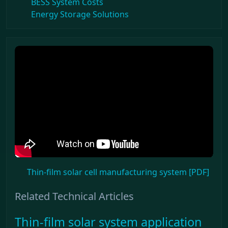
BESS System Costs
Energy Storage Solutions
Thin-film solar cell manufacturing system [PDF]
Related Technical Articles
Thin-film solar system application