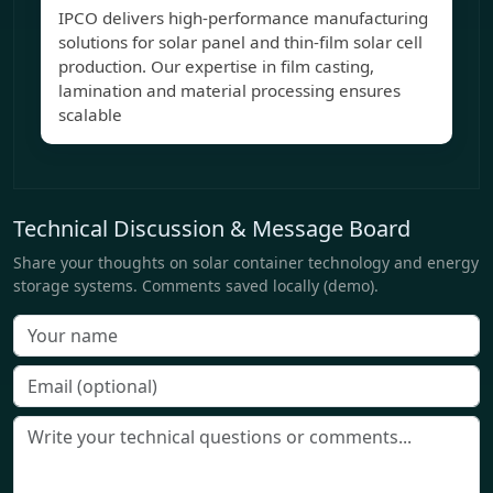
IPCO delivers high-performance manufacturing
solutions for solar panel and thin-film solar cell
production. Our expertise in film casting,
lamination and material processing ensures
scalable
Technical Discussion & Message Board
Share your thoughts on solar container technology and energy
storage systems. Comments saved locally (demo).