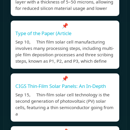
layer with a thickness of 5–50 microns, allowing
for reduced silicon material usage and lower
📌
Type of the Paper (Article
Sep 10, Thin film solar cell manufacturing
involves many processing steps, including multi-
ple film deposition processes and three scribing
steps, known as P1, P2, and P3, which define
📌
CIGS Thin-Film Solar Panels: An In-Depth
Sep 15, Thin-film solar cell technology is the
second generation of photovoltaic (PV) solar
cells, featuring a thin semiconductor going from
a