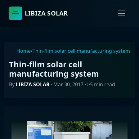
LIBIZA SOLAR
Home
/
Thin-film solar cell manufacturing system
Thin-film solar cell
manufacturing system
By
LIBIZA SOLAR
·
Mar 30, 2017
· >5 min read