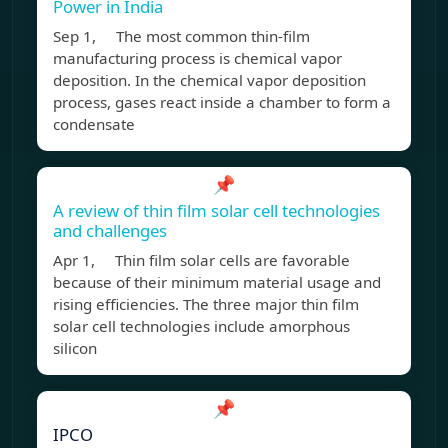
Power in India
Sep 1, The most common thin-film
manufacturing process is chemical vapor
deposition. In the chemical vapor deposition
process, gases react inside a chamber to form a
condensate
📌
A review of thin film solar cell technologies
and challenges
Apr 1, Thin film solar cells are favorable
because of their minimum material usage and
rising efficiencies. The three major thin film
solar cell technologies include amorphous
silicon
📌
IPCO