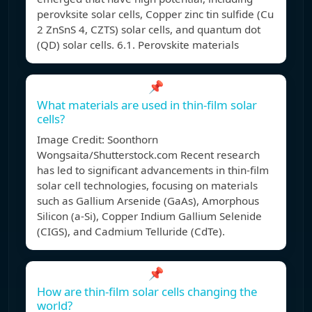
perovksite solar cells, Copper zinc tin sulfide (Cu
2 ZnSnS 4, CZTS) solar cells, and quantum dot
(QD) solar cells. 6.1. Perovskite materials
📌
What materials are used in thin-film solar
cells?
Image Credit: Soonthorn
Wongsaita/Shutterstock.com Recent research
has led to significant advancements in thin-film
solar cell technologies, focusing on materials
such as Gallium Arsenide (GaAs), Amorphous
Silicon (a-Si), Copper Indium Gallium Selenide
(CIGS), and Cadmium Telluride (CdTe).
📌
How are thin-film solar cells changing the
world?