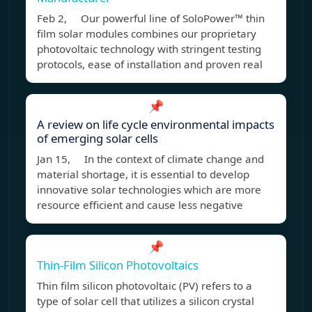
Feb 2, Our powerful line of SoloPower™ thin
film solar modules combines our proprietary
photovoltaic technology with stringent testing
protocols, ease of installation and proven real
📌
A review on life cycle environmental impacts
of emerging solar cells
Jan 15, In the context of climate change and
material shortage, it is essential to develop
innovative solar technologies which are more
resource efficient and cause less negative
📌
Thin-Film Silicon Photovoltaics
Thin film silicon photovoltaic (PV) refers to a
type of solar cell that utilizes a silicon crystal