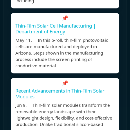
including
📌
Thin-Film Solar Cell Manufacturing |
Department of Energy
May 11, In this b-roll, thin-film photovoltaic
cells are manufactured and deployed in
Arizona. Steps shown in the manufacturing
process include the screen printing of
conductive material
📌
Recent Advancements in Thin-Film Solar
Modules
Jun 9, Thin-film solar modules transform the
renewable energy landscape with their
lightweight design, flexibility, and cost-effective
production. Unlike traditional silicon-based