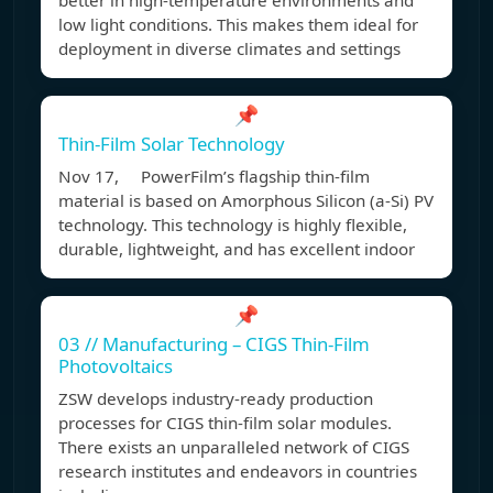
better in high-temperature environments and
low light conditions. This makes them ideal for
deployment in diverse climates and settings
📌
Thin-Film Solar Technology
Nov 17, PowerFilm’s flagship thin-film
material is based on Amorphous Silicon (a-Si) PV
technology. This technology is highly flexible,
durable, lightweight, and has excellent indoor
📌
03 // Manufacturing – CIGS Thin-Film
Photovoltaics
ZSW develops industry-ready production
processes for CIGS thin-film solar modules.
There exists an unparalleled network of CIGS
research institutes and endeavors in countries