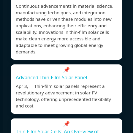
Continuous advancements in material science,
manufacturing techniques, and integration
methods have driven these modules into new
applications, enhancing their efficiency and
scalability. Innovations in thin-film solar cells
make clean energy more accessible and
adaptable to meet growing global energy
demands.
📌
Advanced Thin-Film Solar Panel
Apr 3, Thin-film solar panels represent a
revolutionary advancement in solar PV
technology, offering unprecedented flexibility
and cost
📌
Thin Film Solar Cells: An Overview of