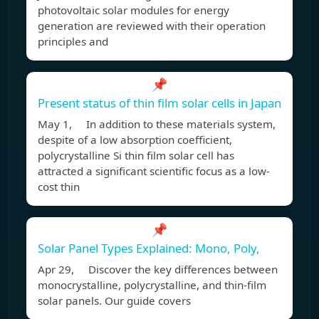
photovoltaic solar modules for energy
generation are reviewed with their operation
principles and
📌
Present status of thin film solar cells in Japan
May 1, In addition to these materials system,
despite of a low absorption coefficient,
polycrystalline Si thin film solar cell has
attracted a significant scientific focus as a low-
cost thin
📌
Solar Panel Types Explained: Mono, Poly,
Apr 29, Discover the key differences between
monocrystalline, polycrystalline, and thin-film
solar panels. Our guide covers