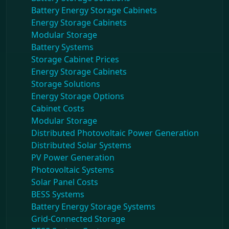
Battery Energy Storage Cabinets
Energy Storage Cabinets
Modular Storage
Battery Systems
Storage Cabinet Prices
Energy Storage Cabinets
Storage Solutions
Energy Storage Options
Cabinet Costs
Modular Storage
Distributed Photovoltaic Power Generation
Distributed Solar Systems
PV Power Generation
Photovoltaic Systems
Solar Panel Costs
BESS Systems
Battery Energy Storage Systems
Grid-Connected Storage