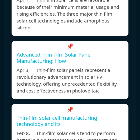
Apr 1, Thin film solar cells are favorable
because of their minimum material usage and
rising efficiencies. The three major thin film
solar cell technologies include amorphous
silicon
📌
Advanced Thin-Film Solar Panel
Manufacturing: How
Apr 3, Thin-film solar panels represent a
revolutionary advancement in solar PV
technology, offering unprecedented flexibility
and cost-effectiveness in photovoltaic
📌
Thin-film solar cell manufacturing
technology and its
Feb 8, Thin-film solar cells tend to perform