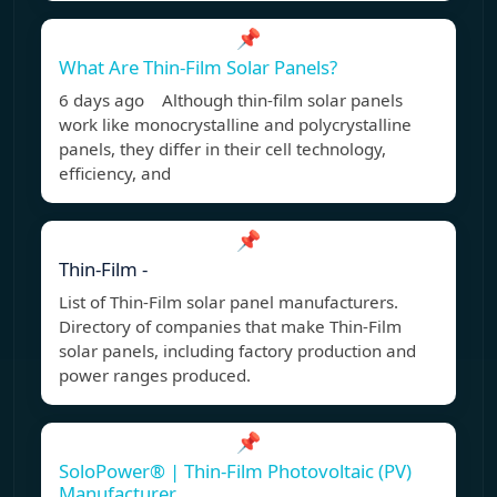
📌
What Are Thin-Film Solar Panels?
6 days ago Although thin-film solar panels
work like monocrystalline and polycrystalline
panels, they differ in their cell technology,
efficiency, and
📌
Thin-Film -
List of Thin-Film solar panel manufacturers.
Directory of companies that make Thin-Film
solar panels, including factory production and
power ranges produced.
📌
SoloPower® | Thin-Film Photovoltaic (PV)
Manufacturer