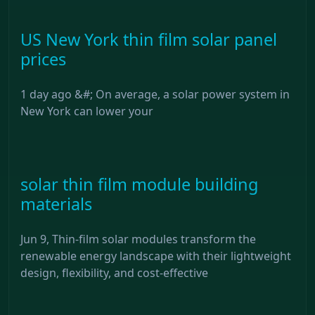
US New York thin film solar panel
prices
1 day ago &#; On average, a solar power system in
New York can lower your
solar thin film module building
materials
Jun 9, Thin-film solar modules transform the
renewable energy landscape with their lightweight
design, flexibility, and cost-effective