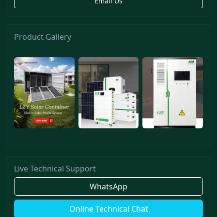
Email Us
Product Gallery
Live Technical Support
WhatsApp
Online Technical Chat