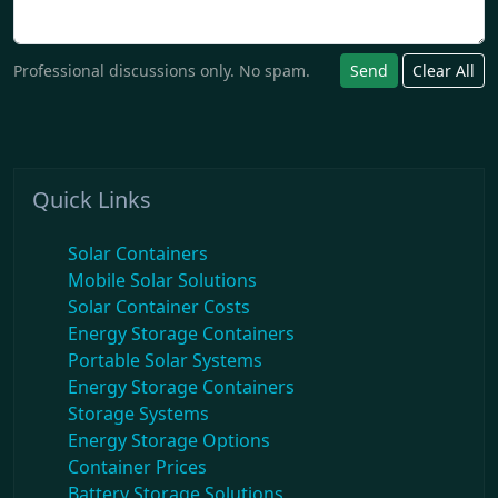
Professional discussions only. No spam.
Send
Clear All
Quick Links
Solar Containers
Mobile Solar Solutions
Solar Container Costs
Energy Storage Containers
Portable Solar Systems
Energy Storage Containers
Storage Systems
Energy Storage Options
Container Prices
Battery Storage Solutions