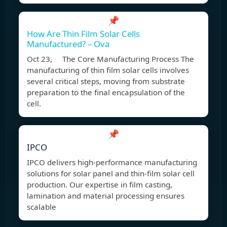
📌
How Are Thin Film Solar Cells
Manufactured? – Ova
Oct 23, The Core Manufacturing Process The
manufacturing of thin film solar cells involves
several critical steps, moving from substrate
preparation to the final encapsulation of the
cell.
📌
IPCO
IPCO delivers high-performance manufacturing
solutions for solar panel and thin-film solar cell
production. Our expertise in film casting,
lamination and material processing ensures
scalable