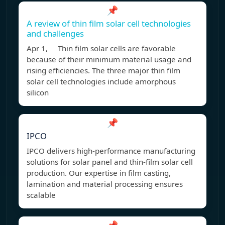
📌
A review of thin film solar cell technologies
and challenges
Apr 1, Thin film solar cells are favorable
because of their minimum material usage and
rising efficiencies. The three major thin film
solar cell technologies include amorphous
silicon
📌
IPCO
IPCO delivers high-performance manufacturing
solutions for solar panel and thin-film solar cell
production. Our expertise in film casting,
lamination and material processing ensures
scalable