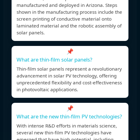
manufactured and deployed in Arizona. Steps
shown in the manufacturing process include the
screen printing of conductive material onto
laminated material and the robotic assembly of
solar panels.
📌
What are thin-film solar panels?
Thin-film solar panels represent a revolutionary
advancement in solar PV technology, offering
unprecedented flexibility and cost-effectiveness
in photovoltaic applications.
📌
What are the new thin-film PV technologies?
With intense R&D efforts in materials science,
several new thin-film PV technologies have
emerged that have high potential, including