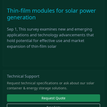
Thin-film modules for solar power
generation
Sep 1, This survey examines new and emerging
applications and technology advancements that
hold potential for effective use and market
expansion of thin-film solar
Technical Support
Request technical specifications or ask about our solar
container & energy storage solutions.
Request Quote