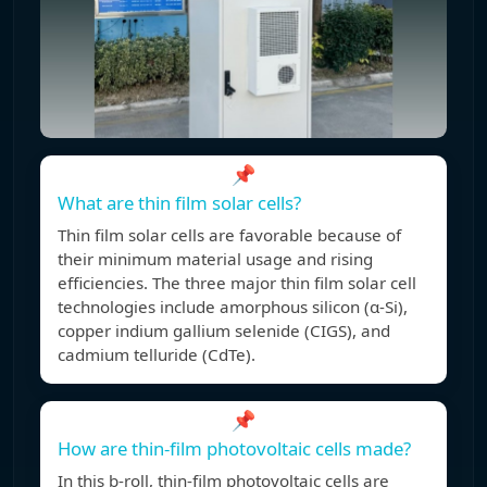
📌
What are thin film solar cells?
Thin film solar cells are favorable because of
their minimum material usage and rising
efficiencies. The three major thin film solar cell
technologies include amorphous silicon (α-Si),
copper indium gallium selenide (CIGS), and
cadmium telluride (CdTe).
📌
How are thin-film photovoltaic cells made?
In this b-roll, thin-film photovoltaic cells are