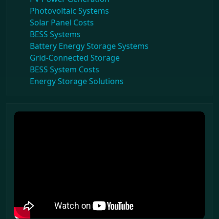
Photovoltaic Systems
Solar Panel Costs
BESS Systems
Battery Energy Storage Systems
Grid-Connected Storage
BESS System Costs
Energy Storage Solutions