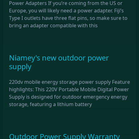
Power Adapters If you’re coming from the US or
Europe, you will likely need a power adapter. Fiji’s
Type I outlets have three flat pins, so make sure to
bring an adapter compatible with this
Niamey's new outdoor power
supply
220dv mobile energy storage power supply Feature
highlights: This 220V Portable Mobile Digital Power
Supply is designed for outdoor emergency energy
storage, featuring a lithium battery
Outdoor Power Supply Warranty