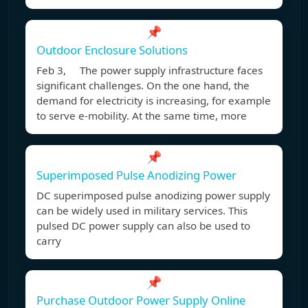
📌
Outdoor Enclosure Solutions
Feb 3, The power supply infrastructure faces
significant challenges. On the one hand, the
demand for electricity is increasing, for example
to serve e-mobility. At the same time, more
📌
Superimposed Pulse Anodizing Power
DC superimposed pulse anodizing power supply
can be widely used in military services. This
pulsed DC power supply can also be used to
carry
📌
Purchase Outdoor Power Supply Online