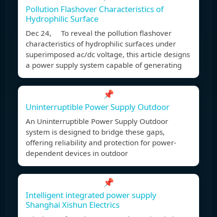
Pollution Flashover Characteristics of
Hydrophilic Surface
Dec 24, To reveal the pollution flashover
characteristics of hydrophilic surfaces under
superimposed ac/dc voltage, this article designs
a power supply system capable of generating
📌
Uninterruptible Power Supply Outdoor
An Uninterruptible Power Supply Outdoor
system is designed to bridge these gaps,
offering reliability and protection for power-
dependent devices in outdoor
📌
Intelligent integrated power supply
Shanghai Xishun Electrics