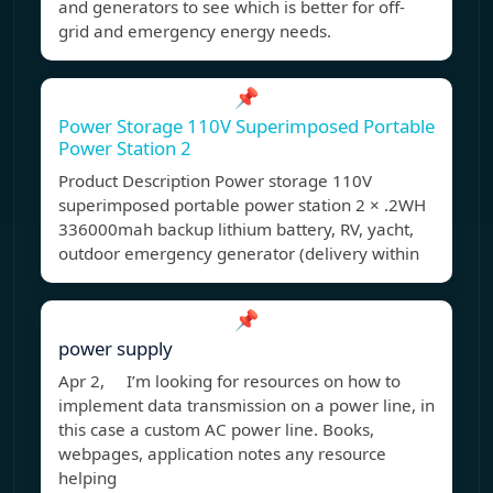
and generators to see which is better for off-
grid and emergency energy needs.
📌
Power Storage 110V Superimposed Portable
Power Station 2
Product Description Power storage 110V
superimposed portable power station 2 × .2WH
336000mah backup lithium battery, RV, yacht,
outdoor emergency generator (delivery within
📌
power supply
Apr 2, I’m looking for resources on how to
implement data transmission on a power line, in
this case a custom AC power line. Books,
webpages, application notes any resource
helping