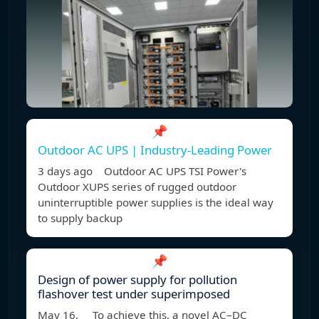
📌
Outdoor AC UPS | Industry-Leading Power
3 days ago Outdoor AC UPS TSI Power's
Outdoor XUPS series of rugged outdoor
uninterruptible power supplies is the ideal way
to supply backup
📌
Design of power supply for pollution
flashover test under superimposed
May 16, To achieve this, a novel AC–DC