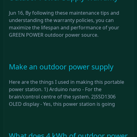
Jun 16, By following these maintenance tips and
understanding the warranty policies, you can
maximize the lifespan and performance of your
GREEN POWER outdoor power source.
Make an outdoor power supply
Here are the things I used in making this portable
power station. 1) Arduino nano - For the
brain/control centre of the system. 2)SSD1306
OLED display - Yes, this power station is going
What does 4 kWh of outdoor power