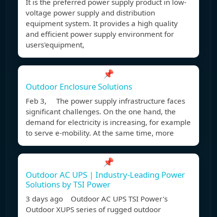
It is the preferred power supply product in low-
voltage power supply and distribution
equipment system. It provides a high quality
and efficient power supply environment for
users'equipment,
📌
Outdoor Enclosure Solutions
Feb 3, The power supply infrastructure faces
significant challenges. On the one hand, the
demand for electricity is increasing, for example
to serve e-mobility. At the same time, more
📌
Outdoor AC UPS | Industry-Leading Power
Solutions by TSI Power
3 days ago Outdoor AC UPS TSI Power's
Outdoor XUPS series of rugged outdoor