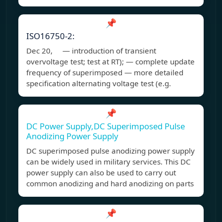
📌
ISO16750-2:
Dec 20, — introduction of transient
overvoltage test; test at RT); — complete update
frequency of superimposed — more detailed
specification alternating voltage test (e.g.
📌
DC Power Supply,DC Superimposed Pulse
Anodizing Power Supply
DC superimposed pulse anodizing power supply
can be widely used in military services. This DC
power supply can also be used to carry out
common anodizing and hard anodizing on parts
📌