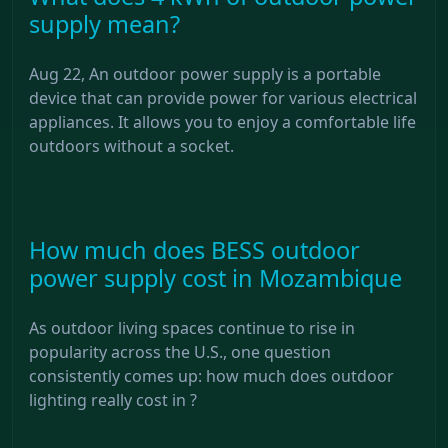
supply mean?
Aug 22, An outdoor power supply is a portable
device that can provide power for various electrical
appliances. It allows you to enjoy a comfortable life
outdoors without a socket.
How much does BESS outdoor
power supply cost in Mozambique
As outdoor living spaces continue to rise in
popularity across the U.S., one question
consistently comes up: how much does outdoor
lighting really cost in ?