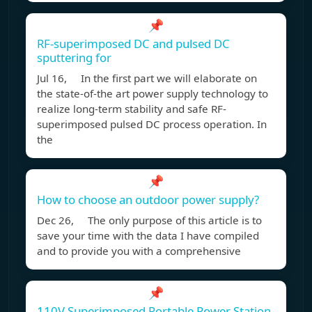
📌
RF-superimposed DC and pulsed DC
sputtering for
Jul 16, In the first part we will elaborate on
the state-of-the art power supply technology to
realize long-term stability and safe RF-
superimposed pulsed DC process operation. In
the
📌
How to choose an outdoor power supply?
Dec 26, The only purpose of this article is to
save your time with the data I have compiled
and to provide you with a comprehensive
📌
110V Superimposed Portable Power Station