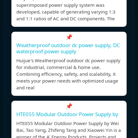
superimposed power supply system was
developed, capable of generating varying 1:3
and 1:1 ratios of AC and DC components. The
📌
Weatherproof outdoor dc power supply, DC
waterproof power supply
Huijue's Weatherproof outdoor dc power supply
for industrial, commercial & home use.
Combining efficiency, safety, and scalability, it
meets your power needs with optimized usage
and real
📌
HTE055 Modular Outdoor Power Supply by
HTE055 Modular Outdoor Power Supply by Wei
Bai, Tao Yang, Zhifeng Tang and Xiaowei Yin is a
winner of the A' Energy Products, Projects and