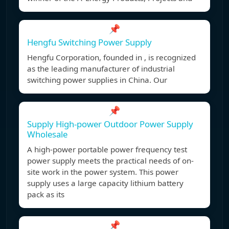
📌
Hengfu Switching Power Supply
Hengfu Corporation, founded in , is recognized
as the leading manufacturer of industrial
switching power supplies in China. Our
📌
Supply High-power Outdoor Power Supply
Wholesale
A high-power portable power frequency test
power supply meets the practical needs of on-
site work in the power system. This power
supply uses a large capacity lithium battery
pack as its
📌