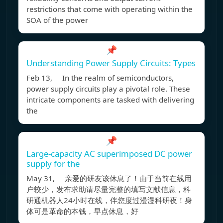
restrictions that come with operating within the
SOA of the power
📌
Understanding Power Supply Circuits: Types
Feb 13, In the realm of semiconductors,
power supply circuits play a pivotal role. These
intricate components are tasked with delivering
the
📌
Large-capacity AC superimposed DC power
supply for the
May 31, 亲爱的研友该休息了！由于当前在线用
户较少，发布求助请尽量完整的填写文献信息，科
研通机器人24小时在线，伴您度过漫漫科研夜！身
体可是革命的本钱，早点休息，好