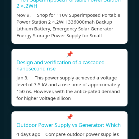
2 ×.2WH
Nov 9, Shop for 110V Superimposed Portable
Power Station 2 ×.2WH 336000mah Backup
Lithium Battery, Emergency Solar Generator
Energy Storage Power Supply for Small
📌
Design and verification of a cascaded
nanosecond rise
Jan 3, This power supply achieved a voltage
level of 7.5 kV and a rise time of approximately
150 ns. However, with the antici-pated demand
for higher voltage silicon
📌
Outdoor Power Supply vs Generator: Which
4 days ago Compare outdoor power supplies