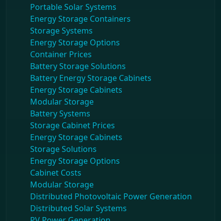
Portable Solar Systems
Energy Storage Containers
Storage Systems
Energy Storage Options
Container Prices
Battery Storage Solutions
Battery Energy Storage Cabinets
Energy Storage Cabinets
Modular Storage
Battery Systems
Storage Cabinet Prices
Energy Storage Cabinets
Storage Solutions
Energy Storage Options
Cabinet Costs
Modular Storage
Distributed Photovoltaic Power Generation
Distributed Solar Systems
PV Power Generation