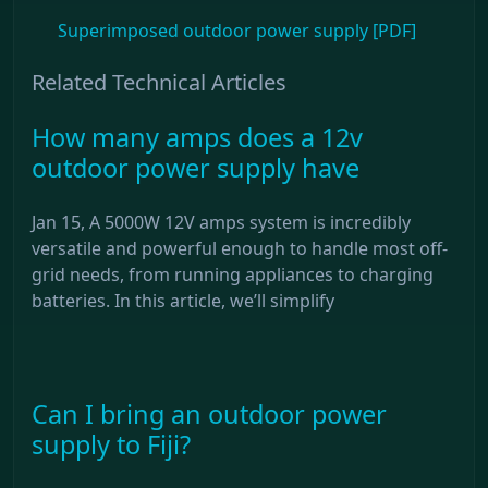
Superimposed outdoor power supply [PDF]
Related Technical Articles
How many amps does a 12v
outdoor power supply have
Jan 15, A 5000W 12V amps system is incredibly
versatile and powerful enough to handle most off-
grid needs, from running appliances to charging
batteries. In this article, we’ll simplify
Can I bring an outdoor power
supply to Fiji?