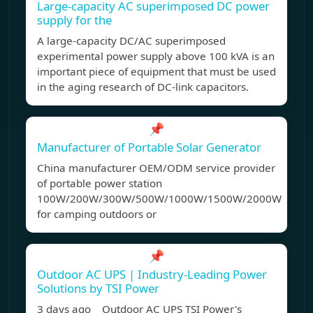
Large-capacity AC superimposed DC power
supply for the
A large-capacity DC/AC superimposed
experimental power supply above 100 kVA is an
important piece of equipment that must be used
in the aging research of DC-link capacitors.
📌
Manufacturer of Portable Solar Generator
China manufacturer OEM/ODM service provider
of portable power station
100W/200W/300W/500W/1000W/1500W/2000W
for camping outdoors or
📌
Outdoor AC UPS | Industry-Leading Power
Solutions by TSI Power
3 days ago Outdoor AC UPS TSI Power's