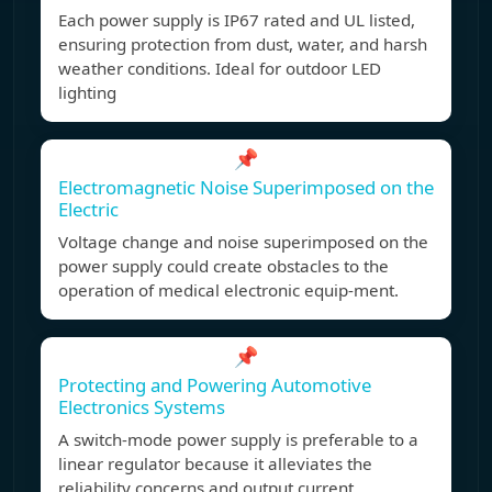
Each power supply is IP67 rated and UL listed,
ensuring protection from dust, water, and harsh
weather conditions. Ideal for outdoor LED
lighting
📌
Electromagnetic Noise Superimposed on the
Electric
Voltage change and noise superimposed on the
power supply could create obstacles to the
operation of medical electronic equip-ment.
📌
Protecting and Powering Automotive
Electronics Systems
A switch-mode power supply is preferable to a
linear regulator because it alleviates the
reliability concerns and output current