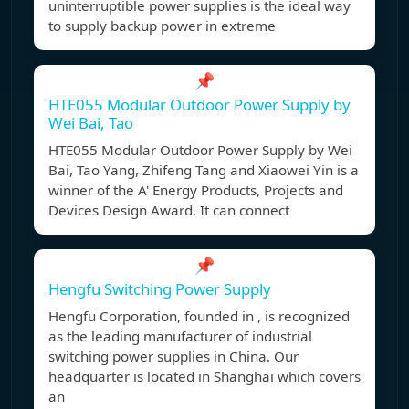
uninterruptible power supplies is the ideal way
to supply backup power in extreme
📌
HTE055 Modular Outdoor Power Supply by
Wei Bai, Tao
HTE055 Modular Outdoor Power Supply by Wei
Bai, Tao Yang, Zhifeng Tang and Xiaowei Yin is a
winner of the A' Energy Products, Projects and
Devices Design Award. It can connect
📌
Hengfu Switching Power Supply
Hengfu Corporation, founded in , is recognized
as the leading manufacturer of industrial
switching power supplies in China. Our
headquarter is located in Shanghai which covers
an