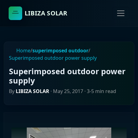
LIBIZA SOLAR
Home
/
superimposed outdoor
/
Superimposed outdoor power supply
Superimposed outdoor power
supply
By
LIBIZA SOLAR
·
May 25, 2017
· 3-5 min read