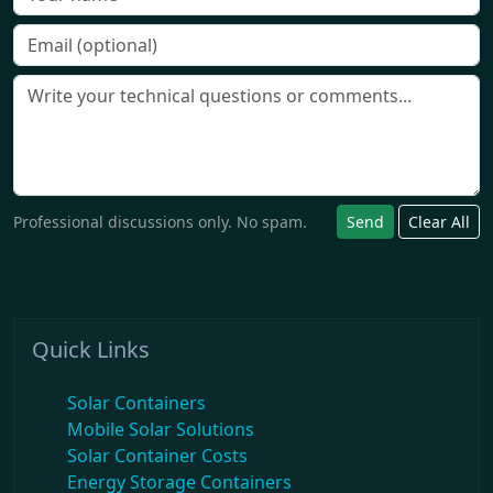
Professional discussions only. No spam.
Send
Clear All
Quick Links
Solar Containers
Mobile Solar Solutions
Solar Container Costs
Energy Storage Containers