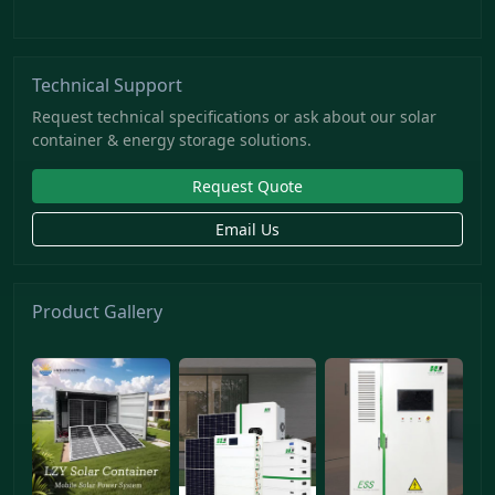
Technical Support
Request technical specifications or ask about our solar
container & energy storage solutions.
Request Quote
Email Us
Product Gallery