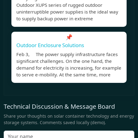
Outdoor XUPS series of rugged outdoor
uninterruptible power supplies is the ideal way
to supply backup power in extreme
📌
Outdoor Enclosure Solutions
Feb 3, The power supply infrastructure faces
significant challenges. On the one hand, the
demand for electricity is increasing, for example
to serve e-mobility. At the same time, more
Technical Discussion & Message Board
Share your thoughts on solar container technology and energy
storage systems. Comments saved locally (demo).